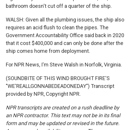
bathroom doesn't cut off a quarter of the ship.
WALSH: Given all the plumbing issues, the ship also
requires an acid flush to clean the pipes. The
Government Accountability Office said back in 2020
that it cost $400,000 and can only be done after the
ship comes home from deployment.
For NPR News, I'm Steve Walsh in Norfolk, Virginia.
(SOUNDBITE OF THIS WIND BROUGHT FIRE'S
"WE'REALLGONNABEDEADONEDAY") Transcript
provided by NPR, Copyright NPR.
NPR transcripts are created on a rush deadline by
an NPR contractor. This text may not be in its final
form and may be updated or revised in the future.