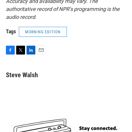
Accuracy and availability may vary. The
authoritative record of NPR’s programming is the
audio record.
Tags
MORNING EDITION
F
T
L
E
a
w
i
m
c
i
n
a
e
t
k
i
Steve Walsh
b
t
e
l
o
e
d
o
r
I
k
n