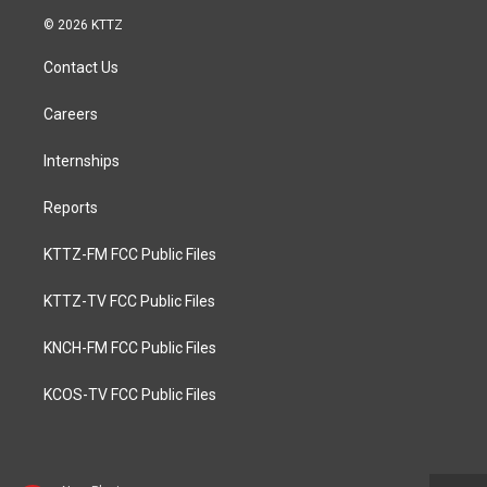
© 2026 KTTZ
Contact Us
Careers
Internships
Reports
KTTZ-FM FCC Public Files
KTTZ-TV FCC Public Files
KNCH-FM FCC Public Files
KCOS-TV FCC Public Files