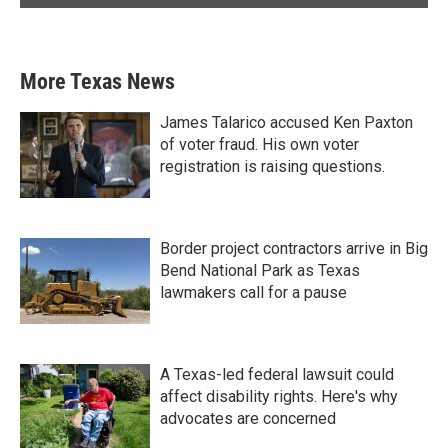
More Texas News
James Talarico accused Ken Paxton
of voter fraud. His own voter
registration is raising questions.
Border project contractors arrive in Big
Bend National Park as Texas
lawmakers call for a pause
A Texas-led federal lawsuit could
affect disability rights. Here's why
advocates are concerned