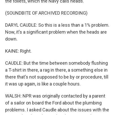
the toilets, which the Navy calls heads.
(SOUNDBITE OF ARCHIVED RECORDING)
DARYL CAUDLE: So this is a less than a 1% problem.
Now, it's a significant problem when the heads are
down.
KAINE: Right.
CAUDLE: But the time between somebody flushing
a T-shirt in there, a rag in there, a something else in
there that's not supposed to be by or procedure, till
it was up again, is like a couple hours.
WALSH: NPR was originally contacted by a parent
of a sailor on board the Ford about the plumbing
problems. I asked Caudle about the issues with the