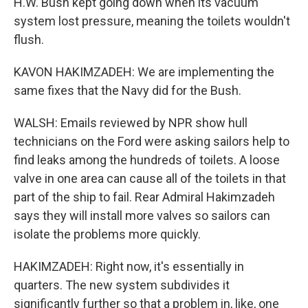
H.W. Bush kept going down when its vacuum
system lost pressure, meaning the toilets wouldn't
flush.
KAVON HAKIMZADEH: We are implementing the
same fixes that the Navy did for the Bush.
WALSH: Emails reviewed by NPR show hull
technicians on the Ford were asking sailors help to
find leaks among the hundreds of toilets. A loose
valve in one area can cause all of the toilets in that
part of the ship to fail. Rear Admiral Hakimzadeh
says they will install more valves so sailors can
isolate the problems more quickly.
HAKIMZADEH: Right now, it's essentially in
quarters. The new system subdivides it
significantly further so that a problem in, like, one