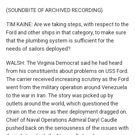
(SOUNDBITE OF ARCHIVED RECORDING)
TIM KAINE: Are we taking steps, with respect to the
Ford and other ships in that category, to make sure
that the plumbing system is sufficient for the
needs of sailors deployed?
WALSH: The Virginia Democrat said he had heard
from his constituents about problems on USS Ford.
The carrier received increasing scrutiny as the Ford
went from the military operation around Venezuela
to the war in Iran. The story was picked up by
outlets around the world, which questioned the
strain on the crew as their deployment dragged on.
Chief of Naval Operations Admiral Daryl Caudle
pushed back on the seriousness of the issues with