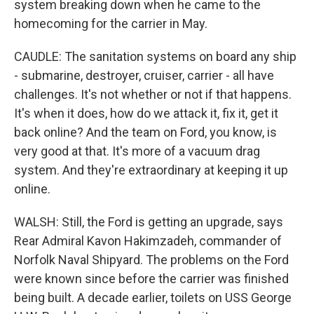
system breaking down when he came to the
homecoming for the carrier in May.
CAUDLE: The sanitation systems on board any ship
- submarine, destroyer, cruiser, carrier - all have
challenges. It's not whether or not if that happens.
It's when it does, how do we attack it, fix it, get it
back online? And the team on Ford, you know, is
very good at that. It's more of a vacuum drag
system. And they're extraordinary at keeping it up
online.
WALSH: Still, the Ford is getting an upgrade, says
Rear Admiral Kavon Hakimzadeh, commander of
Norfolk Naval Shipyard. The problems on the Ford
were known since before the carrier was finished
being built. A decade earlier, toilets on USS George