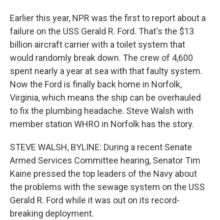
Earlier this year, NPR was the first to report about a
failure on the USS Gerald R. Ford. That's the $13
billion aircraft carrier with a toilet system that
would randomly break down. The crew of 4,600
spent nearly a year at sea with that faulty system.
Now the Ford is finally back home in Norfolk,
Virginia, which means the ship can be overhauled
to fix the plumbing headache. Steve Walsh with
member station WHRO in Norfolk has the story.
STEVE WALSH, BYLINE: During a recent Senate
Armed Services Committee hearing, Senator Tim
Kaine pressed the top leaders of the Navy about
the problems with the sewage system on the USS
Gerald R. Ford while it was out on its record-
breaking deployment.