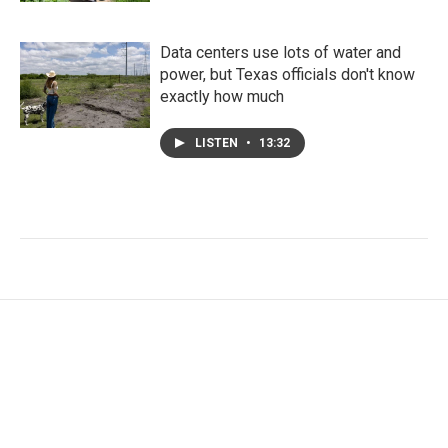
Data centers use lots of water and
power, but Texas officials don't know
exactly how much
LISTEN
•
13:32