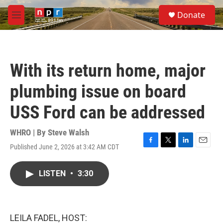
Skip to main content
S
Donate
e
M
a
e
r
n
c
u
h
With its return home, major
u
e
plumbing issue on board
r
y
USS Ford can be addressed
WHRO | By
Steve Walsh
Published June 2, 2026 at 3:42 AM CDT
F
T
L
E
a
w
i
m
c
i
n
a
LISTEN
•
3:30
e
t
k
i
b
t
e
l
o
e
d
o
r
I
k
n
LEILA FADEL, HOST: