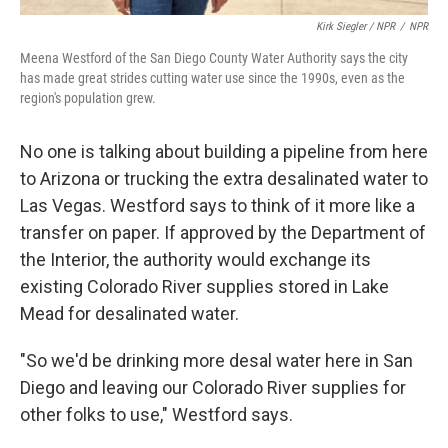
Kirk Siegler / NPR
/
NPR
Meena Westford of the San Diego County Water Authority says the city
has made great strides cutting water use since the 1990s, even as the
region's population grew.
No one is talking about building a pipeline from here
to Arizona or trucking the extra desalinated water to
Las Vegas. Westford says to think of it more like a
transfer on paper. If approved by the Department of
the Interior, the authority would exchange its
existing Colorado River supplies stored in Lake
Mead for desalinated water.
"So we'd be drinking more desal water here in San
Diego and leaving our Colorado River supplies for
other folks to use," Westford says.