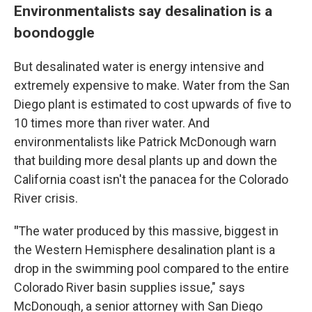
Environmentalists say desalination is a
boondoggle
But desalinated water is energy intensive and
extremely expensive to make. Water from the San
Diego plant is estimated to cost upwards of five to
10 times more than river water. And
environmentalists like Patrick McDonough warn
that building more desal plants up and down the
California coast isn't the panacea for the Colorado
River crisis.
"
The water produced by this massive, biggest in
the Western Hemisphere desalination plant is a
drop in the swimming pool compared to the entire
Colorado River basin supplies issue," says
McDonough, a senior attorney with San Diego