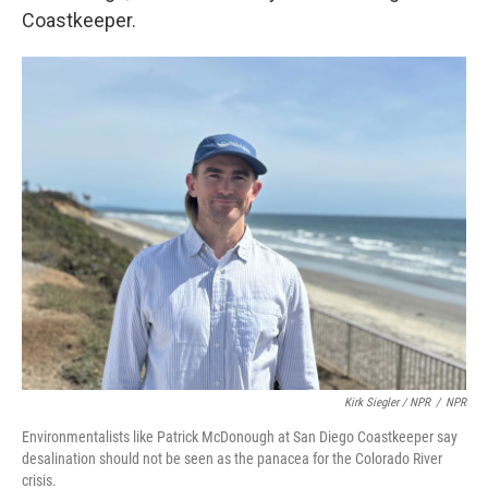
Coastkeeper.
Kirk Siegler / NPR
/
NPR
Environmentalists like Patrick McDonough at San Diego Coastkeeper say
desalination should not be seen as the panacea for the Colorado River
crisis.