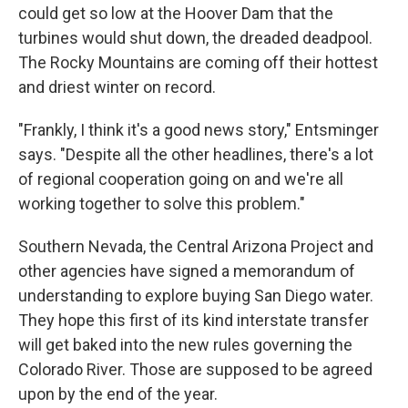
could get so low at the Hoover Dam that the
turbines would shut down, the dreaded deadpool.
The Rocky Mountains are coming off their hottest
and driest winter on record.
"Frankly, I think it's a good news story," Entsminger
says. "Despite all the other headlines, there's a lot
of regional cooperation going on and we're all
working together to solve this problem."
Southern Nevada, the Central Arizona Project and
other agencies have signed a memorandum of
understanding to explore buying San Diego water.
They hope this first of its kind interstate transfer
will get baked into the new rules governing the
Colorado River. Those are supposed to be agreed
upon by the end of the year.