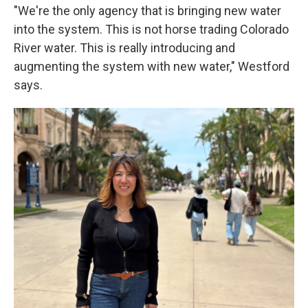
"We're the only agency that is bringing new water
into the system. This is not horse trading Colorado
River water. This is really introducing and
augmenting the system with new water," Westford
says.