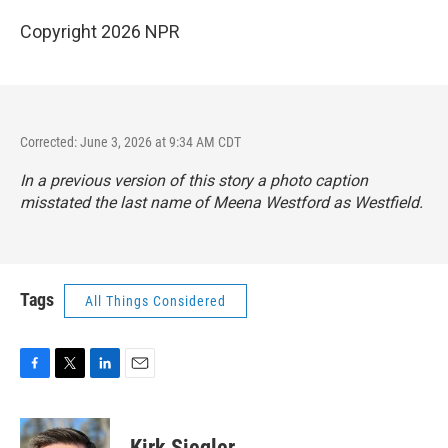
Copyright 2026 NPR
Corrected: June 3, 2026 at 9:34 AM CDT
In a previous version of this story a photo caption
misstated the last name of Meena Westford as Westfield.
Tags
All Things Considered
F
T
L
E
a
w
i
m
c
i
n
a
e
t
k
i
Kirk Siegler