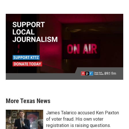
More Texas News
James Talarico accused Ken Paxton
of voter fraud. His own voter
registration is raising questions.