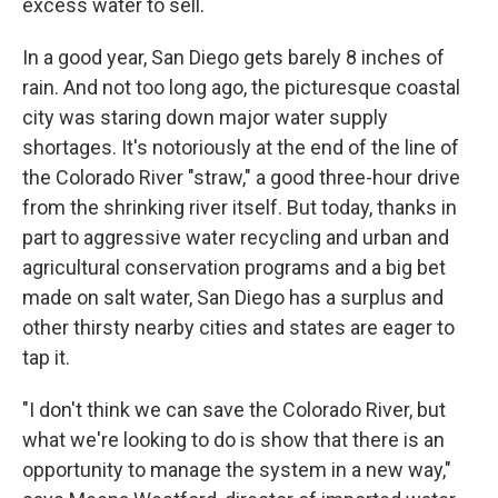
excess water to sell.
In a good year, San Diego gets barely 8 inches of
rain. And not too long ago, the picturesque coastal
city was staring down major water supply
shortages. It's notoriously at the end of the line of
the Colorado River "straw," a good three-hour drive
from the shrinking river itself. But today, thanks in
part to aggressive water recycling and urban and
agricultural conservation programs and a big bet
made on salt water, San Diego has a surplus and
other thirsty nearby cities and states are eager to
tap it.
"I don't think we can save the Colorado River, but
what we're looking to do is show that there is an
opportunity to manage the system in a new way,"