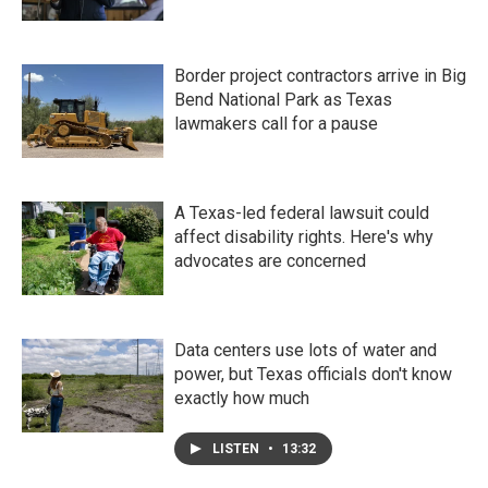
Border project contractors arrive in Big
Bend National Park as Texas
lawmakers call for a pause
A Texas-led federal lawsuit could
affect disability rights. Here's why
advocates are concerned
Data centers use lots of water and
power, but Texas officials don't know
exactly how much
LISTEN
•
13:32