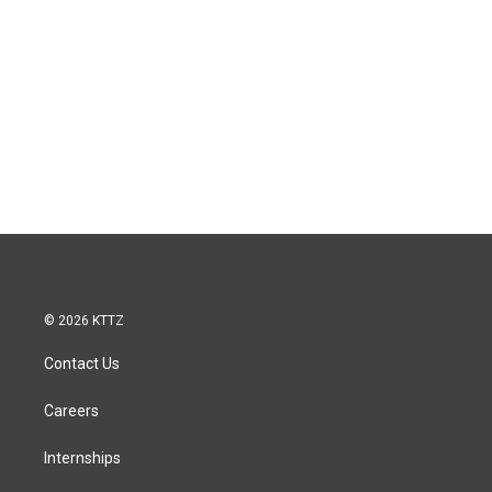
© 2026 KTTZ
Contact Us
Careers
Internships