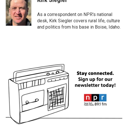
b
t
e
l
o
e
d
o
r
I
As a correspondent on NPR's national
k
n
desk, Kirk Siegler covers rural life, culture
and politics from his base in Boise, Idaho.