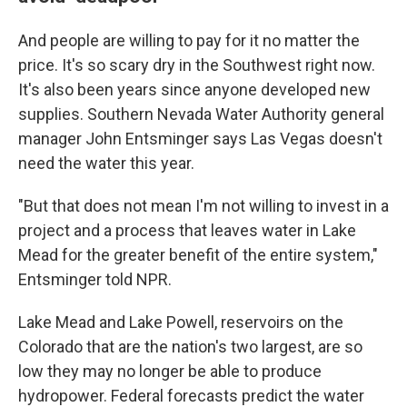
And people are willing to pay for it no matter the
price. It's so scary dry in the Southwest right now.
It's also been years since anyone developed new
supplies. Southern Nevada Water Authority general
manager John Entsminger says Las Vegas doesn't
need the water this year.
"But that does not mean I'm not willing to invest in a
project and a process that leaves water in Lake
Mead for the greater benefit of the entire system,"
Entsminger told NPR.
Lake Mead and Lake Powell, reservoirs on the
Colorado that are the nation's two largest, are so
low they may no longer be able to produce
hydropower. Federal forecasts predict the water