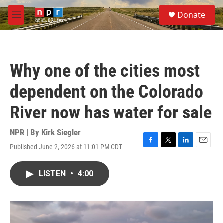
Skip to main content
S
Donate
e
M
a
e
r
n
c
u
h
Why one of the cities most
u
e
dependent on the Colorado
r
y
River now has water for sale
NPR | By
Kirk Siegler
Published June 2, 2026 at 11:01 PM CDT
F
T
L
E
a
w
i
m
c
i
n
a
LISTEN
•
4:00
e
t
k
i
b
t
e
l
o
e
d
o
r
I
k
n