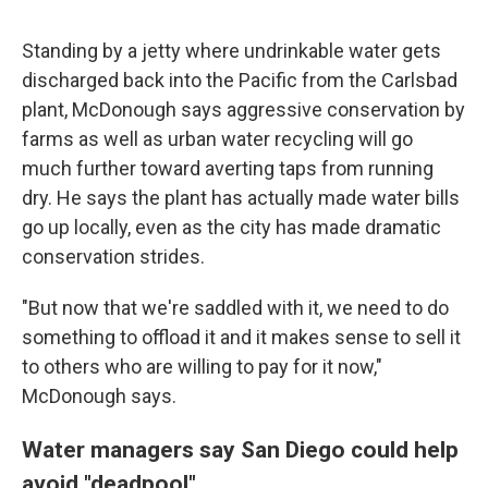
Standing by a jetty where undrinkable water gets
discharged back into the Pacific from the Carlsbad
plant, McDonough says aggressive conservation by
farms as well as urban water recycling will go
much further toward averting taps from running
dry. He says the plant has actually made water bills
go up locally, even as the city has made dramatic
conservation strides.
"But now that we're saddled with it, we need to do
something to offload it and it makes sense to sell it
to others who are willing to pay for it now,"
McDonough says.
Water managers say San Diego could help
avoid "deadpool"