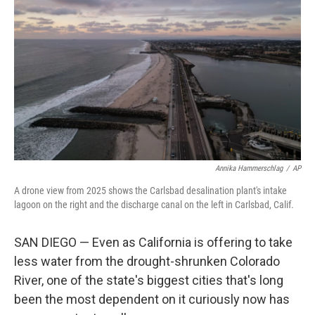
Annika Hammerschlag
/
AP
A drone view from 2025 shows the Carlsbad desalination plant's intake
lagoon on the right and the discharge canal on the left in Carlsbad, Calif.
SAN DIEGO — Even as California is offering to take
less water from the drought-shrunken Colorado
River, one of the state's biggest cities that's long
been the most dependent on it curiously now has