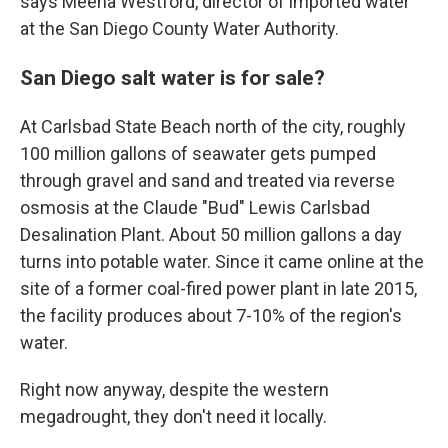
says Meena Westford, director of imported water
at the San Diego County Water Authority.
San Diego salt water is for sale?
At Carlsbad State Beach north of the city, roughly
100 million gallons of seawater gets pumped
through gravel and sand and treated via reverse
osmosis at the Claude "Bud" Lewis Carlsbad
Desalination Plant. About 50 million gallons a day
turns into potable water. Since it came online at the
site of a former coal-fired power plant in late 2015,
the facility produces about 7-10% of the region's
water.
Right now anyway, despite the western
megadrought, they don't need it locally.