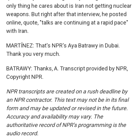
only thing he cares about is Iran not getting nuclear
weapons. But right after that interview, he posted
online, quote, "talks are continuing at a rapid pace"
with Iran.
MARTÍNEZ: That's NPR's Aya Batrawy in Dubai.
Thank you very much.
BATRAWY: Thanks, A. Transcript provided by NPR,
Copyright NPR.
NPR transcripts are created on a rush deadline by
an NPR contractor. This text may not be in its final
form and may be updated or revised in the future.
Accuracy and availability may vary. The
authoritative record of NPR’s programming is the
audio record.