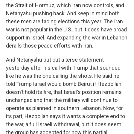
the Strait of Hormuz, which Iran now controls, and
Netanyahu pushing back. And keep in mind both
these men are facing elections this year. The Iran
war is not popular in the U.S., but it does have broad
support in Israel. And expanding the war in Lebanon
derails those peace efforts with Iran.
And Netanyahu put out a terse statement
yesterday after his call with Trump that sounded
like he was the one calling the shots. He said he
told Trump Israel would bomb Beirut if Hezbollah
doesn't hold its fire, that Israel's position remains
unchanged and that the military will continue to
operate as planned in southern Lebanon. Now, for
its part, Hezbollah says it wants a complete end to
the war, a full Israeli withdrawal, but it does seem
the group has accepted for now this partial