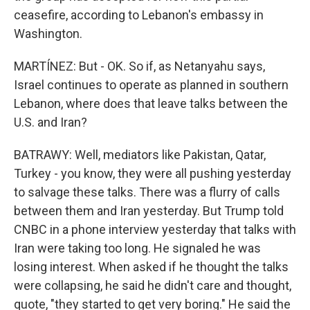
ceasefire, according to Lebanon's embassy in
Washington.
MARTÍNEZ: But - OK. So if, as Netanyahu says,
Israel continues to operate as planned in southern
Lebanon, where does that leave talks between the
U.S. and Iran?
BATRAWY: Well, mediators like Pakistan, Qatar,
Turkey - you know, they were all pushing yesterday
to salvage these talks. There was a flurry of calls
between them and Iran yesterday. But Trump told
CNBC in a phone interview yesterday that talks with
Iran were taking too long. He signaled he was
losing interest. When asked if he thought the talks
were collapsing, he said he didn't care and thought,
quote, "they started to get very boring." He said the