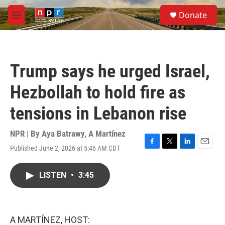
Skip to main content
S
Donate
e
M
a
e
r
n
c
u
h
Trump says he urged Israel,
u
e
Hezbollah to hold fire as
r
y
tensions in Lebanon rise
NPR | By
Aya Batrawy
,
A Martínez
Published June 2, 2026 at 5:46 AM CDT
F
T
L
E
a
w
i
m
c
i
n
a
LISTEN
•
3:45
e
t
k
i
b
t
e
l
o
e
d
o
r
I
k
n
A MARTÍNEZ, HOST: