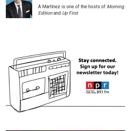
A Martínez is one of the hosts of
Morning
Edition
and
Up First
.