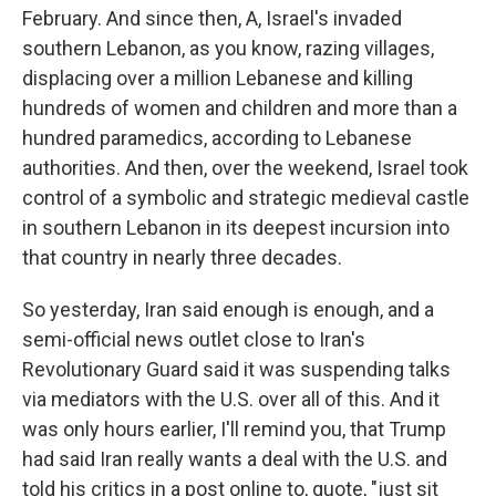
February. And since then, A, Israel's invaded
southern Lebanon, as you know, razing villages,
displacing over a million Lebanese and killing
hundreds of women and children and more than a
hundred paramedics, according to Lebanese
authorities. And then, over the weekend, Israel took
control of a symbolic and strategic medieval castle
in southern Lebanon in its deepest incursion into
that country in nearly three decades.
So yesterday, Iran said enough is enough, and a
semi-official news outlet close to Iran's
Revolutionary Guard said it was suspending talks
via mediators with the U.S. over all of this. And it
was only hours earlier, I'll remind you, that Trump
had said Iran really wants a deal with the U.S. and
told his critics in a post online to, quote, "just sit