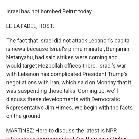
Israel has not bombed Beirut today.
LEILA FADEL, HOST:
The fact that Israel did not attack Lebanon's capital
is news because Israel's prime minister, Benjamin
Netanyahu, had said strikes were coming and
would target Hezbollah offices there. Israel's war
with Lebanon has complicated President Trump's
negotiations with Iran, which said on Monday that it
was suspending those talks. Coming up, we'll
discuss these developments with Democratic
Representative Jim Himes. We begin with the facts
on the ground.
MARTÍNEZ: Here to discuss the latest is NPR
international correspondent Aya Batrawy in Dubai.