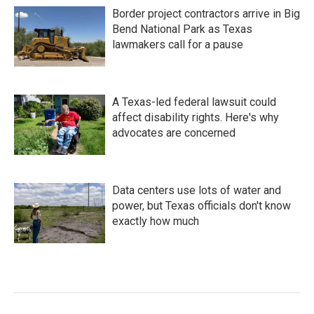
Border project contractors arrive in Big
Bend National Park as Texas
lawmakers call for a pause
A Texas-led federal lawsuit could
affect disability rights. Here's why
advocates are concerned
Data centers use lots of water and
power, but Texas officials don't know
exactly how much