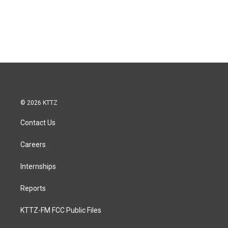
© 2026 KTTZ
Contact Us
Careers
Internships
Reports
KTTZ-FM FCC Public Files