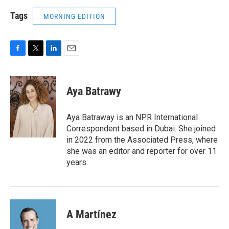
Tags
MORNING EDITION
F
T
L
E
a
w
i
m
c
i
n
a
e
t
k
i
Aya Batrawy
b
t
e
l
o
e
d
o
r
I
Aya Batraway is an NPR International
k
n
Correspondent based in Dubai. She joined
in 2022 from the Associated Press, where
she was an editor and reporter for over 11
years.
A Martínez