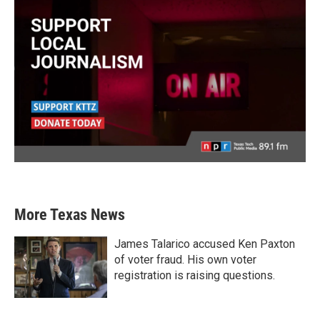
More Texas News
James Talarico accused Ken Paxton
of voter fraud. His own voter
registration is raising questions.