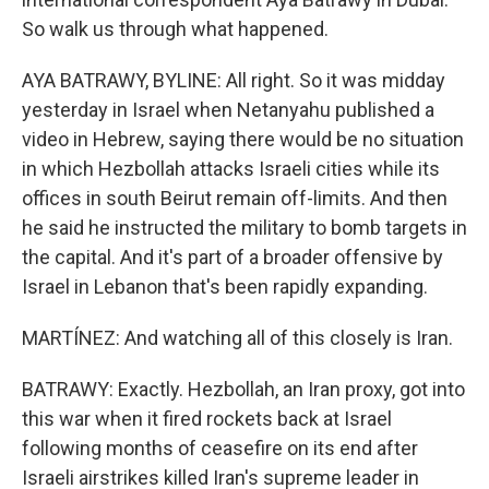
So walk us through what happened.
AYA BATRAWY, BYLINE: All right. So it was midday
yesterday in Israel when Netanyahu published a
video in Hebrew, saying there would be no situation
in which Hezbollah attacks Israeli cities while its
offices in south Beirut remain off-limits. And then
he said he instructed the military to bomb targets in
the capital. And it's part of a broader offensive by
Israel in Lebanon that's been rapidly expanding.
MARTÍNEZ: And watching all of this closely is Iran.
BATRAWY: Exactly. Hezbollah, an Iran proxy, got into
this war when it fired rockets back at Israel
following months of ceasefire on its end after
Israeli airstrikes killed Iran's supreme leader in