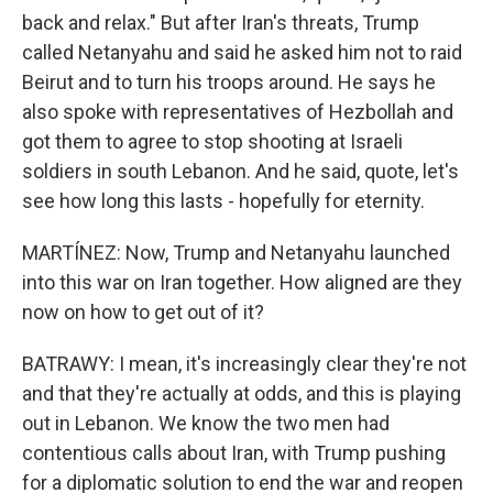
back and relax." But after Iran's threats, Trump
called Netanyahu and said he asked him not to raid
Beirut and to turn his troops around. He says he
also spoke with representatives of Hezbollah and
got them to agree to stop shooting at Israeli
soldiers in south Lebanon. And he said, quote, let's
see how long this lasts - hopefully for eternity.
MARTÍNEZ: Now, Trump and Netanyahu launched
into this war on Iran together. How aligned are they
now on how to get out of it?
BATRAWY: I mean, it's increasingly clear they're not
and that they're actually at odds, and this is playing
out in Lebanon. We know the two men had
contentious calls about Iran, with Trump pushing
for a diplomatic solution to end the war and reopen