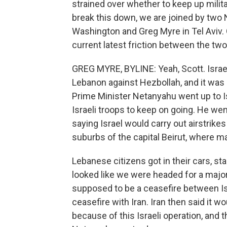
strained over whether to keep up milita
break this down, we are joined by two
Washington and Greg Myre in Tel Aviv. 
current latest friction between the tw
GREG MYRE, BYLINE: Yeah, Scott. Israe
Lebanon against Hezbollah, and it was 
Prime Minister Netanyahu went up to Isr
Israeli troops to keep on going. He we
saying Israel would carry out airstrik
suburbs of the capital Beirut, where m
Lebanese citizens got in their cars, sta
looked like we were headed for a major
supposed to be a ceasefire between Is
ceasefire with Iran. Iran then said it w
because of this Israeli operation, and t