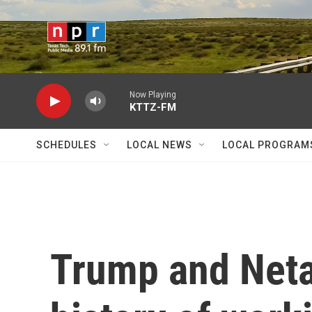
Skip to main content
Now Playing
KTTZ-FM
SCHEDULES
LOCAL NEWS
LOCAL PROGRAM
Trump and Neta