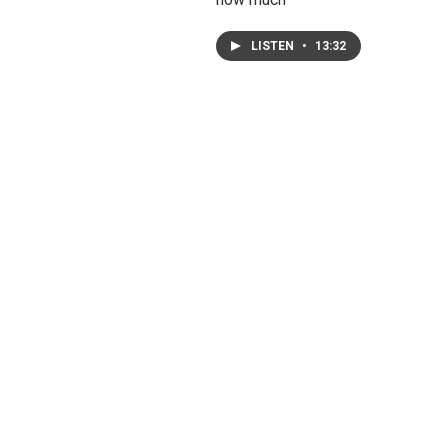
LISTEN
•
13:32