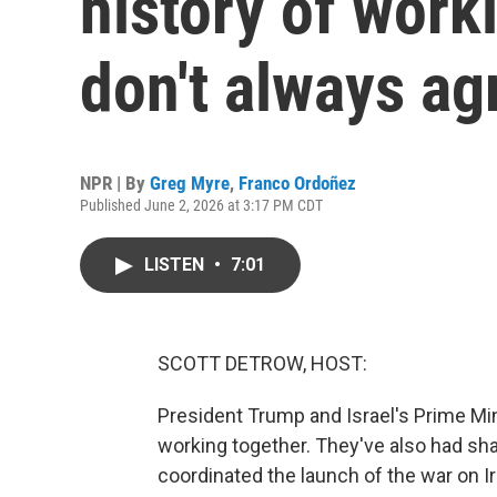
history of work
don't always ag
NPR | By
Greg Myre
,
Franco Ordoñez
Published June 2, 2026 at 3:17 PM CDT
LISTEN
•
7:01
SCOTT DETROW, HOST:
President Trump and Israel's Prime Mi
working together. They've also had sh
coordinated the launch of the war on I