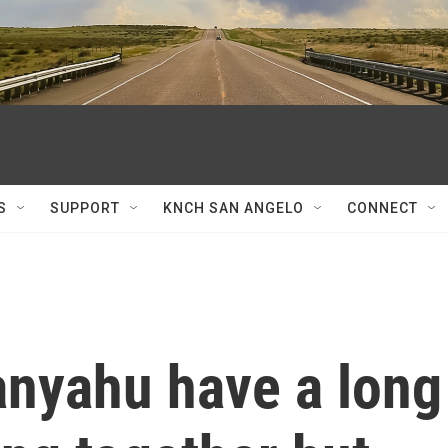
S
SUPPORT
KNCH SAN ANGELO
CONNECT
nyahu have a long