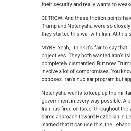
their security and really wants to wea
DETROW: And these friction points have 
Trump and Netanyahu were so closely 
they started this war with Iran. At this
MYRE: Yeah, I think it's fair to say t
objectives. They both wanted Iran's I
completely dismantled. But now Trump 
involve a lot of compromises. You know,
opposes Iran's nuclear program but appe
Netanyahu wants to keep up the milita
government in every way possible. A bi
Iran has fired on Israel throughout th
same approach toward Hezbollah in Le
learned that it can use this, the Leban