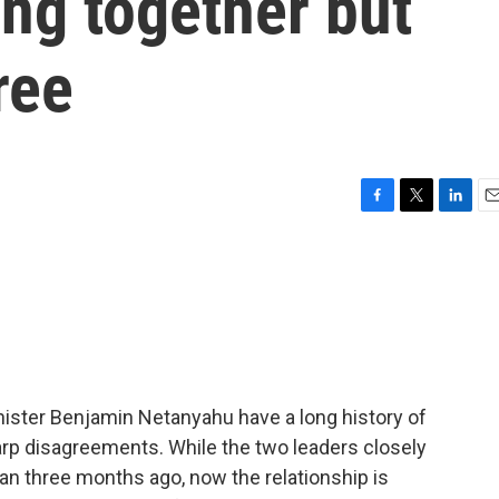
ing together but
ree
F
T
L
E
a
w
i
m
c
i
n
a
e
t
k
i
b
t
e
l
o
e
d
o
r
I
k
n
nister Benjamin Netanyahu have a long history of
arp disagreements. While the two leaders closely
ran three months ago, now the relationship is