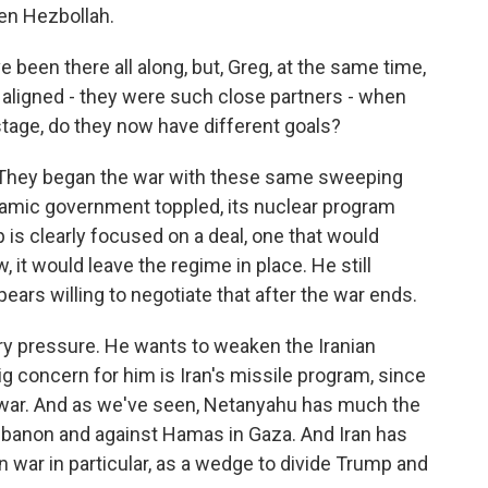
ken Hezbollah.
been there all along, but, Greg, at the same time,
aligned - they were such close partners - when
 stage, do they now have different goals?
hat. They began the war with these same sweeping
slamic government toppled, its nuclear program
is clearly focused on a deal, one that would
 it would leave the regime in place. He still
ars willing to negotiate that after the war ends.
ry pressure. He wants to weaken the Iranian
g concern for him is Iran's missile program, since
e war. And as we've seen, Netanyahu has much the
banon and against Hamas in Gaza. And Iran has
on war in particular, as a wedge to divide Trump and