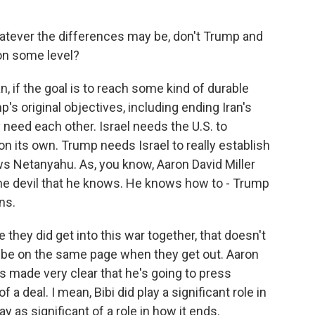
atever the differences may be, don't Trump and
 on some level?
, if the goal is to reach some kind of durable
s original objectives, including ending Iran's
 need each other. Israel needs the U.S. to
 on its own. Trump needs Israel to really establish
ws Netanyahu. As, you know, Aaron David Miller
the devil that he knows. He knows how to - Trump
ns.
e they did get into this war together, that doesn't
o be on the same page when they get out. Aaron
s made very clear that he's going to press
 a deal. I mean, Bibi did play a significant role in
ay as significant of a role in how it ends.