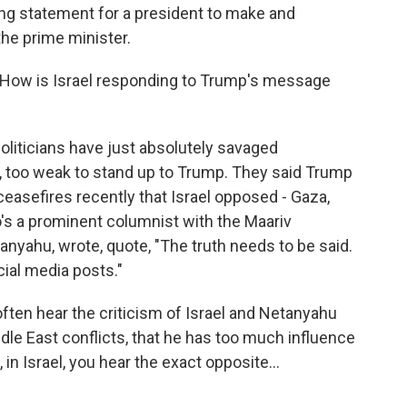
nding statement for a president to make and
he prime minister.
. How is Israel responding to Trump's message
liticians have just absolutely savaged
 too weak to stand up to Trump. They said Trump
ceasefires recently that Israel opposed - Gaza,
's a prominent columnist with the Maariv
anyahu, wrote, quote, "The truth needs to be said.
cial media posts."
 often hear the criticism of Israel and Netanyahu
iddle East conflicts, that he has too much influence
 in Israel, you hear the exact opposite...