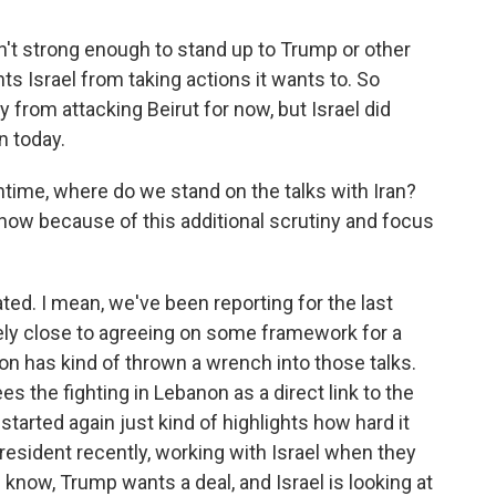
n't strong enough to stand up to Trump or other
ts Israel from taking actions it wants to. So
rom attacking Beirut for now, but Israel did
n today.
time, where do we stand on the talks with Iran?
w because of this additional scrutiny and focus
ed. I mean, we've been reporting for the last
vely close to agreeing on some framework for a
on has kind of thrown a wrench into those talks.
es the fighting in Lebanon as a direct link to the
 started again just kind of highlights how hard it
president recently, working with Israel when they
 know, Trump wants a deal, and Israel is looking at