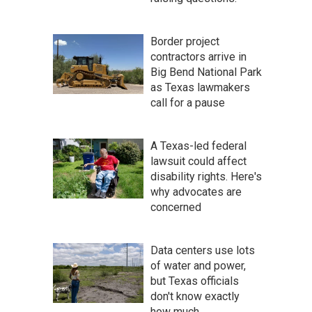
Border project
contractors arrive in
Big Bend National Park
as Texas lawmakers
call for a pause
A Texas-led federal
lawsuit could affect
disability rights. Here's
why advocates are
concerned
Data centers use lots
of water and power,
but Texas officials
don't know exactly
how much