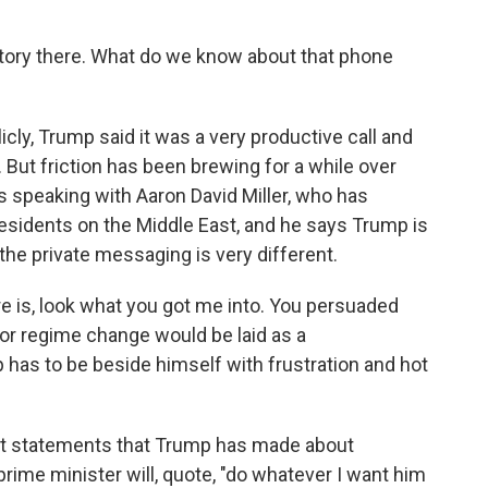
tory there. What do we know about that phone
y, Trump said it was a very productive call and
. But friction has been brewing for a while over
was speaking with Aaron David Miller, who has
sidents on the Middle East, and he says Trump is
the private messaging is very different.
 is, look what you got me into. You persuaded
or regime change would be laid as a
has to be beside himself with frustration and hot
st statements that Trump has made about
rime minister will, quote, "do whatever I want him