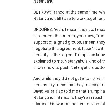
Netanyahu.
DETROW: Franco, at the same time, wh
Netanyahu still have to work together
ORDOÑEZ: Yeah. I mean, they do. I mean
agreement that meets, you know, Trump'
support of aligned groups, I mean, they
negotiate this agreement. It can't do it
security in the region. Trump also kno
explained to me, Netanyahu's kind of 
knows how to push Netanyahu's butto
And while they did not get into - or whil
necessarily mean that they're going t
David Miller also told me that Trump ha
Netanyahu if it means they're in reach of
starting this war, but he just may not pl