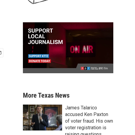
More Texas News
James Talarico
accused Ken Paxton
of voter fraud. His own
voter registration is
raising questions.