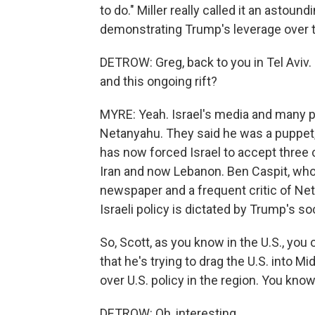
to do." Miller really called it an astou
demonstrating Trump's leverage over t
DETROW: Greg, back to you in Tel Aviv
and this ongoing rift?
MYRE: Yeah. Israel's media and many po
Netanyahu. They said he was a puppet,
has now forced Israel to accept three 
Iran and now Lebanon. Ben Caspit, who
newspaper and a frequent critic of Net
Israeli policy is dictated by Trump's so
So, Scott, as you know in the U.S., you
that he's trying to drag the U.S. into M
over U.S. policy in the region. You know,
DETROW: Oh, interesting.