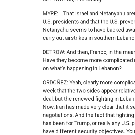
MYRE: ...That Israel and Netanyahu are
U.S. presidents and that the U.S. preven
Netanyahu seems to have backed away f
carry out airstrikes in southern Lebano
DETROW: And then, Franco, in the mean
Have they become more complicated no
on what's happening in Lebanon?
ORDOÑEZ: Yeah, clearly more complicat
week that the two sides appear relati
deal, but the renewed fighting in Leban
Now, Iran has made very clear that it se
negotiations. And the fact that fighting
has been for Trump, or really any U.S. 
have different security objectives. You