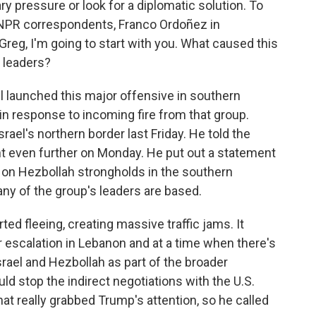
ry pressure or look for a diplomatic solution. To
 NPR correspondents, Franco Ordoñez in
Greg, I'm going to start with you. What caused this
o leaders?
l launched this major offensive in southern
in response to incoming fire from that group.
ael's northern border last Friday. He told the
nt even further on Monday. He put out a statement
es on Hezbollah strongholds in the southern
any of the group's leaders are based.
rted fleeing, creating massive traffic jams. It
 escalation in Lebanon and at a time when there's
rael and Hezbollah as part of the broader
ould stop the indirect negotiations with the U.S.
hat really grabbed Trump's attention, so he called