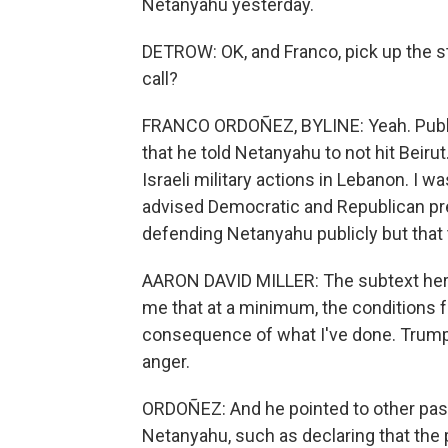
Netanyahu yesterday.
DETROW: OK, and Franco, pick up the s
call?
FRANCO ORDOÑEZ, BYLINE: Yeah. Publicl
that he told Netanyahu to not hit Beirut
Israeli military actions in Lebanon. I 
advised Democratic and Republican pre
defending Netanyahu publicly but that 
AARON DAVID MILLER: The subtext here
me that at a minimum, the conditions f
consequence of what I've done. Trump 
anger.
ORDOÑEZ: And he pointed to other pa
Netanyahu, such as declaring that the p