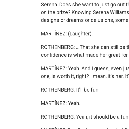
Serena. Does she want to just go out th
on the prize? Knowing Serena William
designs or dreams or delusions, some 
MARTÍNEZ: (Laughter).
ROTHENBERG: ...That she can still be the
confidence is what made her great for s
MARTÍNEZ: Yeah. And I guess, even just
one, is worth it, right? I mean, it's her. 
ROTHENBERG: It'll be fun.
MARTÍNEZ: Yeah.
ROTHENBERG: Yeah, it should be a fun