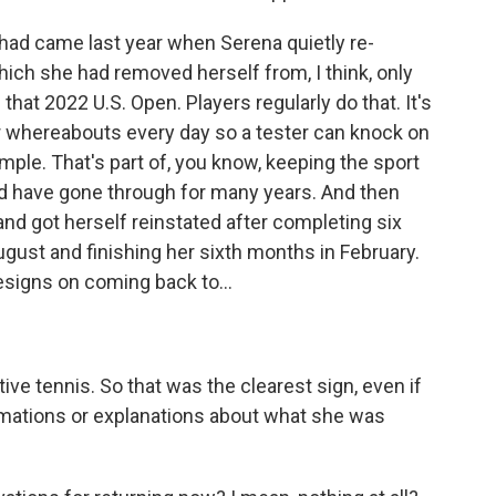
d came last year when Serena quietly re-
hich she had removed herself from, I think, only
 that 2022 U.S. Open. Players regularly do that. It's
ur whereabouts every day so a tester can knock on
ple. That's part of, you know, keeping the sport
d have gone through for many years. And then
and got herself reinstated after completing six
ugust and finishing her sixth months in February.
esigns on coming back to...
e tennis. So that was the clearest sign, even if
irmations or explanations about what she was