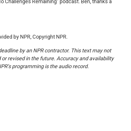
o Challenges Remaining" podcast. Ben, thanks a
vided by NPR, Copyright NPR.
deadline by an NPR contractor. This text may not
or revised in the future. Accuracy and availability
NPR’s programming is the audio record.