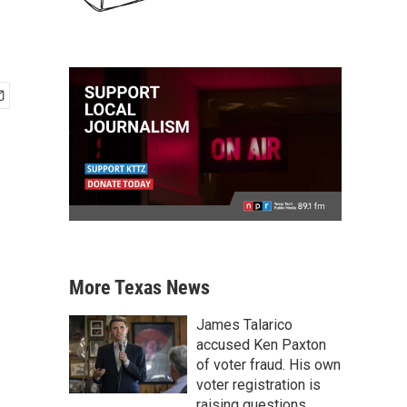
More Texas News
James Talarico
accused Ken Paxton
of voter fraud. His own
voter registration is
raising questions.