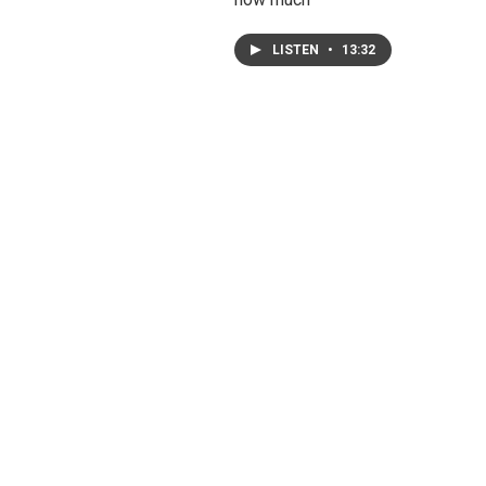
LISTEN
•
13:32