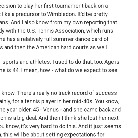
ision to play her first tournament back on a
like a precursor to Wimbledon. It'd be pretty
lans. And I also know from my own reporting that
dy with the U.S. Tennis Association, which runs
he has a relatively full summer dance card of
ss and then the American hard courts as well.
sports and athletes. I used to do that, too. Age is
she is 44. I mean, how - what do we expect to see
 know. There's really no track record of success
rtainly, for a tennis player in her mid-40s. You know,
one year older, 45 - Venus - and she came back and
h is a big deal. And then I think she lost her next
ou know, it's very hard to do this. And it just seems
n, this will be about setting expectations for