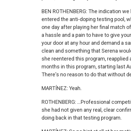
BEN ROTHENBERG: The indication we ha
entered the anti-doping testing pool, w
one day after playing her final match of
a hassle and a pain to have to give yo
your door at any hour and demand a sam
clean and something that Serena woul
she reentered this program, reapplied 
months in this program, starting last A
There's no reason to do that without d
MARTÍNEZ: Yeah.
ROTHENBERG: ...Professional competitiv
she had not given any real, clear conf
doing back in that testing program.