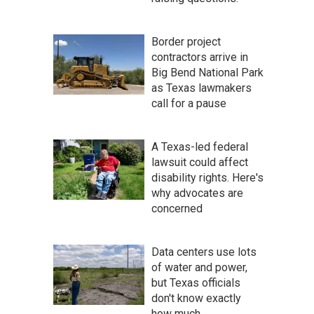
Border project
contractors arrive in
Big Bend National Park
as Texas lawmakers
call for a pause
A Texas-led federal
lawsuit could affect
disability rights. Here's
why advocates are
concerned
Data centers use lots
of water and power,
but Texas officials
don't know exactly
how much