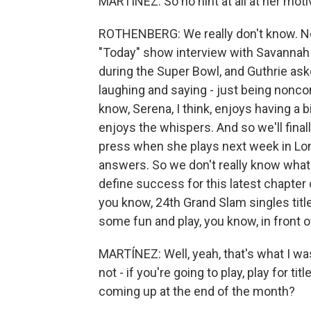
MARTÍNEZ: So no hint at all at her moti
ROTHENBERG: We really don't know. No.
"Today" show interview with Savannah 
during the Super Bowl, and Guthrie ask
laughing and saying - just being nonco
know, Serena, I think, enjoys having a b
enjoys the whispers. And so we'll finall
press when she plays next week in Lond
answers. So we don't really know what 
define success for this latest chapter 
you know, 24th Grand Slam singles title
some fun and play, you know, in front 
MARTÍNEZ: Well, yeah, that's what I wa
not - if you're going to play, play for t
coming up at the end of the month?