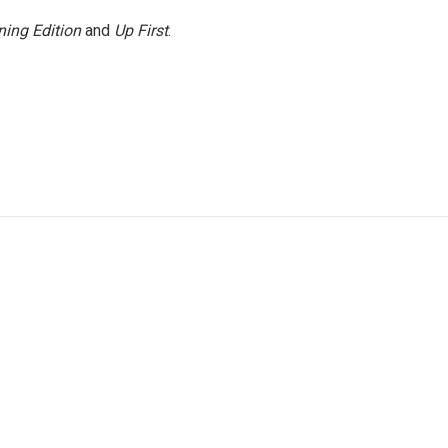
ing Edition
and
Up First
.