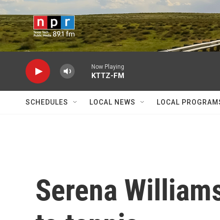
Skip to main content
Now Playing
KTTZ-FM
SCHEDULES
LOCAL NEWS
LOCAL PROGRAM
Serena William