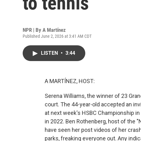
to tennis
NPR | By
A Martínez
Published June 2, 2026 at 3:41 AM CDT
LISTEN
•
3:44
A MARTÍNEZ, HOST:
Serena Williams, the winner of 23 Grand 
court. The 44-year-old accepted an inv
at next week's HSBC Championship in Lo
in 2022. Ben Rothenberg, host of the "
have seen her post videos of her crash
parks, freaking everyone out. Any indi