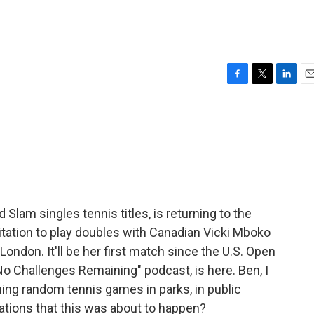
F
T
L
E
a
w
i
m
c
i
n
a
e
t
k
i
b
t
e
l
o
e
d
o
r
I
k
n
Slam singles tennis titles, is returning to the
itation to play doubles with Canadian Vicki Mboko
ndon. It'll be her first match since the U.S. Open
No Challenges Remaining" podcast, is here. Ben, I
ing random tennis games in parks, in public
cations that this was about to happen?