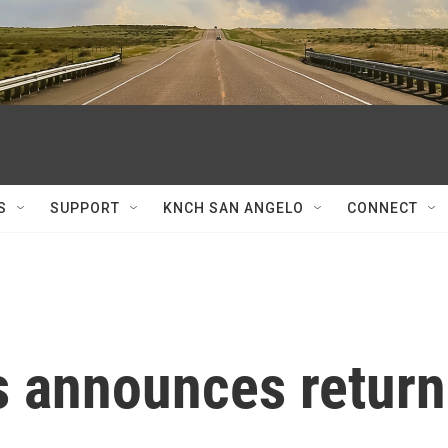
S
SUPPORT
KNCH SAN ANGELO
CONNECT
s announces return