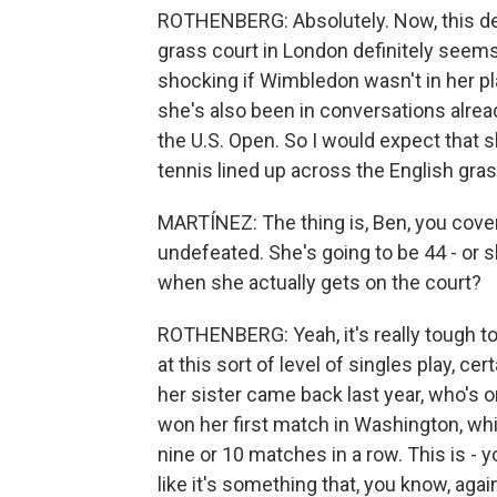
ROTHENBERG: Absolutely. Now, this dec
grass court in London definitely seems 
shocking if Wimbledon wasn't in her p
she's also been in conversations alrea
the U.S. Open. So I would expect that s
tennis lined up across the English gra
MARTÍNEZ: The thing is, Ben, you cover 
undefeated. She's going to be 44 - or 
when she actually gets on the court?
ROTHENBERG: Yeah, it's really tough to
at this sort of level of singles play, ce
her sister came back last year, who's 
won her first match in Washington, whic
nine or 10 matches in a row. This is - y
like it's something that, you know, agai