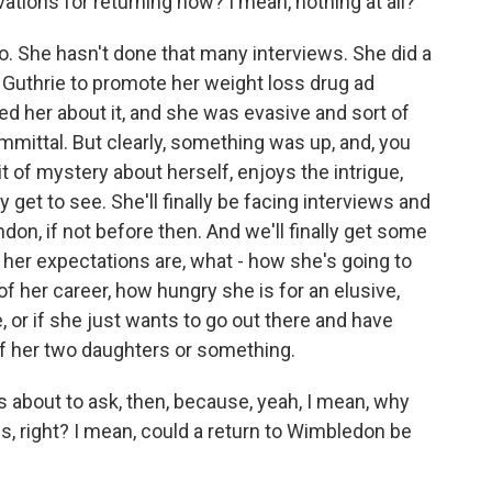
vations for returning now? I mean, nothing at all?
 She hasn't done that many interviews. She did a
Guthrie to promote her weight loss drug ad
ed her about it, and she was evasive and sort of
mmittal. But clearly, something was up, and, you
it of mystery about herself, enjoys the intrigue,
y get to see. She'll finally be facing interviews and
on, if not before then. And we'll finally get some
her expectations are, what - how she's going to
of her career, how hungry she is for an elusive,
, or if she just wants to go out there and have
of her two daughters or something.
s about to ask, then, because, yeah, I mean, why
itles, right? I mean, could a return to Wimbledon be