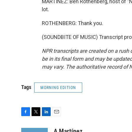
MARTÍNEZ: Ben Rothenberg, host of "N
lot.
ROTHENBERG: Thank you.
(SOUNDBITE OF MUSIC) Transcript pro
NPR transcripts are created on a rush 
be in its final form and may be updated 
may vary. The authoritative record of 
Tags
MORNING EDITION
F
T
L
E
a
w
i
m
c
i
n
a
A Martínez