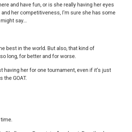
ere and have fun, or is she really having her eyes
s and her competitiveness, I'm sure she has some
might say...
 best in the world. But also, that kind of
o long, for better and for worse.
 having her for one tournament, even if it's just
It's the GOAT.
 time.