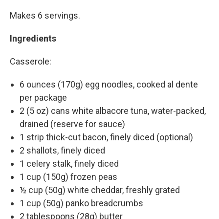
Makes 6 servings.
Ingredients
Casserole:
6 ounces (170g) egg noodles, cooked al dente
per package
2 (5 oz) cans white albacore tuna, water-packed,
drained (reserve for sauce)
1 strip thick-cut bacon, finely diced (optional)
2 shallots, finely diced
1 celery stalk, finely diced
1 cup (150g) frozen peas
½ cup (50g) white cheddar, freshly grated
1 cup (50g) panko breadcrumbs
2 tablespoons (28g) butter