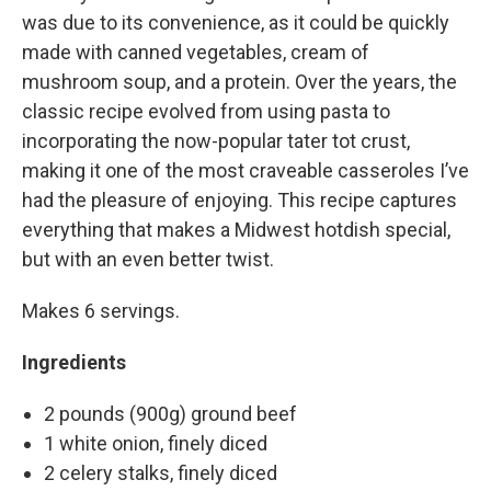
was due to its convenience, as it could be quickly
made with canned vegetables, cream of
mushroom soup, and a protein. Over the years, the
classic recipe evolved from using pasta to
incorporating the now-popular tater tot crust,
making it one of the most craveable casseroles I’ve
had the pleasure of enjoying. This recipe captures
everything that makes a Midwest hotdish special,
but with an even better twist.
Makes 6 servings.
Ingredients
2 pounds (900g) ground beef
1 white onion, finely diced
2 celery stalks, finely diced