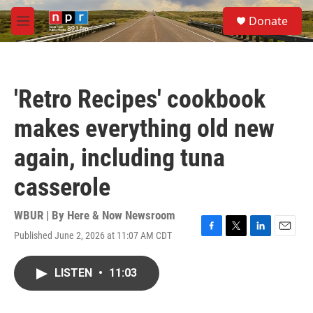
Skip to main content
S
Donate
e
M
a
e
r
n
c
u
h
'Retro Recipes' cookbook
u
e
makes everything old new
r
y
again, including tuna
casserole
WBUR | By
Here & Now Newsroom
Published June 2, 2026 at 11:07 AM CDT
F
T
L
E
a
w
i
m
c
i
n
a
LISTEN
•
11:03
e
t
k
i
b
t
e
l
o
e
d