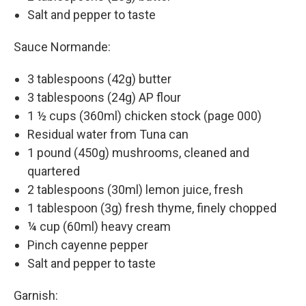
Salt and pepper to taste
Sauce Normande:
3 tablespoons (42g) butter
3 tablespoons (24g) AP flour
1 ½ cups (360ml) chicken stock (page 000)
Residual water from Tuna can
1 pound (450g) mushrooms, cleaned and
quartered
2 tablespoons (30ml) lemon juice, fresh
1 tablespoon (3g) fresh thyme, finely chopped
¼ cup (60ml) heavy cream
Pinch cayenne pepper
Salt and pepper to taste
Garnish: