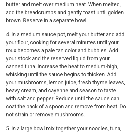
butter and melt over medium heat. When melted,
add the breadcrumbs and gently toast until golden
brown. Reserve in a separate bowl.
4. In a medium sauce pot, melt your butter and add
your flour, cooking for several minutes until your
roux becomes a pale tan color and bubbles. Add
your stock and the reserved liquid from your
canned tuna. Increase the heat to medium-high,
whisking until the sauce begins to thicken. Add
your mushrooms, lemon juice, fresh thyme leaves,
heavy cream, and cayenne and season to taste
with salt and pepper. Reduce until the sauce can
coat the back of a spoon and remove from heat. Do
not strain or remove mushrooms.
5. In a large bowl mix together your noodles, tuna,