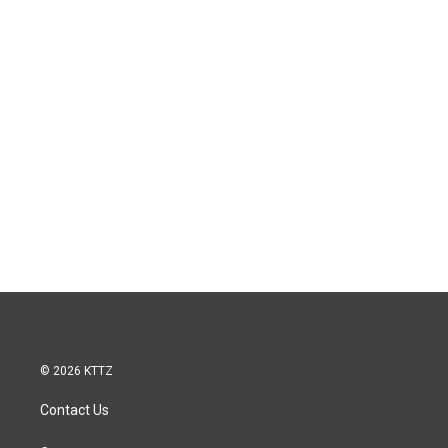
© 2026 KTTZ
Contact Us