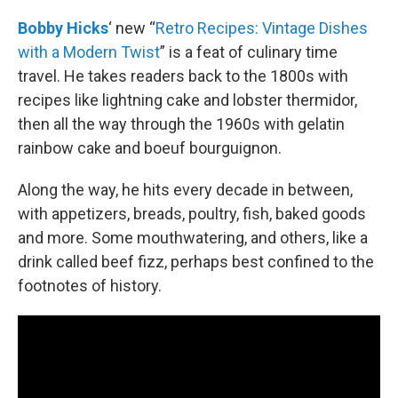
o
r
I
k
n
Bobby Hicks
‘ new “
Retro Recipes: Vintage Dishes
with a Modern Twist
” is a feat of culinary time
travel. He takes readers back to the 1800s with
recipes like lightning cake and lobster thermidor,
then all the way through the 1960s with gelatin
rainbow cake and boeuf bourguignon.
Along the way, he hits every decade in between,
with appetizers, breads, poultry, fish, baked goods
and more. Some mouthwatering, and others, like a
drink called beef fizz, perhaps best confined to the
footnotes of history.