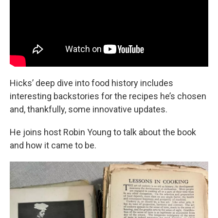
Hicks’ deep dive into food history includes
interesting backstories for the recipes he’s chosen
and, thankfully, some innovative updates.
He joins host Robin Young to talk about the book
and how it came to be.