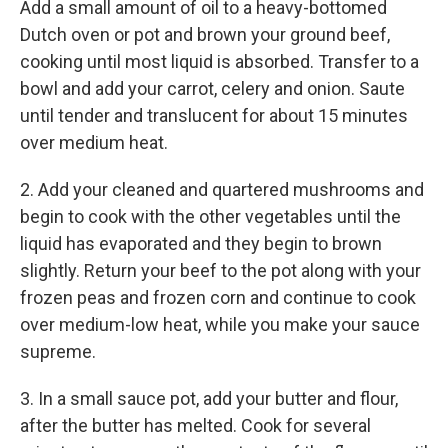
Add a small amount of oil to a heavy-bottomed
Dutch oven or pot and brown your ground beef,
cooking until most liquid is absorbed. Transfer to a
bowl and add your carrot, celery and onion. Saute
until tender and translucent for about 15 minutes
over medium heat.
2. Add your cleaned and quartered mushrooms and
begin to cook with the other vegetables until the
liquid has evaporated and they begin to brown
slightly. Return your beef to the pot along with your
frozen peas and frozen corn and continue to cook
over medium-low heat, while you make your sauce
supreme.
3. In a small sauce pot, add your butter and flour,
after the butter has melted. Cook for several