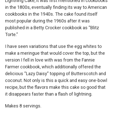
Lightning Cake, it was first mentioned in cookbooks
in the 1800s, eventually finding its way to American
cookbooks in the 1940s. The cake found itself
most popular during the 1960s after it was
published in a Betty Crocker cookbook as “Blitz
Torte.”
I have seen variations that use the egg whites to
make a meringue that would cover the top, but the
version I fell in love with was from the Fannie
Farmer cookbook, which additionally offered the
delicious “Lazy Daisy” topping of Butterscotch and
coconut. Not only is this a quick and easy one-bowl
recipe, but the flavors make this cake so good that
it disappears faster than a flash of lightning.
Makes 8 servings.