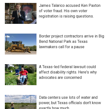
James Talarico accused Ken Paxton
of voter fraud. His own voter
registration is raising questions.
Border project contractors arrive in Big
Bend National Park as Texas
lawmakers call for a pause
A Texas-led federal lawsuit could
affect disability rights. Here's why
advocates are concerned
Data centers use lots of water and
power, but Texas officials don't know
exactly how much