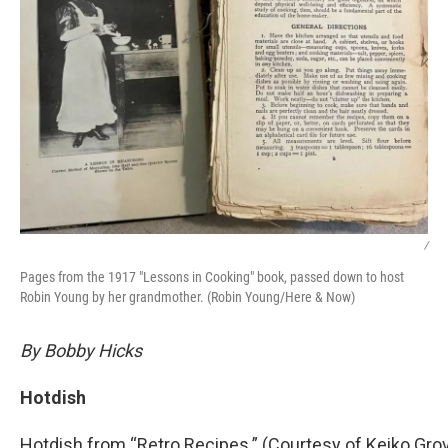
/
Pages from the 1917 "Lessons in Cooking" book, passed down to host
Robin Young by her grandmother. (Robin Young/Here & Now)
By Bobby Hicks
Hotdish
Hotdish from “Retro Recipes.” (Courtesy of Keiko Gro