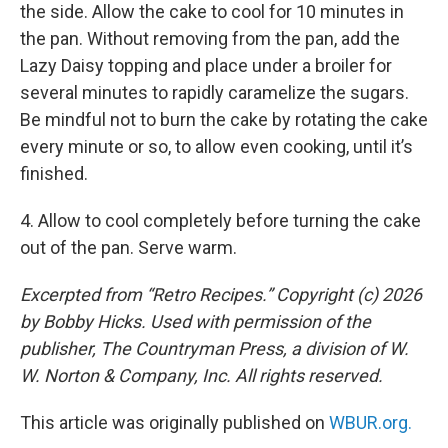
the side. Allow the cake to cool for 10 minutes in
the pan. Without removing from the pan, add the
Lazy Daisy topping and place under a broiler for
several minutes to rapidly caramelize the sugars.
Be mindful not to burn the cake by rotating the cake
every minute or so, to allow even cooking, until it’s
finished.
4. Allow to cool completely before turning the cake
out of the pan. Serve warm.
Excerpted from “Retro Recipes.” Copyright (c) 2026
by Bobby Hicks. Used with permission of the
publisher, The Countryman Press, a division of W.
W. Norton & Company, Inc. All rights reserved.
This article was originally published on
WBUR.org.