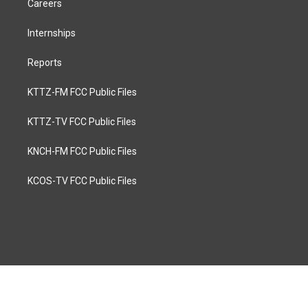
Careers
Internships
Reports
KTTZ-FM FCC Public Files
KTTZ-TV FCC Public Files
KNCH-FM FCC Public Files
KCOS-TV FCC Public Files