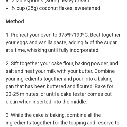
2 tablespoons (30ml) heavy cream
½ cup (35g) coconut flakes, sweetened
Method
1. Preheat your oven to 375ºF/190ºC. Beat together
your eggs and vanilla paste, adding ¼ of the sugar
at a time, whisking until fully incorporated.
2. Sift together your cake flour, baking powder, and
salt and heat your milk with your butter. Combine
your ingredients together and pour into a baking
pan that has been buttered and floured. Bake for
20-25 minutes, or until a cake tester comes out
clean when inserted into the middle.
3. While the cake is baking, combine all the
ingredients together for the topping and reserve to