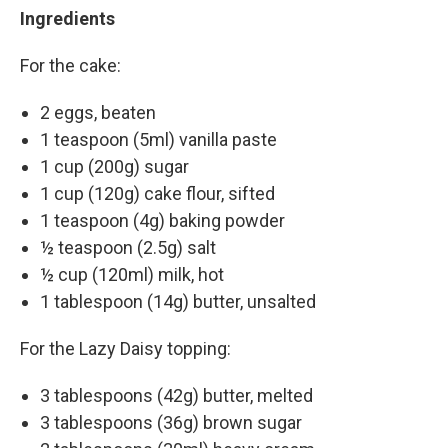
Ingredients
For the cake:
2 eggs, beaten
1 teaspoon (5ml) vanilla paste
1 cup (200g) sugar
1 cup (120g) cake flour, sifted
1 teaspoon (4g) baking powder
½ teaspoon (2.5g) salt
½ cup (120ml) milk, hot
1 tablespoon (14g) butter, unsalted
For the Lazy Daisy topping:
3 tablespoons (42g) butter, melted
3 tablespoons (36g) brown sugar