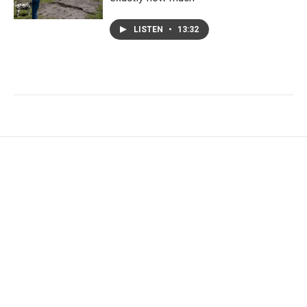
LISTEN
•
13:32