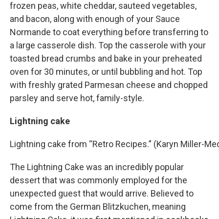
frozen peas, white cheddar, sauteed vegetables,
and bacon, along with enough of your Sauce
Normande to coat everything before transferring to
a large casserole dish. Top the casserole with your
toasted bread crumbs and bake in your preheated
oven for 30 minutes, or until bubbling and hot. Top
with freshly grated Parmesan cheese and chopped
parsley and serve hot, family-style.
Lightning cake
Lightning cake from “Retro Recipes.” (Karyn Miller-
The Lightning Cake was an incredibly popular
dessert that was commonly employed for the
unexpected guest that would arrive. Believed to
come from the German Blitzkuchen, meaning