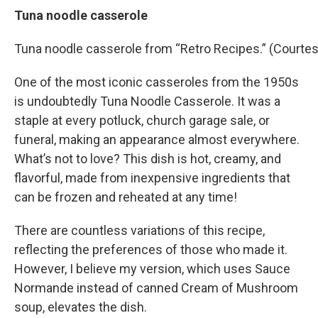
Tuna noodle casserole
Tuna noodle casserole from “Retro Recipes.” (Courtes
One of the most iconic casseroles from the 1950s
is undoubtedly Tuna Noodle Casserole. It was a
staple at every potluck, church garage sale, or
funeral, making an appearance almost everywhere.
What’s not to love? This dish is hot, creamy, and
flavorful, made from inexpensive ingredients that
can be frozen and reheated at any time!
There are countless variations of this recipe,
reflecting the preferences of those who made it.
However, I believe my version, which uses Sauce
Normande instead of canned Cream of Mushroom
soup, elevates the dish.