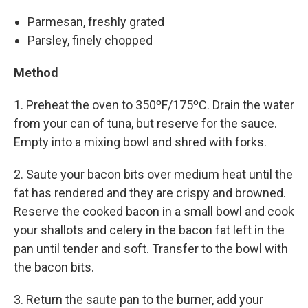
Parmesan, freshly grated
Parsley, finely chopped
Method
1. Preheat the oven to 350ºF/175ºC. Drain the water
from your can of tuna, but reserve for the sauce.
Empty into a mixing bowl and shred with forks.
2. Saute your bacon bits over medium heat until the
fat has rendered and they are crispy and browned.
Reserve the cooked bacon in a small bowl and cook
your shallots and celery in the bacon fat left in the
pan until tender and soft. Transfer to the bowl with
the bacon bits.
3. Return the saute pan to the burner, add your