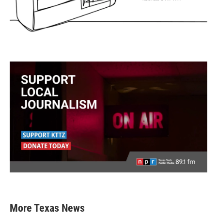
More Texas News