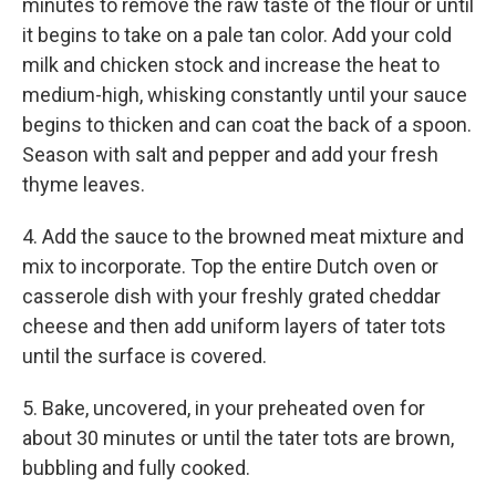
minutes to remove the raw taste of the flour or until
it begins to take on a pale tan color. Add your cold
milk and chicken stock and increase the heat to
medium-high, whisking constantly until your sauce
begins to thicken and can coat the back of a spoon.
Season with salt and pepper and add your fresh
thyme leaves.
4. Add the sauce to the browned meat mixture and
mix to incorporate. Top the entire Dutch oven or
casserole dish with your freshly grated cheddar
cheese and then add uniform layers of tater tots
until the surface is covered.
5. Bake, uncovered, in your preheated oven for
about 30 minutes or until the tater tots are brown,
bubbling and fully cooked.