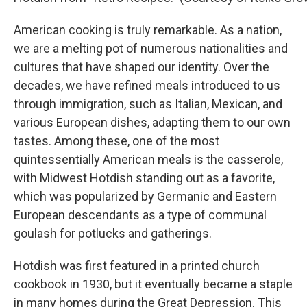
American cooking is truly remarkable. As a nation,
we are a melting pot of numerous nationalities and
cultures that have shaped our identity. Over the
decades, we have refined meals introduced to us
through immigration, such as Italian, Mexican, and
various European dishes, adapting them to our own
tastes. Among these, one of the most
quintessentially American meals is the casserole,
with Midwest Hotdish standing out as a favorite,
which was popularized by Germanic and Eastern
European descendants as a type of communal
goulash for potlucks and gatherings.
Hotdish was first featured in a printed church
cookbook in 1930, but it eventually became a staple
in many homes during the Great Depression. This