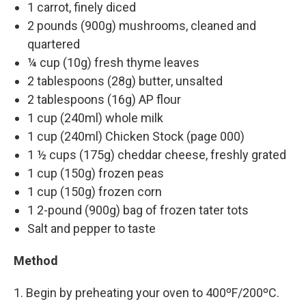
1 carrot, finely diced
2 pounds (900g) mushrooms, cleaned and
quartered
¼ cup (10g) fresh thyme leaves
2 tablespoons (28g) butter, unsalted
2 tablespoons (16g) AP flour
1 cup (240ml) whole milk
1 cup (240ml) Chicken Stock (page 000)
1 ½ cups (175g) cheddar cheese, freshly grated
1 cup (150g) frozen peas
1 cup (150g) frozen corn
1 2-pound (900g) bag of frozen tater tots
Salt and pepper to taste
Method
1. Begin by preheating your oven to 400ºF/200ºC.