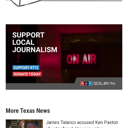
More Texas News
James Talarico accused Ken Paxton