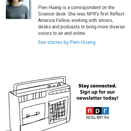
o
e
d
o
r
I
Pien Huang is a correspondent on the
k
n
Science desk. She was NPR's first Reflect
America Fellow, working with shows,
desks and podcasts to bring more diverse
voices to air and online.
See stories by Pien Huang