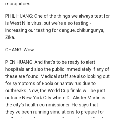
mosquitoes.
PHIL HUANG: One of the things we always test for
is West Nile virus, but we're also testing -
increasing our testing for dengue, chikungunya,
Zika.
CHANG: Wow.
PIEN HUANG: And that's to be ready to alert
hospitals and also the public immediately if any of
these are found. Medical staff are also looking out
for symptoms of Ebola or hantavirus due to
outbreaks. Now, the World Cup finals will be just
outside New York City where Dr. Alister Martin is
the city's health commissioner. He says that
they've been running simulations to prepare for