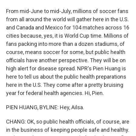
From mid-June to mid-July, millions of soccer fans
from all around the world will gather here in the U.S.
and Canada and Mexico for 104 matches across 16
cities because, yes, it is World Cup time. Millions of
fans packing into more than a dozen stadiums, of
course, means soccer for some, but public health
officials have another perspective. They will be on
high alert for disease spread. NPR's Pien Huang is
here to tell us about the public health preparations
here in the U.S. They come after a pretty bruising
year for federal health agencies. Hi, Pien.
PIEN HUANG, BYLINE: Hey, Ailsa.
CHANG: OK, so public health officials, of course, are
in the business of keeping people safe and healthy.