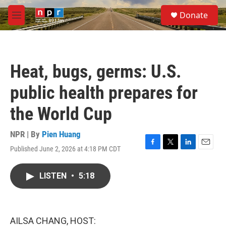
Skip to main content
S
Donate
e
M
a
e
r
n
c
u
h
Heat, bugs, germs: U.S.
u
e
public health prepares for
r
y
the World Cup
NPR | By
Pien Huang
Published June 2, 2026 at 4:18 PM CDT
F
T
L
E
a
w
i
m
c
i
n
a
LISTEN
•
5:18
e
t
k
i
b
t
e
l
o
e
d
o
r
I
k
n
AILSA CHANG, HOST: