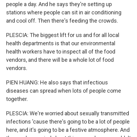
people a day. And he says they're setting up
stations where people can sit in air conditioning
and cool off. Then there's feeding the crowds.
PLESCIA: The biggest lift for us and for all local
health departments is that our environmental
health workers have to inspect all of the food
vendors, and there will be a whole lot of food
vendors.
PIEN HUANG: He also says that infectious
diseases can spread when lots of people come
together.
PLESCIA: We're worried about sexually transmitted
infections 'cause there's going to be a lot of people
here, and it's going to be a festive atmosphere. And