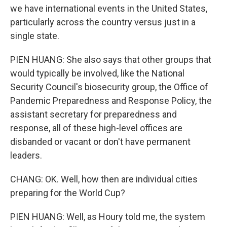
we have international events in the United States,
particularly across the country versus just in a
single state.
PIEN HUANG: She also says that other groups that
would typically be involved, like the National
Security Council's biosecurity group, the Office of
Pandemic Preparedness and Response Policy, the
assistant secretary for preparedness and
response, all of these high-level offices are
disbanded or vacant or don't have permanent
leaders.
CHANG: OK. Well, how then are individual cities
preparing for the World Cup?
PIEN HUANG: Well, as Houry told me, the system