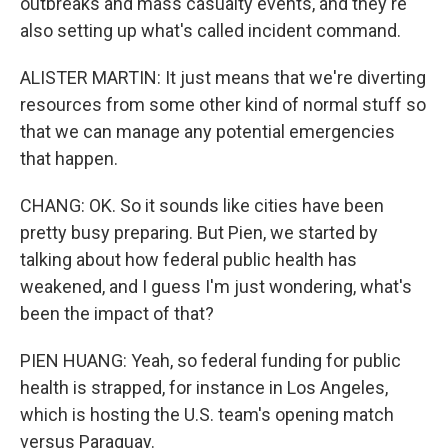
outbreaks and mass casualty events, and they're
also setting up what's called incident command.
ALISTER MARTIN: It just means that we're diverting
resources from some other kind of normal stuff so
that we can manage any potential emergencies
that happen.
CHANG: OK. So it sounds like cities have been
pretty busy preparing. But Pien, we started by
talking about how federal public health has
weakened, and I guess I'm just wondering, what's
been the impact of that?
PIEN HUANG: Yeah, so federal funding for public
health is strapped, for instance in Los Angeles,
which is hosting the U.S. team's opening match
versus Paraguay.