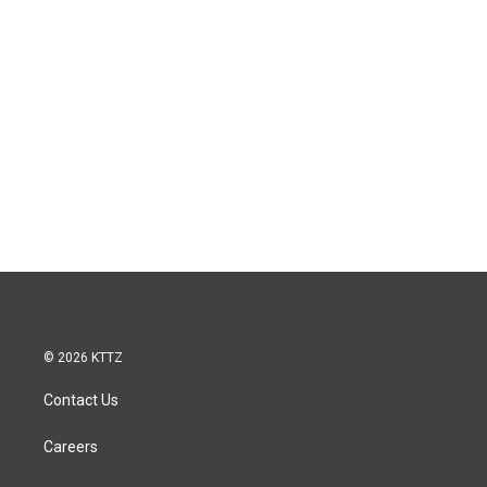
© 2026 KTTZ
Contact Us
Careers