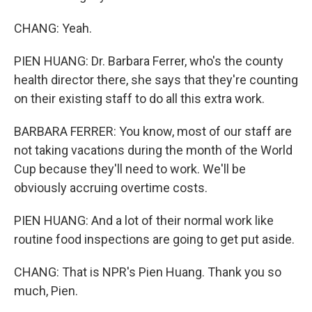
CHANG: Yeah.
PIEN HUANG: Dr. Barbara Ferrer, who's the county
health director there, she says that they're counting
on their existing staff to do all this extra work.
BARBARA FERRER: You know, most of our staff are
not taking vacations during the month of the World
Cup because they'll need to work. We'll be
obviously accruing overtime costs.
PIEN HUANG: And a lot of their normal work like
routine food inspections are going to get put aside.
CHANG: That is NPR's Pien Huang. Thank you so
much, Pien.