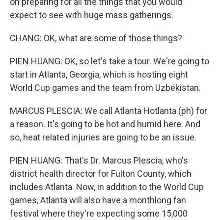
on preparing for all the things that you would
expect to see with huge mass gatherings.
CHANG: OK, what are some of those things?
PIEN HUANG: OK, so let's take a tour. We're going to
start in Atlanta, Georgia, which is hosting eight
World Cup games and the team from Uzbekistan.
MARCUS PLESCIA: We call Atlanta Hotlanta (ph) for
a reason. It's going to be hot and humid here. And
so, heat related injuries are going to be an issue.
PIEN HUANG: That's Dr. Marcus Plescia, who's
district health director for Fulton County, which
includes Atlanta. Now, in addition to the World Cup
games, Atlanta will also have a monthlong fan
festival where they're expecting some 15,000