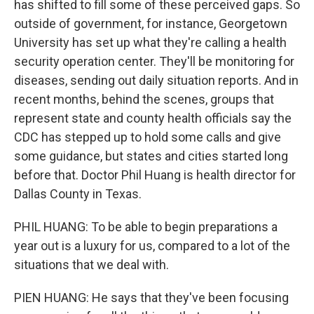
has shifted to fill some of these perceived gaps. So
outside of government, for instance, Georgetown
University has set up what they're calling a health
security operation center. They'll be monitoring for
diseases, sending out daily situation reports. And in
recent months, behind the scenes, groups that
represent state and county health officials say the
CDC has stepped up to hold some calls and give
some guidance, but states and cities started long
before that. Doctor Phil Huang is health director for
Dallas County in Texas.
PHIL HUANG: To be able to begin preparations a
year out is a luxury for us, compared to a lot of the
situations that we deal with.
PIEN HUANG: He says that they've been focusing