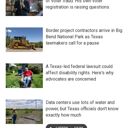
of voter fraud. His own voter
registration is raising questions.
Border project contractors arrive in Big
Bend National Park as Texas
lawmakers call for a pause
A Texas-led federal lawsuit could
affect disability rights. Here's why
advocates are concerned
Data centers use lots of water and
power, but Texas officials don't know
exactly how much