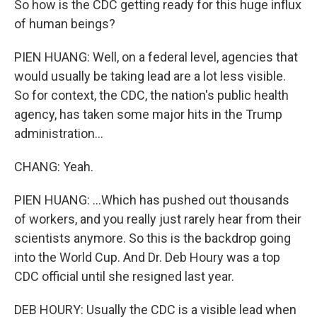
So how is the CDC getting ready for this huge influx
of human beings?
PIEN HUANG: Well, on a federal level, agencies that
would usually be taking lead are a lot less visible.
So for context, the CDC, the nation's public health
agency, has taken some major hits in the Trump
administration...
CHANG: Yeah.
PIEN HUANG: ...Which has pushed out thousands
of workers, and you really just rarely hear from their
scientists anymore. So this is the backdrop going
into the World Cup. And Dr. Deb Houry was a top
CDC official until she resigned last year.
DEB HOURY: Usually the CDC is a visible lead when