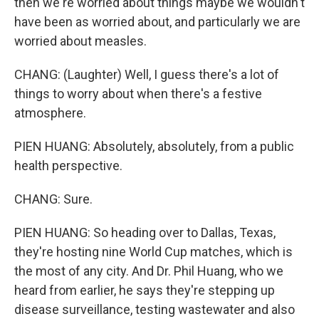
then we're worried about things maybe we wouldn't
have been as worried about, and particularly we are
worried about measles.
CHANG: (Laughter) Well, I guess there's a lot of
things to worry about when there's a festive
atmosphere.
PIEN HUANG: Absolutely, absolutely, from a public
health perspective.
CHANG: Sure.
PIEN HUANG: So heading over to Dallas, Texas,
they're hosting nine World Cup matches, which is
the most of any city. And Dr. Phil Huang, who we
heard from earlier, he says they're stepping up
disease surveillance, testing wastewater and also