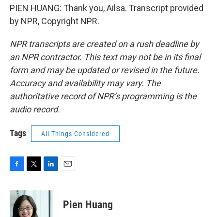
PIEN HUANG: Thank you, Ailsa. Transcript provided
by NPR, Copyright NPR.
NPR transcripts are created on a rush deadline by
an NPR contractor. This text may not be in its final
form and may be updated or revised in the future.
Accuracy and availability may vary. The
authoritative record of NPR’s programming is the
audio record.
Tags
All Things Considered
F
T
L
E
a
w
i
m
c
i
n
a
e
t
k
i
Pien Huang
b
t
e
l