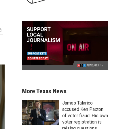
More Texas News
James Talarico
accused Ken Paxton
of voter fraud. His own
voter registration is
raising questions.