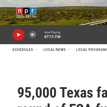
Skip to main content
Now Playing
KTTZ-FM
SCHEDULES
LOCAL NEWS
LOCAL PROGRAM
95,000 Texas fa