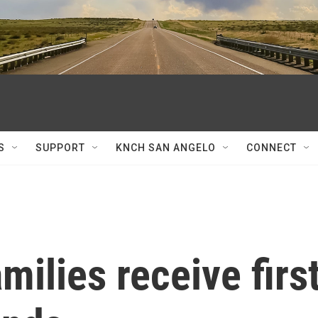
S
SUPPORT
KNCH SAN ANGELO
CONNECT
milies receive firs