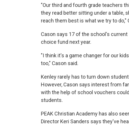
"Our third and fourth grade teachers thi
they read better sitting under a table,
reach them best is what we try to do,"
Cason says 17 of the school's current
choice fund next year.
"I think it's a game changer for our ki
too," Cason said.
Kenley rarely has to turn down student
However, Cason says interest from famil
with the help of school vouchers could
students.
PEAK Christian Academy has also seen a
Director Keri Sanders says they've hea