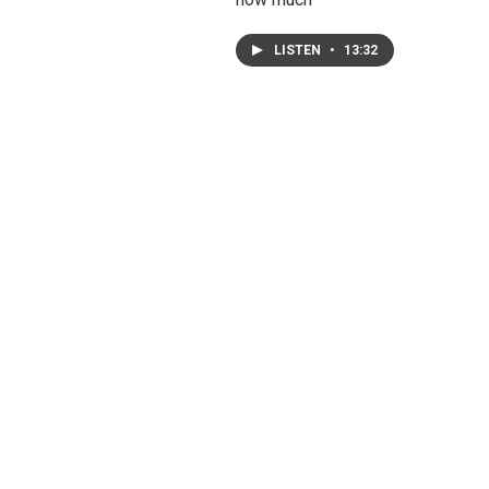
LISTEN
•
13:32