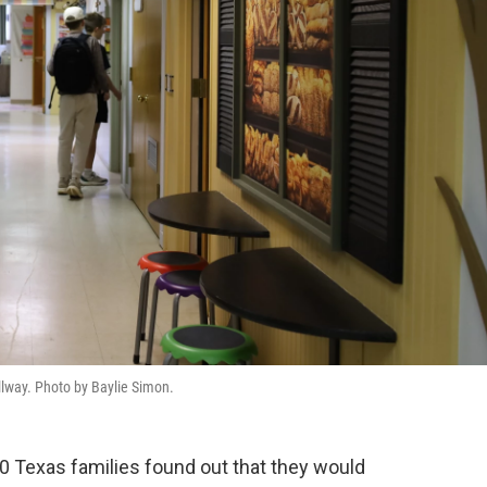
lway. Photo by Baylie Simon.
0 Texas families found out that they would