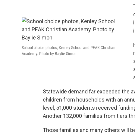
School choice photos, Kenley School and PEAK Christian
Academy. Photo by Baylie Simon
Statewide demand far exceeded the avai
children from households with an annu
level, 51,000 students received funding
Another 132,000 families from tiers thr
Those families and many others will be