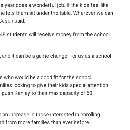
s year does a wonderful job. If the kids feel like
 she lets them sit under the table. Wherever we can
 Cason said.
 48 students will receive money from the school
ds, and it can be a game changer for us as a school
s who would be a good fit for the school.
ies looking to give their kids special attention
 push Kenley to their max capacity of 60
n increase in those interested in enrolling.
rd from more families than ever before.