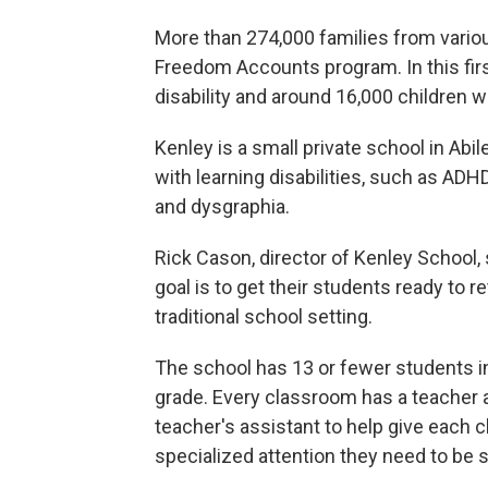
More than 274,000 families from vario
Freedom Accounts program. In this firs
disability and around 16,000 children wi
Kenley is a small private school in Abil
with learning disabilities, such as ADHD
and dysgraphia.
Rick Cason, director of Kenley School, 
goal is to get their students ready to re
traditional school setting.
The school has 13 or fewer students i
grade. Every classroom has a teacher 
teacher's assistant to help give each c
specialized attention they need to be