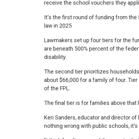
receive the school vouchers they appli
It's the first round of funding from th
law in 2025
Lawmakers set up four tiers for the fun
are beneath 500% percent of the federa
disability.
The second tier prioritizes households
about $66,000 for a family of four. Ti
of the FPL.
The final tier is for families above that
Keri Sanders, educator and director of
nothing wrong with public schools, it's