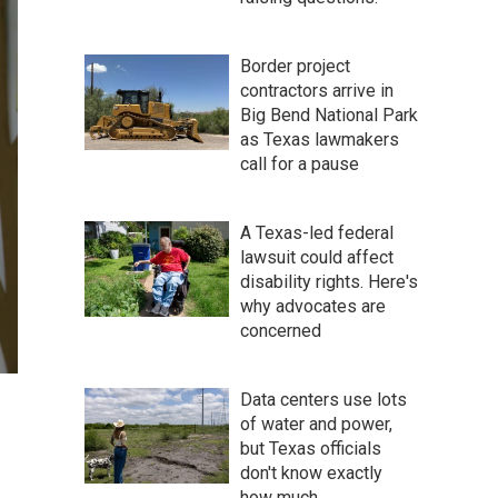
Border project
contractors arrive in
Big Bend National Park
as Texas lawmakers
call for a pause
A Texas-led federal
lawsuit could affect
disability rights. Here's
why advocates are
concerned
Data centers use lots
of water and power,
but Texas officials
don't know exactly
how much