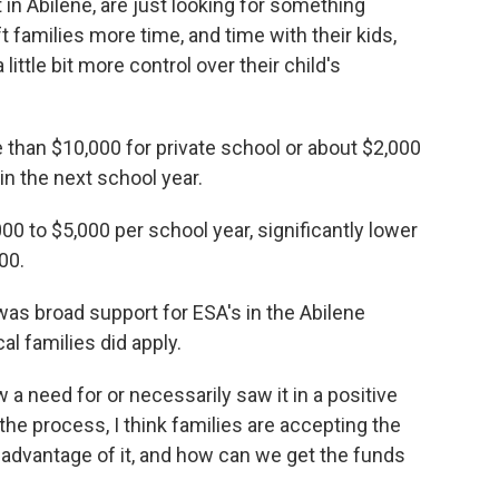
t in Abilene, are just looking for something
ft families more time, and time with their kids,
little bit more control over their child's
re than $10,000 for private school or about $2,000
n the next school year.
0 to $5,000 per school year, significantly lower
000.
 was broad support for ESA's in the Abilene
l families did apply.
w a need for or necessarily saw it in a positive
 the process, I think families are accepting the
e advantage of it, and how can we get the funds