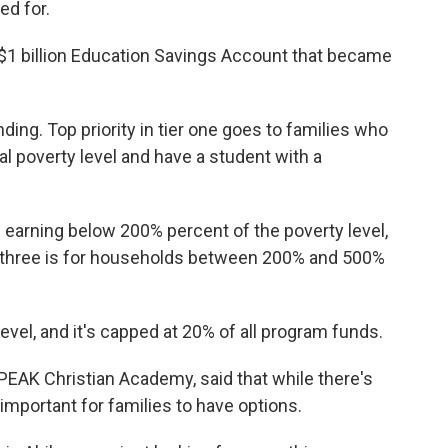
ed for.
e $1 billion Education Savings Account that became
ding. Top priority in tier one goes to families who
l poverty level and have a student with a
 earning below 200% percent of the poverty level,
er three is for households between 200% and 500%
 level, and it's capped at 20% of all program funds.
 PEAK Christian Academy, said that while there's
 important for families to have options.