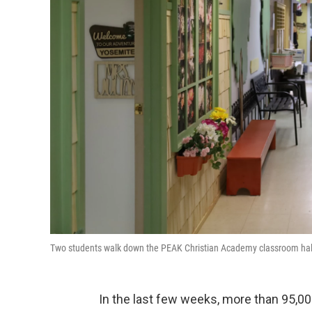
Two students walk down the PEAK Christian Academy classroom hal
In the last few weeks, more than 95,00