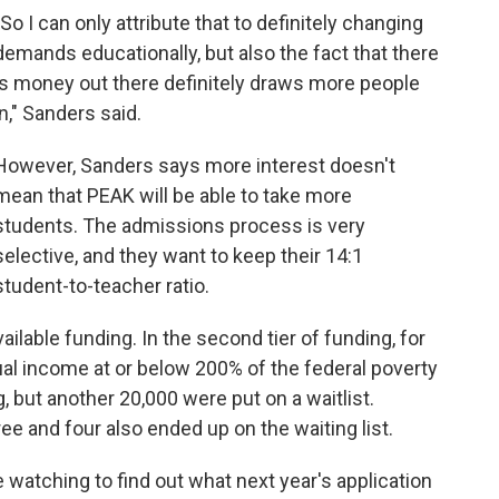
"So I can only attribute that to definitely changing
demands educationally, but also the fact that there
is money out there definitely draws more people
in," Sanders said.
However, Sanders says more interest doesn't
mean that PEAK will be able to take more
students. The admissions process is very
selective, and they want to keep their 14:1
student-to-teacher ratio.
lable funding. In the second tier of funding, for
al income at or below 200% of the federal poverty
, but another 20,000 were put on a waitlist.
ee and four also ended up on the waiting list.
 watching to find out what next year's application