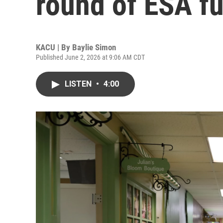
round of ESA f
KACU | By
Baylie Simon
Published June 2, 2026 at 9:06 AM CDT
LISTEN
•
4:00