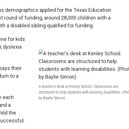
us demographics applied for the Texas Education
t round of funding, around 28,000 children with a
th a disabled sibling qualified for funding.
ene for kids
, dyslexia
says their
turn to a
A teacher's desk at Kenley School. Classrooms are
structured to help students with learning disabilities. (Ph
n each
by Baylie Simon)
and a
hild the
 successful.