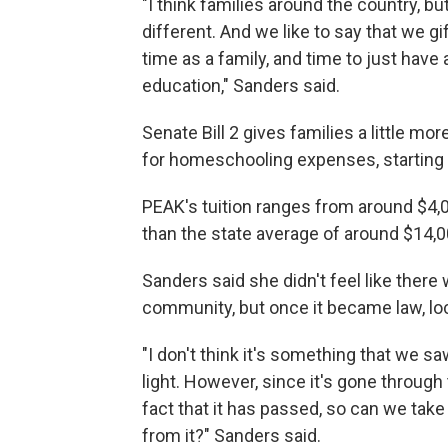
"I think families around the country, bu
different. And we like to say that we gi
time as a family, and time to just have a 
education," Sanders said.
Senate Bill 2 gives families a little mo
for homeschooling expenses, starting i
PEAK's tuition ranges from around $4,00
than the state average of around $14,
Sanders said she didn't feel like there
community, but once it became law, loca
"I don't think it's something that we sa
light. However, since it's gone through
fact that it has passed, so can we tak
from it?" Sanders said.