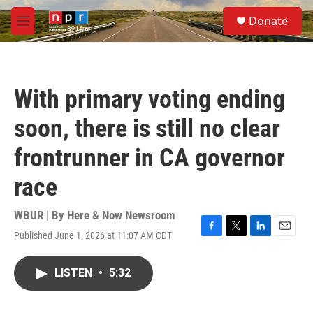
Skip to main content
S
Donate
e
M
a
e
r
n
c
u
h
With primary voting ending
u
e
soon, there is still no clear
r
y
frontrunner in CA governor
race
WBUR | By
Here & Now Newsroom
Published June 1, 2026 at 11:07 AM CDT
F
T
L
E
a
w
i
m
c
i
n
a
LISTEN
•
5:32
e
t
k
i
b
t
e
l
o
e
d