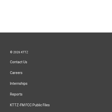
© 2026 KTTZ
Contact Us
Careers
Internships
Reports
KTTZ-FM FCC Public Files