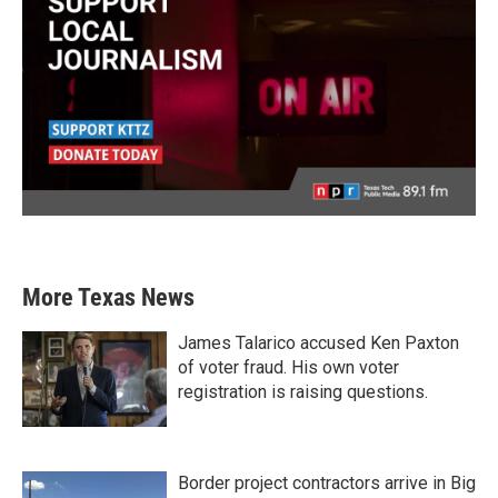
More Texas News
James Talarico accused Ken Paxton
of voter fraud. His own voter
registration is raising questions.
Border project contractors arrive in Big