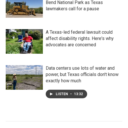
Bend National Park as Texas
lawmakers call for a pause
A Texas-led federal lawsuit could
affect disability rights. Here's why
advocates are concerned
Data centers use lots of water and
power, but Texas officials don't know
exactly how much
LISTEN
•
13:32