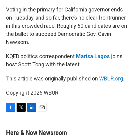
o
r
I
k
n
Voting in the primary for California governor ends
on Tuesday, and so far, there’s no clear frontrunner
in this crowded race. Roughly 60 candidates are on
the ballot to succeed Democratic Gov. Gavin
Newsom.
KQED politics correspondent
Marisa Lagos
joins
host Scott Tong with the latest.
This article was originally published on
WBUR.org.
Copyright 2026 WBUR
F
T
L
E
a
w
i
m
c
i
n
a
e
t
k
i
Here & Now Newsroom