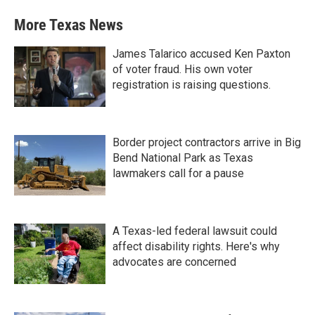
More Texas News
James Talarico accused Ken Paxton
of voter fraud. His own voter
registration is raising questions.
Border project contractors arrive in Big
Bend National Park as Texas
lawmakers call for a pause
A Texas-led federal lawsuit could
affect disability rights. Here's why
advocates are concerned