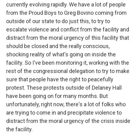
currently evolving rapidly. We have a lot of people
from the Proud Boys to Greg Bovino coming from
outside of our state to do just this, to try to
escalate violence and conflict from the facility and
distract from the moral urgency of this facility that
should be closed and the really conscious,
shocking reality of what's going on inside the
facility. So I've been monitoring it, working with the
rest of the congressional delegation to try to make
sure that people have the right to peacefully
protest. These protests outside of Delaney Hall
have been going on for many months. But
unfortunately, right now, there's a lot of folks who
are trying to come in and precipitate violence to
distract from the moral urgency of the crisis inside
the facility.