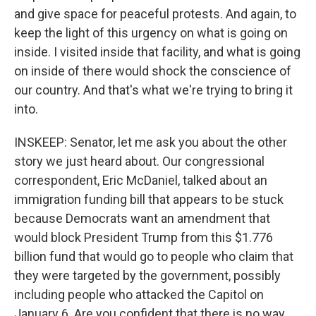
and give space for peaceful protests. And again, to
keep the light of this urgency on what is going on
inside. I visited inside that facility, and what is going
on inside of there would shock the conscience of
our country. And that's what we're trying to bring it
into.
INSKEEP: Senator, let me ask you about the other
story we just heard about. Our congressional
correspondent, Eric McDaniel, talked about an
immigration funding bill that appears to be stuck
because Democrats want an amendment that
would block President Trump from this $1.776
billion fund that would go to people who claim that
they were targeted by the government, possibly
including people who attacked the Capitol on
January 6. Are you confident that there is no way