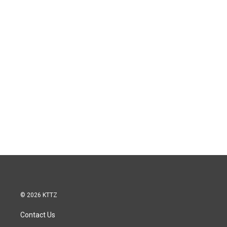
© 2026 KTTZ
Contact Us