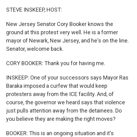
o
r
I
k
n
STEVE INSKEEP, HOST:
New Jersey Senator Cory Booker knows the
ground at this protest very well. He is a former
mayor of Newark, New Jersey, and he's on the line.
Senator, welcome back.
CORY BOOKER: Thank you for having me.
INSKEEP: One of your successors says Mayor Ras
Baraka imposed a curfew that would keep
protesters away from the ICE facility. And, of
course, the governor we heard says that violence
just pulls attention away from the detainees. Do
you believe they are making the right moves?
BOOKER: This is an ongoing situation and it's