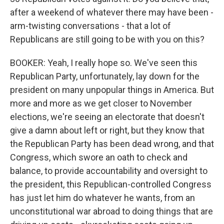
after a weekend of whatever there may have been -
arm-twisting conversations - that a lot of
Republicans are still going to be with you on this?
BOOKER: Yeah, I really hope so. We've seen this
Republican Party, unfortunately, lay down for the
president on many unpopular things in America. But
more and more as we get closer to November
elections, we're seeing an electorate that doesn't
give a damn about left or right, but they know that
the Republican Party has been dead wrong, and that
Congress, which swore an oath to check and
balance, to provide accountability and oversight to
the president, this Republican-controlled Congress
has just let him do whatever he wants, from an
unconstitutional war abroad to doing things that are