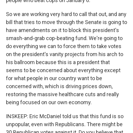
people who beat cops on January 6.
So we are working very hard to call that out, and any
bill that tries to move through the Senate is going to
have amendments on it to block this president's
smash-and-grab cop-beating fund. We're going to
do everything we can to force them to take votes
on the president's vanity projects from his arch to
his ballroom because this is a president that
seems to be concerned about everything except
for what people in our country want to be
concerned with, which is driving prices down,
restoring the massive healthcare cuts and really
being focused on our own economy.
INSKEEP: Eric McDaniel told us that this fund is so
unpopular, even with Republicans. There might be
30 Republican votes against it. Do you believe that,