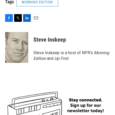
Tags
MORNING EDITION
F
T
L
E
a
w
i
m
c
i
n
a
e
t
k
i
Steve Inskeep
b
t
e
l
o
e
d
o
r
I
Steve Inskeep is a host of NPR's
Morning
k
n
Edition
and
Up First
.