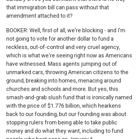
that immigration bill can pass without that
amendment attached to it?
BOOKER: Well, first of all, we're blocking - and I'm
not going to vote for another dollar to fund a
reckless, out-of-control and very cruel agency,
which is what we're seeing right now as Americans
have witnessed. Mass agents jumping out of
unmarked cars, throwing American citizens to the
ground, breaking into homes, menacing around
churches and schools and more. But yes, this
smash-and-grab slush fund that is ironically named
with the price of $1.776 billion, which hearkens
back to our founding, but our founding was about
stopping rulers from being able to take public
money and do what they want, including to fund