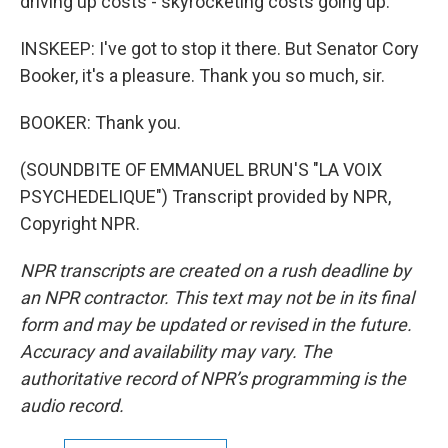
driving up costs - skyrocketing costs going up.
INSKEEP: I've got to stop it there. But Senator Cory
Booker, it's a pleasure. Thank you so much, sir.
BOOKER: Thank you.
(SOUNDBITE OF EMMANUEL BRUN'S "LA VOIX
PSYCHEDELIQUE") Transcript provided by NPR,
Copyright NPR.
NPR transcripts are created on a rush deadline by
an NPR contractor. This text may not be in its final
form and may be updated or revised in the future.
Accuracy and availability may vary. The
authoritative record of NPR’s programming is the
audio record.