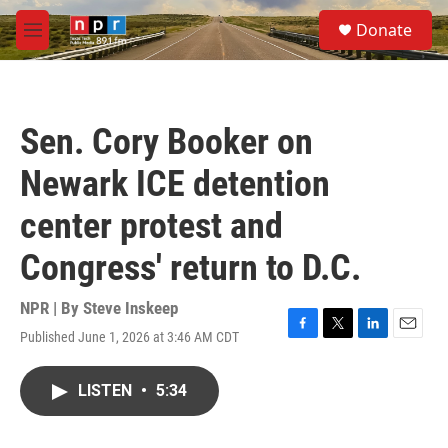
Skip to main content
S
Donate
e
M
a
e
r
n
c
u
h
Sen. Cory Booker on
u
e
Newark ICE detention
r
y
center protest and
Congress' return to D.C.
NPR | By
Steve Inskeep
Published June 1, 2026 at 3:46 AM CDT
F
T
L
E
a
w
i
m
c
i
n
a
LISTEN
•
5:34
e
t
k
i
b
t
e
l
o
e
d