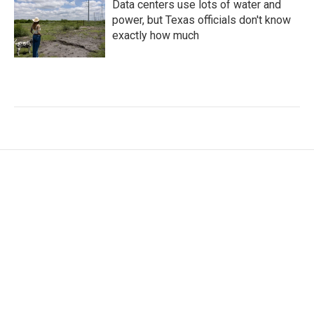
Data centers use lots of water and
power, but Texas officials don't know
exactly how much