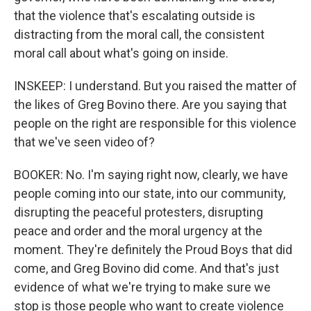
that the violence that's escalating outside is
distracting from the moral call, the consistent
moral call about what's going on inside.
INSKEEP: I understand. But you raised the matter of
the likes of Greg Bovino there. Are you saying that
people on the right are responsible for this violence
that we've seen video of?
BOOKER: No. I'm saying right now, clearly, we have
people coming into our state, into our community,
disrupting the peaceful protesters, disrupting
peace and order and the moral urgency at the
moment. They're definitely the Proud Boys that did
come, and Greg Bovino did come. And that's just
evidence of what we're trying to make sure we
stop is those people who want to create violence