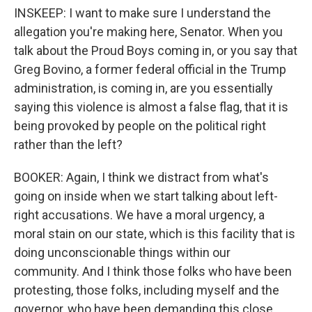
INSKEEP: I want to make sure I understand the
allegation you're making here, Senator. When you
talk about the Proud Boys coming in, or you say that
Greg Bovino, a former federal official in the Trump
administration, is coming in, are you essentially
saying this violence is almost a false flag, that it is
being provoked by people on the political right
rather than the left?
BOOKER: Again, I think we distract from what's
going on inside when we start talking about left-
right accusations. We have a moral urgency, a
moral stain on our state, which is this facility that is
doing unconscionable things within our
community. And I think those folks who have been
protesting, those folks, including myself and the
governor, who have been demanding this close,