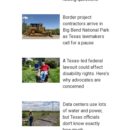
Border project
contractors arrive in
Big Bend National Park
as Texas lawmakers
call for a pause
A Texas-led federal
lawsuit could affect
disability rights. Here's
why advocates are
concerned
Data centers use lots
of water and power,
but Texas officials
don't know exactly
how much