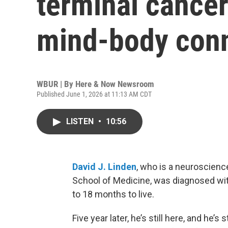
terminal cance
mind-body conn
WBUR | By
Here & Now Newsroom
Published June 1, 2026 at 11:13 AM CDT
LISTEN
•
10:56
David J. Linden
, who is a neuroscienc
School of Medicine, was diagnosed with
to 18 months to live.
Five year later, he’s still here, and he’s