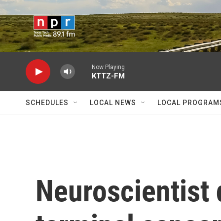
Skip to main content
Now Playing
KTTZ-FM
SCHEDULES
LOCAL NEWS
LOCAL PROGRAM
Neuroscientist