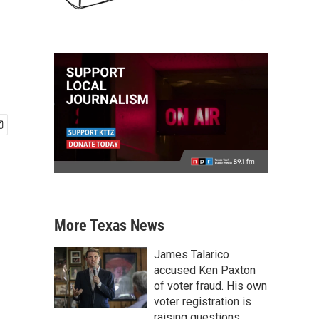
More Texas News
James Talarico
accused Ken Paxton
of voter fraud. His own
voter registration is
raising questions.