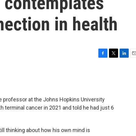
r contemplates
ection in health
F
T
L
E
a
w
i
m
c
i
n
a
e
t
k
i
b
t
e
l
o
e
d
o
r
I
e professor at the Johns Hopkins University
k
n
 terminal cancer in 2021 and told he had just 6
 still thinking about how his own mind is