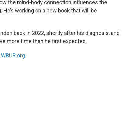
 how the mind-body connection influences the
 He’s working on a new book that will be
nden back in 2022, shortly after his diagnosis, and
have more time than he first expected.
n
WBUR.org.