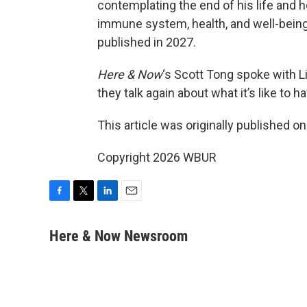
contemplating the end of his life and
immune system, health, and well-being.
published in 2027.
Here & Now
‘s Scott Tong spoke with Li
they talk again about what it’s like to 
This article was originally published o
Copyright 2026 WBUR
F
T
L
E
a
w
i
m
c
i
n
a
Here & Now Newsroom
e
t
k
i
b
t
e
l
o
e
d
o
r
I
k
n