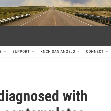
S
SUPPORT
KNCH SAN ANGELO
CONNECT
 diagnosed with