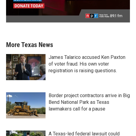
More Texas News
James Talarico accused Ken Paxton
of voter fraud. His own voter
registration is raising questions.
Border project contractors arrive in Big
Bend National Park as Texas
lawmakers call for a pause
A Texas-led federal lawsuit could