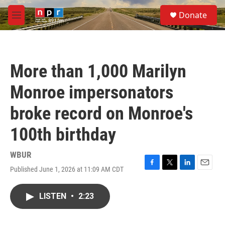
Skip to main content
S
Donate
e
M
a
e
r
n
c
u
h
More than 1,000 Marilyn
u
e
Monroe impersonators
r
y
broke record on Monroe's
100th birthday
WBUR
Published June 1, 2026 at 11:09 AM CDT
F
T
L
E
a
w
i
m
c
i
n
a
LISTEN
•
2:23
e
t
k
i
b
t
e
l
o
e
d