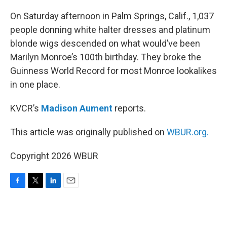
o
r
I
k
n
On Saturday afternoon in Palm Springs, Calif., 1,037
people donning white halter dresses and platinum
blonde wigs descended on what would’ve been
Marilyn Monroe’s 100th birthday. They broke the
Guinness World Record for most Monroe lookalikes
in one place.
KVCR’s
Madison Aument
reports.
This article was originally published on
WBUR.org.
Copyright 2026 WBUR
F
T
L
E
a
w
i
m
c
i
n
a
e
t
k
i