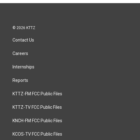
© 2026 KTTZ
Contact Us
Careers
Internships
Reports
KTTZ-FM FCC Public Files
KTTZ-TV FCC Public Files
KNCH-FM FCC Public Files
KCOS-TV FCC Public Files