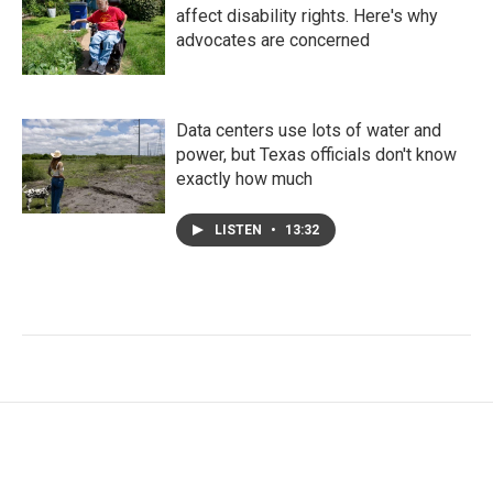
affect disability rights. Here's why
advocates are concerned
Data centers use lots of water and
power, but Texas officials don't know
exactly how much
LISTEN
•
13:32