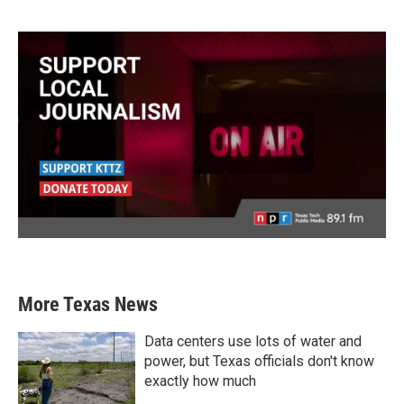
More Texas News
Data centers use lots of water and
power, but Texas officials don't know
exactly how much