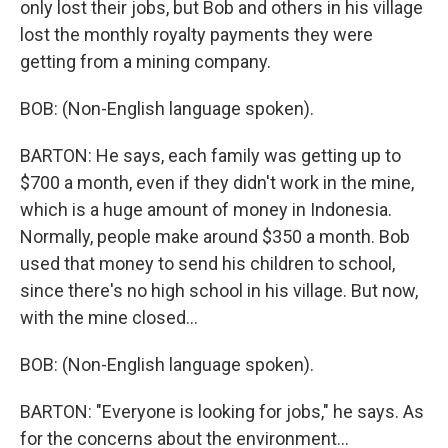
only lost their jobs, but Bob and others in his village
lost the monthly royalty payments they were
getting from a mining company.
BOB: (Non-English language spoken).
BARTON: He says, each family was getting up to
$700 a month, even if they didn't work in the mine,
which is a huge amount of money in Indonesia.
Normally, people make around $350 a month. Bob
used that money to send his children to school,
since there's no high school in his village. But now,
with the mine closed...
BOB: (Non-English language spoken).
BARTON: "Everyone is looking for jobs," he says. As
for the concerns about the environment...