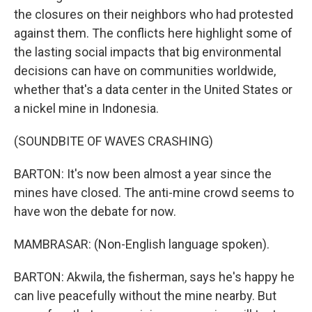
the closures on their neighbors who had protested
against them. The conflicts here highlight some of
the lasting social impacts that big environmental
decisions can have on communities worldwide,
whether that's a data center in the United States or
a nickel mine in Indonesia.
(SOUNDBITE OF WAVES CRASHING)
BARTON: It's now been almost a year since the
mines have closed. The anti-mine crowd seems to
have won the debate for now.
MAMBRASAR: (Non-English language spoken).
BARTON: Akwila, the fisherman, says he's happy he
can live peacefully without the mine nearby. But