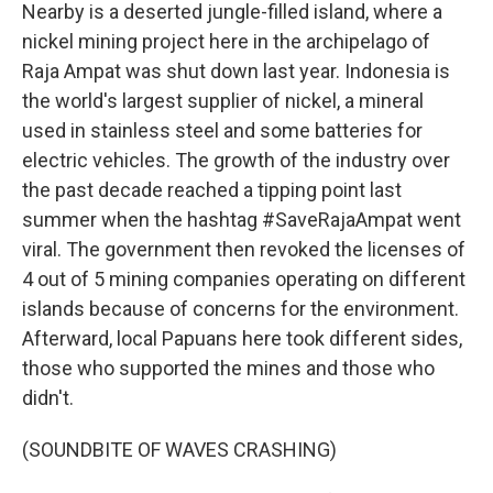
Nearby is a deserted jungle-filled island, where a
nickel mining project here in the archipelago of
Raja Ampat was shut down last year. Indonesia is
the world's largest supplier of nickel, a mineral
used in stainless steel and some batteries for
electric vehicles. The growth of the industry over
the past decade reached a tipping point last
summer when the hashtag #SaveRajaAmpat went
viral. The government then revoked the licenses of
4 out of 5 mining companies operating on different
islands because of concerns for the environment.
Afterward, local Papuans here took different sides,
those who supported the mines and those who
didn't.
(SOUNDBITE OF WAVES CRASHING)