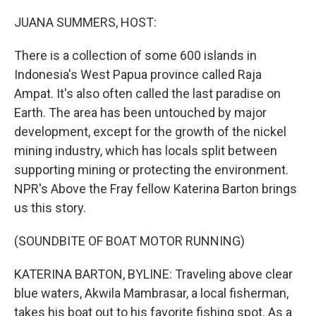
o
r
I
k
n
JUANA SUMMERS, HOST:
There is a collection of some 600 islands in
Indonesia's West Papua province called Raja
Ampat. It's also often called the last paradise on
Earth. The area has been untouched by major
development, except for the growth of the nickel
mining industry, which has locals split between
supporting mining or protecting the environment.
NPR's Above the Fray fellow Katerina Barton brings
us this story.
(SOUNDBITE OF BOAT MOTOR RUNNING)
KATERINA BARTON, BYLINE: Traveling above clear
blue waters, Akwila Mambrasar, a local fisherman,
takes his boat out to his favorite fishing spot. As a