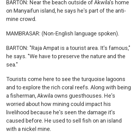
BARTON: Near the beach outside of Akwila's home
on Manyaifun island, he says he's part of the anti-
mine crowd.
MAMBRASAR: (Non-English language spoken).
BARTON: "Raja Ampat is a tourist area. It's famous,"
he says. "We have to preserve the nature and the
sea."
Tourists come here to see the turquoise lagoons
and to explore the rich coral reefs. Along with being
a fisherman, Akwila owns guesthouses. He's
worried about how mining could impact his
livelihood because he's seen the damage it's
caused before. He used to sell fish on an island
with a nickel mine.