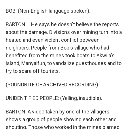
BOB: (Non-English language spoken).
BARTON: ...He says he doesn't believe the reports
about the damage. Divisions over mining turn into a
heated and even violent conflict between
neighbors. People from Bob's village who had
benefited from the mines took boats to Akwila's
island, Manyaifun, to vandalize guesthouses and to
try to scare off tourists.
(SOUNDBITE OF ARCHIVED RECORDING)
UNIDENTIFIED PEOPLE: (Yelling, inaudible).
BARTON: A video taken by one of the villagers
shows a group of people shoving each other and
shouting. Those who worked in the mines blamed