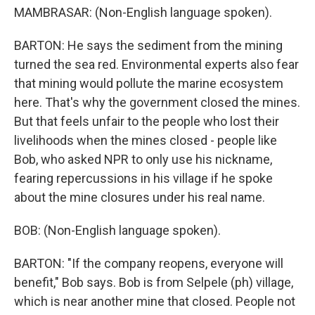
MAMBRASAR: (Non-English language spoken).
BARTON: He says the sediment from the mining
turned the sea red. Environmental experts also fear
that mining would pollute the marine ecosystem
here. That's why the government closed the mines.
But that feels unfair to the people who lost their
livelihoods when the mines closed - people like
Bob, who asked NPR to only use his nickname,
fearing repercussions in his village if he spoke
about the mine closures under his real name.
BOB: (Non-English language spoken).
BARTON: "If the company reopens, everyone will
benefit," Bob says. Bob is from Selpele (ph) village,
which is near another mine that closed. People not