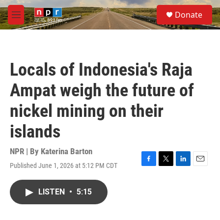
Skip to main content
S
Donate
e
M
a
e
r
n
c
u
h
Locals of Indonesia's Raja
u
e
Ampat weigh the future of
r
y
nickel mining on their
islands
NPR | By
Katerina Barton
Published June 1, 2026 at 5:12 PM CDT
F
T
L
E
a
w
i
m
c
i
n
a
LISTEN
•
5:15
e
t
k
i
b
t
e
l
o
e
d