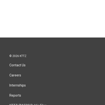
© 2026 KTTZ
Contact Us
Careers
Internships
Reports