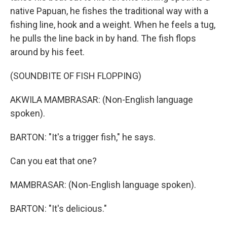
native Papuan, he fishes the traditional way with a
fishing line, hook and a weight. When he feels a tug,
he pulls the line back in by hand. The fish flops
around by his feet.
(SOUNDBITE OF FISH FLOPPING)
AKWILA MAMBRASAR: (Non-English language
spoken).
BARTON: "It's a trigger fish," he says.
Can you eat that one?
MAMBRASAR: (Non-English language spoken).
BARTON: "It's delicious."