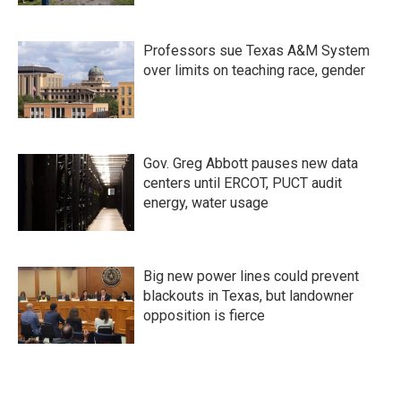
Professors sue Texas A&M System
over limits on teaching race, gender
Gov. Greg Abbott pauses new data
centers until ERCOT, PUCT audit
energy, water usage
Big new power lines could prevent
blackouts in Texas, but landowner
opposition is fierce