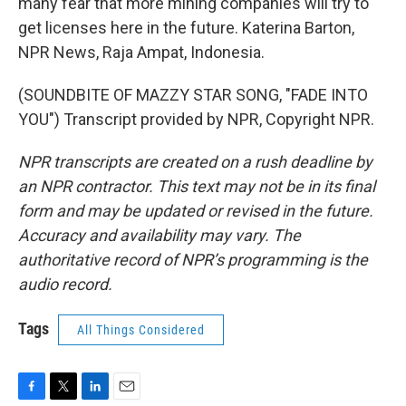
many fear that more mining companies will try to
get licenses here in the future. Katerina Barton,
NPR News, Raja Ampat, Indonesia.
(SOUNDBITE OF MAZZY STAR SONG, "FADE INTO
YOU") Transcript provided by NPR, Copyright NPR.
NPR transcripts are created on a rush deadline by
an NPR contractor. This text may not be in its final
form and may be updated or revised in the future.
Accuracy and availability may vary. The
authoritative record of NPR’s programming is the
audio record.
Tags
All Things Considered