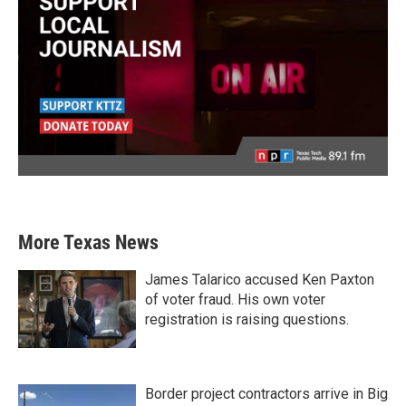
More Texas News
James Talarico accused Ken Paxton
of voter fraud. His own voter
registration is raising questions.
Border project contractors arrive in Big