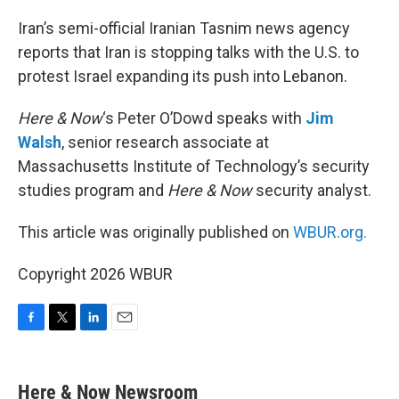
o
r
I
k
n
Iran’s semi-official Iranian Tasnim news agency
reports that Iran is stopping talks with the U.S. to
protest Israel expanding its push into Lebanon.
Here & Now
‘s Peter O’Dowd speaks with
Jim
Walsh
, senior research associate at
Massachusetts Institute of Technology’s security
studies program and
Here & Now
security analyst.
This article was originally published on
WBUR.org.
Copyright 2026 WBUR
F
T
L
E
a
w
i
m
c
i
n
a
e
t
k
i
Here & Now Newsroom