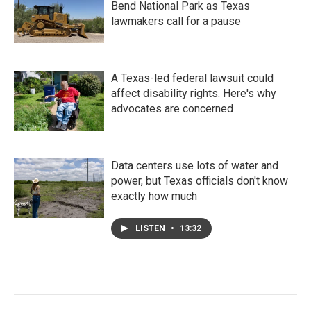
Bend National Park as Texas
lawmakers call for a pause
A Texas-led federal lawsuit could
affect disability rights. Here's why
advocates are concerned
Data centers use lots of water and
power, but Texas officials don't know
exactly how much
LISTEN
•
13:32