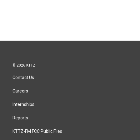
© 2026 KTTZ
Contact Us
Careers
Internships
Reports
KTTZ-FM FCC Public Files