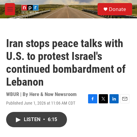
Skip to main content
S
Donate
e
M
a
e
r
n
c
u
h
Iran stops peace talks with
u
e
U.S. to protest Israel's
r
y
continued bombardment of
Lebanon
WBUR | By
Here & Now Newsroom
Published June 1, 2026 at 11:06 AM CDT
F
T
L
E
a
w
i
m
c
i
n
a
LISTEN
•
6:15
e
t
k
i
b
t
e
l
o
e
d