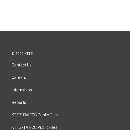
© 2026 KTTZ
Contact Us
Careers
Internships
Reports
KTTZ-FM FCC Public Files
KTTZ-TV FCC Public Files