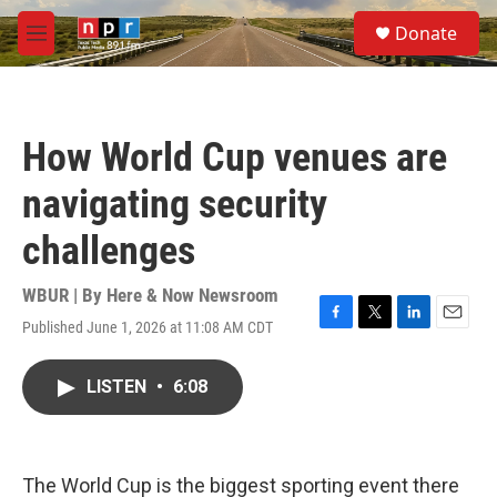
Skip to main content
S
Donate
e
M
a
e
r
n
c
u
h
How World Cup venues are
u
e
navigating security
r
y
challenges
WBUR | By
Here & Now Newsroom
Published June 1, 2026 at 11:08 AM CDT
F
T
L
E
a
w
i
m
c
i
n
a
LISTEN
•
6:08
e
t
k
i
b
t
e
l
o
e
d
o
r
I
k
n
The World Cup is the biggest sporting event there