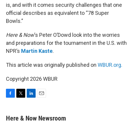
is, and with it comes security challenges that one
official describes as equivalent to “78 Super
Bowls.”
Here & Now
‘s Peter O’Dowd look into the worries
and preparations for the tournament in the U.S. with
NPR’s
Martin Kaste
.
This article was originally published on
WBUR.org.
Copyright 2026 WBUR
F
T
L
E
a
w
i
m
c
i
n
a
e
t
k
i
Here & Now Newsroom
b
t
e
l
o
e
d
o
r
I