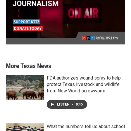
More Texas News
FDA authorizes wound spray to help
protect Texas livestock and wildlife
from New World screwworm
LISTEN
•
0:45
What the numbers tell us about school