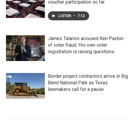
voucher participation so far
LISTEN
•
7:12
James Talarico accused Ken Paxton
of voter fraud. His own voter
registration is raising questions.
Border project contractors arrive in Big
Bend National Park as Texas
lawmakers call for a pause