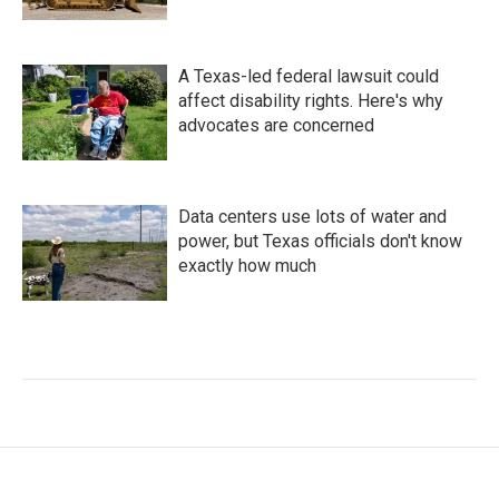
A Texas-led federal lawsuit could
affect disability rights. Here's why
advocates are concerned
Data centers use lots of water and
power, but Texas officials don't know
exactly how much