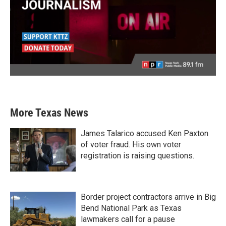
More Texas News
James Talarico accused Ken Paxton
of voter fraud. His own voter
registration is raising questions.
Border project contractors arrive in Big
Bend National Park as Texas
lawmakers call for a pause