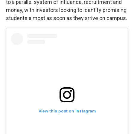
to a parallel system of influence, recruitment and
money, with investors looking to identify promising
students almost as soon as they arrive on campus.
View this post on Instagram