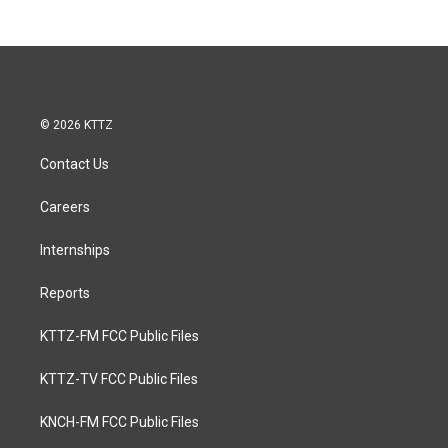
© 2026 KTTZ
Contact Us
Careers
Internships
Reports
KTTZ-FM FCC Public Files
KTTZ-TV FCC Public Files
KNCH-FM FCC Public Files