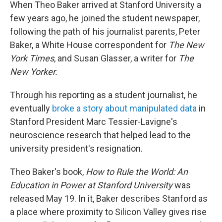
When Theo Baker arrived at Stanford University a
few years ago, he joined the student newspaper,
following the path of his journalist parents, Peter
Baker, a White House correspondent for
The New
York Times
, and Susan Glasser, a writer for
The
New Yorker.
Through his reporting as a student journalist, he
eventually
broke a story about manipulated data
in
Stanford President Marc Tessier-Lavigne's
neuroscience research that helped lead to the
university president's resignation.
Theo Baker's book,
How to Rule the World: An
Education in Power at Stanford University
was
released May 19. In it, Baker describes Stanford as
a place where proximity to Silicon Valley gives rise