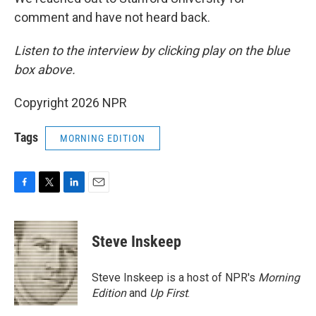
comment and have not heard back.
Listen to the interview by clicking play on the blue
box above.
Copyright 2026 NPR
Tags
MORNING EDITION
F
T
L
E
a
w
i
m
c
i
n
a
e
t
k
i
Steve Inskeep
b
t
e
l
o
e
d
o
r
I
Steve Inskeep is a host of NPR's
Morning
k
n
Edition
and
Up First
.