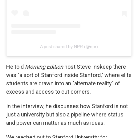
A post shared by NPR (@npr)
He told
Morning Edition
host Steve Inskeep there
was "a sort of Stanford inside Stanford," where elite
students are drawn into an "alternate reality" of
excess and access to cut corners.
In the interview, he discusses how Stanford is not
just a university but also a pipeline where status
and power can matter as much as ideas.
We reached out to Stanford University for