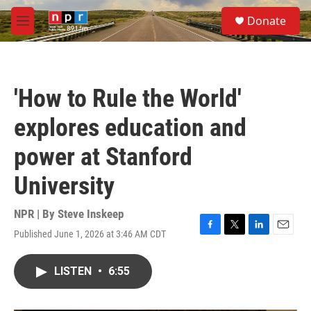
Skip to main content
S
Donate
e
M
a
e
r
n
c
u
h
'How to Rule the World'
u
e
explores education and
r
y
power at Stanford
University
NPR | By
Steve Inskeep
Published June 1, 2026 at 3:46 AM CDT
F
T
L
E
a
w
i
m
c
i
n
a
LISTEN
•
6:55
e
t
k
i
b
t
e
l
o
e
d