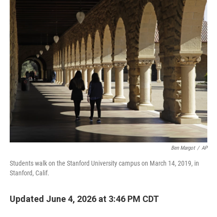
o
r
I
k
n
Ben Margot
/
AP
Students walk on the Stanford University campus on March 14, 2019, in
Stanford, Calif.
Updated June 4, 2026 at 3:46 PM CDT