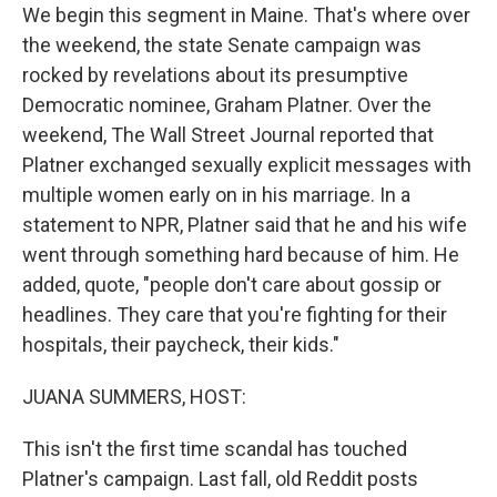
We begin this segment in Maine. That's where over
the weekend, the state Senate campaign was
rocked by revelations about its presumptive
Democratic nominee, Graham Platner. Over the
weekend, The Wall Street Journal reported that
Platner exchanged sexually explicit messages with
multiple women early on in his marriage. In a
statement to NPR, Platner said that he and his wife
went through something hard because of him. He
added, quote, "people don't care about gossip or
headlines. They care that you're fighting for their
hospitals, their paycheck, their kids."
JUANA SUMMERS, HOST:
This isn't the first time scandal has touched
Platner's campaign. Last fall, old Reddit posts