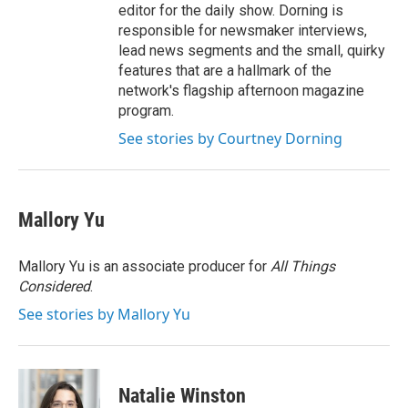
editor for the daily show. Dorning is
responsible for newsmaker interviews,
lead news segments and the small, quirky
features that are a hallmark of the
network's flagship afternoon magazine
program.
See stories by Courtney Dorning
Mallory Yu
Mallory Yu is an associate producer for
All Things
Considered
.
See stories by Mallory Yu
Natalie Winston