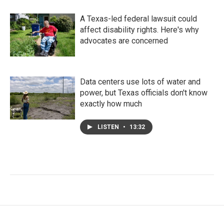
A Texas-led federal lawsuit could
affect disability rights. Here's why
advocates are concerned
Data centers use lots of water and
power, but Texas officials don't know
exactly how much
LISTEN
•
13:32