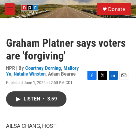
Skip to main content
S
Donate
e
M
a
e
r
n
c
u
h
Graham Platner says voters
u
e
are 'forgiving'
r
y
NPR | By
Courtney Dorning
,
Mallory
Yu
,
Natalie Winston
,
Adam Bearne
F
T
L
E
Published June 1, 2026 at 2:50 PM CDT
a
w
i
m
c
i
n
a
e
t
k
i
LISTEN
•
3:59
b
t
e
l
o
e
d
o
r
I
k
n
AILSA CHANG, HOST: