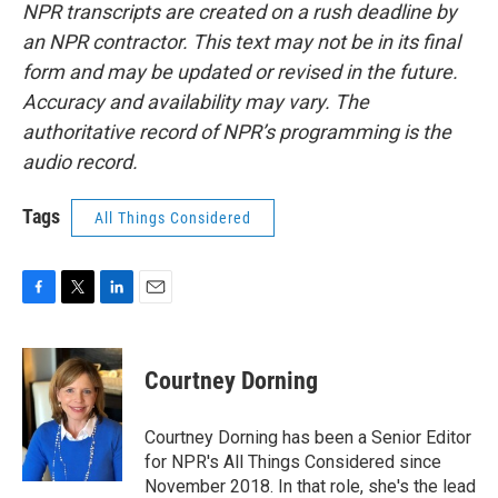
NPR transcripts are created on a rush deadline by
an NPR contractor. This text may not be in its final
form and may be updated or revised in the future.
Accuracy and availability may vary. The
authoritative record of NPR’s programming is the
audio record.
Tags
All Things Considered
F
T
L
E
a
w
i
m
c
i
n
a
e
t
k
i
Courtney Dorning
b
t
e
l
o
e
d
o
r
I
Courtney Dorning has been a Senior Editor
k
n
for NPR's All Things Considered since
November 2018. In that role, she's the lead