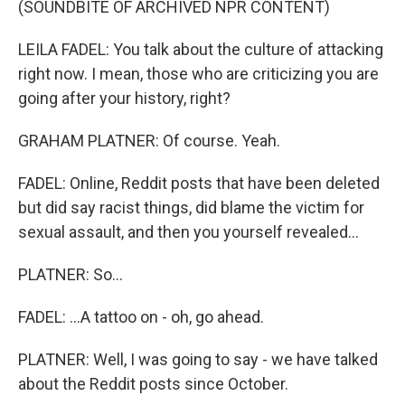
(SOUNDBITE OF ARCHIVED NPR CONTENT)
LEILA FADEL: You talk about the culture of attacking
right now. I mean, those who are criticizing you are
going after your history, right?
GRAHAM PLATNER: Of course. Yeah.
FADEL: Online, Reddit posts that have been deleted
but did say racist things, did blame the victim for
sexual assault, and then you yourself revealed...
PLATNER: So...
FADEL: ...A tattoo on - oh, go ahead.
PLATNER: Well, I was going to say - we have talked
about the Reddit posts since October.