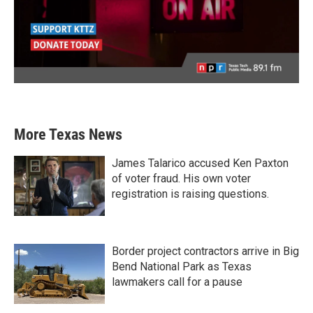
More Texas News
James Talarico accused Ken Paxton
of voter fraud. His own voter
registration is raising questions.
Border project contractors arrive in Big
Bend National Park as Texas
lawmakers call for a pause