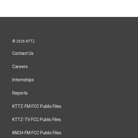
© 2026 KTTZ
Contact Us
Careers
Internships
Reports
KTTZ-FM FCC Public Files
KTTZ-TV FCC Public Files
KNCH-FM FCC Public Files