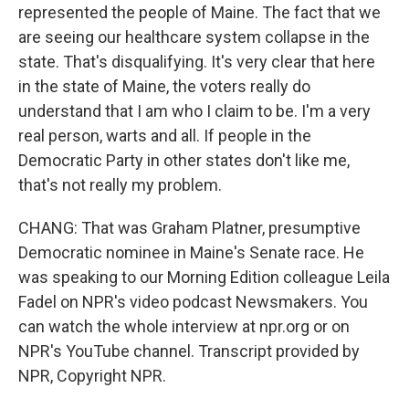
represented the people of Maine. The fact that we
are seeing our healthcare system collapse in the
state. That's disqualifying. It's very clear that here
in the state of Maine, the voters really do
understand that I am who I claim to be. I'm a very
real person, warts and all. If people in the
Democratic Party in other states don't like me,
that's not really my problem.
CHANG: That was Graham Platner, presumptive
Democratic nominee in Maine's Senate race. He
was speaking to our Morning Edition colleague Leila
Fadel on NPR's video podcast Newsmakers. You
can watch the whole interview at npr.org or on
NPR's YouTube channel. Transcript provided by
NPR, Copyright NPR.