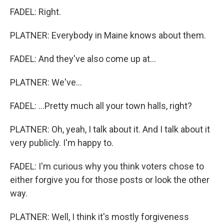
FADEL: Right.
PLATNER: Everybody in Maine knows about them.
FADEL: And they've also come up at...
PLATNER: We've...
FADEL: ...Pretty much all your town halls, right?
PLATNER: Oh, yeah, I talk about it. And I talk about it
very publicly. I'm happy to.
FADEL: I'm curious why you think voters chose to
either forgive you for those posts or look the other
way.
PLATNER: Well, I think it's mostly forgiveness