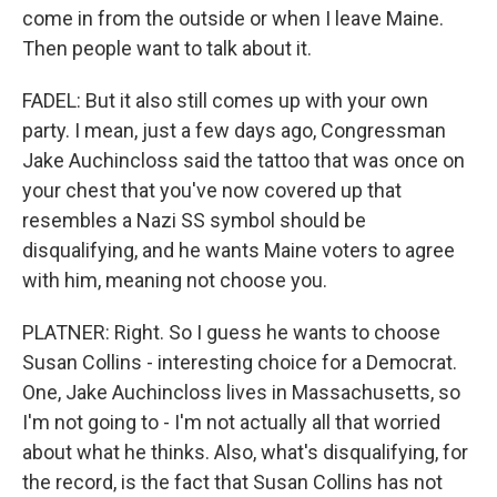
come in from the outside or when I leave Maine.
Then people want to talk about it.
FADEL: But it also still comes up with your own
party. I mean, just a few days ago, Congressman
Jake Auchincloss said the tattoo that was once on
your chest that you've now covered up that
resembles a Nazi SS symbol should be
disqualifying, and he wants Maine voters to agree
with him, meaning not choose you.
PLATNER: Right. So I guess he wants to choose
Susan Collins - interesting choice for a Democrat.
One, Jake Auchincloss lives in Massachusetts, so
I'm not going to - I'm not actually all that worried
about what he thinks. Also, what's disqualifying, for
the record, is the fact that Susan Collins has not