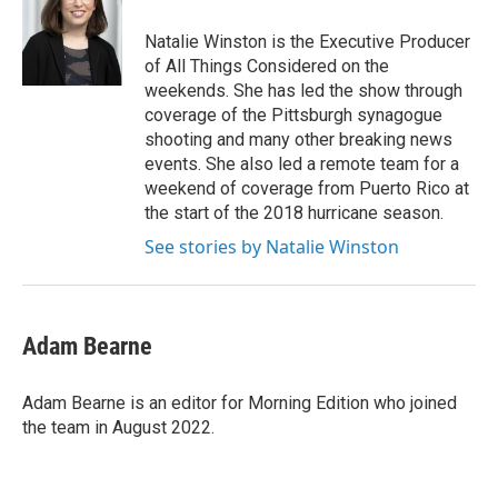
Natalie Winston is the Executive Producer
of All Things Considered on the
weekends. She has led the show through
coverage of the Pittsburgh synagogue
shooting and many other breaking news
events. She also led a remote team for a
weekend of coverage from Puerto Rico at
the start of the 2018 hurricane season.
See stories by Natalie Winston
Adam Bearne
Adam Bearne is an editor for Morning Edition who joined
the team in August 2022.