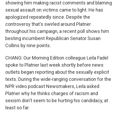
showing him making racist comments and blaming
sexual assault on victims came to light. He has
apologized repeatedly since. Despite the
controversy that's swirled around Platner
throughout his campaign, a recent poll shows him
besting incumbent Republican Senator Susan
Collins by nine points.
CHANG: Our Morning Edition colleague Leila Fadel
spoke to Platner last week shortly before news
outlets began reporting about the sexually explicit
texts. During the wide-ranging conversation for the
NPR video podcast Newsmakers, Leila asked
Platner why he thinks charges of racism and
sexism don't seem to be hurting his candidacy, at
least so far.