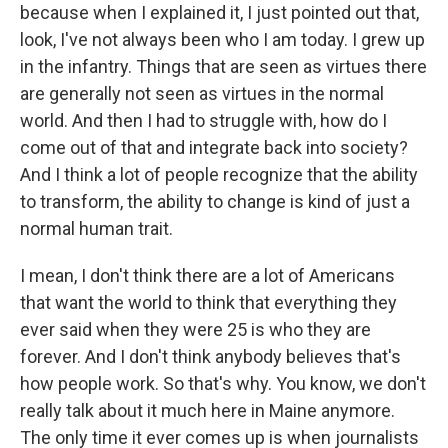
because when I explained it, I just pointed out that,
look, I've not always been who I am today. I grew up
in the infantry. Things that are seen as virtues there
are generally not seen as virtues in the normal
world. And then I had to struggle with, how do I
come out of that and integrate back into society?
And I think a lot of people recognize that the ability
to transform, the ability to change is kind of just a
normal human trait.
I mean, I don't think there are a lot of Americans
that want the world to think that everything they
ever said when they were 25 is who they are
forever. And I don't think anybody believes that's
how people work. So that's why. You know, we don't
really talk about it much here in Maine anymore.
The only time it ever comes up is when journalists