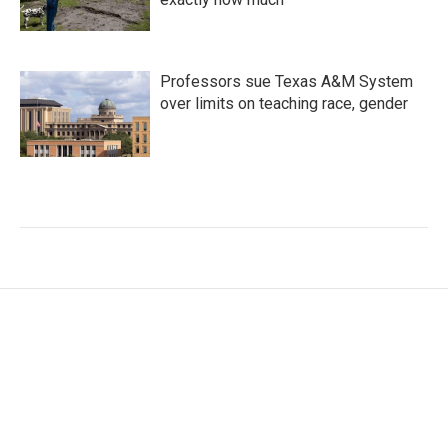
Professors sue Texas A&M System
over limits on teaching race, gender