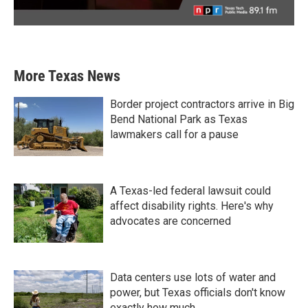
More Texas News
Border project contractors arrive in Big
Bend National Park as Texas
lawmakers call for a pause
A Texas-led federal lawsuit could
affect disability rights. Here's why
advocates are concerned
Data centers use lots of water and
power, but Texas officials don't know
exactly how much