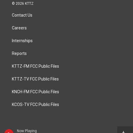
© 2026 KTTZ
Contact Us
Careers
Internships
Reports
KTTZ-FM FCC Public Files
KTTZ-TV FCC Public Files
KNCH-FM FCC Public Files
KCOS-TV FCC Public Files
Now Playing