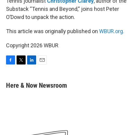
Tennis journalist
Christopher Clarey
, author of the
Substack “Tennis and Beyond,” joins host Peter
O’Dowd to unpack the action.
This article was originally published on
WBUR.org.
Copyright 2026 WBUR
F
T
L
E
a
w
i
m
c
i
n
a
e
t
k
i
Here & Now Newsroom
b
t
e
l
o
e
d
o
r
I
k
n