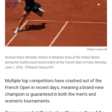
Thibault Camus/AP
Russia's Diana Shnaider returns to Madison Keys of the United States
during the fourth-round tennis match at the French Open in Paris, Monday,
June 1, 2026. (Thibault Camus/AP)
Multiple top competitors have crashed out of the
French Open in recent days, meaning a brand-new
champion is guaranteed in both the men’s and
women’s tournaments.