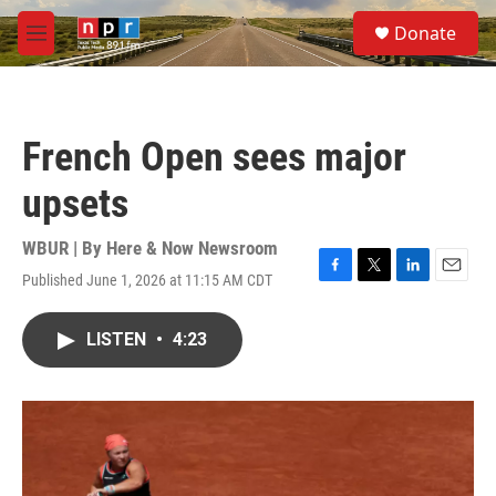
Skip to main content
S
Donate
e
M
a
e
r
n
c
u
h
French Open sees major
u
e
upsets
r
y
WBUR | By
Here & Now Newsroom
Published June 1, 2026 at 11:15 AM CDT
F
T
L
E
a
w
i
m
c
i
n
a
LISTEN
•
4:23
e
t
k
i
b
t
e
l
o
e
d
o
r
I
k
n