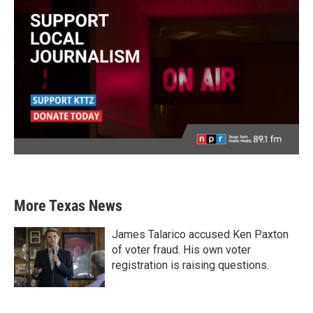
More Texas News
James Talarico accused Ken Paxton
of voter fraud. His own voter
registration is raising questions.