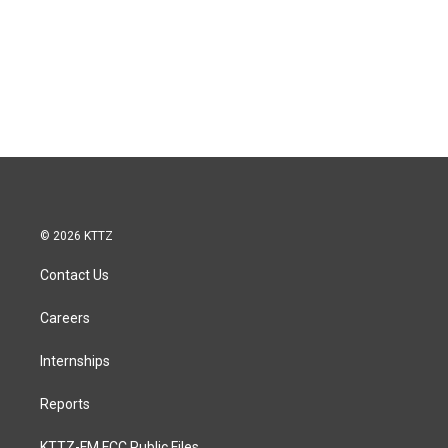
© 2026 KTTZ
Contact Us
Careers
Internships
Reports
KTTZ-FM FCC Public Files