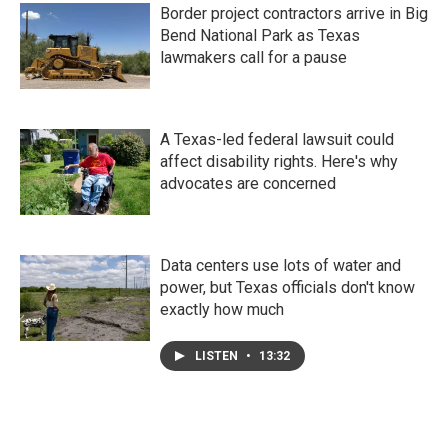
Border project contractors arrive in Big
Bend National Park as Texas
lawmakers call for a pause
A Texas-led federal lawsuit could
affect disability rights. Here's why
advocates are concerned
Data centers use lots of water and
power, but Texas officials don't know
exactly how much
LISTEN
•
13:32