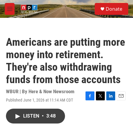
Skip to main content
S
Donate
e
M
a
e
r
n
c
u
h
Americans are putting more
u
e
money into retirement.
r
y
They're also withdrawing
funds from those accounts
WBUR | By
Here & Now Newsroom
Published June 1, 2026 at 11:14 AM CDT
F
T
L
E
a
w
i
m
c
i
n
a
LISTEN
•
3:48
e
t
k
i
b
t
e
l
o
e
d