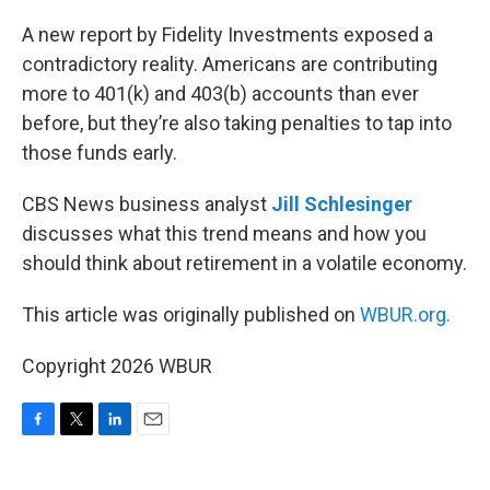
o
r
I
k
n
A new report by Fidelity Investments exposed a
contradictory reality. Americans are contributing
more to 401(k) and 403(b) accounts than ever
before, but they’re also taking penalties to tap into
those funds early.
CBS News business analyst
Jill Schlesinger
discusses what this trend means and how you
should think about retirement in a volatile economy.
This article was originally published on
WBUR.org.
Copyright 2026 WBUR
F
T
L
E
a
w
i
m
c
i
n
a