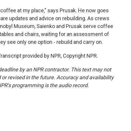
coffee at my place," says Prusak. He now goes
hare updates and advice on rebuilding. As crews
ernobyl Museum, Saienko and Prusak serve coffee
 tables and chairs, waiting for an assessment of
hey see only one option - rebuild and carry on.
ranscript provided by NPR, Copyright NPR.
deadline by an NPR contractor. This text may not
or revised in the future. Accuracy and availability
NPR’s programming is the audio record.