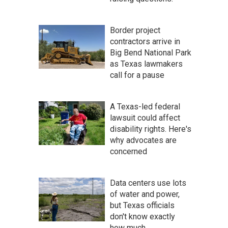
Border project
contractors arrive in
Big Bend National Park
as Texas lawmakers
call for a pause
A Texas-led federal
lawsuit could affect
disability rights. Here's
why advocates are
concerned
Data centers use lots
of water and power,
but Texas officials
don't know exactly
how much