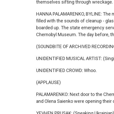
themselves sifting through wreckage.
HANNA PALAMARENKO, BYLINE: The mornin
filled with the sounds of cleanup - gl
boarded up. The state emergency servi
Chernobyl Museum. The day before, th
(SOUNDBITE OF ARCHIVED RECORDIN
UNIDENTIFIED MUSICAL ARTIST: (Singin
UNIDENTIFIED CROWD: Whoo.
(APPLAUSE)
PALAMARENKO: Next door to the Cher
and Olena Saienko were opening their 
YEVHEN PRUSAK: (Speaking Ukrainian)