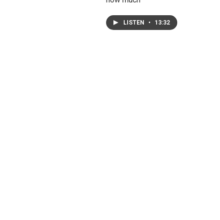
LISTEN
•
13:32