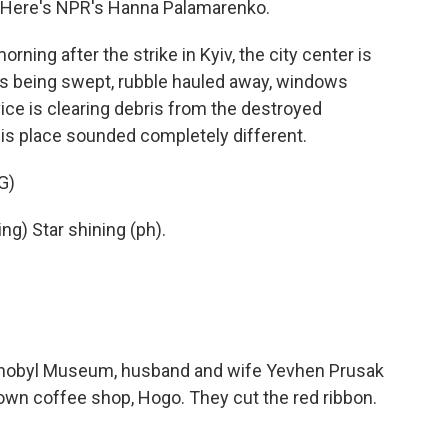
 Here's NPR's Hanna Palamarenko.
g after the strike in Kyiv, the city center is
ass being swept, rubble hauled away, windows
ce is clearing debris from the destroyed
is place sounded completely different.
G)
g) Star shining (ph).
nobyl Museum, husband and wife Yevhen Prusak
own coffee shop, Hogo. They cut the red ribbon.
.