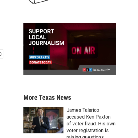
More Texas News
James Talarico
accused Ken Paxton
of voter fraud. His own
voter registration is
raising questions.