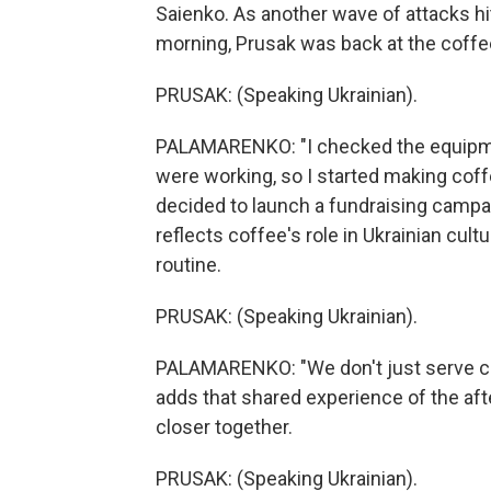
Saienko. As another wave of attacks hit 
morning, Prusak was back at the coffe
PRUSAK: (Speaking Ukrainian).
PALAMARENKO: "I checked the equipmen
were working, so I started making coffee
decided to launch a fundraising campai
reflects coffee's role in Ukrainian cul
routine.
PRUSAK: (Speaking Ukrainian).
PALAMARENKO: "We don't just serve cus
adds that shared experience of the af
closer together.
PRUSAK: (Speaking Ukrainian).