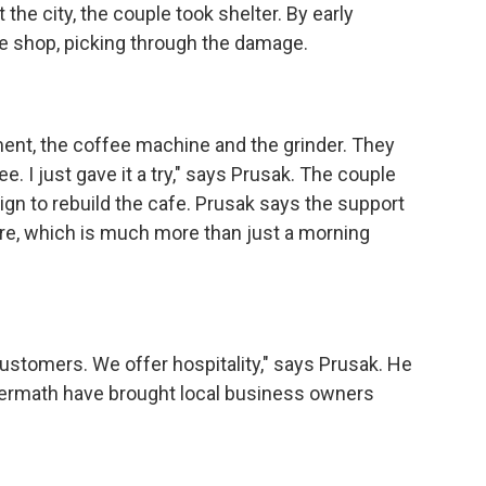
the city, the couple took shelter. By early
e shop, picking through the damage.
t, the coffee machine and the grinder. They
. I just gave it a try," says Prusak. The couple
gn to rebuild the cafe. Prusak says the support
ture, which is much more than just a morning
tomers. We offer hospitality," says Prusak. He
termath have brought local business owners