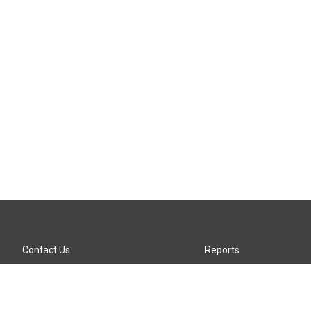
Contact Us
Reports
Careers
KTTZ-FM FCC Public File