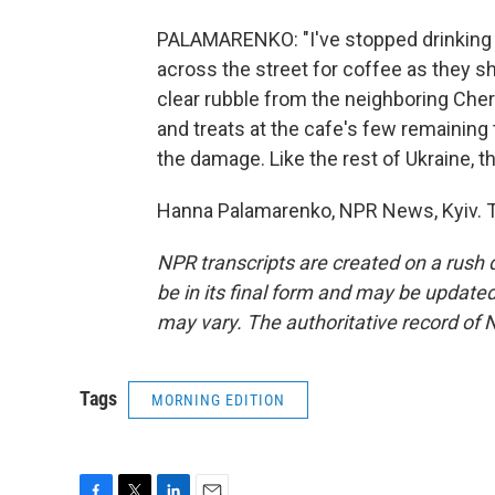
PALAMARENKO: "I've stopped drinking 
across the street for coffee as they s
clear rubble from the neighboring Ch
and treats at the cafe's few remaining
the damage. Like the rest of Ukraine, t
Hanna Palamarenko, NPR News, Kyiv. T
NPR transcripts are created on a rush 
be in its final form and may be updated 
may vary. The authoritative record of 
Tags
MORNING EDITION