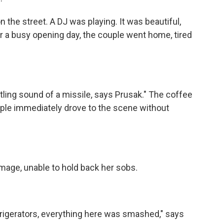
he street. A DJ was playing. It was beautiful,
er a busy opening day, the couple went home, tired
ing sound of a missile, says Prusak." The coffee
uple immediately drove to the scene without
ge, unable to hold back her sobs.
gerators, everything here was smashed," says