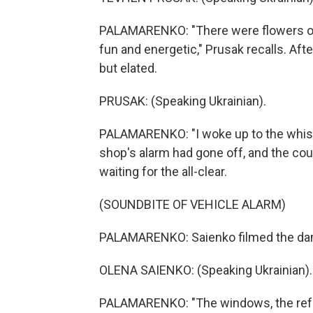
PALAMARENKO: "There were flowers on t
fun and energetic," Prusak recalls. Aft
but elated.
PRUSAK: (Speaking Ukrainian).
PALAMARENKO: "I woke up to the whistl
shop's alarm had gone off, and the co
waiting for the all-clear.
(SOUNDBITE OF VEHICLE ALARM)
PALAMARENKO: Saienko filmed the dama
OLENA SAIENKO: (Speaking Ukrainian).
PALAMARENKO: "The windows, the refri