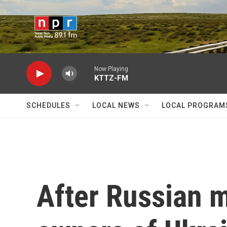
Skip to main content
Now Playing
KTTZ-FM
SCHEDULES
LOCAL NEWS
LOCAL PROGRAM
After Russian mi