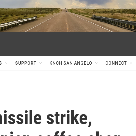
S
SUPPORT
KNCH SAN ANGELO
CONNECT
ssile strike,