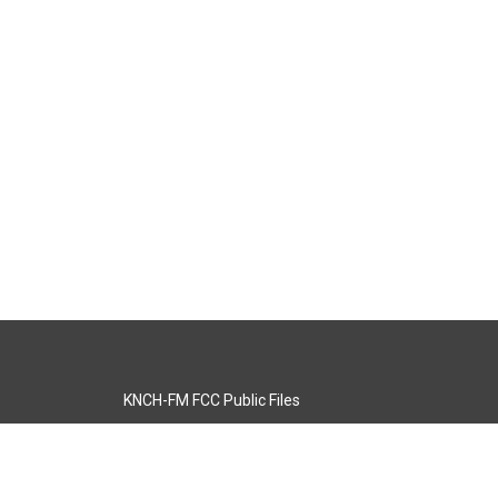
KNCH-FM FCC Public Files
s
KCOS-TV FCC Public Files