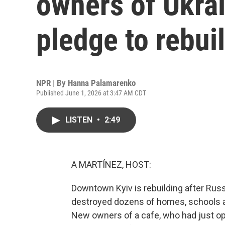
owners of Ukra
pledge to rebui
NPR | By
Hanna Palamarenko
Published June 1, 2026 at 3:47 AM CDT
LISTEN
•
2:49
A MARTÍNEZ, HOST:
Downtown Kyiv is rebuilding after Russ
destroyed dozens of homes, schools an
New owners of a cafe, who had just ope