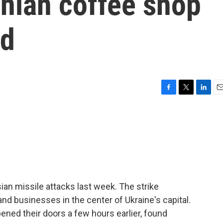
inian coffee shop
ld
F
T
L
E
a
w
i
m
c
i
n
a
e
t
k
i
b
t
e
l
o
e
d
o
r
I
k
n
ian missile attacks last week. The strike
d businesses in the center of Ukraine's capital.
ned their doors a few hours earlier, found