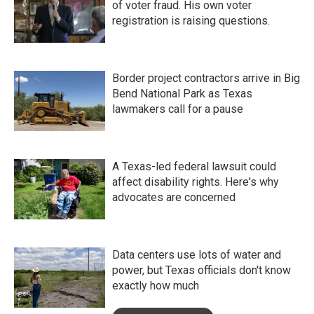
of voter fraud. His own voter
registration is raising questions.
Border project contractors arrive in Big
Bend National Park as Texas
lawmakers call for a pause
A Texas-led federal lawsuit could
affect disability rights. Here's why
advocates are concerned
Data centers use lots of water and
power, but Texas officials don't know
exactly how much