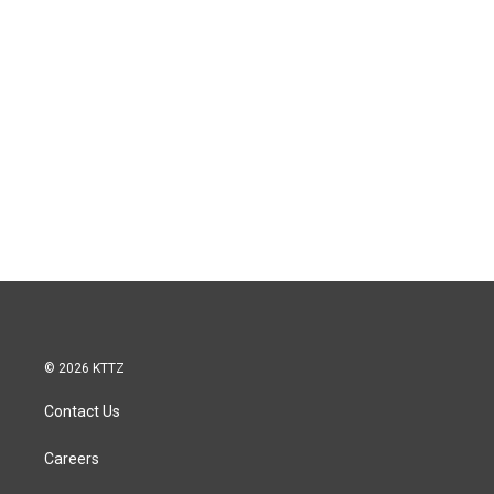
© 2026 KTTZ
Contact Us
Careers