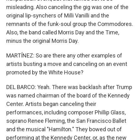
misleading. Also canceling the gig was one of the
original lip-synchers of Milli Vanilli and the
remnants of the funk-soul group the Commodores.
Also, the band called Morris Day and the Time,
minus the original Morris Day.
MARTÍNEZ: So are there any other examples of
artists busting a move and canceling on an event
promoted by the White House?
DEL BARCO: Yeah. There was backlash after Trump
was named chairman of the board of the Kennedy
Center. Artists began canceling their
performances, including composer Phillip Glass,
soprano Renee Fleming, the San Francisco Ballet
and the musical "Hamilton." They bowed out of
performing at the Kennedy Center, or, as the new