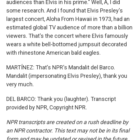
audiences than Elvis in his prime." Well, A, I did
some research. And I found that Elvis Presley's
largest concert, Aloha From Hawaii in 1973, had an
estimated global TV audience of more than a billion
viewers. That's the concert where Elvis famously
wears a white bell-bottomed jumpsuit decorated
with rhinestone American bald eagles.
MARTÍNEZ: That's NPR's Mandalit del Barco.
Mandalit (impersonating Elvis Presley), thank you
very much.
DEL BARCO: Thank you (laughter). Transcript
provided by NPR, Copyright NPR.
NPR transcripts are created on a rush deadline by
an NPR contractor. This text may not be in its final
form and may be updated or revised in the future.