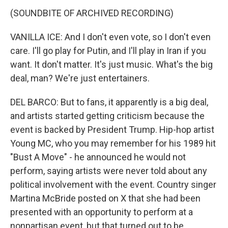
(SOUNDBITE OF ARCHIVED RECORDING)
VANILLA ICE: And I don't even vote, so I don't even
care. I'll go play for Putin, and I'll play in Iran if you
want. It don't matter. It's just music. What's the big
deal, man? We're just entertainers.
DEL BARCO: But to fans, it apparently is a big deal,
and artists started getting criticism because the
event is backed by President Trump. Hip-hop artist
Young MC, who you may remember for his 1989 hit
"Bust A Move" - he announced he would not
perform, saying artists were never told about any
political involvement with the event. Country singer
Martina McBride posted on X that she had been
presented with an opportunity to perform at a
nonpartisan event, but that turned out to be