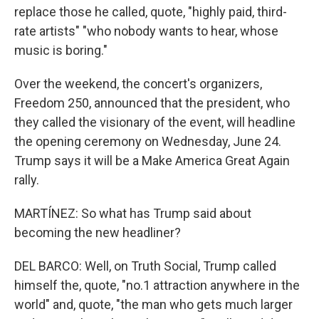
replace those he called, quote, "highly paid, third-
rate artists" "who nobody wants to hear, whose
music is boring."
Over the weekend, the concert's organizers,
Freedom 250, announced that the president, who
they called the visionary of the event, will headline
the opening ceremony on Wednesday, June 24.
Trump says it will be a Make America Great Again
rally.
MARTÍNEZ: So what has Trump said about
becoming the new headliner?
DEL BARCO: Well, on Truth Social, Trump called
himself the, quote, "no.1 attraction anywhere in the
world" and, quote, "the man who gets much larger