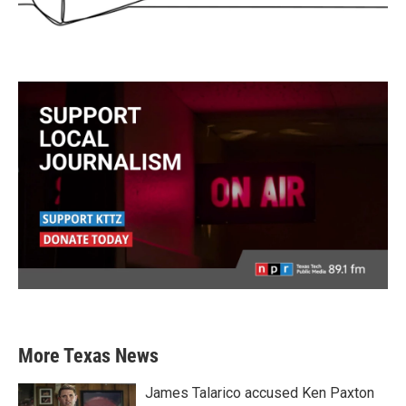
More Texas News
James Talarico accused Ken Paxton