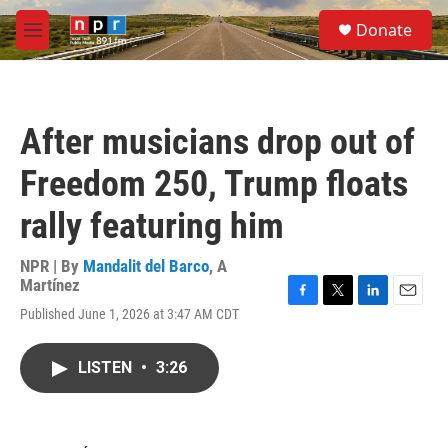
Skip to main content
S
Donate
e
M
a
e
r
n
c
u
h
After musicians drop out of
u
e
Freedom 250, Trump floats
r
y
rally featuring him
NPR | By
Mandalit del Barco
,
A
Martínez
F
T
L
E
Published June 1, 2026 at 3:47 AM CDT
a
w
i
m
c
i
n
a
e
t
k
i
LISTEN
•
3:26
b
t
e
l
o
e
d
o
r
I
k
n