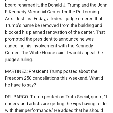
board renamed it, the Donald J. Trump and the John
F. Kennedy Memorial Center for the Performing
Arts. Just last Friday, a federal judge ordered that
Trump's name be removed from the building and
blocked his planned renovation of the center. That
prompted the president to announce he was
canceling his involvement with the Kennedy
Center. The White House said it would appeal the
judge's ruling.
MARTÍNEZ: President Trump posted about the
Freedom 250 cancellations this weekend. What'd
he have to say?
DEL BARCO: Trump posted on Truth Social, quote, "I
understand artists are getting the yips having to do
with their performance." He added that he should