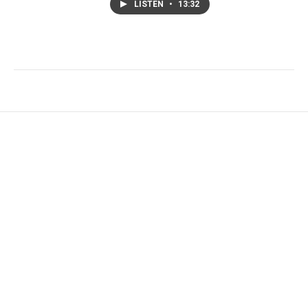
LISTEN
•
13:32