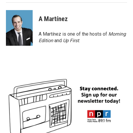
A Martínez
A Martínez is one of the hosts of
Morning
Edition
and
Up First
.