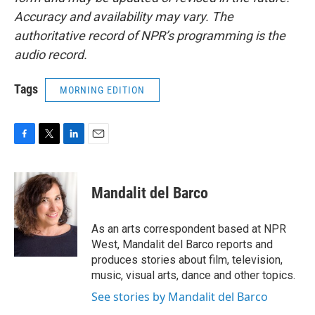
Accuracy and availability may vary. The
authoritative record of NPR’s programming is the
audio record.
Tags
MORNING EDITION
F
T
L
E
a
w
i
m
c
i
n
a
e
t
k
i
Mandalit del Barco
b
t
e
l
o
e
d
o
r
I
As an arts correspondent based at NPR
k
n
West, Mandalit del Barco reports and
produces stories about film, television,
music, visual arts, dance and other topics.
See stories by Mandalit del Barco