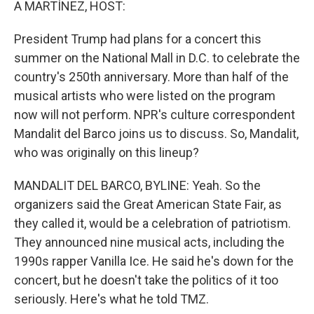
A MARTÍNEZ, HOST:
President Trump had plans for a concert this
summer on the National Mall in D.C. to celebrate the
country's 250th anniversary. More than half of the
musical artists who were listed on the program
now will not perform. NPR's culture correspondent
Mandalit del Barco joins us to discuss. So, Mandalit,
who was originally on this lineup?
MANDALIT DEL BARCO, BYLINE: Yeah. So the
organizers said the Great American State Fair, as
they called it, would be a celebration of patriotism.
They announced nine musical acts, including the
1990s rapper Vanilla Ice. He said he's down for the
concert, but he doesn't take the politics of it too
seriously. Here's what he told TMZ.