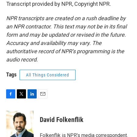
Transcript provided by NPR, Copyright NPR.
NPR transcripts are created on a rush deadline by
an NPR contractor. This text may not be in its final
form and may be updated or revised in the future.
Accuracy and availability may vary. The
authoritative record of NPR’s programming is the
audio record.
Tags
All Things Considered
F
T
L
E
a
w
i
m
c
i
n
a
e
t
k
i
David Folkenflik
b
t
e
l
o
e
d
o
r
I
Folkenflik is NPR's media correspondent.