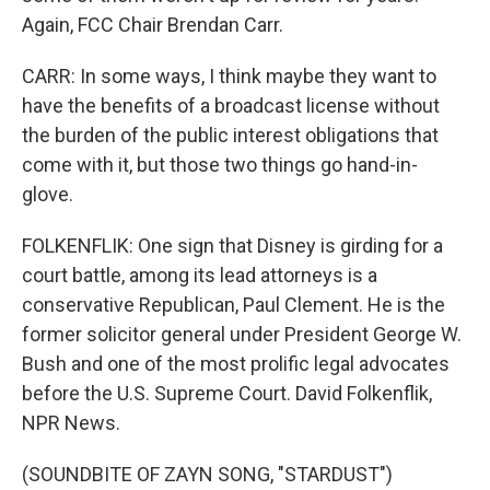
Again, FCC Chair Brendan Carr.
CARR: In some ways, I think maybe they want to
have the benefits of a broadcast license without
the burden of the public interest obligations that
come with it, but those two things go hand-in-
glove.
FOLKENFLIK: One sign that Disney is girding for a
court battle, among its lead attorneys is a
conservative Republican, Paul Clement. He is the
former solicitor general under President George W.
Bush and one of the most prolific legal advocates
before the U.S. Supreme Court. David Folkenflik,
NPR News.
(SOUNDBITE OF ZAYN SONG, "STARDUST")