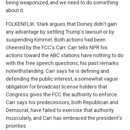
being weaponized, and we need to do something
about it.
FOLKENFLIK: Stark argues that Disney didn't gain
any advantage by settling Trump's lawsuit or by
suspending Kimmel. Both actions had been
cheered by the FCC's Carr. Carr tells NPR his
actions toward the ABC stations have nothing to do
with the free speech questions, his past remarks
notwithstanding. Carr says he is defining and
defending the public interest, a somewhat vague
obligation for broadcast license holders that
Congress gives the FCC the authority to enforce.
Carr says his predecessors, both Republican and
Democrat, have failed to exercise that authority
muscularly, and Carr has embraced the president's
priorities.