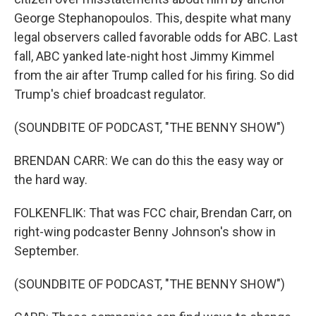
George Stephanopoulos. This, despite what many
legal observers called favorable odds for ABC. Last
fall, ABC yanked late-night host Jimmy Kimmel
from the air after Trump called for his firing. So did
Trump's chief broadcast regulator.
(SOUNDBITE OF PODCAST, "THE BENNY SHOW")
BRENDAN CARR: We can do this the easy way or
the hard way.
FOLKENFLIK: That was FCC chair, Brendan Carr, on
right-wing podcaster Benny Johnson's show in
September.
(SOUNDBITE OF PODCAST, "THE BENNY SHOW")