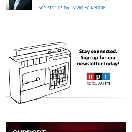
k
n
See stories by David Folkenflik