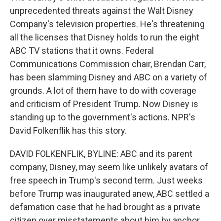
unprecedented threats against the Walt Disney
Company's television properties. He's threatening
all the licenses that Disney holds to run the eight
ABC TV stations that it owns. Federal
Communications Commission chair, Brendan Carr,
has been slamming Disney and ABC on a variety of
grounds. A lot of them have to do with coverage
and criticism of President Trump. Now Disney is
standing up to the government's actions. NPR's
David Folkenflik has this story.
DAVID FOLKENFLIK, BYLINE: ABC and its parent
company, Disney, may seem like unlikely avatars of
free speech in Trump's second term. Just weeks
before Trump was inaugurated anew, ABC settled a
defamation case that he had brought as a private
citizen over misstatements about him by anchor