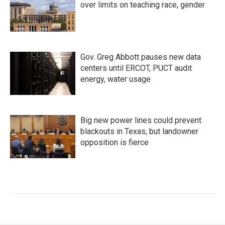
over limits on teaching race, gender
Gov. Greg Abbott pauses new data
centers until ERCOT, PUCT audit
energy, water usage
Big new power lines could prevent
blackouts in Texas, but landowner
opposition is fierce