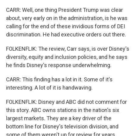
CARR: Well, one thing President Trump was clear
about, very early on in the administration, is he was
calling for the end of these invidious forms of DEI
discrimination. He had executive orders out there.
FOLKENFLIK: The review, Carr says, is over Disney's
diversity, equity and inclusion policies, and he says
he finds Disney's response underwhelming.
CARR: This finding has a lot in it. Some of it's
interesting. A lot of it is handwaving.
FOLKENFLIK: Disney and ABC did not comment for
this story. ABC owns stations in the nation's six
largest markets. They are a key driver of the
bottom line for Disney's television division, and
some of them weren't up for review for years.