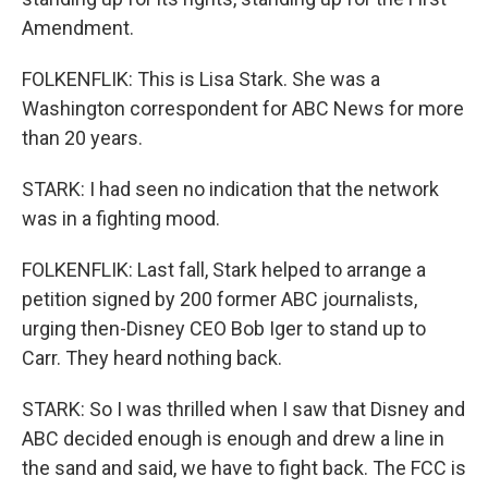
Amendment.
FOLKENFLIK: This is Lisa Stark. She was a
Washington correspondent for ABC News for more
than 20 years.
STARK: I had seen no indication that the network
was in a fighting mood.
FOLKENFLIK: Last fall, Stark helped to arrange a
petition signed by 200 former ABC journalists,
urging then-Disney CEO Bob Iger to stand up to
Carr. They heard nothing back.
STARK: So I was thrilled when I saw that Disney and
ABC decided enough is enough and drew a line in
the sand and said, we have to fight back. The FCC is