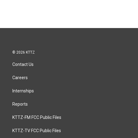
© 2026 KTTZ
Contact Us
Careers
Internships
Reports
KTTZ-FM FCC Public Files
KTTZ-TV FCC Public Files