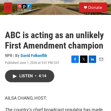
Skip to main content
S
Donate
e
M
a
e
r
n
c
u
h
ABC is acting as an unlikely
u
e
First Amendment champion
r
y
NPR | By
David Folkenflik
Published June 1, 2026 at 5:01 PM CDT
F
T
L
E
a
w
i
m
c
i
n
a
LISTEN
•
4:14
e
t
k
i
b
t
e
l
o
e
d
o
r
I
k
n
AILSA CHANG, HOST:
The country's chief broadcast regulator has made