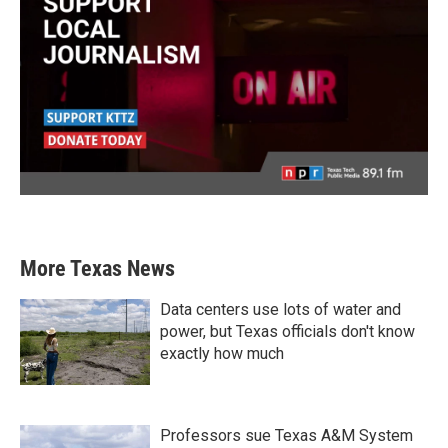
More Texas News
Data centers use lots of water and
power, but Texas officials don't know
exactly how much
Professors sue Texas A&M System