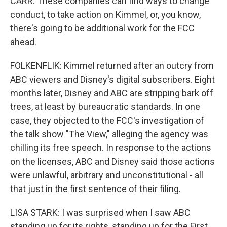
CARR: These companies can find ways to change
conduct, to take action on Kimmel, or, you know,
there's going to be additional work for the FCC
ahead.
FOLKENFLIK: Kimmel returned after an outcry from
ABC viewers and Disney's digital subscribers. Eight
months later, Disney and ABC are stripping bark off
trees, at least by bureaucratic standards. In one
case, they objected to the FCC's investigation of
the talk show "The View," alleging the agency was
chilling its free speech. In response to the actions
on the licenses, ABC and Disney said those actions
were unlawful, arbitrary and unconstitutional - all
that just in the first sentence of their filing.
LISA STARK: I was surprised when I saw ABC
standing up for its rights, standing up for the First