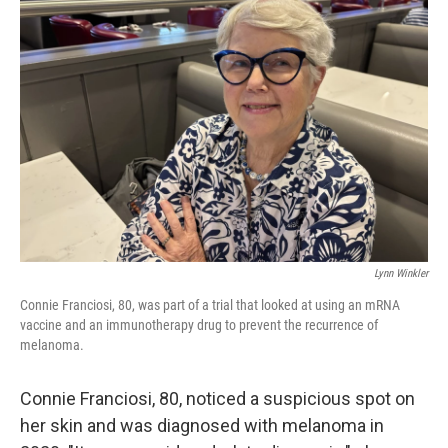
Lynn Winkler
Connie Franciosi, 80, was part of a trial that looked at using an mRNA
vaccine and an immunotherapy drug to prevent the recurrence of
melanoma.
Connie Franciosi, 80, noticed a suspicious spot on
her skin and was diagnosed with melanoma in