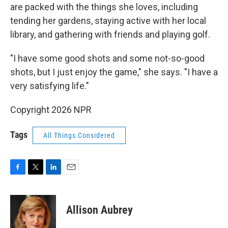
are packed with the things she loves, including
tending her gardens, staying active with her local
library, and gathering with friends and playing golf.
"I have some good shots and some not-so-good
shots, but I just enjoy the game," she says. "I have a
very satisfying life."
Copyright 2026 NPR
Tags
All Things Considered
F
T
L
E
a
w
i
m
c
i
n
a
e
t
k
i
Allison Aubrey
b
t
e
l
o
e
d