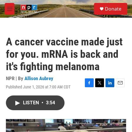
Skip to main content
S
Donate
e
M
a
e
r
n
c
u
h
A cancer vaccine made just
u
e
for you. mRNA is back and
r
y
it's fighting melanoma
NPR | By
Allison Aubrey
Published June 1, 2026 at 7:00 AM CDT
F
T
L
E
a
w
i
m
c
i
n
a
LISTEN
•
3:54
e
t
k
i
b
t
e
l
o
e
d
o
r
I
k
n