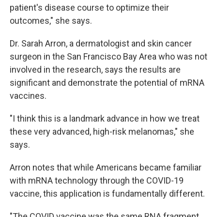
patient's disease course to optimize their
outcomes," she says.
Dr. Sarah Arron, a dermatologist and skin cancer
surgeon in the San Francisco Bay Area who was not
involved in the research, says the results are
significant and demonstrate the potential of mRNA
vaccines.
"I think this is a landmark advance in how we treat
these very advanced, high-risk melanomas," she
says.
Arron notes that while Americans became familiar
with mRNA technology through the COVID-19
vaccine, this application is fundamentally different.
"The COVID vaccine was the same RNA fragment