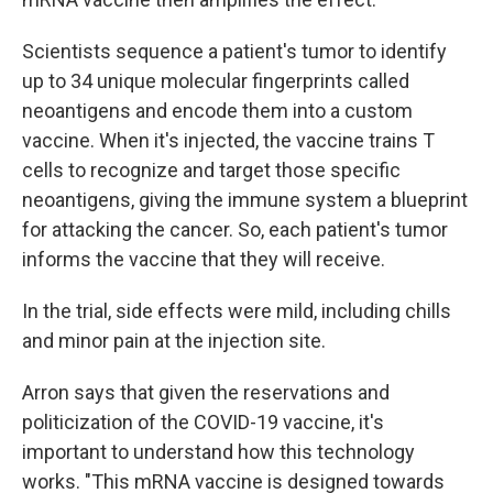
Scientists sequence a patient's tumor to identify
up to 34 unique molecular fingerprints called
neoantigens and encode them into a custom
vaccine. When it's injected, the vaccine trains T
cells to recognize and target those specific
neoantigens, giving the immune system a blueprint
for attacking the cancer. So, each patient's tumor
informs the vaccine that they will receive.
In the trial, side effects were mild, including chills
and minor pain at the injection site.
Arron says that given the reservations and
politicization of the COVID-19 vaccine, it's
important to understand how this technology
works. "This mRNA vaccine is designed towards