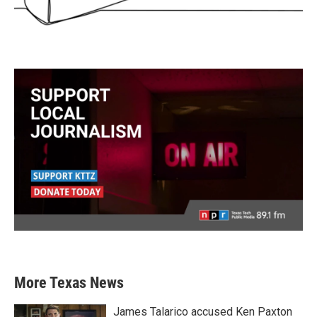
More Texas News
James Talarico accused Ken Paxton