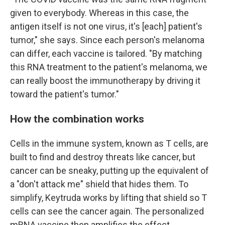
given to everybody. Whereas in this case, the
antigen itself is not one virus, it's [each] patient's
tumor," she says. Since each person's melanoma
can differ, each vaccine is tailored. "By matching
this RNA treatment to the patient's melanoma, we
can really boost the immunotherapy by driving it
toward the patient's tumor."
How the combination works
Cells in the immune system, known as T cells, are
built to find and destroy threats like cancer, but
cancer can be sneaky, putting up the equivalent of
a "don't attack me" shield that hides them. To
simplify, Keytruda works by lifting that shield so T
cells can see the cancer again. The personalized
mRNA vaccine then amplifies the effect.