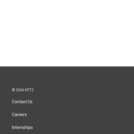
© 2026 KTTZ
Contact Us
Careers
Internships