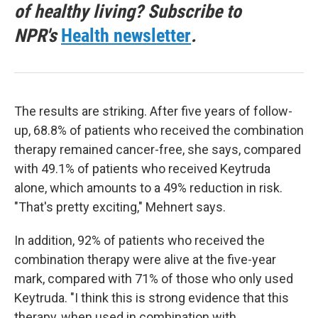
of healthy living? Subscribe to
NPR's
Health newsletter
.
The results are striking. After five years of follow-
up, 68.8% of patients who received the combination
therapy remained cancer-free, she says, compared
with 49.1% of patients who received Keytruda
alone, which amounts to a 49% reduction in risk.
"That's pretty exciting," Mehnert says.
In addition, 92% of patients who received the
combination therapy were alive at the five-year
mark, compared with 71% of those who only used
Keytruda. "I think this is strong evidence that this
therapy, when used in combination with