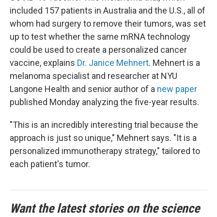
included 157 patients in Australia and the U.S., all of
whom had surgery to remove their tumors, was set
up to test whether the same mRNA technology
could be used to create a personalized cancer
vaccine, explains
Dr. Janice Mehnert
. Mehnert is a
melanoma specialist and researcher at NYU
Langone Health and senior author of a
new paper
published Monday analyzing the five-year results.
"This is an incredibly interesting trial because the
approach is just so unique," Mehnert says. "It is a
personalized immunotherapy strategy," tailored to
each patient's tumor.
Want the latest stories on the science