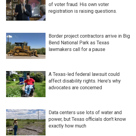
of voter fraud. His own voter
registration is raising questions.
Border project contractors arrive in Big
Bend National Park as Texas
lawmakers call for a pause
A Texas-led federal lawsuit could
affect disability rights. Here's why
advocates are concerned
Data centers use lots of water and
power, but Texas officials don't know
exactly how much