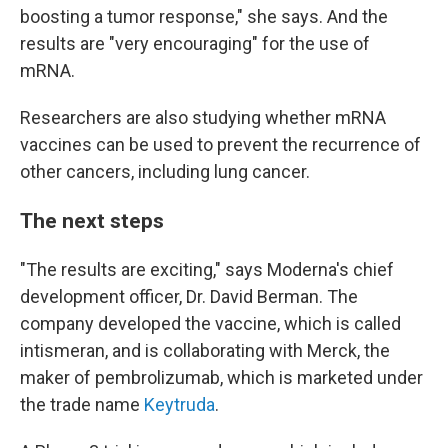
boosting a tumor response," she says. And the
results are "very encouraging" for the use of
mRNA.
Researchers are also studying whether mRNA
vaccines can be used to prevent the recurrence of
other cancers, including lung cancer.
The next steps
"The results are exciting," says Moderna's chief
development officer, Dr. David Berman. The
company developed the vaccine, which is called
intismeran, and is collaborating with Merck, the
maker of pembrolizumab, which is marketed under
the trade name
Keytruda
.