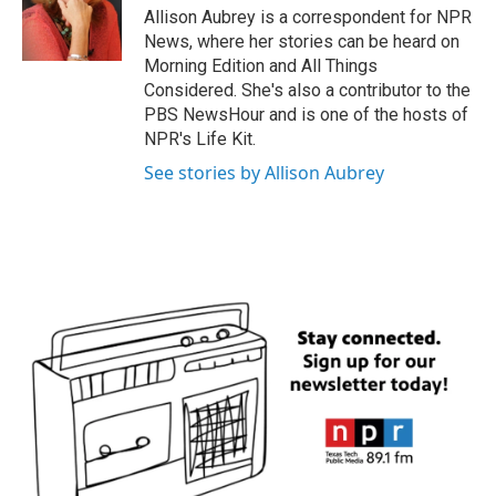
o
r
I
Allison Aubrey is a correspondent for NPR
k
n
News, where her stories can be heard on
Morning Edition and All Things
Considered. She's also a contributor to the
PBS NewsHour and is one of the hosts of
NPR's Life Kit.
See stories by Allison Aubrey