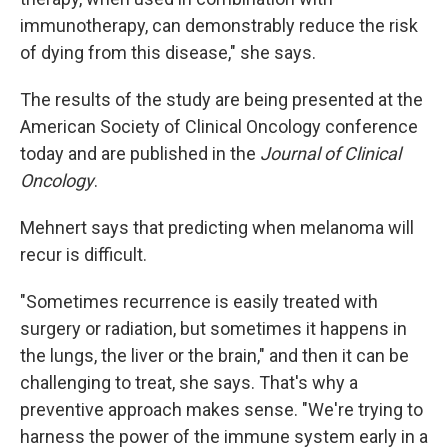
immunotherapy, can demonstrably reduce the risk
of dying from this disease," she says.
The results of the study are being presented at the
American Society of Clinical Oncology conference
today and are published in the
Journal of Clinical
Oncology
.
Mehnert says that predicting when melanoma will
recur is difficult.
"Sometimes recurrence is easily treated with
surgery or radiation, but sometimes it happens in
the lungs, the liver or the brain," and then it can be
challenging to treat, she says. That's why a
preventive approach makes sense. "We're trying to
harness the power of the immune system early in a