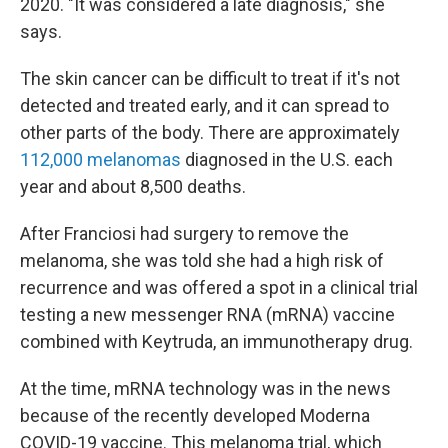
2020. "It was considered a late diagnosis," she
says.
The skin cancer can be difficult to treat if it's not
detected and treated early, and it can spread to
other parts of the body. There are approximately
112,000 melanomas
diagnosed in the U.S. each
year and about 8,500 deaths.
After Franciosi had surgery to remove the
melanoma, she was told she had a high risk of
recurrence and was offered a spot in a clinical trial
testing a new messenger RNA (mRNA) vaccine
combined with Keytruda, an immunotherapy drug.
At the time, mRNA technology was in the news
because of the recently developed Moderna
COVID-19 vaccine. This melanoma trial, which