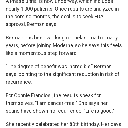
A Phase 3 trial is now underway, which includes
nearly 1,000 patients. Once results are analyzed in
the coming months, the goal is to seek FDA
approval, Berman says.
Berman has been working on melanoma for many
years, before joining Moderna, so he says this feels
like a momentous step forward.
"The degree of benefit was incredible," Berman
says, pointing to the significant reduction in risk of
recurrence.
For Connie Franciosi, the results speak for
themselves. "I am cancer-free." She says her
scans have shown no recurrence. "Life is good."
She recently celebrated her 80th birthday. Her days