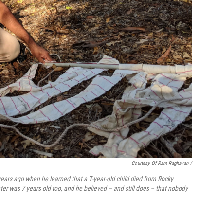
Courtesy Of Ram Raghavan /
ars ago when he learned that a 7-year-old child died from Rocky
ter was 7 years old too, and he believed – and still does – that nobody