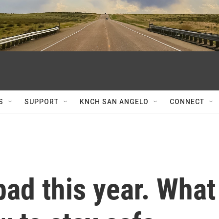
S
SUPPORT
KNCH SAN ANGELO
CONNECT
bad this year. What