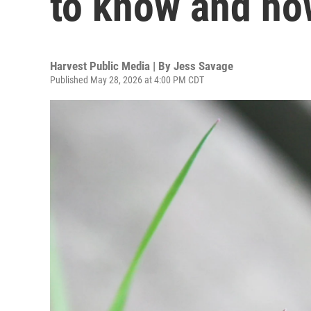
to know and how
Harvest Public Media | By
Jess Savage
Published May 28, 2026 at 4:00 PM CDT