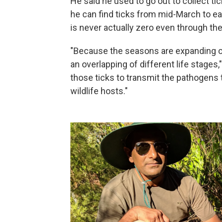
He said he used to go out to collect tic
he can find ticks from mid-March to ear
is never actually zero even through the 
"Because the seasons are expanding on
an overlapping of different life stages,
those ticks to transmit the pathogens
wildlife hosts."