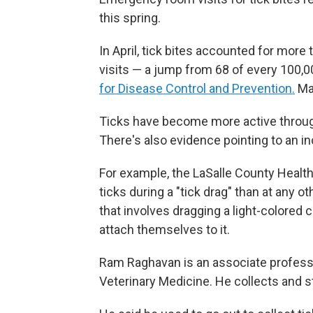
this spring.
In April, tick bites accounted for mo
visits — a jump from 68 of every 100,00
for Disease Control and Prevention.
Man
Ticks have become more active throug
There's also evidence pointing to an i
For example, the LaSalle County Health
ticks during a "tick drag" than at any 
that involves dragging a light-colored 
attach themselves to it.
Ram Raghavan is an associate professor
Veterinary Medicine. He collects and 