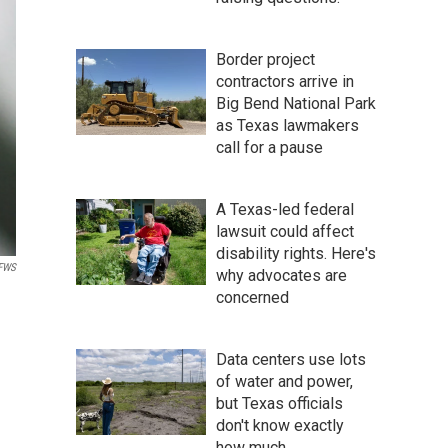
Border project
contractors arrive in
Big Bend National Park
as Texas lawmakers
call for a pause
A Texas-led federal
lawsuit could affect
disability rights. Here's
SFWS
why advocates are
concerned
Data centers use lots
of water and power,
but Texas officials
don't know exactly
how much