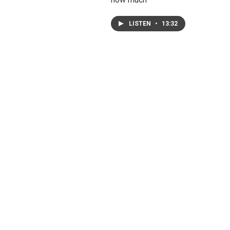
LISTEN
•
13:32