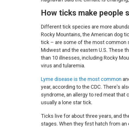
How ticks make people s
Different tick species are more abundan
Rocky Mountains, the American dog tick
tick – are some of the most common spe
Midwest and the eastern U.S. These t
than 10 illnesses, including Rocky Mo
virus and tularemia.
Lyme disease is the most common
and
year, according to the CDC. There's al
syndrome, an allergy to red meat that c
usually a lone star tick.
Ticks live for about three years, and th
stages. When they first hatch from an e