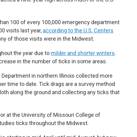
re than 100 of every 100,000 emergency department
0 visits last year,
according to the U.S. Centers
y of those visits were in the Midwest.
hout the year due to
milder and shorter winters
.
ncrease in the number of ticks in some areas.
 Department in northern Illinois collected more
other time to date. Tick drags are a survey method
cloth along the ground and collecting any ticks that
 at the University of Missouri College of
studies ticks throughout the Midwest.