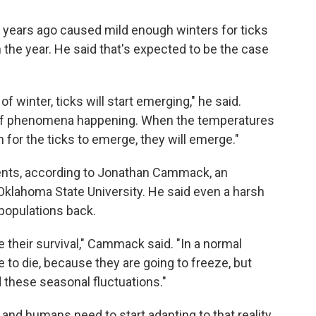
n years ago caused mild enough winters for ticks
 the year. He said that's expected to be the case
of winter, ticks will start emerging," he said.
rt of phenomena happening. When the temperatures
for the ticks to emerge, they will emerge."
ments, according to Jonathan Cammack, an
Oklahoma State University. He said even a harsh
populations back.
e their survival," Cammack said. "In a normal
 to die, because they are going to freeze, but
d these seasonal fluctuations."
and humans need to start adapting to that reality.