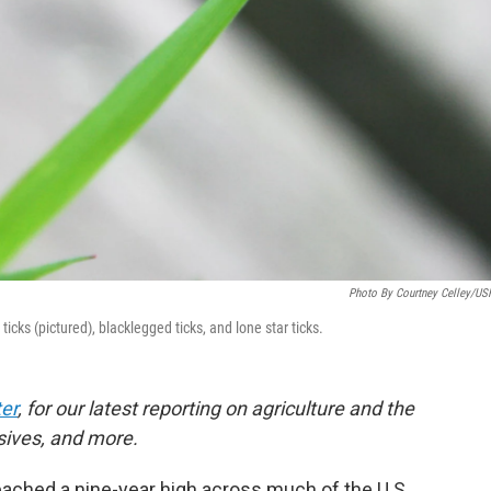
Photo By Courtney Celley/U
ks (pictured), blacklegged ticks, and lone star ticks.
er
, for our latest reporting on agriculture and the
sives, and more.
eached a nine-year high across much of the U.S.