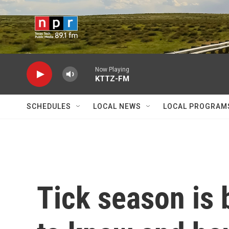
Skip to main content
Now Playing
KTTZ-FM
SCHEDULES
LOCAL NEWS
LOCAL PROGRAM
Tick season is 