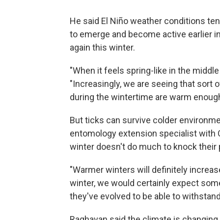
He said El Niño weather conditions te
to emerge and become active earlier in
again this winter.
"When it feels spring-like in the middle 
"Increasingly, we are seeing that so
during the wintertime are warm enough 
But ticks can survive colder environ
entomology extension specialist with 
winter doesn't do much to knock their 
"Warmer winters will definitely increas
winter, we would certainly expect some
they've evolved to be able to withstan
Raghavan said the climate is changing, 