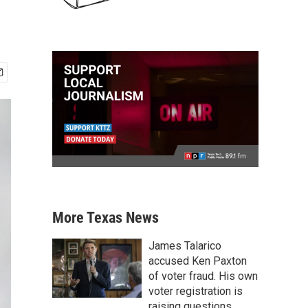
More Texas News
James Talarico
accused Ken Paxton
of voter fraud. His own
voter registration is
raising questions.