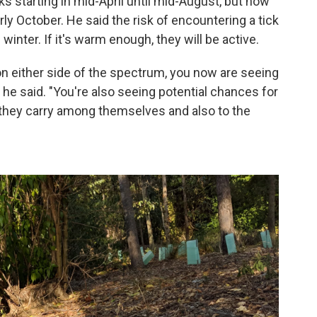
ks starting in mid-April until mid-August, but now
ly October. He said the risk of encountering a tick
winter. If it's warm enough, they will be active.
 either side of the spectrum, you now are seeing
" he said. "You're also seeing potential chances for
 they carry among themselves and also to the