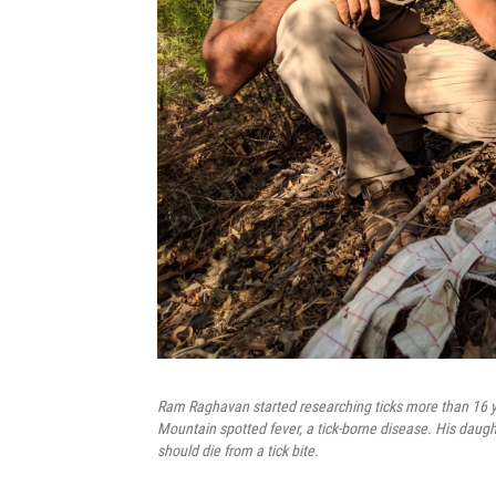
Ram Raghavan started researching ticks more than 16 ye
Mountain spotted fever, a tick-borne disease. His daugh
should die from a tick bite.