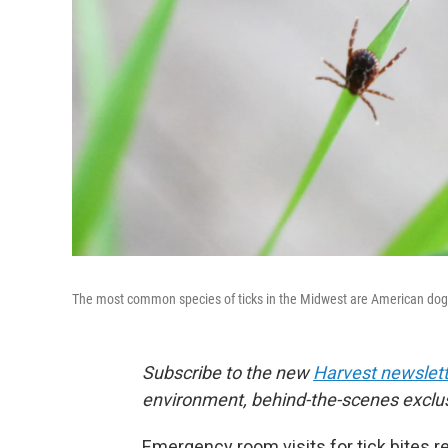
The most common species of ticks in the Midwest are American dog tic
Subscribe to the new
Harvest newslett
environment, behind-the-scenes exclu
Emergency room visits for tick bites r