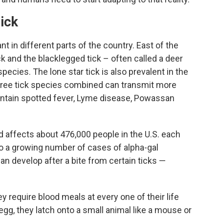
ick
t in different parts of the country. East of the
 and the blacklegged tick – often called a deer
cies. The lone star tick is also prevalent in the
hree tick species combined can transmit more
untain spotted fever, Lyme disease, Powassan
 affects about 476,000 people in the U.S. each
so a growing number of cases of alpha-gal
an develop after a bite from certain ticks —
ey require blood meals at every one of their life
gg, they latch onto a small animal like a mouse or