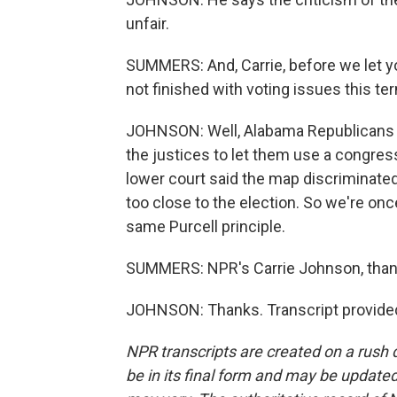
unfair.
SUMMERS: And, Carrie, before we let yo
not finished with voting issues this te
JOHNSON: Well, Alabama Republicans p
the justices to let them use a congres
lower court said the map discriminate
too close to the election. So we're on
same Purcell principle.
SUMMERS: NPR's Carrie Johnson, than
JOHNSON: Thanks. Transcript provide
NPR transcripts are created on a rush 
be in its final form and may be updated 