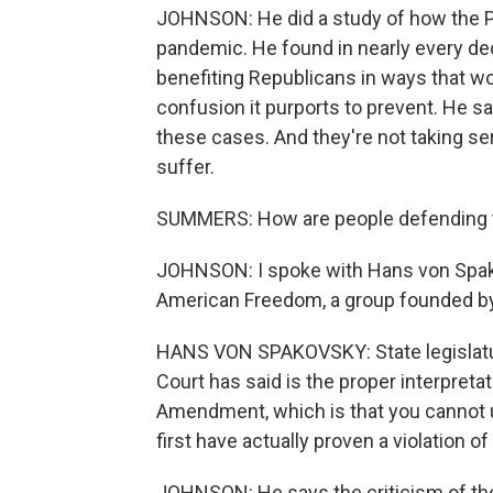
JOHNSON: He did a study of how the Pu
pandemic. He found in nearly every de
benefiting Republicans in ways that wo
confusion it purports to prevent. He s
these cases. And they're not taking se
suffer.
SUMMERS: How are people defending th
JOHNSON: I spoke with Hans von Spakov
American Freedom, a group founded by
HANS VON SPAKOVSKY: State legislatu
Court has said is the proper interpreta
Amendment, which is that you cannot u
first have actually proven a violation o
JOHNSON: He says the criticism of the