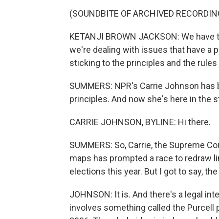
(SOUNDBITE OF ARCHIVED RECORDIN
KETANJI BROWN JACKSON: We have to be
we're dealing with issues that have a p
sticking to the principles and the rules
SUMMERS: NPR's Carrie Johnson has be
principles. And now she's here in the stu
CARRIE JOHNSON, BYLINE: Hi there.
SUMMERS: So, Carrie, the Supreme Court
maps has prompted a race to redraw lin
elections this year. But I got to say, th
JOHNSON: It is. And there's a legal inter
involves something called the Purcell 