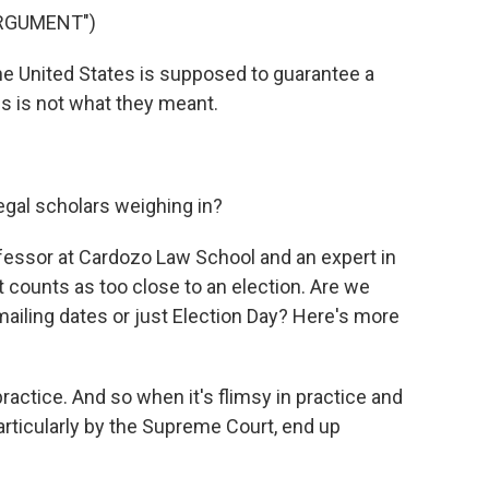
ARGUMENT")
e United States is supposed to guarantee a
s is not what they meant.
egal scholars weighing in?
essor at Cardozo Law School and an expert in
at counts as too close to an election. Are we
 mailing dates or just Election Day? Here's more
actice. And so when it's flimsy in practice and
particularly by the Supreme Court, end up