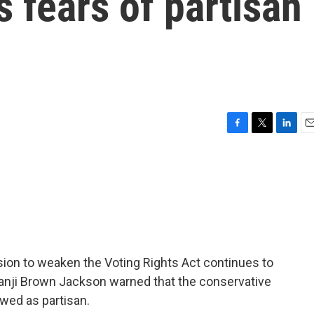
s fears of partisan
F
T
L
E
a
w
i
m
c
i
n
a
e
t
k
i
b
t
e
l
o
e
d
o
r
I
k
n
sion to weaken the Voting Rights Act continues to
tanji Brown Jackson warned that the conservative
ewed as partisan.