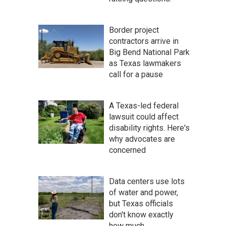
Border project
contractors arrive in
Big Bend National Park
as Texas lawmakers
call for a pause
A Texas-led federal
lawsuit could affect
disability rights. Here's
why advocates are
concerned
Data centers use lots
of water and power,
but Texas officials
don't know exactly
how much