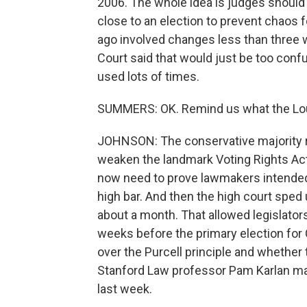
2006. The whole idea is judges should 
close to an election to prevent chaos f
ago involved changes less than three 
Court said that would just be too confu
used lots of times.
SUMMERS: OK. Remind us what the Louis
JOHNSON: The conservative majority ru
weaken the landmark Voting Rights Act.
now need to prove lawmakers intended t
high bar. And then the high court sped 
about a month. That allowed legislators 
weeks before the primary election for 
over the Purcell principle and whether 
Stanford Law professor Pam Karlan ma
last week.