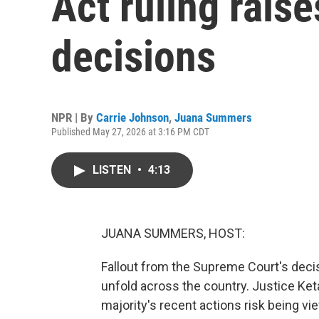
Act ruling raise
decisions
NPR | By
Carrie Johnson
,
Juana Summers
Published May 27, 2026 at 3:16 PM CDT
LISTEN
•
4:13
JUANA SUMMERS, HOST:
Fallout from the Supreme Court's deci
unfold across the country. Justice Ke
majority's recent actions risk being vi