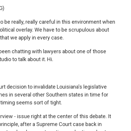
G)
 really, really careful in this environment when
olitical overlay. We have to be scrupulous about
 that we apply in every case.
en chatting with lawyers about one of those
dio to talk about it. Hi.
 decision to invalidate Louisiana's legislative
es in several other Southern states in time for
e timing seems sort of tight.
view - issue right at the center of this debate. It
principle, after a Supreme Court case back in