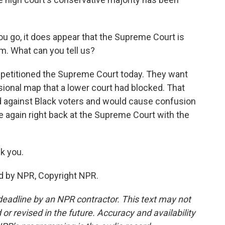
u go, it does appear that the Supreme Court is
rm. What can you tell us?
etitioned the Supreme Court today. They want
sional map that a lower court had blocked. That
d against Black voters and would cause confusion
ce again right back at the Supreme Court with the
k you.
d by NPR, Copyright NPR.
deadline by an NPR contractor. This text may not
or revised in the future. Accuracy and availability