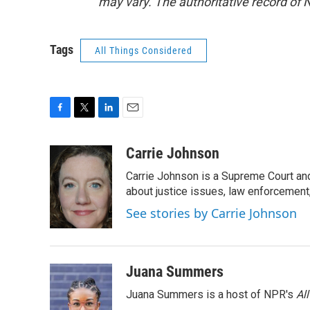
may vary. The authoritative record of 
Tags
All Things Considered
F
T
L
E
a
w
i
m
c
i
n
a
Carrie Johnson
e
t
k
i
Carrie Johnson is a Supreme Court and
b
t
e
l
o
e
d
about justice issues, law enforcement
o
r
I
See stories by Carrie Johnson
k
n
Juana Summers
Juana Summers is a host of NPR's
Al