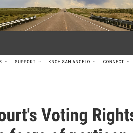
S
SUPPORT
KNCH SAN ANGELO
CONNECT
urt's Voting Right