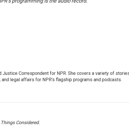
NPR’s programming is the audio record.
 Justice Correspondent for NPR. She covers a variety of storie
, and legal affairs for NPR’s flagship programs and podcasts.
l Things Considered.