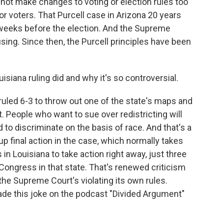
not make changes to voting or election rules too
or voters. That Purcell case in Arizona 20 years
weeks before the election. And the Supreme
sing. Since then, the Purcell principles have been
iana ruling did and why it's so controversial.
led 6-3 to throw out one of the state's maps and
 People who want to sue over redistricting will
o discriminate on the basis of race. And that's a
up final action in the case, which normally takes
in Louisiana to take action right away, just three
Congress in that state. That's renewed criticism
the Supreme Court's violating its own rules.
de this joke on the podcast "Divided Argument"