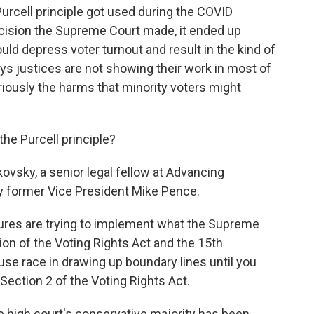
rcell principle got used during the COVID
cision the Supreme Court made, it ended up
uld depress voter turnout and result in the kind of
ays justices are not showing their work in most of
riously the harms that minority voters might
e Purcell principle?
sky, a senior legal fellow at Advancing
 former Vice President Mike Pence.
res are trying to implement what the Supreme
tion of the Voting Rights Act and the 15th
se race in drawing up boundary lines until you
f Section 2 of the Voting Rights Act.
 high court's conservative majority has been