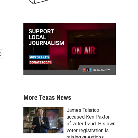
More Texas News
James Talarico
accused Ken Paxton
of voter fraud. His own
voter registration is
raising questions.