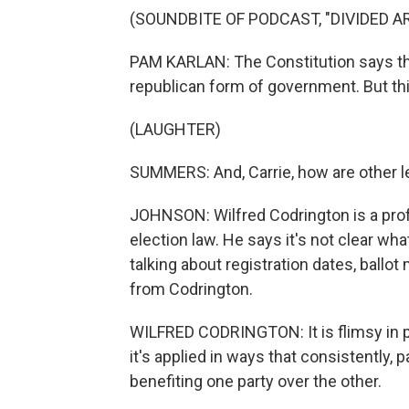
(SOUNDBITE OF PODCAST, "DIVIDED 
PAM KARLAN: The Constitution says th
republican form of government. But thi
(LAUGHTER)
SUMMERS: And, Carrie, how are other l
JOHNSON: Wilfred Codrington is a prof
election law. He says it's not clear wh
talking about registration dates, ballot
from Codrington.
WILFRED CODRINGTON: It is flimsy in pr
it's applied in ways that consistently, 
benefiting one party over the other.