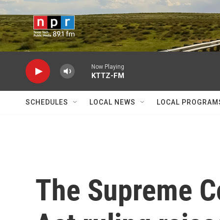
Skip to main content
Now Playing
KTTZ-FM
SCHEDULES
LOCAL NEWS
LOCAL PROGRAM
The Supreme Co