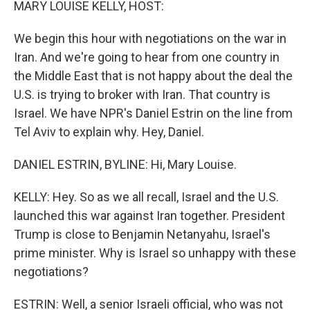
MARY LOUISE KELLY, HOST:
We begin this hour with negotiations on the war in
Iran. And we're going to hear from one country in
the Middle East that is not happy about the deal the
U.S. is trying to broker with Iran. That country is
Israel. We have NPR's Daniel Estrin on the line from
Tel Aviv to explain why. Hey, Daniel.
DANIEL ESTRIN, BYLINE: Hi, Mary Louise.
KELLY: Hey. So as we all recall, Israel and the U.S.
launched this war against Iran together. President
Trump is close to Benjamin Netanyahu, Israel's
prime minister. Why is Israel so unhappy with these
negotiations?
ESTRIN: Well, a senior Israeli official, who was not