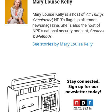
Mary Louise Kelly
Mary Louise Kelly is a host of
All Things
Considered,
NPR's flagship afternoon
newsmagazine. She is also the host of
NPR's national security podcast,
Sources
& Methods.
See stories by Mary Louise Kelly