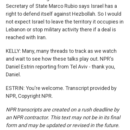
Secretary of State Marco Rubio says Israel has a
right to defend itself against Hezbollah. So I would
not expect Israel to leave the territory it occupies in
Lebanon or stop military activity there if a deal is
reached with Iran.
KELLY: Many, many threads to track as we watch
and wait to see how these talks play out. NPR's
Daniel Estrin reporting from Tel Aviv - thank you,
Daniel.
ESTRIN: You're welcome. Transcript provided by
NPR, Copyright NPR.
NPR transcripts are created on a rush deadline by
an NPR contractor. This text may not be in its final
form and may be updated or revised in the future.