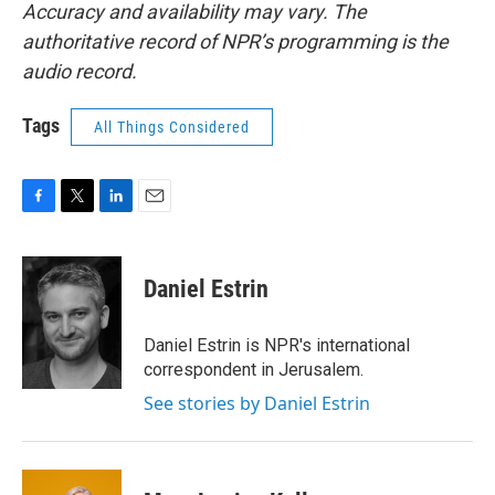
Accuracy and availability may vary. The
authoritative record of NPR’s programming is the
audio record.
Tags
All Things Considered
F
T
L
E
a
w
i
m
c
i
n
a
e
t
k
i
Daniel Estrin
b
t
e
l
o
e
d
o
r
I
Daniel Estrin is NPR's international
k
n
correspondent in Jerusalem.
See stories by Daniel Estrin