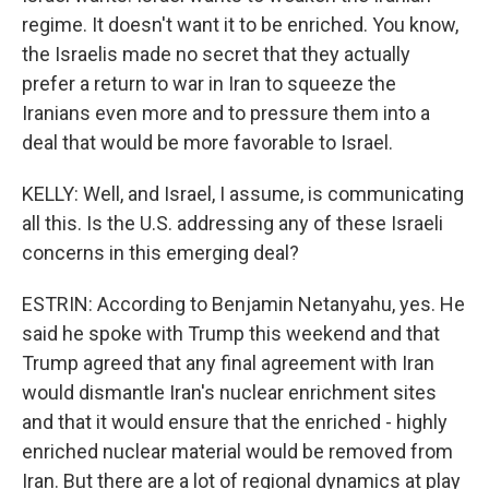
regime. It doesn't want it to be enriched. You know,
the Israelis made no secret that they actually
prefer a return to war in Iran to squeeze the
Iranians even more and to pressure them into a
deal that would be more favorable to Israel.
KELLY: Well, and Israel, I assume, is communicating
all this. Is the U.S. addressing any of these Israeli
concerns in this emerging deal?
ESTRIN: According to Benjamin Netanyahu, yes. He
said he spoke with Trump this weekend and that
Trump agreed that any final agreement with Iran
would dismantle Iran's nuclear enrichment sites
and that it would ensure that the enriched - highly
enriched nuclear material would be removed from
Iran. But there are a lot of regional dynamics at play