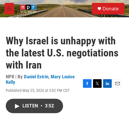
Skip to main content
S
Donate
e
M
a
e
r
n
c
u
h
Why Israel is unhappy with
u
e
the latest U.S. negotiations
r
y
with Iran
NPR | By
Daniel Estrin
,
Mary Louise
Kelly
F
T
L
E
Published May 25, 2026 at 3:02 PM CDT
a
w
i
m
c
i
n
a
e
t
k
i
LISTEN
•
3:52
b
t
e
l
o
e
d
o
r
I
k
n