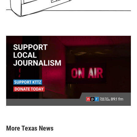
More Texas News