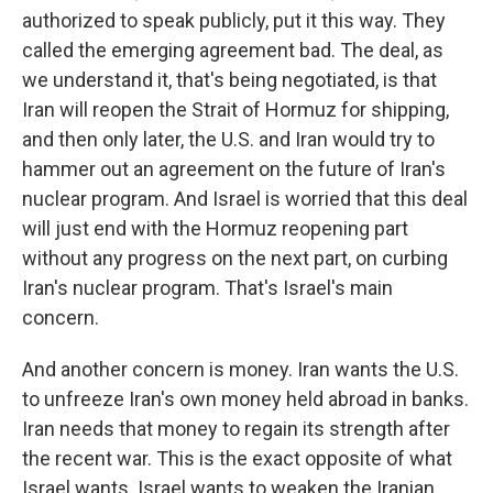
authorized to speak publicly, put it this way. They
called the emerging agreement bad. The deal, as
we understand it, that's being negotiated, is that
Iran will reopen the Strait of Hormuz for shipping,
and then only later, the U.S. and Iran would try to
hammer out an agreement on the future of Iran's
nuclear program. And Israel is worried that this deal
will just end with the Hormuz reopening part
without any progress on the next part, on curbing
Iran's nuclear program. That's Israel's main
concern.
And another concern is money. Iran wants the U.S.
to unfreeze Iran's own money held abroad in banks.
Iran needs that money to regain its strength after
the recent war. This is the exact opposite of what
Israel wants. Israel wants to weaken the Iranian