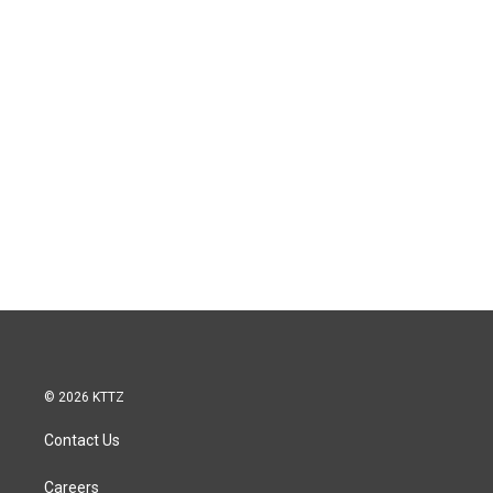
© 2026 KTTZ
Contact Us
Careers