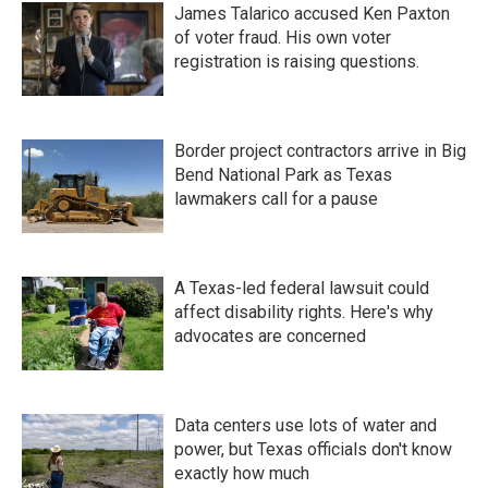
James Talarico accused Ken Paxton
of voter fraud. His own voter
registration is raising questions.
Border project contractors arrive in Big
Bend National Park as Texas
lawmakers call for a pause
A Texas-led federal lawsuit could
affect disability rights. Here's why
advocates are concerned
Data centers use lots of water and
power, but Texas officials don't know
exactly how much