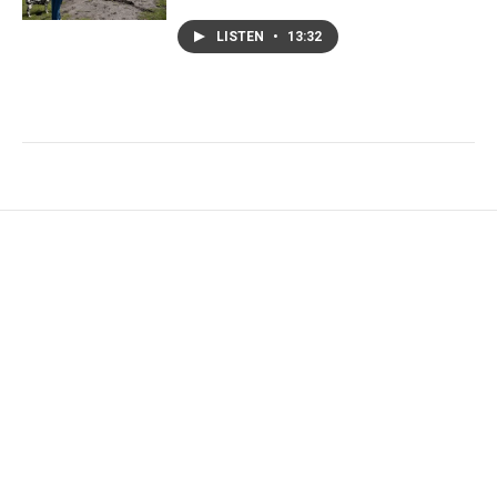
LISTEN
•
13:32