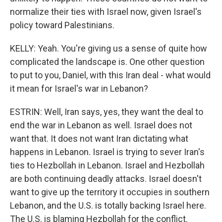
normalize their ties with Israel now, given Israel's
policy toward Palestinians.
KELLY: Yeah. You're giving us a sense of quite how
complicated the landscape is. One other question
to put to you, Daniel, with this Iran deal - what would
it mean for Israel's war in Lebanon?
ESTRIN: Well, Iran says, yes, they want the deal to
end the war in Lebanon as well. Israel does not
want that. It does not want Iran dictating what
happens in Lebanon. Israel is trying to sever Iran's
ties to Hezbollah in Lebanon. Israel and Hezbollah
are both continuing deadly attacks. Israel doesn't
want to give up the territory it occupies in southern
Lebanon, and the U.S. is totally backing Israel here.
The U.S. is blaming Hezbollah for the conflict.