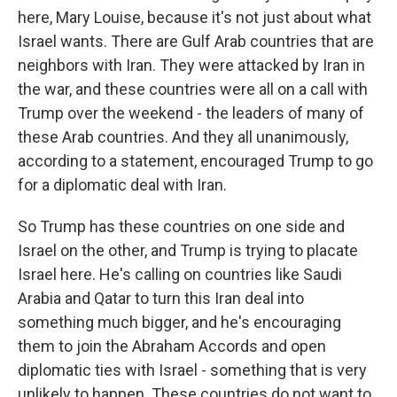
here, Mary Louise, because it's not just about what
Israel wants. There are Gulf Arab countries that are
neighbors with Iran. They were attacked by Iran in
the war, and these countries were all on a call with
Trump over the weekend - the leaders of many of
these Arab countries. And they all unanimously,
according to a statement, encouraged Trump to go
for a diplomatic deal with Iran.
So Trump has these countries on one side and
Israel on the other, and Trump is trying to placate
Israel here. He's calling on countries like Saudi
Arabia and Qatar to turn this Iran deal into
something much bigger, and he's encouraging
them to join the Abraham Accords and open
diplomatic ties with Israel - something that is very
unlikely to happen. These countries do not want to