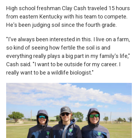
High school freshman Clay Cash traveled 15 hours
from eastern Kentucky with his team to compete.
He's been judging soil since the fourth grade.
"I've always been interested in this. I live on a farm,
so kind of seeing how fertile the soil is and
everything really plays a big part in my family's life,"
Cash said. "I want to be outside for my career. I
really want to be a wildlife biologist."