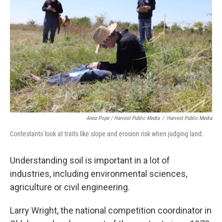
Anna Pope / Harvest Public Media
/
Harvest Public Media
Contestants look at traits like slope and erosion risk when judging land.
Understanding soil is important in a lot of
industries, including environmental sciences,
agriculture or civil engineering.
Larry Wright, the national competition coordinator in