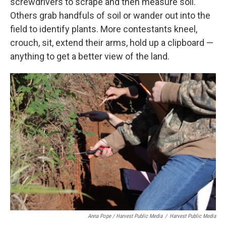
screwdrivers to scrape and then measure soil.
Others grab handfuls of soil or wander out into the
field to identify plants. More contestants kneel,
crouch, sit, extend their arms, hold up a clipboard —
anything to get a better view of the land.
Anna Pope / Harvest Public Media
/
Harvest Public Media