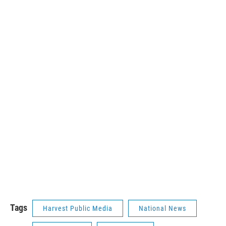
Tags
Harvest Public Media
National News