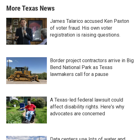
More Texas News
James Talarico accused Ken Paxton
of voter fraud. His own voter
registration is raising questions.
Border project contractors arrive in Big
Bend National Park as Texas
lawmakers call for a pause
A Texas-led federal lawsuit could
affect disability rights. Here's why
advocates are concerned
Data centers use lots of water and