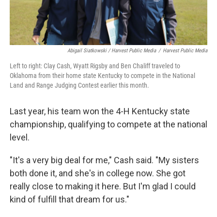
Abigail Siatkowski / Harvest Public Media
/
Harvest Public Media
Left to right: Clay Cash, Wyatt Rigsby and Ben Chaliff traveled to
Oklahoma from their home state Kentucky to compete in the National
Land and Range Judging Contest earlier this month.
Last year, his team won the 4-H Kentucky state
championship, qualifying to compete at the national
level.
"It's a very big deal for me," Cash said. "My sisters
both done it, and she's in college now. She got
really close to making it here. But I'm glad I could
kind of fulfill that dream for us."