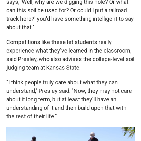
says, 'Well, why are we digging this hole? Or what
can this soil be used for? Or could I put a railroad
track here?' you'd have something intelligent to say
about that."
Competitions like these let students really
experience what they've learned in the classroom,
said Presley, who also advises the college-level soil
judging team at Kansas State.
"I think people truly care about what they can
understand," Presley said. "Now, they may not care
about it long term, but at least they'll have an
understanding of it and then build upon that with
the rest of their life."