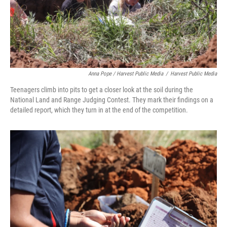
Anna Pope / Harvest Public Media
/
Harvest Public Media
Teenagers climb into pits to get a closer look at the soil during the
National Land and Range Judging Contest. They mark their findings on a
detailed report, which they turn in at the end of the competition.