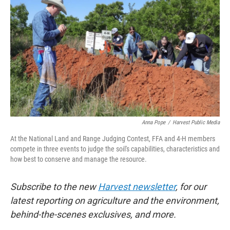
Anna Pope
/
Harvest Public Media
At the National Land and Range Judging Contest, FFA and 4-H members
compete in three events to judge the soil's capabilities, characteristics and
how best to conserve and manage the resource.
Subscribe to the new
Harvest newsletter
, for our
latest reporting on agriculture and the environment,
behind-the-scenes exclusives, and more.