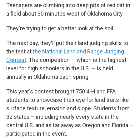
Teenagers are climbing into deep pits of red dirt in
a field about 30 minutes west of Oklahoma City.
They're trying to get a better look at the soil.
The next day, they'll put their land judging skills to
the test at
the National Land and Range Judging
Contest
. The competition — which is the highest
level for high schoolers in the U.S. — is held
annually in Oklahoma each spring.
This year's contest brought 750 4-H and FFA
students to showcase their eye for land traits like
surface texture, erosion and slope. Students from
32 states – including nearly every state in the
central U.S. and as far away as Oregon and Florida –
participated in the event.