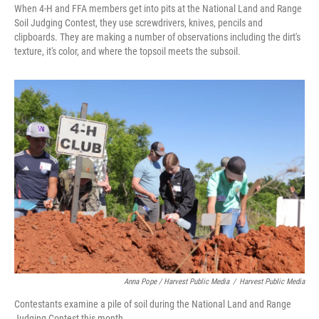
When 4-H and FFA members get into pits at the National Land and Range
Soil Judging Contest, they use screwdrivers, knives, pencils and
clipboards. They are making a number of observations including the dirt's
texture, it's color, and where the topsoil meets the subsoil.
Anna Pope / Harvest Public Media
/
Harvest Public Media
Contestants examine a pile of soil during the National Land and Range
Judging Contest this month.