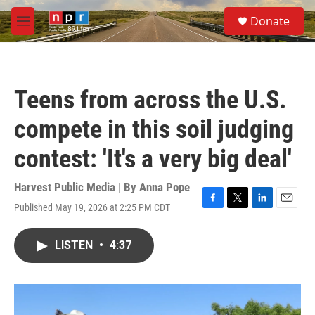
Skip to main content
S
Donate
e
M
a
e
r
n
c
u
h
Teens from across the U.S.
u
e
compete in this soil judging
r
y
contest: 'It's a very big deal'
Harvest Public Media | By
Anna Pope
Published May 19, 2026 at 2:25 PM CDT
F
T
L
E
a
w
i
m
c
i
n
a
LISTEN
•
4:37
e
t
k
i
b
t
e
l
o
e
d
o
r
I
k
n