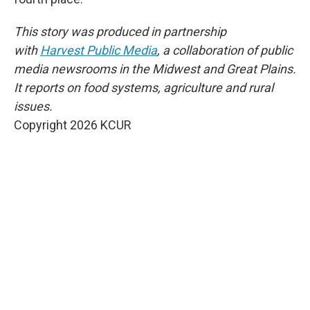
This story was produced in partnership
with
Harvest Public Media
, a collaboration of public
media newsrooms in the Midwest and Great Plains.
It reports on food systems, agriculture and rural
issues.
Copyright 2026 KCUR