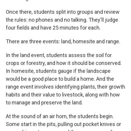
Once there, students split into groups and review
the rules: no phones and no talking. They'll judge
four fields and have 25 minutes for each.
There are three events: land, homesite and range.
In the land event, students assess the soil for
crops or forestry, and how it should be conserved.
In homesite, students gauge if the landscape
would be a good place to build a home. And the
range event involves identifying plants, their growth
habits and their value to livestock, along with how
to manage and preserve the land.
At the sound of an air horn, the students begin.
Some start in the pits, pulling out pocket knives or