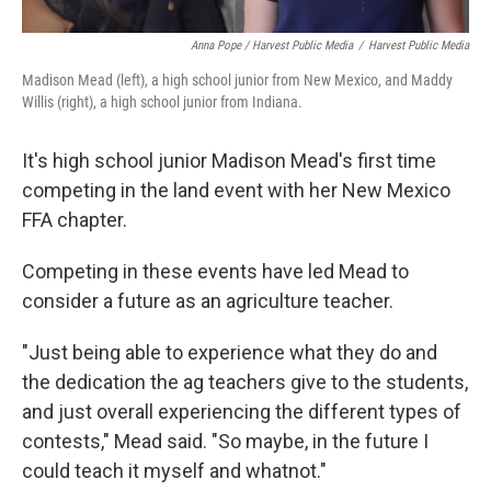
Anna Pope / Harvest Public Media
/
Harvest Public Media
Madison Mead (left), a high school junior from New Mexico, and Maddy
Willis (right), a high school junior from Indiana.
It's high school junior Madison Mead's first time
competing in the land event with her New Mexico
FFA chapter.
Competing in these events have led Mead to
consider a future as an agriculture teacher.
"Just being able to experience what they do and
the dedication the ag teachers give to the students,
and just overall experiencing the different types of
contests," Mead said. "So maybe, in the future I
could teach it myself and whatnot."