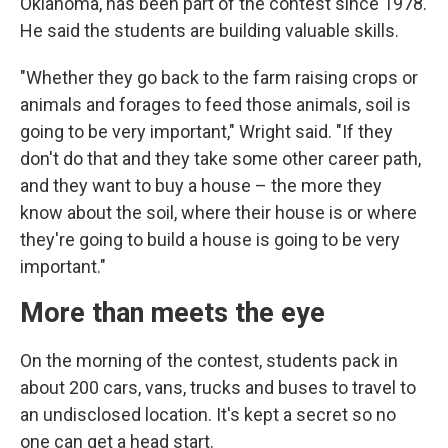
Oklahoma, has been part of the contest since 1978.
He said the students are building valuable skills.
"Whether they go back to the farm raising crops or
animals and forages to feed those animals, soil is
going to be very important," Wright said. "If they
don't do that and they take some other career path,
and they want to buy a house – the more they
know about the soil, where their house is or where
they're going to build a house is going to be very
important."
More than meets the eye
On the morning of the contest, students pack in
about 200 cars, vans, trucks and buses to travel to
an undisclosed location. It's kept a secret so no
one can get a head start.