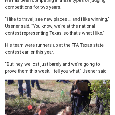
He has been competing in these types of judging
competitions for two years.
"I like to travel, see new places … and I like winning,"
Usener said. "You know, we're at the national
contest representing Texas, so that's what I like."
His team were runners up at the FFA Texas state
contest earlier this year.
"But, hey, we lost just barely and we're going to
prove them this week. I tell you what," Usener said.