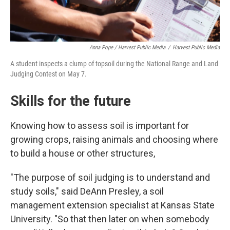
Anna Pope / Harvest Public Media
/
Harvest Public Media
A student inspects a clump of topsoil during the National Range and Land
Judging Contest on May 7.
Skills for the future
Knowing how to assess soil is important for
growing crops, raising animals and choosing where
to build a house or other structures,
"The purpose of soil judging is to understand and
study soils," said DeAnn Presley, a soil
management extension specialist at Kansas State
University. "So that then later on when somebody