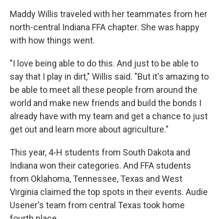
Maddy Willis traveled with her teammates from her
north-central Indiana FFA chapter. She was happy
with how things went.
"I love being able to do this. And just to be able to
say that I play in dirt," Willis said. "But it's amazing to
be able to meet all these people from around the
world and make new friends and build the bonds I
already have with my team and get a chance to just
get out and learn more about agriculture."
This year, 4-H students from South Dakota and
Indiana won their categories. And FFA students
from Oklahoma, Tennessee, Texas and West
Virginia claimed the top spots in their events. Audie
Usener's team from central Texas took home
fourth place.