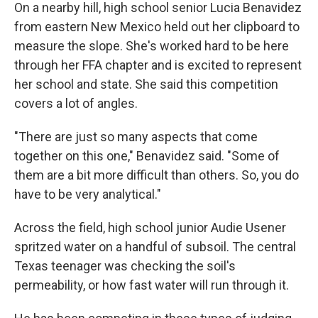
On a nearby hill, high school senior Lucia Benavidez
from eastern New Mexico held out her clipboard to
measure the slope. She's worked hard to be here
through her FFA chapter and is excited to represent
her school and state. She said this competition
covers a lot of angles.
"There are just so many aspects that come
together on this one," Benavidez said. "Some of
them are a bit more difficult than others. So, you do
have to be very analytical."
Across the field, high school junior Audie Usener
spritzed water on a handful of subsoil. The central
Texas teenager was checking the soil's
permeability, or how fast water will run through it.