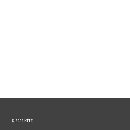
© 2026 KTTZ