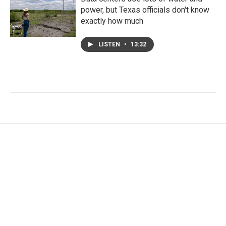
power, but Texas officials don't know
exactly how much
LISTEN
•
13:32