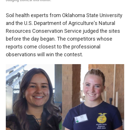
Soil health experts from Oklahoma State University
and the U.S. Department of Agriculture's Natural
Resources Conservation Service judged the sites
before the day began. The competitors whose
reports come closest to the professional
observations will win the contest.