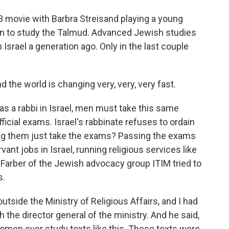
83 movie with Barbra Streisand playing a young
n to study the Talmud. Advanced Jewish studies
Israel a generation ago. Only in the last couple
the world is changing very, very, very fast.
as a rabbi in Israel, men must take this same
ficial exams. Israel's rabbinate refuses to ordain
ing them just take the exams? Passing the exams
nt jobs in Israel, running religious services like
 Farber of the Jewish advocacy group ITIM tried to
s.
tside the Ministry of Religious Affairs, and I had
the director general of the ministry. And he said,
omen ever study texts like this. These texts were