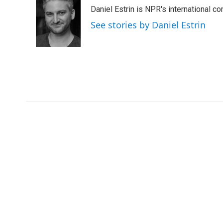
e
t
k
i
Daniel Estrin is NPR's international c
b
t
e
l
o
e
d
See stories by Daniel Estrin
o
r
I
k
n