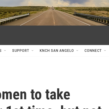
S
SUPPORT
KNCH SAN ANGELO
CONNECT
omen to take