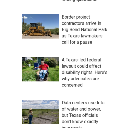
Border project
contractors arrive in
Big Bend National Park
as Texas lawmakers
call for a pause
A Texas-led federal
lawsuit could affect
disability rights. Here's
why advocates are
concerned
Data centers use lots
of water and power,
but Texas officials
don't know exactly
how much