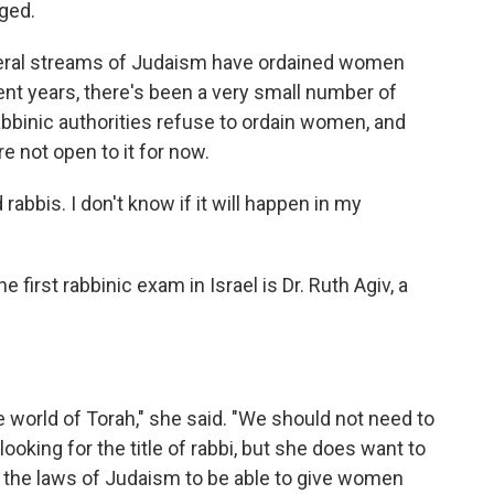
ged.
liberal streams of Judaism have ordained women
ent years, there's been a very small number of
abbinic authorities refuse to ordain women, and
not open to it for now.
abbis. I don't know if it will happen in my
irst rabbinic exam in Israel is Dr. Ruth Agiv, a
world of Torah," she said. "We should not need to
looking for the title of rabbi, but she does want to
n the laws of Judaism to be able to give women