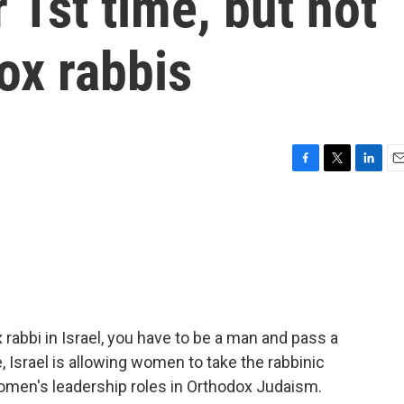
r 1st time, but not
x rabbis
F
T
L
E
a
w
i
m
c
i
n
a
e
t
k
i
b
t
e
l
o
e
d
o
r
I
k
n
x rabbi in Israel, you have to be a man and pass a
e, Israel is allowing women to take the rabbinic
omen's leadership roles in Orthodox Judaism.