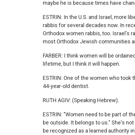
maybe he is because times have chan
ESTRIN: In the U.S. and Israel, more 
rabbis for several decades now. In rec
Orthodox women rabbis, too. Israel's r
most Orthodox Jewish communities are 
FARBER: I think women will be ordained r
lifetime, but I think it will happen.
ESTRIN: One of the women who took the f
44-year-old dentist.
RUTH AGIV: (Speaking Hebrew).
ESTRIN: "Women need to be part of the 
be outside. It belongs to us." She's not 
be recognized as a learned authority i