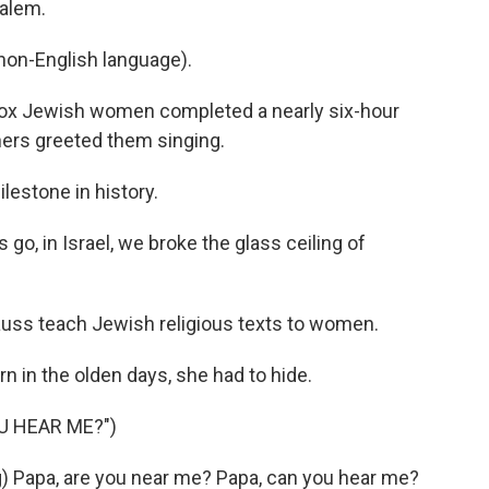
salem.
on-English language).
ox Jewish women completed a nearly six-hour
chers greeted them singing.
estone in history.
go, in Israel, we broke the glass ceiling of
auss teach Jewish religious texts to women.
in the olden days, she had to hide.
U HEAR ME?")
) Papa, are you near me? Papa, can you hear me?