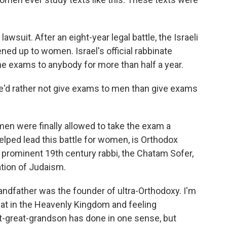
awsuit. After an eight-year legal battle, the Israeli
d up to women. Israel's official rabbinate
e exams to anybody for more than half a year.
e'd rather not give exams to men than give exams
en were finally allowed to take the exam a
lped lead this battle for women, is Orthodox
 prominent 19th century rabbi, the Chatam Sofer,
ion of Judaism.
andfather was the founder of ultra-Orthodoxy. I'm
eat in the Heavenly Kingdom and feeling
t-great-grandson has done in one sense, but