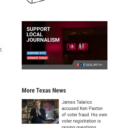
More Texas News
James Talarico
accused Ken Paxton
of voter fraud. His own
voter registration is
raising questions.