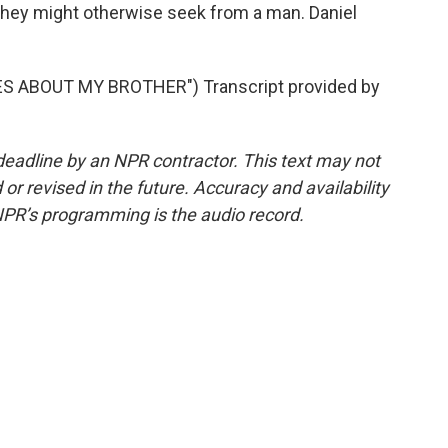
 they might otherwise seek from a man. Daniel
S ABOUT MY BROTHER") Transcript provided by
deadline by an NPR contractor. This text may not
or revised in the future. Accuracy and availability
NPR’s programming is the audio record.