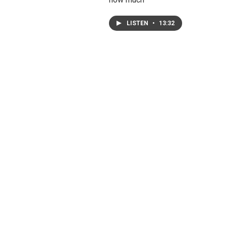
LISTEN
•
13:32