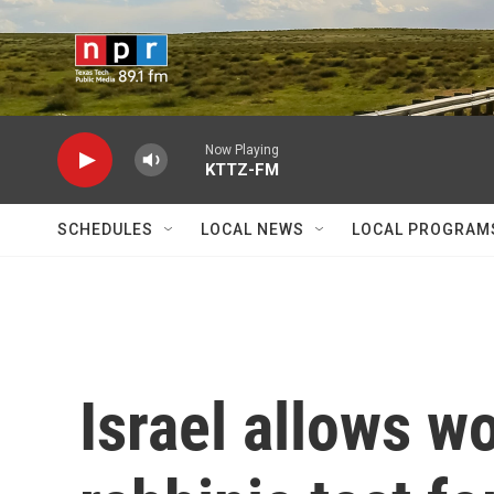
Skip to main content
Now Playing
KTTZ-FM
SCHEDULES
LOCAL NEWS
LOCAL PROGRAM
Israel allows w