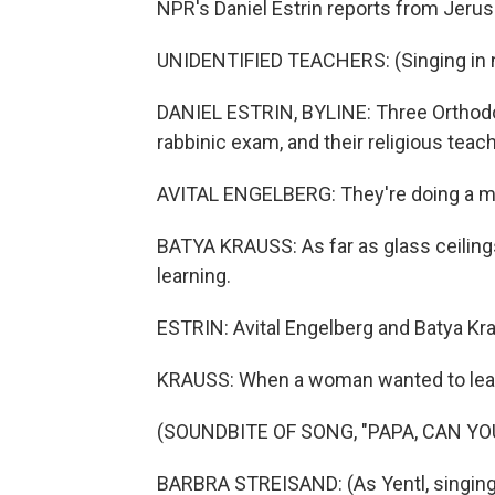
NPR's Daniel Estrin reports from Jeru
UNIDENTIFIED TEACHERS: (Singing in n
DANIEL ESTRIN, BYLINE: Three Orthod
rabbinic exam, and their religious tea
AVITAL ENGELBERG: They're doing a mil
BATYA KRAUSS: As far as glass ceilings 
learning.
ESTRIN: Avital Engelberg and Batya Kr
KRAUSS: When a woman wanted to learn 
(SOUNDBITE OF SONG, "PAPA, CAN YO
BARBRA STREISAND: (As Yentl, singing