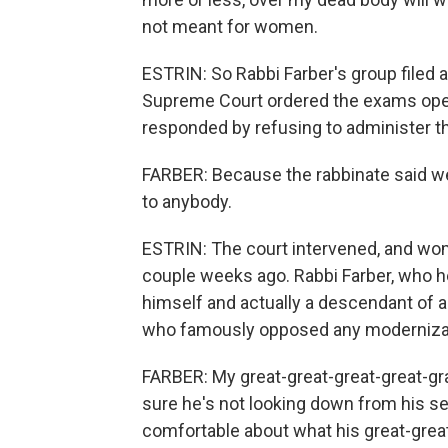
not meant for women.
ESTRIN: So Rabbi Farber's group filed a l
Supreme Court ordered the exams opene
responded by refusing to administer th
FARBER: Because the rabbinate said w
to anybody.
ESTRIN: The court intervened, and wom
couple weeks ago. Rabbi Farber, who he
himself and actually a descendant of a
who famously opposed any modernizat
FARBER: My great-great-great-great-gr
sure he's not looking down from his s
comfortable about what his great-grea