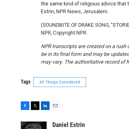
the same kind of religious advice that
Estrin, NPR News, Jerusalem.
(SOUNDBITE OF DRAKE SONG, "STORIE
NPR, Copyright NPR.
NPR transcripts are created on a rush 
be in its final form and may be updated 
may vary. The authoritative record of 
Tags
All Things Considered
F
T
L
E
a
w
i
m
c
i
n
a
Daniel Estrin