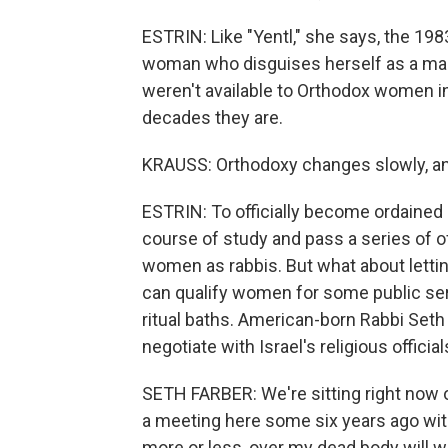
ESTRIN: Like "Yentl," she says, the 19
woman who disguises herself as a ma
weren't available to Orthodox women in 
decades they are.
KRAUSS: Orthodoxy changes slowly, and 
ESTRIN: To officially become ordained 
course of study and pass a series of of
women as rabbis. But what about lett
can qualify women for some public serva
ritual baths. American-born Rabbi Seth
negotiate with Israel's religious official
SETH FARBER: We're sitting right now ou
a meeting here some six years ago with 
more or less, over my dead body will w