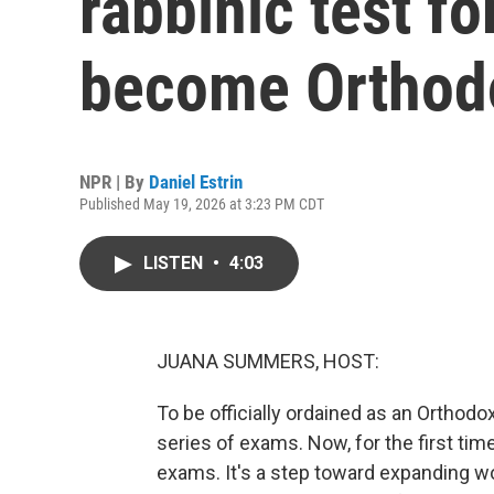
rabbinic test fo
become Orthodo
NPR | By
Daniel Estrin
Published May 19, 2026 at 3:23 PM CDT
LISTEN
•
4:03
JUANA SUMMERS, HOST:
To be officially ordained as an Orthodo
series of exams. Now, for the first tim
exams. It's a step toward expanding w