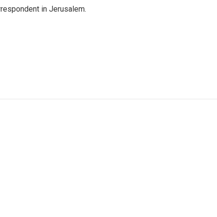
orrespondent in Jerusalem.