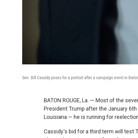
Sen. Bill Cassidy poses for a portrait after a campaign event in Bat
BATON ROUGE, La. — Most of the seven
President Trump after the January 6th i
Louisiana — he is running for reelectio
Cassidy's bid for a third term will tes