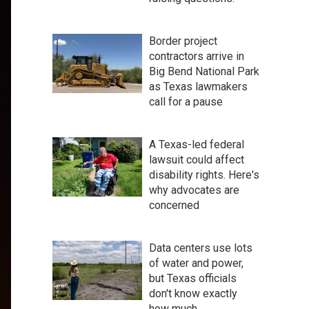
Border project
contractors arrive in
Big Bend National Park
as Texas lawmakers
call for a pause
A Texas-led federal
lawsuit could affect
disability rights. Here's
why advocates are
concerned
Data centers use lots
of water and power,
but Texas officials
don't know exactly
how much