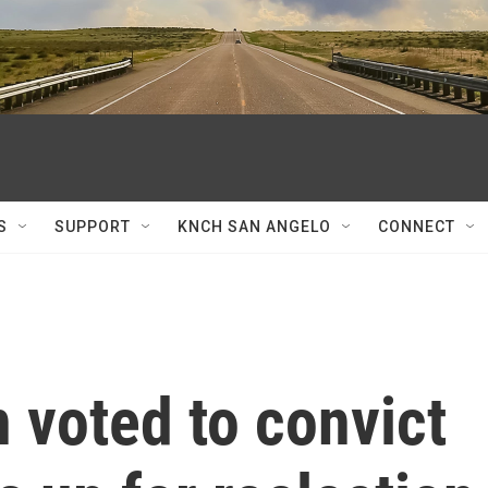
S
SUPPORT
KNCH SAN ANGELO
CONNECT
 voted to convict