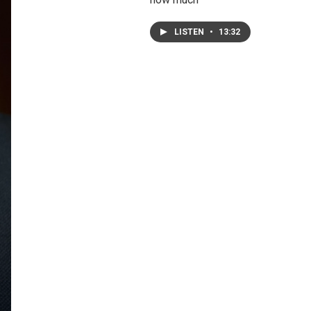
LISTEN
•
13:32