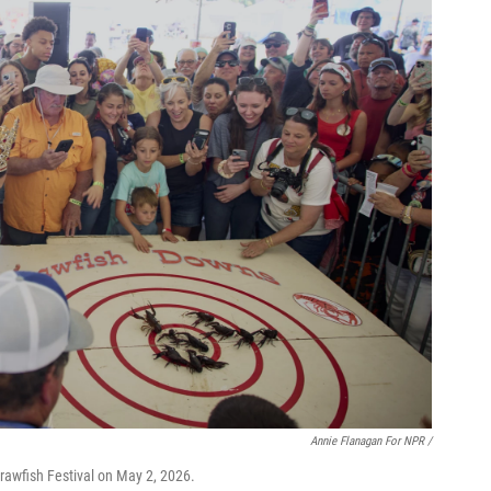
Annie Flanagan For NPR /
rawfish Festival on May 2, 2026.