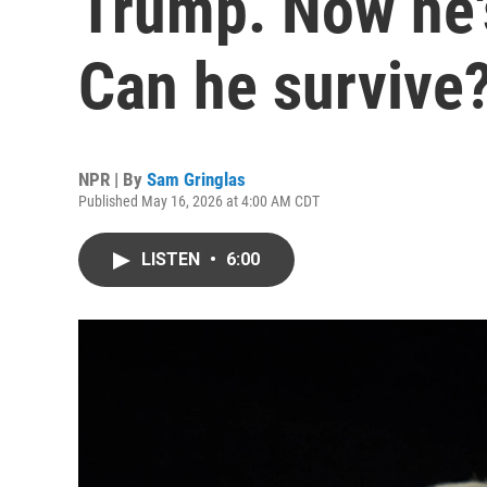
Trump. Now he's
Can he survive
NPR | By
Sam Gringlas
Published May 16, 2026 at 4:00 AM CDT
LISTEN
•
6:00