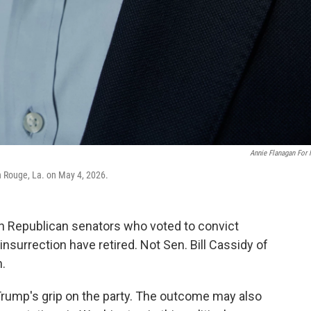
Annie Flanagan For
on Rouge, La. on May 4, 2026.
 Republican senators who voted to convict
nsurrection have retired. Not Sen. Bill Cassidy of
n.
t Trump's grip on the party. The outcome may also