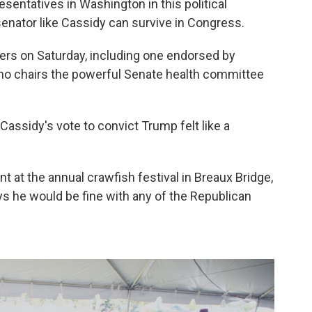
sentatives in Washington in this political
nator like Cassidy can survive in Congress.
ers on Saturday, including one endorsed by
ho chairs the powerful Senate health committee
Cassidy's vote to convict Trump felt like a
nt at the annual crawfish festival in Breaux Bridge,
ys he would be fine with any of the Republican