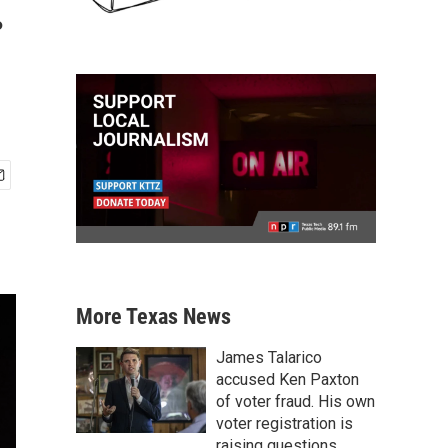
.
More Texas News
James Talarico
accused Ken Paxton
of voter fraud. His own
voter registration is
raising questions.