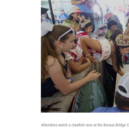
Attendees watch a crawfish race at the Breaux Bridge C