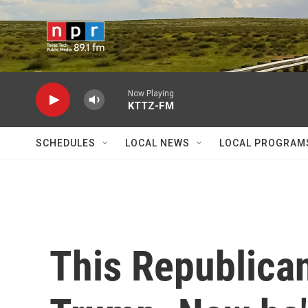
Skip to main content
Now Playing
KTTZ-FM
SCHEDULES
LOCAL NEWS
LOCAL PROGRAM
This Republican