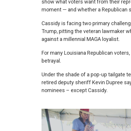
show what voters want from their repre
moment — and whether a Republican se
Cassidy is facing two primary challeng
Trump, pitting the veteran lawmaker w
against a millennial MAGA loyalist.
For many Louisiana Republican voters, 
betrayal.
Under the shade of a pop-up tailgate te
retired deputy sheriff Kevin Dupree sa
nominees – except Cassidy.