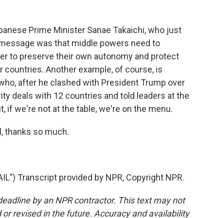
panese Prime Minister Sanae Takaichi, who just
r message was that middle powers need to
er to preserve their own autonomy and protect
countries. Another example, of course, is
who, after he clashed with President Trump over
rity deals with 12 countries and told leaders at the
, if we're not at the table, we're on the menu.
, thanks so much.
) Transcript provided by NPR, Copyright NPR.
deadline by an NPR contractor. This text may not
or revised in the future. Accuracy and availability