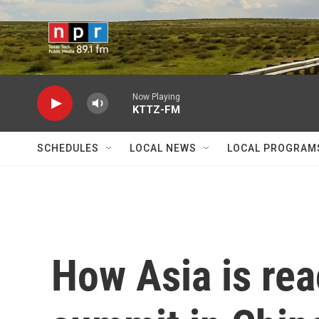
Skip to main content
Now Playing
KTTZ-FM
SCHEDULES
LOCAL NEWS
LOCAL PROGRAM
How Asia is rea