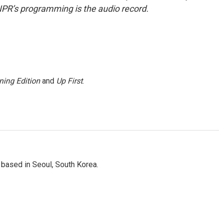
NPR’s programming is the audio record.
ning Edition
and
Up First
.
based in Seoul, South Korea.