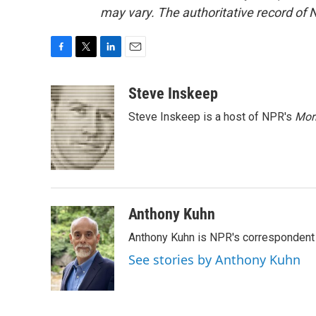
may vary. The authoritative record of 
F
T
L
E
a
w
i
m
c
i
n
a
Steve Inskeep
e
t
k
i
Steve Inskeep is a host of NPR's
Mor
b
t
e
l
o
e
d
o
r
I
k
n
Anthony Kuhn
Anthony Kuhn is NPR's correspondent 
See stories by Anthony Kuhn