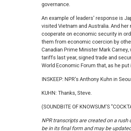
governance.
An example of leaders' response is Ja
visited Vietnam and Australia. And he
cooperate on economic security in ord
them from economic coercion by other 
Canadian Prime Minister Mark Carney, 
tariffs last year, signed trade and secu
World Economic Forum that, as he put it
INSKEEP: NPR's Anthony Kuhn in Seoul
KUHN: Thanks, Steve.
(SOUNDBITE OF KNOWSUM'S "COCKTAIL"
NPR transcripts are created on a rush 
be in its final form and may be updated 