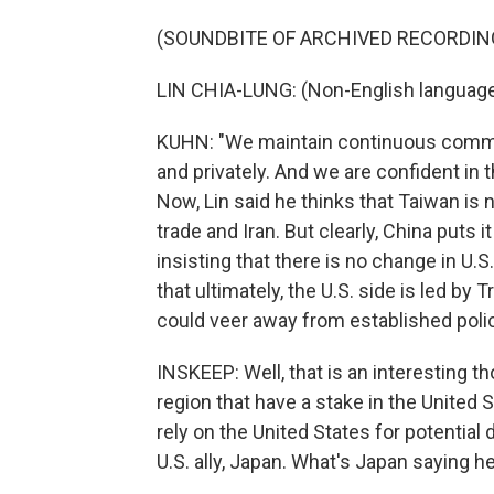
(SOUNDBITE OF ARCHIVED RECORDIN
LIN CHIA-LUNG: (Non-English languag
KUHN: "We maintain continuous communic
and privately. And we are confident in 
Now, Lin said he thinks that Taiwan is 
trade and Iran. But clearly, China puts
insisting that there is no change in U.
that ultimately, the U.S. side is led 
could veer away from established polic
INSKEEP: Well, that is an interesting t
region that have a stake in the United S
rely on the United States for potential 
U.S. ally, Japan. What's Japan saying h