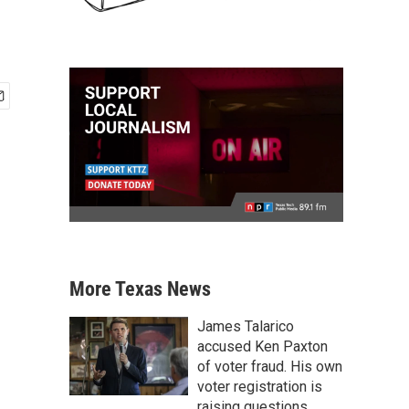
More Texas News
James Talarico
accused Ken Paxton
of voter fraud. His own
voter registration is
raising questions.