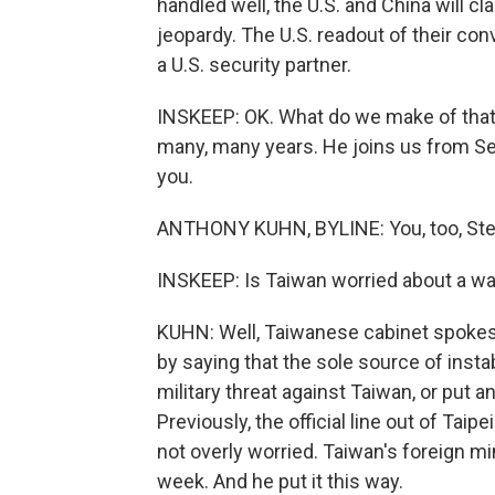
handled well, the U.S. and China will cla
jeopardy. The U.S. readout of their co
a U.S. security partner.
INSKEEP: OK. What do we make of that
many, many years. He joins us from Seou
you.
ANTHONY KUHN, BYLINE: You, too, Ste
INSKEEP: Is Taiwan worried about a wa
KUHN: Well, Taiwanese cabinet spokes
by saying that the sole source of instab
military threat against Taiwan, or put a
Previously, the official line out of Ta
not overly worried. Taiwan's foreign min
week. And he put it this way.