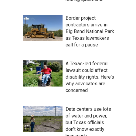
Border project
contractors arrive in
Big Bend National Park
as Texas lawmakers
call for a pause
A Texas-led federal
lawsuit could affect
disability rights. Here's
why advocates are
concerned
Data centers use lots
of water and power,
but Texas officials
don't know exactly
how much