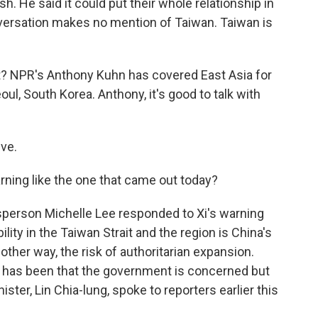
sh. He said it could put their whole relationship in
nversation makes no mention of Taiwan. Taiwan is
? NPR's Anthony Kuhn has covered East Asia for
l, South Korea. Anthony, it's good to talk with
ve.
rning like the one that came out today?
person Michelle Lee responded to Xi's warning
ility in the Taiwan Strait and the region is China's
nother way, the risk of authoritarian expansion.
ipei has been that the government is concerned but
ister, Lin Chia-lung, spoke to reporters earlier this