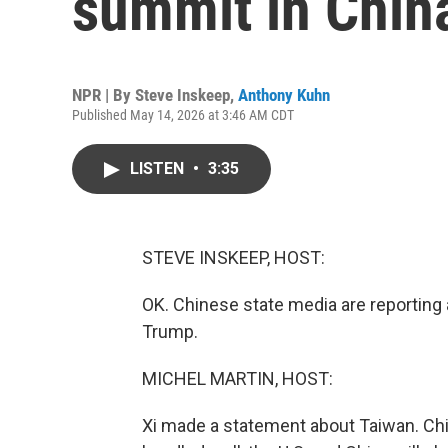
summit in Chin
NPR | By
Steve Inskeep
,
Anthony Kuhn
Published May 14, 2026 at 3:46 AM CDT
LISTEN
•
3:35
STEVE INSKEEP, HOST:
OK. Chinese state media are reporting a
Trump.
MICHEL MARTIN, HOST:
Xi made a statement about Taiwan. China