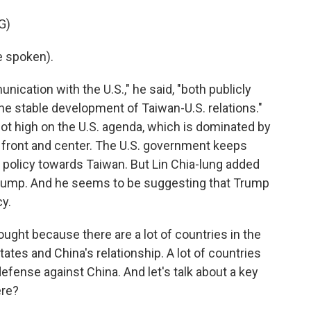
G)
e spoken).
ation with the U.S.," he said, "both publicly
the stable development of Taiwan-U.S. relations."
not high on the U.S. agenda, which is dominated by
 it front and center. The U.S. government keeps
S. policy towards Taiwan. But Lin Chia-lung added
by Trump. And he seems to be suggesting that Trump
y.
hought because there are a lot of countries in the
tates and China's relationship. A lot of countries
defense against China. And let's talk about a key
ere?