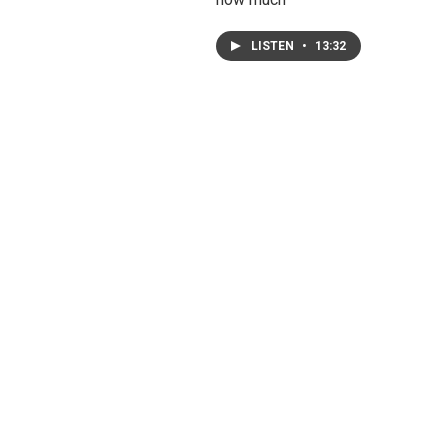
LISTEN
•
13:32