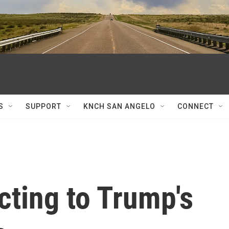
S
SUPPORT
KNCH SAN ANGELO
CONNECT
cting to Trump's