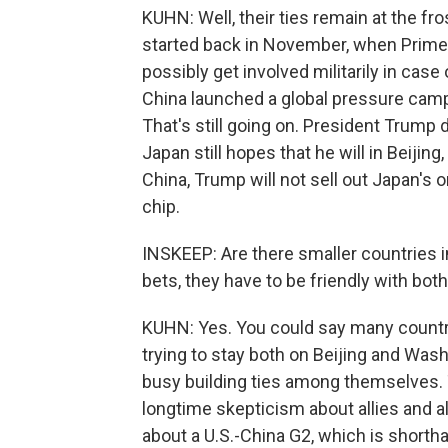
KUHN: Well, their ties remain at the fr
started back in November, when Prime 
possibly get involved militarily in cas
China launched a global pressure campai
That's still going on. President Trump 
Japan still hopes that he will in Beijing,
China, Trump will not sell out Japan's 
chip.
INSKEEP: Are there smaller countries in
bets, they have to be friendly with bot
KUHN: Yes. You could say many countri
trying to stay both on Beijing and Was
busy building ties among themselves.
longtime skepticism about allies and a
about a U.S.-China G2, which is shortha