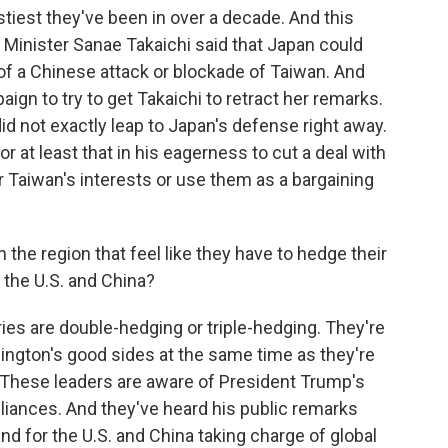
ostiest they've been in over a decade. And this
Minister Sanae Takaichi said that Japan could
e of a Chinese attack or blockade of Taiwan. And
gn to try to get Takaichi to retract her remarks.
did not exactly leap to Japan's defense right away.
 or at least that in his eagerness to cut a deal with
or Taiwan's interests or use them as a bargaining
 the region that feel like they have to hedge their
h the U.S. and China?
es are double-hedging or triple-hedging. They're
hington's good sides at the same time as they're
 These leaders are aware of President Trump's
lliances. And they've heard his public remarks
nd for the U.S. and China taking charge of global