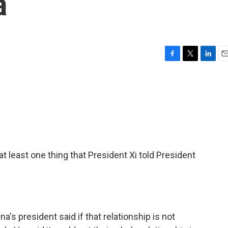
a
F
T
L
E
a
w
i
m
c
i
n
a
e
t
k
i
b
t
e
l
o
e
d
o
r
I
k
n
t least one thing that President Xi told President
's president said if that relationship is not