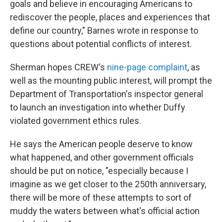
goals and believe in encouraging Americans to
rediscover the people, places and experiences that
define our country," Barnes wrote in response to
questions about potential conflicts of interest.
Sherman hopes CREW's
nine-page complaint
, as
well as the mounting public interest, will prompt the
Department of Transportation's inspector general
to launch an investigation into whether Duffy
violated government ethics rules.
He says the American people deserve to know
what happened, and other government officials
should be put on notice, "especially because I
imagine as we get closer to the 250th anniversary,
there will be more of these attempts to sort of
muddy the waters between what's official action