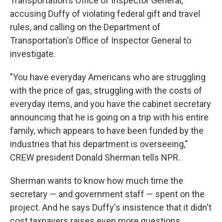
Transportation's Office of Inspector General,
accusing Duffy of violating federal gift and travel
rules, and calling on the Department of
Transportation's Office of Inspector General to
investigate.
"You have everyday Americans who are struggling
with the price of gas, struggling with the costs of
everyday items, and you have the cabinet secretary
announcing that he is going on a trip with his entire
family, which appears to have been funded by the
industries that his department is overseeing,"
CREW president Donald Sherman tells NPR.
Sherman wants to know how much time the
secretary — and government staff — spent on the
project. And he says Duffy's insistence that it didn't
cost taxpayers raises even more questions.