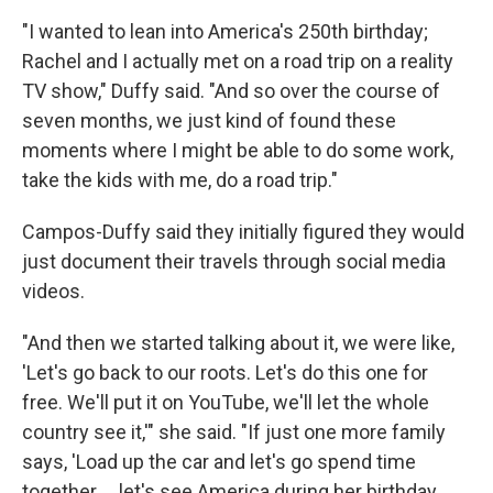
"I wanted to lean into America's 250th birthday;
Rachel and I actually met on a road trip on a reality
TV show," Duffy said. "And so over the course of
seven months, we just kind of found these
moments where I might be able to do some work,
take the kids with me, do a road trip."
Campos-Duffy said they initially figured they would
just document their travels through social media
videos.
"And then we started talking about it, we were like,
'Let's go back to our roots. Let's do this one for
free. We'll put it on YouTube, we'll let the whole
country see it,'" she said. "If just one more family
says, 'Load up the car and let's go spend time
together … let's see America during her birthday