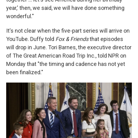
year,' then, we said, we will have done something
wonderful."
It's not clear when the five-part series will arrive on
YouTube. Duffy told
Fox & Friends
that episodes
will drop in June. Tori Barnes, the executive director
of The Great American Road Trip Inc., told NPR on
Monday that "the timing and cadence has not yet
been finalized."