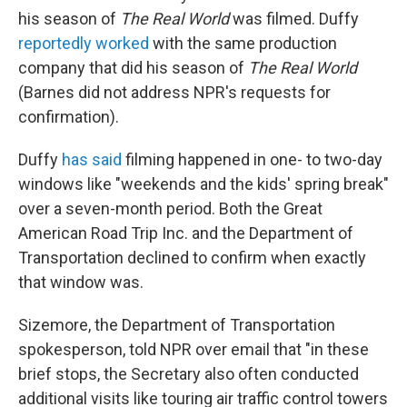
his season of
The Real World
was filmed. Duffy
reportedly worked
with the same production
company that did his season of
The Real World
(Barnes did not address NPR's requests for
confirmation).
Duffy
has said
filming happened in one- to two-day
windows like "weekends and the kids' spring break"
over a seven-month period. Both the Great
American Road Trip Inc. and the Department of
Transportation declined to confirm when exactly
that window was.
Sizemore, the Department of Transportation
spokesperson, told NPR over email that "in these
brief stops, the Secretary also often conducted
additional visits like touring air traffic control towers