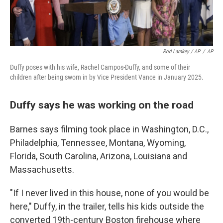
Rod Lamkey / AP
/
AP
Duffy poses with his wife, Rachel Campos-Duffy, and some of their
children after being sworn in by Vice President Vance in January 2025.
Duffy says he was working on the road
Barnes says filming took place in Washington, D.C.,
Philadelphia, Tennessee, Montana, Wyoming,
Florida, South Carolina, Arizona, Louisiana and
Massachusetts.
"If I never lived in this house, none of you would be
here," Duffy, in the trailer, tells his kids outside the
converted 19th-century Boston firehouse where