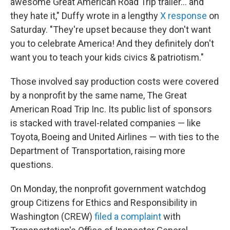
awesome Great American Road Trip trailer… and
they hate it," Duffy wrote in a lengthy
X response
on
Saturday. "They're upset because they don't want
you to celebrate America! And they definitely don't
want you to teach your kids civics & patriotism."
Those involved say production costs were covered
by a nonprofit by the same name, The Great
American Road Trip Inc. Its public list of sponsors
is stacked with travel-related companies — like
Toyota, Boeing and United Airlines — with ties to the
Department of Transportation, raising more
questions.
On Monday, the nonprofit government watchdog
group Citizens for Ethics and Responsibility in
Washington (CREW)
filed a complaint
with