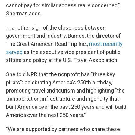
cannot pay for similar access really concerned,"
Sherman adds.
In another sign of the closeness between
government and industry, Barnes, the director of
The Great American Road Trip Inc.,
most recently
served
as the executive vice president of public
affairs and policy at the U.S. Travel Association.
She told NPR that the nonprofit has "three key
pillars": celebrating America's 250th birthday,
promoting travel and tourism and highlighting "the
transportation, infrastructure and ingenuity that
built America over the past 250 years and will build
America over the next 250 years."
"We are supported by partners who share these