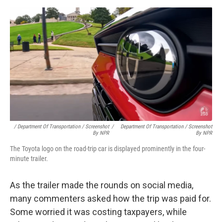
/ Department Of Transportation / Screenshot
/
Department Of Transportation / Screenshot
By NPR
By NPR
The Toyota logo on the road-trip car is displayed prominently in the four-
minute trailer.
As the trailer made the rounds on social media,
many commenters asked how the trip was paid for.
Some worried it was costing taxpayers, while