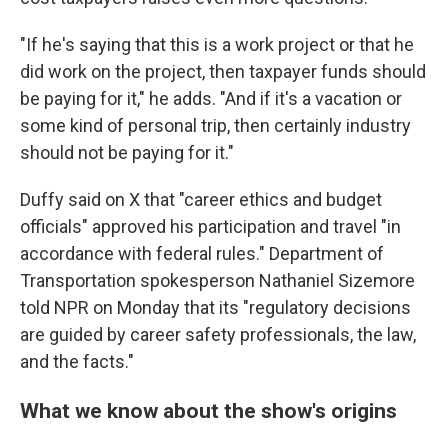
"If he's saying that this is a work project or that he
did work on the project, then taxpayer funds should
be paying for it," he adds. "And if it's a vacation or
some kind of personal trip, then certainly industry
should not be paying for it."
Duffy said on X that "career ethics and budget
officials" approved his participation and travel "in
accordance with federal rules." Department of
Transportation spokesperson Nathaniel Sizemore
told NPR on Monday that its "regulatory decisions
are guided by career safety professionals, the law,
and the facts."
What we know about the show's origins