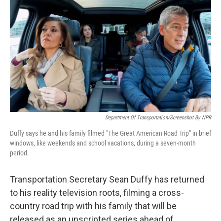
o
r
I
k
n
Department Of Transportation/Screenshot By NPR
Duffy says he and his family filmed "The Great American Road Trip" in brief
windows, like weekends and school vacations, during a seven-month
period.
Transportation Secretary Sean Duffy has returned
to his reality television roots, filming a cross-
country road trip with his family that will be
released as an unscripted series ahead of