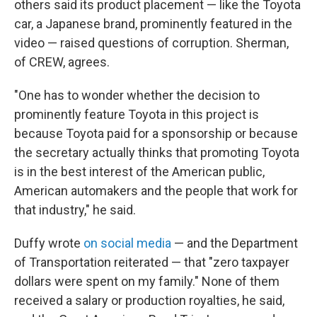
others said its product placement — like the Toyota
car, a Japanese brand, prominently featured in the
video — raised questions of corruption. Sherman,
of CREW, agrees.
"One has to wonder whether the decision to
prominently feature Toyota in this project is
because Toyota paid for a sponsorship or because
the secretary actually thinks that promoting Toyota
is in the best interest of the American public,
American automakers and the people that work for
that industry," he said.
Duffy wrote
on social media
— and the Department
of Transportation reiterated — that "zero taxpayer
dollars were spent on my family." None of them
received a salary or production royalties, he said,