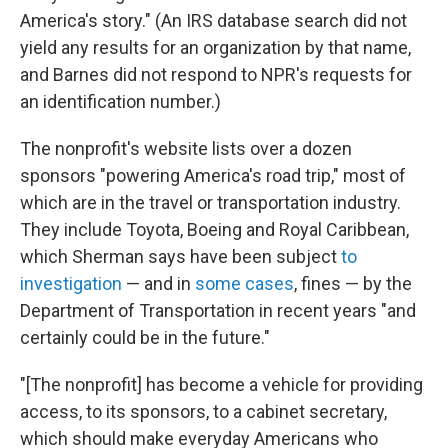
America's story." (An IRS database search did not
yield any results for an organization by that name,
and Barnes did not respond to NPR's requests for
an identification number.)
The nonprofit's website lists over a dozen
sponsors "powering America's road trip," most of
which are in the travel or transportation industry.
They include Toyota, Boeing and Royal Caribbean,
which Sherman says have been subject
to
investigation
— and in
some cases
, fines — by the
Department of Transportation in recent years "and
certainly could be in the future."
"[The nonprofit] has become a vehicle for providing
access, to its sponsors, to a cabinet secretary,
which should make everyday Americans who