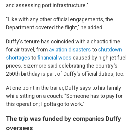
and assessing port infrastructure."
"Like with any other official engagements, the
Department covered the flight," he added.
Duffy's tenure has coincided with a chaotic time
for air travel, from
aviation disasters
to
shutdown
shortages
to
financial woes
caused by high jet fuel
prices. Sizemore said celebrating the country's
250th birthday is part of Duffy's official duties, too.
At one point in the trailer, Duffy says to his family
while sitting on a couch: "Someone has to pay for
this operation; I gotta go to work."
The trip was funded by companies Duffy
oversees