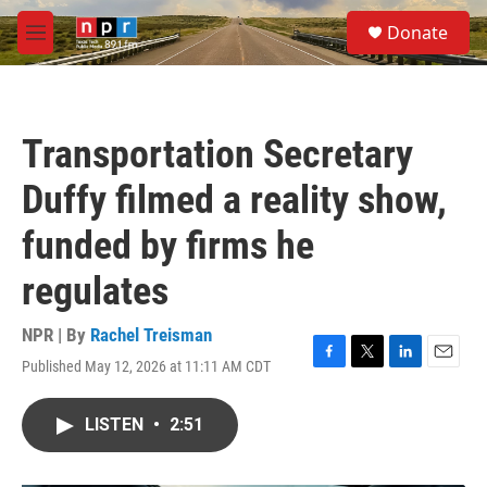
Skip to main content
S
Donate
e
M
a
e
r
n
c
u
h
Transportation Secretary
u
e
Duffy filmed a reality show,
r
y
funded by firms he
regulates
NPR | By
Rachel Treisman
Published May 12, 2026 at 11:11 AM CDT
F
T
L
E
a
w
i
m
c
i
n
a
LISTEN
•
2:51
e
t
k
i
b
t
e
l
o
e
d