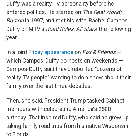
Duffy was a reality TV personality before he
entered politics. He starred on
The Real World:
Boston
in 1997, and met his wife, Rachel Campos-
Duffy on MTV's
Road Rules: All Stars
, the following
year.
In a joint
Friday appearance
on
Fox & Friends
—
which Campos-Duffy co-hosts on weekends —
Campos-Duffy said they'd rebuffed "dozens of
reality TV people" wanting to do a show about their
family over the last three decades.
Then, she said, President Trump tasked Cabinet
members with celebrating America's 250th
birthday. That inspired Duffy, who said he grew up
taking family road trips from his native Wisconsin
to Florida.