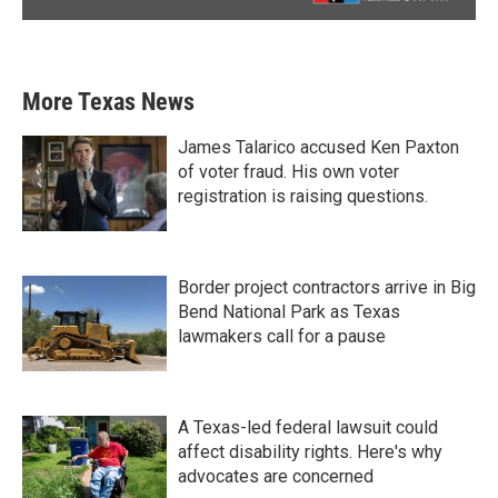
More Texas News
James Talarico accused Ken Paxton
of voter fraud. His own voter
registration is raising questions.
Border project contractors arrive in Big
Bend National Park as Texas
lawmakers call for a pause
A Texas-led federal lawsuit could
affect disability rights. Here's why
advocates are concerned