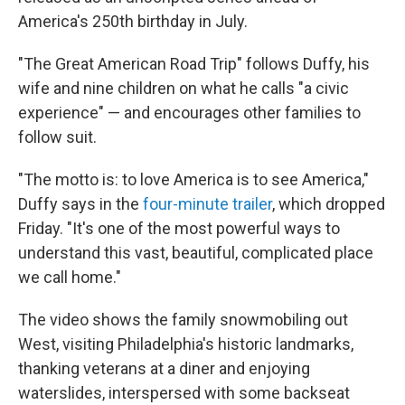
America's 250th birthday in July.
"The Great American Road Trip" follows Duffy, his
wife and nine children on what he calls "a civic
experience" — and encourages other families to
follow suit.
"The motto is: to love America is to see America,"
Duffy says in the
four-minute trailer
, which dropped
Friday. "It's one of the most powerful ways to
understand this vast, beautiful, complicated place
we call home."
The video shows the family snowmobiling out
West, visiting Philadelphia's historic landmarks,
thanking veterans at a diner and enjoying
waterslides, interspersed with some backseat