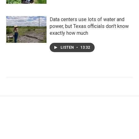
Data centers use lots of water and
power, but Texas officials don't know
exactly how much
LISTEN
•
13:32