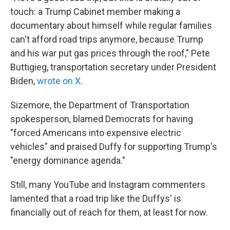
touch: a Trump Cabinet member making a
documentary about himself while regular families
can't afford road trips anymore, because Trump
and his war put gas prices through the roof," Pete
Buttigieg, transportation secretary under President
Biden,
wrote on X
.
Sizemore, the Department of Transportation
spokesperson, blamed Democrats for having
"forced Americans into expensive electric
vehicles" and praised Duffy for supporting Trump's
"energy dominance agenda."
Still, many YouTube and Instagram commenters
lamented that a road trip like the Duffys' is
financially out of reach for them, at least for now.