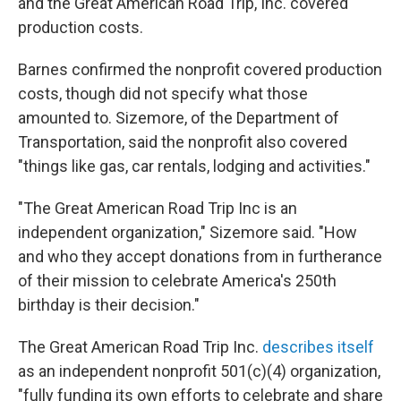
and the Great American Road Trip, Inc. covered
production costs.
Barnes confirmed the nonprofit covered production
costs, though did not specify what those
amounted to. Sizemore, of the Department of
Transportation, said the nonprofit also covered
"things like gas, car rentals, lodging and activities."
"The Great American Road Trip Inc is an
independent organization," Sizemore said. "How
and who they accept donations from in furtherance
of their mission to celebrate America's 250th
birthday is their decision."
The Great American Road Trip Inc.
describes itself
as an independent nonprofit 501(c)(4) organization,
"fully funding its own efforts to celebrate and share