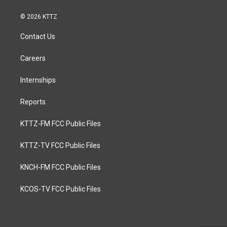
© 2026 KTTZ
Contact Us
Careers
Internships
Reports
KTTZ-FM FCC Public Files
KTTZ-TV FCC Public Files
KNCH-FM FCC Public Files
KCOS-TV FCC Public Files