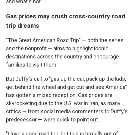
and what's not."
Gas prices may crush cross-country road
trip dreams
"The Great American Road Trip" — both the series
and the nonprofit — aims to highlight iconic
destinations across the country and encourage
families to visit them.
But Duffy's call to "gas up the car, pack up the kids,
get behind the wheel and get out and see America"
has gotten a mixed reception. Gas prices are
skyrocketing due to the U.S. war in Iran, as many
critics — from social media commenters to Duffy's
predecessor — were quick to point out.
"I love a good road trip, but this is brutally out of