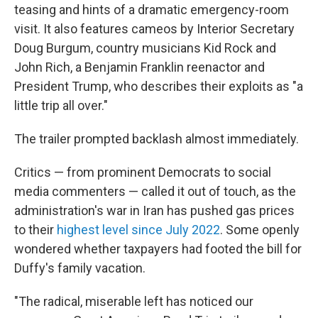
teasing and hints of a dramatic emergency-room
visit. It also features cameos by Interior Secretary
Doug Burgum, country musicians Kid Rock and
John Rich, a Benjamin Franklin reenactor and
President Trump, who describes their exploits as "a
little trip all over."
The trailer prompted backlash almost immediately.
Critics — from prominent Democrats to social
media commenters — called it out of touch, as the
administration's war in Iran has pushed gas prices
to their
highest level since July 2022
. Some openly
wondered whether taxpayers had footed the bill for
Duffy's family vacation.
"The radical, miserable left has noticed our