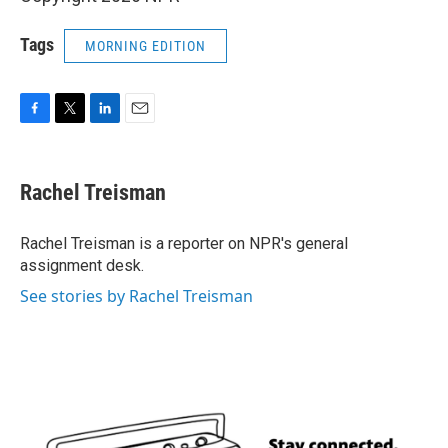
Tags
MORNING EDITION
F
T
L
E
a
w
i
m
c
i
n
a
e
t
k
i
Rachel Treisman
b
t
e
l
o
e
d
o
r
I
Rachel Treisman is a reporter on NPR's general
k
n
assignment desk.
See stories by Rachel Treisman