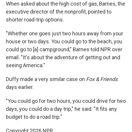
When asked about the high cost of gas, Barnes, the
executive director of the nonprofit, pointed to
shorter road-trip options.
"Whether one goes just two hours away from your
house or two days. You could go to the beach, you
could go to [a] campground," Barnes told NPR over
email. "It's about the adventure of getting out and
seeing America."
Duffy made a very similar case on
Fox & Friends
days earlier.
"You could go for two hours, you could drive for two
days, you could do a day trip," he said. "It fits any
budget to do a road trip."
Copyright 2026 NPR