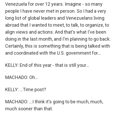
Venezuela for over 12 years. Imagine - so many
people I have never met in person. So I had a very
long list of global leaders and Venezuelans living
abroad that I wanted to meet, to talk, to organize, to
align views and actions. And that's what I've been
doing in the last month, and I'm planning to go back.
Certainly, this is something that is being talked with
and coordinated with the U.S. government for...
KELLY: End of this year - that is still your...
MACHADO: Oh...
KELLY: ...Time post?
MACHADO: ...I think it's going to be much, much,
much sooner than that.