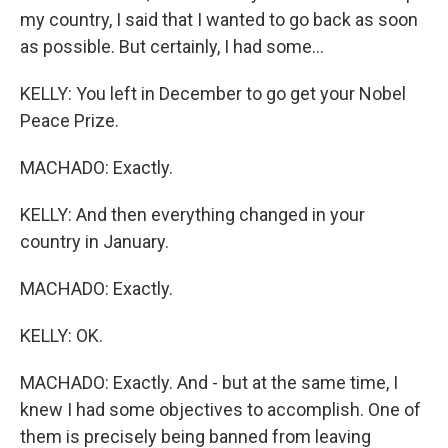
my country, I said that I wanted to go back as soon
as possible. But certainly, I had some...
KELLY: You left in December to go get your Nobel
Peace Prize.
MACHADO: Exactly.
KELLY: And then everything changed in your
country in January.
MACHADO: Exactly.
KELLY: OK.
MACHADO: Exactly. And - but at the same time, I
knew I had some objectives to accomplish. One of
them is precisely being banned from leaving