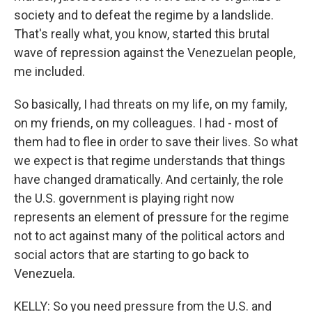
society and to defeat the regime by a landslide.
That's really what, you know, started this brutal
wave of repression against the Venezuelan people,
me included.
So basically, I had threats on my life, on my family,
on my friends, on my colleagues. I had - most of
them had to flee in order to save their lives. So what
we expect is that regime understands that things
have changed dramatically. And certainly, the role
the U.S. government is playing right now
represents an element of pressure for the regime
not to act against many of the political actors and
social actors that are starting to go back to
Venezuela.
KELLY: So you need pressure from the U.S. and