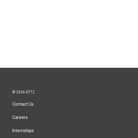
© 2026 KTTZ
Contact Us
Careers
Internships