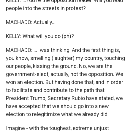
KELLY: ...You're the opposition leader. Will you lead
people into the streets in protest?
MACHADO: Actually...
KELLY: What will you do (ph)?
MACHADO: ...I was thinking. And the first thing is,
you know, smelling (laughter) my country, touching
our people, kissing the ground. No, we are the
government-elect, actually, not the opposition. We
won an election. But having done that, and in order
to facilitate and contribute to the path that
President Trump, Secretary Rubio have stated, we
have accepted that we should go into a new
election to relegitimize what we already did.
Imagine - with the toughest, extreme unjust