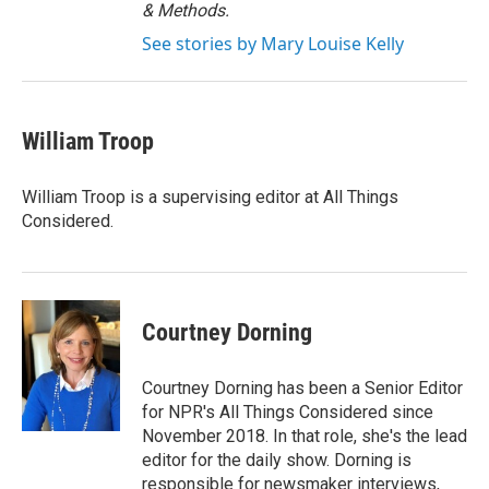
& Methods.
See stories by Mary Louise Kelly
William Troop
William Troop is a supervising editor at All Things
Considered.
Courtney Dorning
Courtney Dorning has been a Senior Editor
for NPR's All Things Considered since
November 2018. In that role, she's the lead
editor for the daily show. Dorning is
responsible for newsmaker interviews,