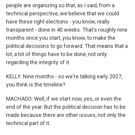
people are organizing so that, as I said, from a
technical perspective, we believe that we could
have these right elections - you know, really
transparent - done in 40 weeks. That's roughly nine
months once you start, you know, to make the
political decisions to go forward. That means that a
lot, a lot of things have to be done, not only
regarding the integrity of it.
KELLY: Nine months - so we're talking early 2027,
you think is the timeline?
MACHADO: Well, if we start now, yes, or even the
end of the year. But the political decision has to be
made because there are other issues, not only the
technical part of it.