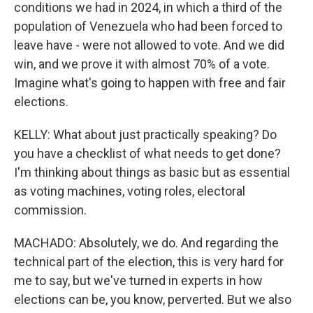
conditions we had in 2024, in which a third of the
population of Venezuela who had been forced to
leave have - were not allowed to vote. And we did
win, and we prove it with almost 70% of a vote.
Imagine what's going to happen with free and fair
elections.
KELLY: What about just practically speaking? Do
you have a checklist of what needs to get done?
I'm thinking about things as basic but as essential
as voting machines, voting roles, electoral
commission.
MACHADO: Absolutely, we do. And regarding the
technical part of the election, this is very hard for
me to say, but we've turned in experts in how
elections can be, you know, perverted. But we also