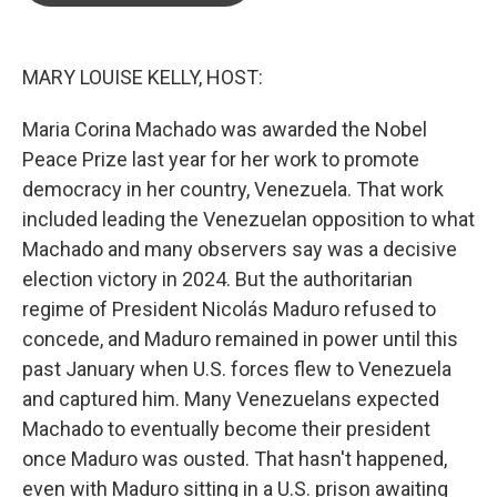
o
e
d
o
r
I
k
n
MARY LOUISE KELLY, HOST:
Maria Corina Machado was awarded the Nobel
Peace Prize last year for her work to promote
democracy in her country, Venezuela. That work
included leading the Venezuelan opposition to what
Machado and many observers say was a decisive
election victory in 2024. But the authoritarian
regime of President Nicolás Maduro refused to
concede, and Maduro remained in power until this
past January when U.S. forces flew to Venezuela
and captured him. Many Venezuelans expected
Machado to eventually become their president
once Maduro was ousted. That hasn't happened,
even with Maduro sitting in a U.S. prison awaiting