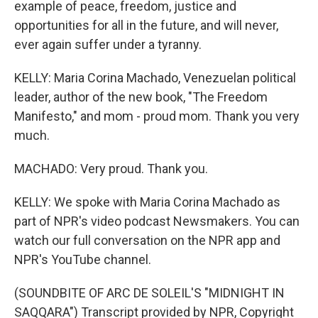
example of peace, freedom, justice and
opportunities for all in the future, and will never,
ever again suffer under a tyranny.
KELLY: Maria Corina Machado, Venezuelan political
leader, author of the new book, "The Freedom
Manifesto," and mom - proud mom. Thank you very
much.
MACHADO: Very proud. Thank you.
KELLY: We spoke with Maria Corina Machado as
part of NPR's video podcast Newsmakers. You can
watch our full conversation on the NPR app and
NPR's YouTube channel.
(SOUNDBITE OF ARC DE SOLEIL'S "MIDNIGHT IN
SAQQARA") Transcript provided by NPR, Copyright