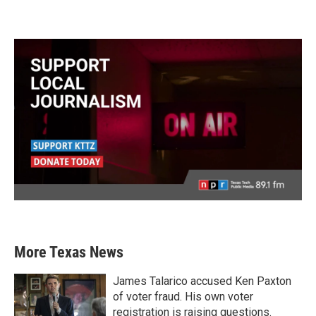
More Texas News
James Talarico accused Ken Paxton
of voter fraud. His own voter
registration is raising questions.