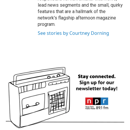
lead news segments and the small, quirky
features that are a hallmark of the
network's flagship afternoon magazine
program.
See stories by Courtney Dorning