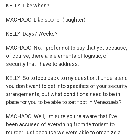
KELLY: Like when?
MACHADO: Like sooner (laughter).
KELLY: Days? Weeks?
MACHADO: No. I prefer not to say that yet because,
of course, there are elements of logistic, of
security that I have to address.
KELLY: So to loop back to my question, I understand
you don't want to get into specifics of your security
arrangements, but what conditions need to be in
place for you to be able to set foot in Venezuela?
MACHADO: Well, I'm sure you're aware that I've
been accused of everything from terrorism to
murder, just because we were able to organize a