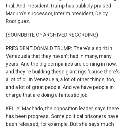
trial. And President Trump has publicly praised
Maduro's successor, interim president, Delcy
Rodríguez.
(SOUNDBITE OF ARCHIVED RECORDING)
PRESIDENT DONALD TRUMP: There's a spirit in
Venezuela that they haven't had in many, many
years. And the big companies are coming in now,
and they're building these giant rigs 'cause there's
a lot of oil in Venezuela, a lot of other things, too,
and a lot of great people. And we have people in
charge that are doing a fantastic job.
KELLY: Machado, the opposition leader, says there
has been progress. Some political prisoners have
been released, for example. But she says much