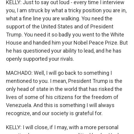
KELLY: Just to say out loud - every time I interview
you, I am struck by what a tricky position you are in,
what a fine line you are walking. You need the
support of the United States and of President
Trump. You need it so badly you went to the White
House and handed him your Nobel Peace Prize. But
he has questioned your ability to lead, and he has
openly supported your rivals.
MACHADO: Well, I will go back to something I
mentioned to you. I mean, President Trump is the
only head of state in the world that has risked the
lives of some of his citizens for the freedom of
Venezuela. And this is something I will always
recognize, and our society is grateful for.
KELLY: I will close, if I may, with a more personal