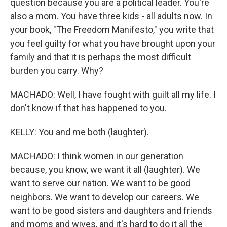
question because you are a political leader. You're
also a mom. You have three kids - all adults now. In
your book, "The Freedom Manifesto," you write that
you feel guilty for what you have brought upon your
family and that it is perhaps the most difficult
burden you carry. Why?
MACHADO: Well, I have fought with guilt all my life. I
don't know if that has happened to you.
KELLY: You and me both (laughter).
MACHADO: I think women in our generation
because, you know, we want it all (laughter). We
want to serve our nation. We want to be good
neighbors. We want to develop our careers. We
want to be good sisters and daughters and friends
and moms and wives, and it's hard to do it all the