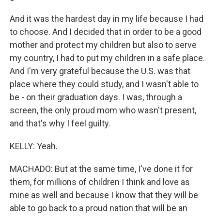
And it was the hardest day in my life because I had
to choose. And I decided that in order to be a good
mother and protect my children but also to serve
my country, I had to put my children in a safe place.
And I'm very grateful because the U.S. was that
place where they could study, and I wasn't able to
be - on their graduation days. I was, through a
screen, the only proud mom who wasn't present,
and that's why I feel guilty.
KELLY: Yeah.
MACHADO: But at the same time, I've done it for
them, for millions of children I think and love as
mine as well and because I know that they will be
able to go back to a proud nation that will be an