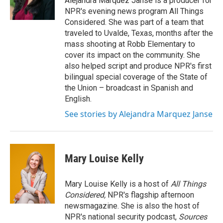
Alejandra Marquez Janse is a producer for
k
n
NPR's evening news program All Things
Considered. She was part of a team that
traveled to Uvalde, Texas, months after the
mass shooting at Robb Elementary to
cover its impact on the community. She
also helped script and produce NPR's first
bilingual special coverage of the State of
the Union – broadcast in Spanish and
English.
See stories by Alejandra Marquez Janse
Mary Louise Kelly
Mary Louise Kelly is a host of
All Things
Considered,
NPR's flagship afternoon
newsmagazine. She is also the host of
NPR's national security podcast,
Sources