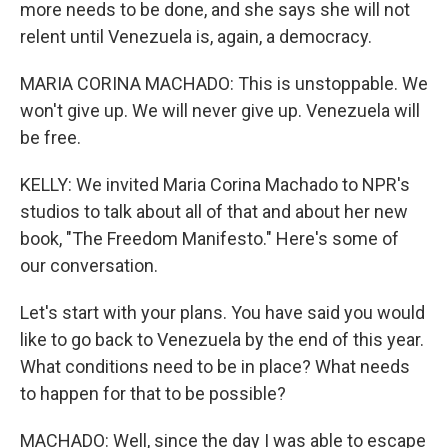
more needs to be done, and she says she will not
relent until Venezuela is, again, a democracy.
MARIA CORINA MACHADO: This is unstoppable. We
won't give up. We will never give up. Venezuela will
be free.
KELLY: We invited Maria Corina Machado to NPR's
studios to talk about all of that and about her new
book, "The Freedom Manifesto." Here's some of
our conversation.
Let's start with your plans. You have said you would
like to go back to Venezuela by the end of this year.
What conditions need to be in place? What needs
to happen for that to be possible?
MACHADO: Well, since the day I was able to escape