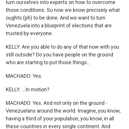
turn ourselves into experts on how to overcome
those conditions. So now we know precisely what
oughts (ph) to be done. And we want to turn
Venezuela into a blueprint of elections that are
trusted by everyone.
KELLY: Are you able to do any of that now with you
still outside? Do you have people on the ground
who are starting to put those things...
MACHADO: Yes.
KELLY: ...In motion?
MACHADO: Yes. And not only on the ground -
Venezuelans around the world. Imagine, you know,
having a third of your population, you know, in all
these countries in every single continent. And