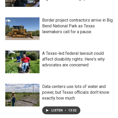
Border project contractors arrive in Big
Bend National Park as Texas
lawmakers call for a pause
A Texas-led federal lawsuit could
affect disability rights. Here's why
advocates are concerned
Data centers use lots of water and
power, but Texas officials don't know
exactly how much
LISTEN
•
13:32