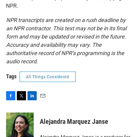
NPR.
NPR transcripts are created on a rush deadline by
an NPR contractor. This text may not be in its final
form and may be updated or revised in the future.
Accuracy and availability may vary. The
authoritative record of NPR’s programming is the
audio record.
Tags
All Things Considered
F
T
L
E
a
w
i
m
c
i
n
a
e
t
k
i
Alejandra Marquez Janse
b
t
e
l
o
e
d
o
r
I