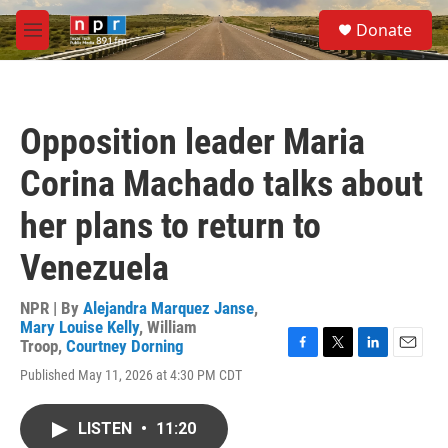
Skip to main content
S
Donate
e
M
a
e
r
n
c
u
h
Opposition leader Maria
u
e
Corina Machado talks about
r
y
her plans to return to
Venezuela
NPR | By
Alejandra Marquez Janse
,
Mary Louise Kelly
,
William
Troop
,
Courtney Dorning
F
T
L
E
Published May 11, 2026 at 4:30 PM CDT
a
w
i
m
c
i
n
a
e
t
k
i
LISTEN
•
11:20
b
t
e
l