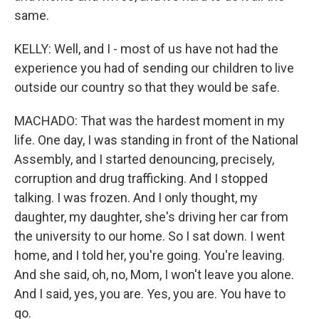
same.
KELLY: Well, and I - most of us have not had the
experience you had of sending our children to live
outside our country so that they would be safe.
MACHADO: That was the hardest moment in my
life. One day, I was standing in front of the National
Assembly, and I started denouncing, precisely,
corruption and drug trafficking. And I stopped
talking. I was frozen. And I only thought, my
daughter, my daughter, she's driving her car from
the university to our home. So I sat down. I went
home, and I told her, you're going. You're leaving.
And she said, oh, no, Mom, I won't leave you alone.
And I said, yes, you are. Yes, you are. You have to
go.