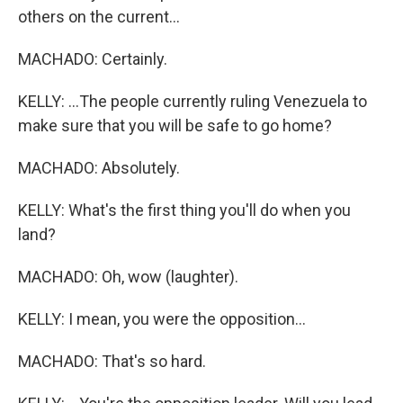
others on the current...
MACHADO: Certainly.
KELLY: ...The people currently ruling Venezuela to
make sure that you will be safe to go home?
MACHADO: Absolutely.
KELLY: What's the first thing you'll do when you
land?
MACHADO: Oh, wow (laughter).
KELLY: I mean, you were the opposition...
MACHADO: That's so hard.