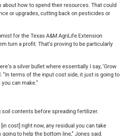
 about how to spend their resources. That could
ce or upgrades, cutting back on pesticides or
ist for the Texas A&M AgriLife Extension
 turn a profit. That's proving to be particularly
ere's a silver bullet where essentially I say, 'Grow
. "In terms of the input cost side, it just is going to
s you can make."
 soil contents before spreading fertilizer.
[in cost] right now, any residual you can take
is going to help the bottom line," Jones said.