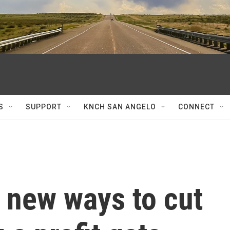
S
SUPPORT
KNCH SAN ANGELO
CONNECT
 new ways to cut