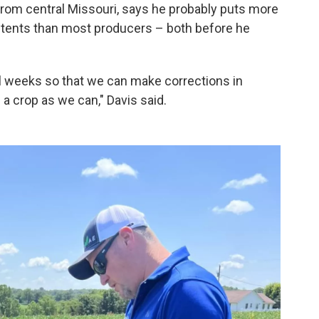
 from central Missouri, says he probably puts more
contents than most producers – both before he
ral weeks so that we can make corrections in
 a crop as we can," Davis said.