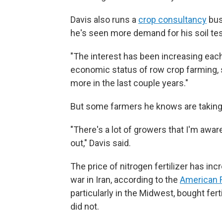
Davis also runs a
crop consultancy
bus
he's seen more demand for his soil tes
"The interest has been increasing each 
economic status of row crop farming, s
more in the last couple years."
But some farmers he knows are taking 
"There's a lot of growers that I'm aware 
out," Davis said.
The price of nitrogen fertilizer has in
war in Iran, according to the
American 
particularly in the Midwest, bought fert
did not.