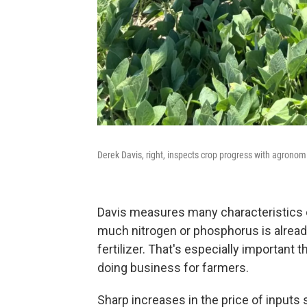
Derek Davis, right, inspects crop progress with agronomi
Davis measures many characteristics of
much nitrogen or phosphorus is alread
fertilizer. That's especially important
doing business for farmers.
Sharp increases in the price of inputs 