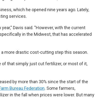
iness, which he opened nine years ago. Lately,
ting services.
year," Davis said. "However, with the current
pecifically in the Midwest, that has accelerated
a more drastic cost-cutting step this season.
of that simply just cut fertilizer, or most of it,
creased by more than 30% since the start of the
Farm Bureau Federation
. Some farmers,
ilizer in the fall when prices were lower. But many