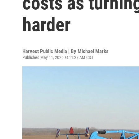
costs as turning
harder
Harvest Public Media | By
Michael Marks
Published May 11, 2026 at 11:27 AM CDT