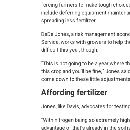
forcing farmers to make tough choices
include deferring equipment maintenan
spreading less fertilizer.
DeDe Jones, a risk management econom
Service, works with growers to help them
difficult this year, though.
"This is not going to be a year where th
this crop and you'll be fine,'" Jones said
come down to these little adjustment
Affording fertilizer
Jones, like Davis, advocates for testing
"With nitrogen being so extremely high 
advantage of that's already in the soil 