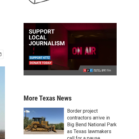
More Texas News
Border project
contractors arrive in
Big Bend National Park
as Texas lawmakers
call for a pause