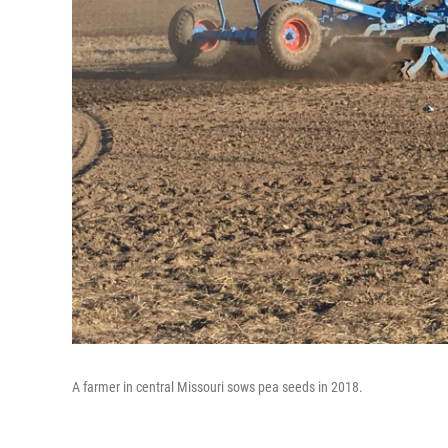
A farmer in central Missouri sows pea seeds in 2018.