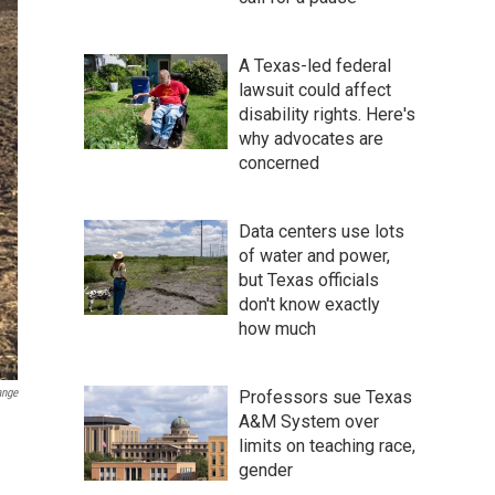
A Texas-led federal
lawsuit could affect
disability rights. Here's
why advocates are
concerned
Data centers use lots
of water and power,
but Texas officials
don't know exactly
how much
ange
Professors sue Texas
A&M System over
limits on teaching race,
gender