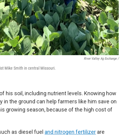
River Valley Ag Exchange /
st Mike Smith in central Missouri.
 his soil, including nutrient levels. Knowing how
y in the ground can help farmers like him save on
 this growing season, because of the high cost of
such as diesel fuel
and nitrogen fertilizer
are