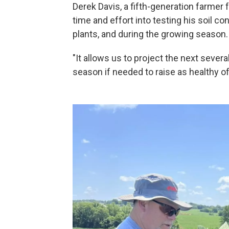
Derek Davis, a fifth-generation farmer
time and effort into testing his soil 
plants, and during the growing season.
"It allows us to project the next seve
season if needed to raise as healthy of