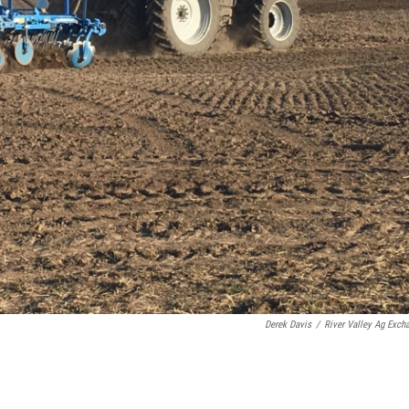
Derek Davis
/
River Valley Ag Exch