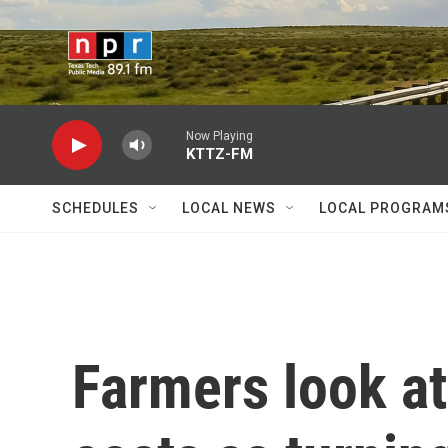
Skip to main content
Now Playing
KTTZ-FM
SCHEDULES
LOCAL NEWS
LOCAL PROGRAM
Farmers look at