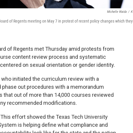
Michelle Waida
/
K
Board of Regents meeting on May 7 in protest of recent policy changes which they
ard of Regents met Thursday amid protests from
course content review process and systematic
entered on sexual orientation or gender identity.
who initiated the curriculum review with a
 phase out procedures with a memorandum
nts that out of more than 14,000 courses reviewed
 any recommended modifications.
“This effort showed the Texas Tech University
System is helping define what compliance and
accountability look like for the state and the nation