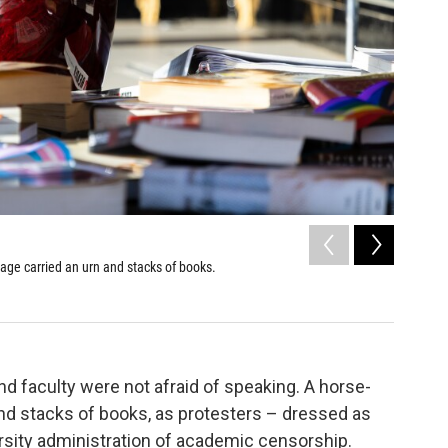
2
of
6
iage carried an urn and stacks of books.
Students 
protest o
Michelle Wa
d faculty were not afraid of speaking. A horse-
and stacks of books, as protesters – dressed as
sity administration of academic censorship.