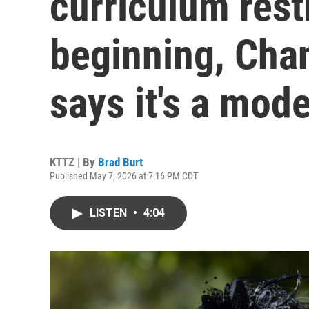
curriculum restr
beginning, Chan
says it's a mode
KTTZ | By
Brad Burt
Published May 7, 2026 at 7:16 PM CDT
LISTEN
•
4:04