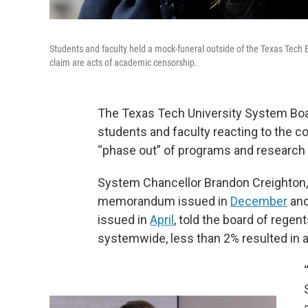
Students and faculty held a mock-funeral outside of the Texas Tech 
claim are acts of academic censorship.
The Texas Tech University System Bo
students and faculty reacting to the 
“phase out” of programs and research c
System Chancellor Brandon Creighton, 
memorandum issued in
December
and
issued in
April
, told the board of rege
systemwide, less than 2% resulted in