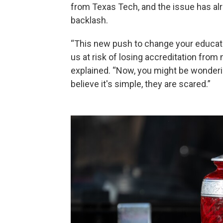
from Texas Tech, and the issue has al
backlash.
“This new push to change your educat
us at risk of losing accreditation from 
explained. “Now, you might be wonderi
believe it's simple, they are scared.”