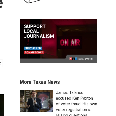
e
More Texas News
James Talarico
accused Ken Paxton
of voter fraud. His own
voter registration is
raising questions.