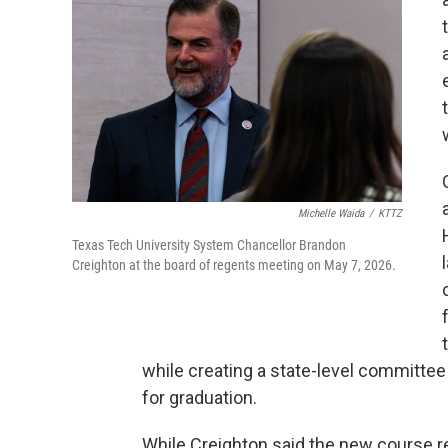
Michelle Waida
/
KTTZ
Texas Tech University System Chancellor Brandon
Creighton at the board of regents meeting on May 7, 2026.
while creating a state-level committe
for graduation.
While Creighton said the new course r