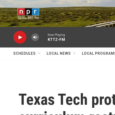
Skip to main content
Now Playing
KTTZ-FM
SCHEDULES
LOCAL NEWS
LOCAL PROGRAM
Texas Tech prot