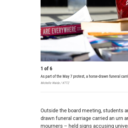
1
of
6
As part of the May 7 protest, a horse-drawn funeral carr
Michelle Waida / KTTZ
Outside the board meeting, students an
drawn funeral carriage carried an urn 
mourners – held signs accusing univer