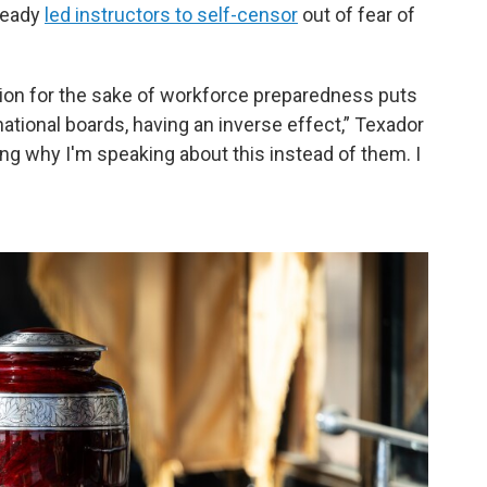
ready
led instructors to self-censor
out of fear of
ion for the sake of workforce preparedness puts
national boards, having an inverse effect,” Texador
ng why I'm speaking about this instead of them. I