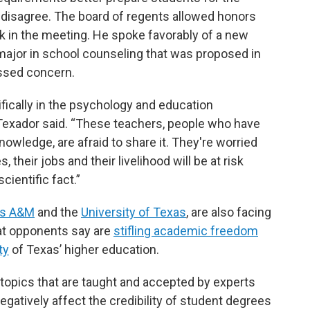
disagree. The board of regents allowed honors
k in the meeting. He spoke favorably of a new
major in school counseling that was proposed in
essed concern.
ifically in the psychology and education
 Texador said. “These teachers, people who have
knowledge, are afraid to share it. They're worried
, their jobs and their livelihood will be at risk
ientific fact.”
as A&M
and the
University of Texas
, are also facing
hat opponents say are
stifling academic freedom
ty
of Texas’ higher education.
n topics that are taught and accepted by experts
egatively affect the credibility of student degrees