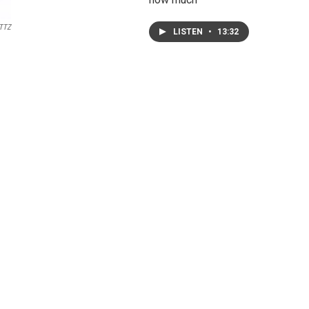
TTZ
LISTEN
•
13:32