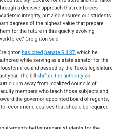
through a decisive approach that reinforces
academic integrity, but also ensures our students
earn degrees of the highest value that prepare
them for the future in this quickly evolving
workforce,” Creighton said.
Creighton
has cited
Senate Bill 37
, which he
authored while serving as a state senator for the
Houston-area and passed by the Texas legislature
last year. The bill
shifted the authority
on
curriculum away from localized councils of
faculty members who teach those subjects and
toward the governor-appointed board of regents,
e to recommend courses that should be required
equirements better prepare students for the