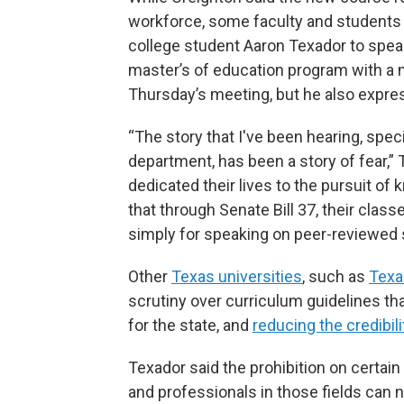
workforce, some faculty and students 
college student Aaron Texador to spea
master’s of education program with a 
Thursday’s meeting, but he also expr
“The story that I've been hearing, spec
department, has been a story of fear,”
dedicated their lives to the pursuit of 
that through Senate Bill 37, their classes
simply for speaking on peer-reviewed sc
Other
Texas universities
, such as
Tex
scrutiny over curriculum guidelines t
for the state, and
reducing the credibili
Texador said the prohibition on certai
and professionals in those fields can n