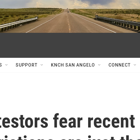
S
SUPPORT
KNCH SAN ANGELO
CONNECT
estors fear recent