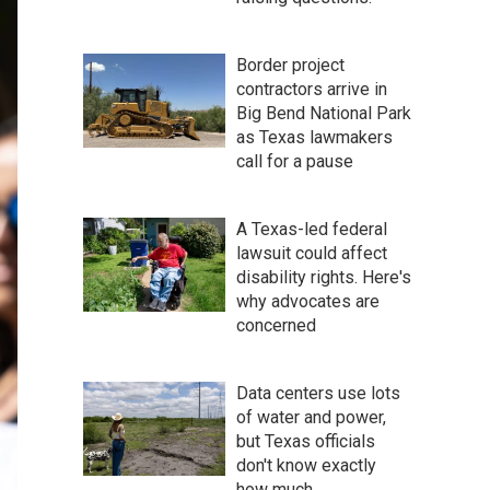
Border project
contractors arrive in
Big Bend National Park
as Texas lawmakers
call for a pause
A Texas-led federal
lawsuit could affect
disability rights. Here's
why advocates are
concerned
Data centers use lots
of water and power,
but Texas officials
don't know exactly
how much