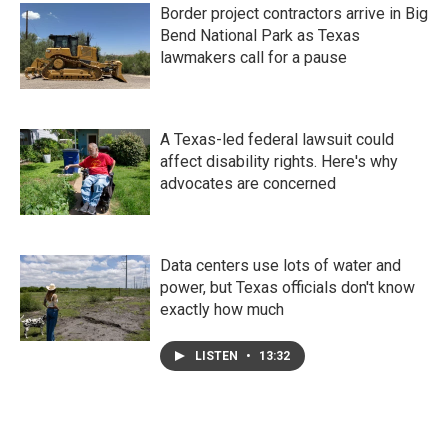
Border project contractors arrive in Big
Bend National Park as Texas
lawmakers call for a pause
A Texas-led federal lawsuit could
affect disability rights. Here's why
advocates are concerned
Data centers use lots of water and
power, but Texas officials don't know
exactly how much
LISTEN
•
13:32