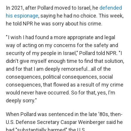
In 2021, after Pollard moved to Israel, he
defended
his espionage
, saying he had no choice. This week,
he told NPR he was sorry about his crime.
" I wish I had found a more appropriate and legal
way of acting on my concerns for the safety and
security of my people in Israel," Pollard told NPR. "I
didn't give myself enough time to find that solution,
and for that I am deeply remorseful...all of the
consequences, political consequences, social
consequences, that flowed as a result of my crime
would never have occurred. So for that, yes, I'm
deeply sorry."
When Pollard was sentenced in the late '80s, then-
U.S. Defense Secretary Caspar Weinberger said he
had "substantially harmed" the U.S.