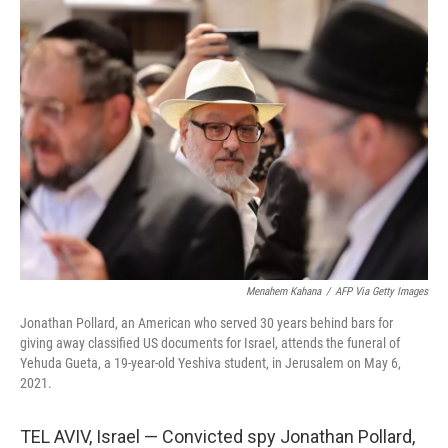
o
r
I
k
n
Menahem Kahana
/
AFP Via Getty Images
Jonathan Pollard, an American who served 30 years behind bars for
giving away classified US documents for Israel, attends the funeral of
Yehuda Gueta, a 19-year-old Yeshiva student, in Jerusalem on May 6,
2021.
TEL AVIV, Israel — Convicted spy Jonathan Pollard,