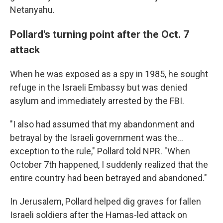
Netanyahu.
Pollard's turning point after the Oct. 7
attack
When he was exposed as a spy in 1985, he sought
refuge in the Israeli Embassy but was denied
asylum and immediately arrested by the FBI.
"I also had assumed that my abandonment and
betrayal by the Israeli government was the...
exception to the rule," Pollard told NPR. "When
October 7th happened, I suddenly realized that the
entire country had been betrayed and abandoned."
In Jerusalem, Pollard helped dig graves for fallen
Israeli soldiers after the Hamas-led attack on