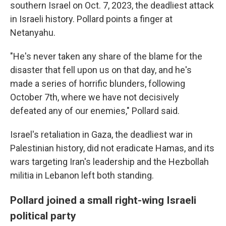
southern Israel on Oct. 7, 2023, the deadliest attack
in Israeli history. Pollard points a finger at
Netanyahu.
"He's never taken any share of the blame for the
disaster that fell upon us on that day, and he's
made a series of horrific blunders, following
October 7th, where we have not decisively
defeated any of our enemies," Pollard said.
Israel's retaliation in Gaza, the deadliest war in
Palestinian history, did not eradicate Hamas, and its
wars targeting Iran's leadership and the Hezbollah
militia in Lebanon left both standing.
Pollard joined a small right-wing Israeli
political party