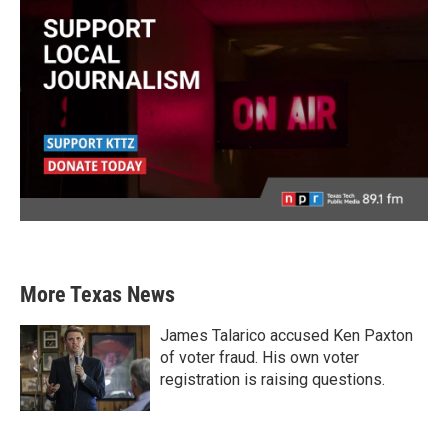
More Texas News
James Talarico accused Ken Paxton
of voter fraud. His own voter
registration is raising questions.