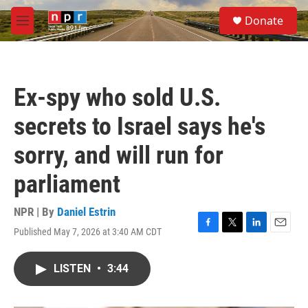
Skip to main content
S
Donate
e
M
a
e
r
n
c
u
h
Ex-spy who sold U.S.
u
e
secrets to Israel says he's
r
y
sorry, and will run for
parliament
NPR | By
Daniel Estrin
Published May 7, 2026 at 3:40 AM CDT
F
T
L
E
a
w
i
m
c
i
n
a
LISTEN
•
3:44
e
t
k
i
b
t
e
l
o
e
d