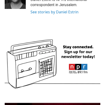
k
n
correspondent in Jerusalem.
See stories by Daniel Estrin