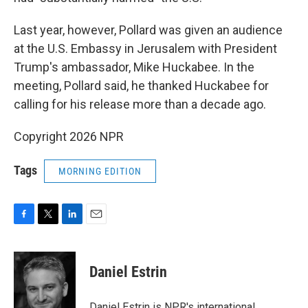
Last year, however, Pollard was given an audience
at the U.S. Embassy in Jerusalem with President
Trump's ambassador, Mike Huckabee. In the
meeting, Pollard said, he thanked Huckabee for
calling for his release more than a decade ago.
Copyright 2026 NPR
Tags
MORNING EDITION
F
T
L
E
a
w
i
m
c
i
n
a
e
t
k
i
Daniel Estrin
b
t
e
l
o
e
d
o
r
I
Daniel Estrin is NPR's international