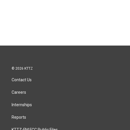
© 2026 KTTZ
Contact Us
Careers
Internships
Reports
KTTZ-FM FCC Public Files