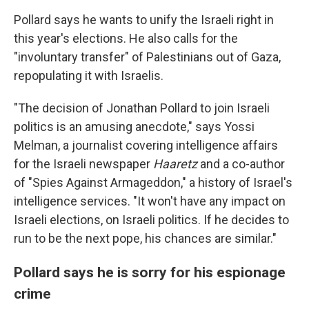
Pollard says he wants to unify the Israeli right in
this year's elections. He also calls for the
"involuntary transfer" of Palestinians out of Gaza,
repopulating it with Israelis.
"The decision of Jonathan Pollard to join Israeli
politics is an amusing anecdote," says Yossi
Melman, a journalist covering intelligence affairs
for the Israeli newspaper
Haaretz
and a co-author
of "Spies Against Armageddon," a history of Israel's
intelligence services. "It won't have any impact on
Israeli elections, on Israeli politics. If he decides to
run to be the next pope, his chances are similar."
Pollard says he is sorry for his espionage
crime