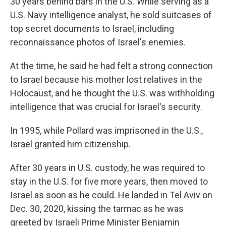
30 years behind bars in the U.S. While serving as a
U.S. Navy intelligence analyst, he sold suitcases of
top secret documents to Israel, including
reconnaissance photos of Israel's enemies.
At the time, he said he had felt a strong connection
to Israel because his mother lost relatives in the
Holocaust, and he thought the U.S. was withholding
intelligence that was crucial for Israel's security.
In 1995, while Pollard was imprisoned in the U.S.,
Israel granted him citizenship.
After 30 years in U.S. custody, he was required to
stay in the U.S. for five more years, then moved to
Israel as soon as he could. He landed in Tel Aviv on
Dec. 30, 2020, kissing the tarmac as he was
greeted by Israeli Prime Minister Benjamin