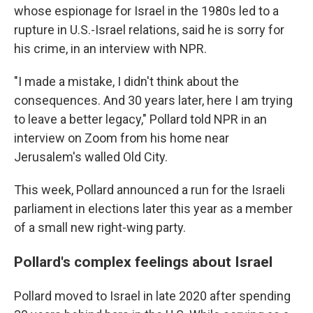
whose espionage for Israel in the 1980s led to a
rupture in U.S.-Israel relations, said he is sorry for
his crime, in an interview with NPR.
"I made a mistake, I didn't think about the
consequences. And 30 years later, here I am trying
to leave a better legacy," Pollard told NPR in an
interview on Zoom from his home near
Jerusalem's walled Old City.
This week, Pollard announced a run for the Israeli
parliament in elections later this year as a member
of a small new right-wing party.
Pollard's complex feelings about Israel
Pollard moved to Israel in late 2020 after spending