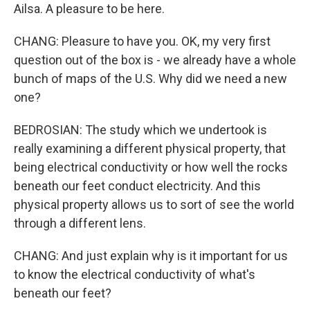
Ailsa. A pleasure to be here.
CHANG: Pleasure to have you. OK, my very first
question out of the box is - we already have a whole
bunch of maps of the U.S. Why did we need a new
one?
BEDROSIAN: The study which we undertook is
really examining a different physical property, that
being electrical conductivity or how well the rocks
beneath our feet conduct electricity. And this
physical property allows us to sort of see the world
through a different lens.
CHANG: And just explain why is it important for us
to know the electrical conductivity of what's
beneath our feet?