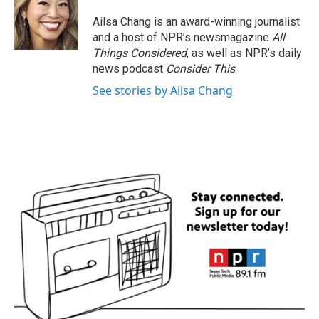
Ailsa Chang is an award-winning journalist
and a host of NPR’s newsmagazine
All
Things Considered
, as well as NPR’s daily
news podcast
Consider This
.
See stories by Ailsa Chang