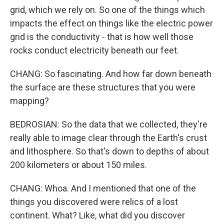
grid, which we rely on. So one of the things which
impacts the effect on things like the electric power
grid is the conductivity - that is how well those
rocks conduct electricity beneath our feet.
CHANG: So fascinating. And how far down beneath
the surface are these structures that you were
mapping?
BEDROSIAN: So the data that we collected, they're
really able to image clear through the Earth's crust
and lithosphere. So that's down to depths of about
200 kilometers or about 150 miles.
CHANG: Whoa. And I mentioned that one of the
things you discovered were relics of a lost
continent. What? Like, what did you discover