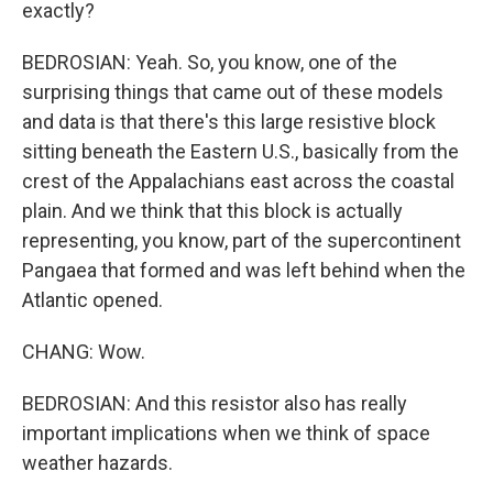
exactly?
BEDROSIAN: Yeah. So, you know, one of the
surprising things that came out of these models
and data is that there's this large resistive block
sitting beneath the Eastern U.S., basically from the
crest of the Appalachians east across the coastal
plain. And we think that this block is actually
representing, you know, part of the supercontinent
Pangaea that formed and was left behind when the
Atlantic opened.
CHANG: Wow.
BEDROSIAN: And this resistor also has really
important implications when we think of space
weather hazards.