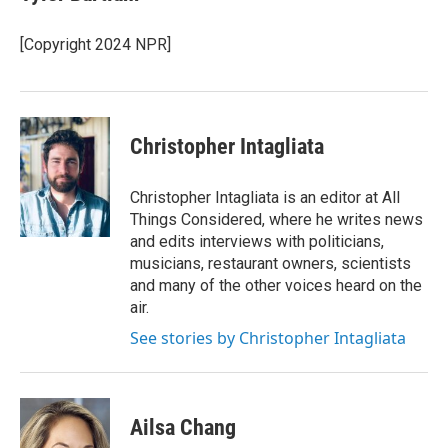
[Copyright 2024 NPR]
Christopher Intagliata
Christopher Intagliata is an editor at All
Things Considered, where he writes news
and edits interviews with politicians,
musicians, restaurant owners, scientists
and many of the other voices heard on the
air.
See stories by Christopher Intagliata
Ailsa Chang