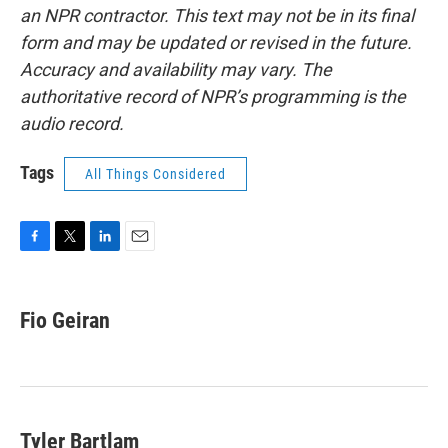
an NPR contractor. This text may not be in its final
form and may be updated or revised in the future.
Accuracy and availability may vary. The
authoritative record of NPR’s programming is the
audio record.
Tags
All Things Considered
F
T
L
E
a
w
i
m
c
i
n
a
e
t
k
i
Fio Geiran
b
t
e
l
o
e
d
o
r
I
k
n
Tyler Bartlam