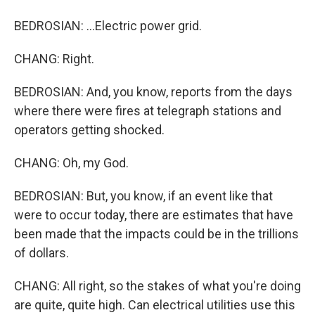
BEDROSIAN: ...Electric power grid.
CHANG: Right.
BEDROSIAN: And, you know, reports from the days
where there were fires at telegraph stations and
operators getting shocked.
CHANG: Oh, my God.
BEDROSIAN: But, you know, if an event like that
were to occur today, there are estimates that have
been made that the impacts could be in the trillions
of dollars.
CHANG: All right, so the stakes of what you're doing
are quite, quite high. Can electrical utilities use this