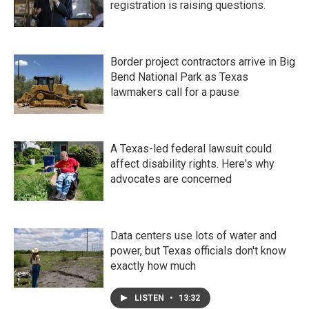
registration is raising questions.
Border project contractors arrive in Big
Bend National Park as Texas
lawmakers call for a pause
A Texas-led federal lawsuit could
affect disability rights. Here's why
advocates are concerned
Data centers use lots of water and
power, but Texas officials don't know
exactly how much
LISTEN
•
13:32