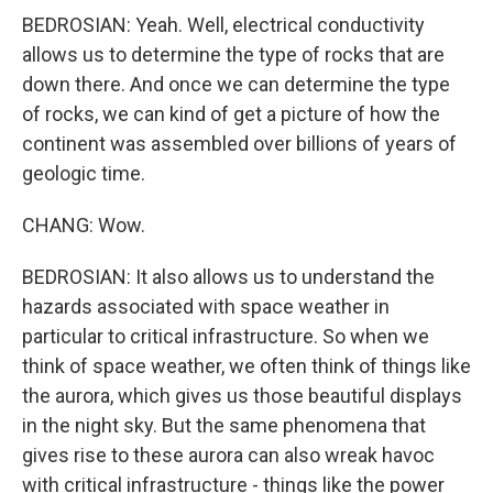
BEDROSIAN: Yeah. Well, electrical conductivity
allows us to determine the type of rocks that are
down there. And once we can determine the type
of rocks, we can kind of get a picture of how the
continent was assembled over billions of years of
geologic time.
CHANG: Wow.
BEDROSIAN: It also allows us to understand the
hazards associated with space weather in
particular to critical infrastructure. So when we
think of space weather, we often think of things like
the aurora, which gives us those beautiful displays
in the night sky. But the same phenomena that
gives rise to these aurora can also wreak havoc
with critical infrastructure - things like the power