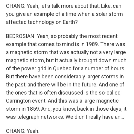
CHANG: Yeah, let's talk more about that. Like, can
you give an example of a time when a solar storm
affected technology on Earth?
BEDROSIAN: Yeah, so probably the most recent
example that comes to mind is in 1989. There was
a magnetic storm that was actually not a very large
magnetic storm, but it actually brought down much
of the power grid in Quebec for a number of hours.
But there have been considerably larger storms in
the past, and there will be in the future. And one of
the ones that is often discussed is the so-called
Carrington event. And this was a large magnetic
storm in 1859. And, you know, back in those days, it
was telegraph networks. We didn't really have an...
CHANG: Yeah.