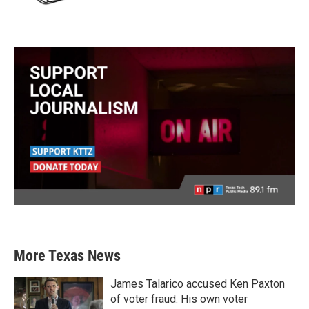
More Texas News
James Talarico accused Ken Paxton
of voter fraud. His own voter