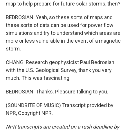
map to help prepare for future solar storms, then?
BEDROSIAN: Yeah, so these sorts of maps and
these sorts of data can be used for power flow
simulations and try to understand which areas are
more or less vulnerable in the event of a magnetic
storm.
CHANG: Research geophysicist Paul Bedrosian
with the U.S. Geological Survey, thank you very
much. This was fascinating.
BEDROSIAN: Thanks. Pleasure talking to you.
(SOUNDBITE OF MUSIC) Transcript provided by
NPR, Copyright NPR.
NPR transcripts are created on a rush deadline by