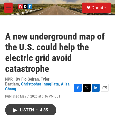
Skip to main content
S
Donate
e
M
a
e
r
n
c
u
h
A new underground map of
u
e
the U.S. could help the
r
y
electric grid avoid
catastrophe
NPR | By
Fio Geiran
,
Tyler
Bartlam
,
Christopher Intagliata
,
Ailsa
Chang
F
T
L
E
Published May 7, 2026 at 3:46 PM CDT
a
w
i
m
c
i
n
a
e
t
k
i
LISTEN
•
4:35
b
t
e
l