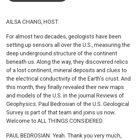
o
e
d
o
r
I
k
n
AILSA CHANG, HOST:
For almost two decades, geologists have been
setting up sensors all over the U.S., measuring the
deep underground structure of the continent
beneath us. Along the way, they discovered relics
of a lost continent, mineral deposits and clues to
the electrical conductivity of the Earth's crust. And
this month, they finally revealed their new maps
and models of the U.S. in the journal Reviews of
Geophysics. Paul Bedrosian of the U.S. Geological
Survey is part of that team and joins us now.
Welcome to ALL THINGS CONSIDERED.
PAUL BEDROSIAN: Yeah. Thank you very much,