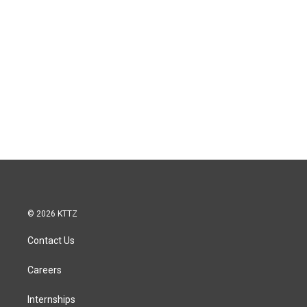
© 2026 KTTZ
Contact Us
Careers
Internships