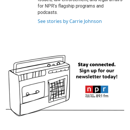
for NPR’s flagship programs and
podcasts.
See stories by Carrie Johnson