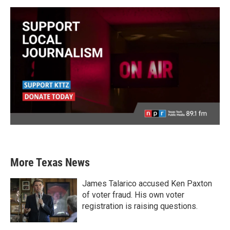
More Texas News
James Talarico accused Ken Paxton
of voter fraud. His own voter
registration is raising questions.