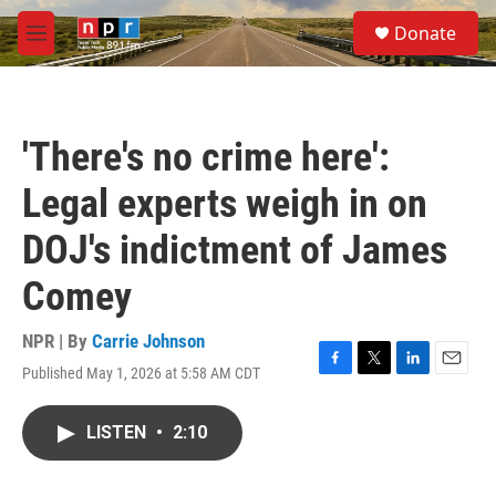
Skip to main content
S
Donate
e
M
a
e
r
n
c
u
h
'There's no crime here':
u
e
Legal experts weigh in on
r
y
DOJ's indictment of James
Comey
NPR | By
Carrie Johnson
Published May 1, 2026 at 5:58 AM CDT
F
T
L
E
a
w
i
m
c
i
n
a
LISTEN
•
2:10
e
t
k
i
b
t
e
l
o
e
d