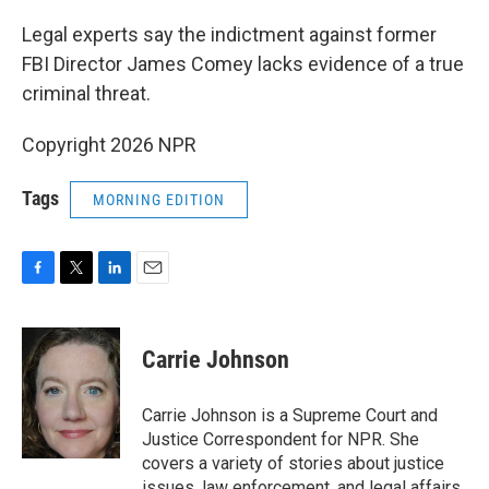
o
r
I
k
n
Legal experts say the indictment against former
FBI Director James Comey lacks evidence of a true
criminal threat.
Copyright 2026 NPR
Tags
MORNING EDITION
F
T
L
E
a
w
i
m
c
i
n
a
e
t
k
i
Carrie Johnson
b
t
e
l
o
e
d
o
r
I
Carrie Johnson is a Supreme Court and
k
n
Justice Correspondent for NPR. She
covers a variety of stories about justice
issues, law enforcement, and legal affairs