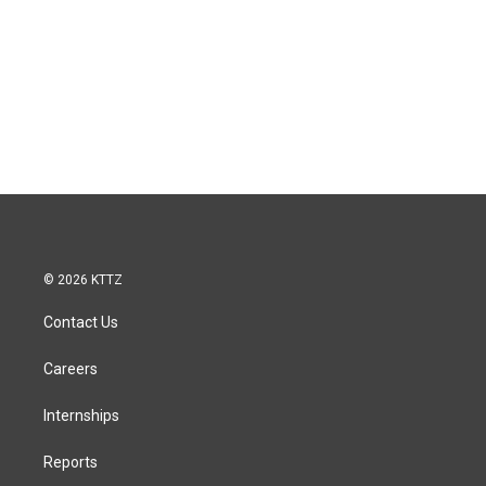
© 2026 KTTZ
Contact Us
Careers
Internships
Reports