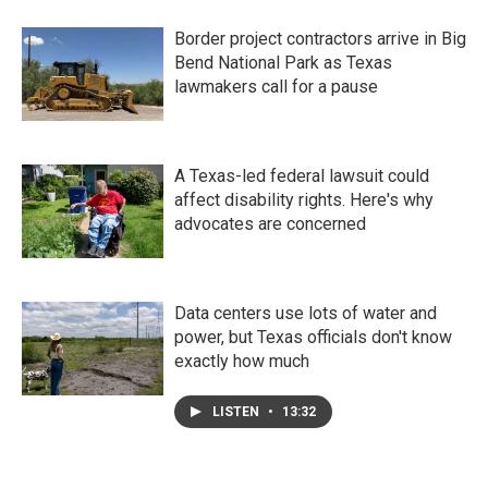
Border project contractors arrive in Big
Bend National Park as Texas
lawmakers call for a pause
A Texas-led federal lawsuit could
affect disability rights. Here's why
advocates are concerned
Data centers use lots of water and
power, but Texas officials don't know
exactly how much
LISTEN
•
13:32