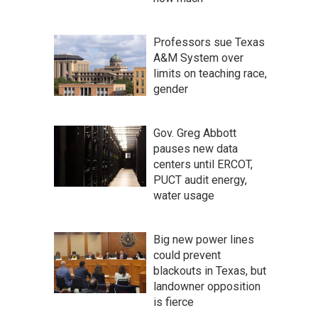
Professors sue Texas
A&M System over
limits on teaching race,
gender
Gov. Greg Abbott
pauses new data
centers until ERCOT,
PUCT audit energy,
water usage
Big new power lines
could prevent
blackouts in Texas, but
landowner opposition
is fierce