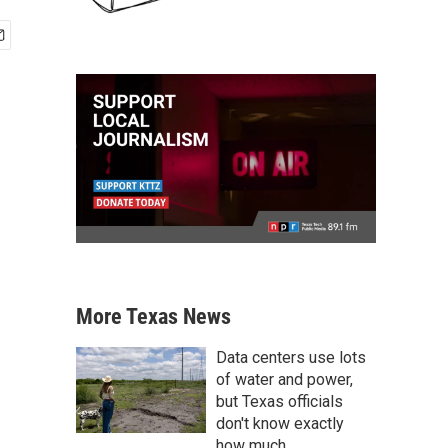
More Texas News
Data centers use lots
of water and power,
but Texas officials
don't know exactly
how much