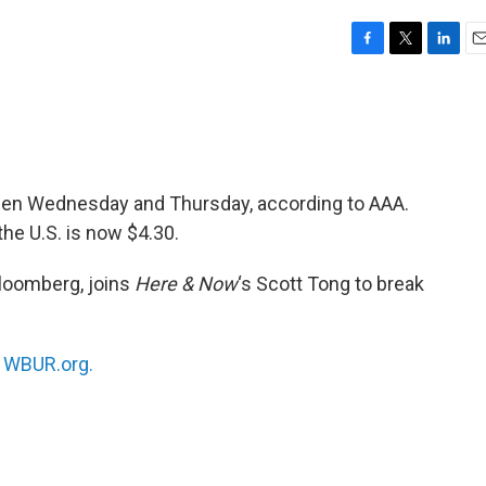
F
T
L
E
a
w
i
m
c
i
n
a
e
t
k
i
b
t
e
l
o
e
d
o
r
I
ween Wednesday and Thursday, according to AAA.
k
n
the U.S. is now $4.30.
Bloomberg, joins
Here & Now
‘s Scott Tong to break
n
WBUR.org.