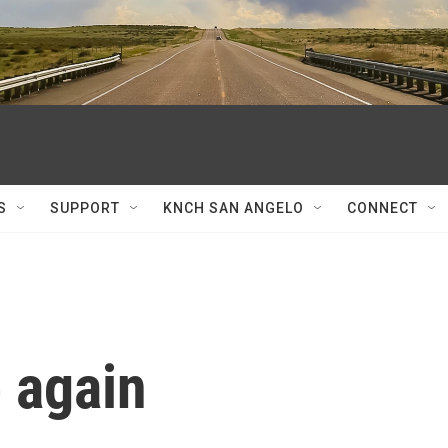
S
SUPPORT
KNCH SAN ANGELO
CONNECT
e again