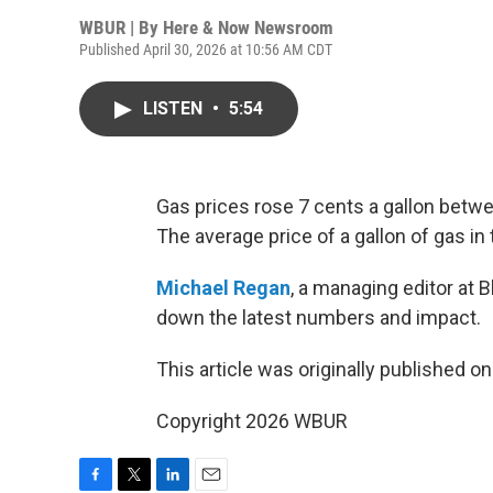
WBUR | By
Here & Now Newsroom
Published April 30, 2026 at 10:56 AM CDT
LISTEN
•
5:54
Gas prices rose 7 cents a gallon bet
The average price of a gallon of gas in 
Michael Regan
, a managing editor at 
down the latest numbers and impact.
This article was originally published o
Copyright 2026 WBUR