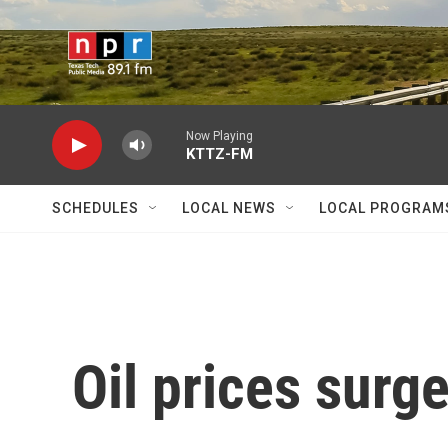
Skip to main content
Now Playing
KTTZ-FM
SCHEDULES
LOCAL NEWS
LOCAL PROGRAM
Oil prices surg