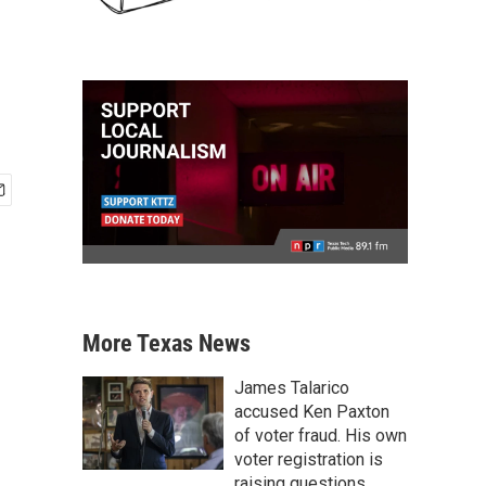
More Texas News
James Talarico
accused Ken Paxton
of voter fraud. His own
voter registration is
raising questions.