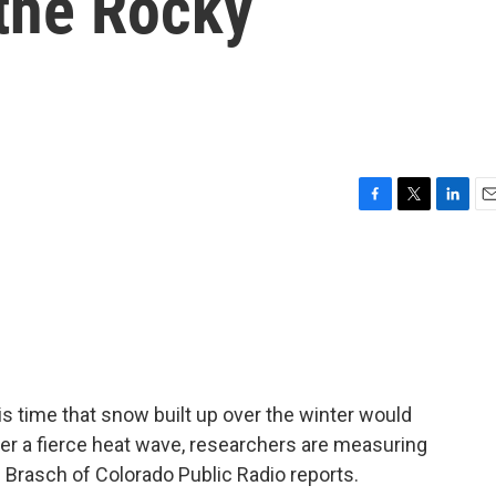
 the Rocky
F
T
L
E
a
w
i
m
c
i
n
a
e
t
k
i
b
t
e
l
o
e
d
o
r
I
k
n
his time that snow built up over the winter would
After a fierce heat wave, researchers are measuring
 Brasch of Colorado Public Radio reports.