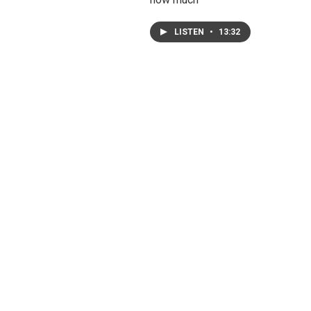
LISTEN
•
13:32