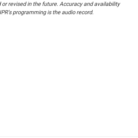
or revised in the future. Accuracy and availability
NPR’s programming is the audio record.