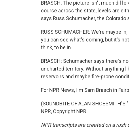
BRASCH: The picture isn't much differ
course across the state, levels are eith
says Russ Schumacher, the Colorado st
RUSS SCHUMACHER: We're maybe in, like
you can see what's coming, but it's not 
think, to be in.
BRASCH: Schumacher says there's no es
uncharted territory. Without anything l
reservoirs and maybe fire-prone conditi
For NPR News, I'm Sam Brasch in Fairpl
(SOUNDBITE OF ALAN SHOESMITH'S "S
NPR, Copyright NPR.
NPR transcripts are created on a rush 