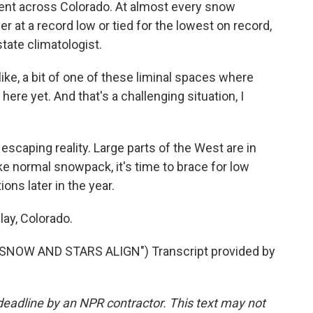
ent across Colorado. At almost every snow
er at a record low or tied for the lowest on record,
ate climatologist.
, a bit of one of these liminal spaces where
here yet. And that's a challenging situation, I
caping reality. Large parts of the West are in
ike normal snowpack, it's time to brace for low
ons later in the year.
ay, Colorado.
NOW AND STARS ALIGN") Transcript provided by
deadline by an NPR contractor. This text may not