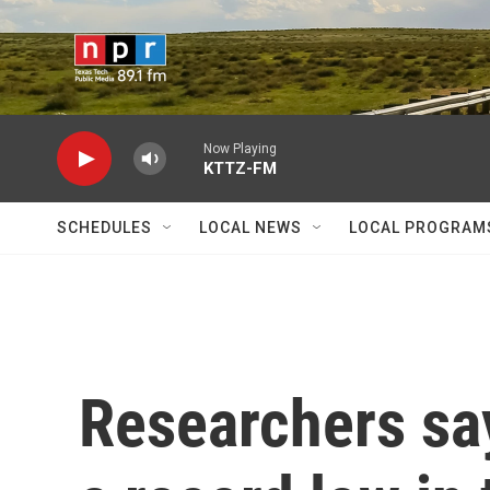
Skip to main content
Now Playing
KTTZ-FM
SCHEDULES
LOCAL NEWS
LOCAL PROGRAM
Researchers say