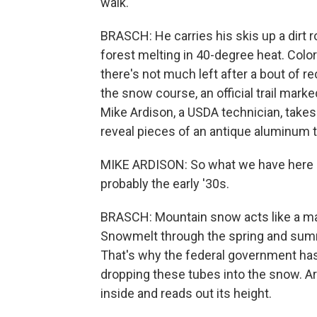
walk.
BRASCH: He carries his skis up a dirt 
forest melting in 40-degree heat. Col
there's not much left after a bout of 
the snow course, an official trail mark
Mike Ardison, a USDA technician, takes a
reveal pieces of an antique aluminum tub
MIKE ARDISON: So what we have here i
probably the early '30s.
BRASCH: Mountain snow acts like a ma
Snowmelt through the spring and summe
That's why the federal government has
dropping these tubes into the snow. A
inside and reads out its height.