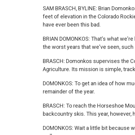
SAM BRASCH, BYLINE: Brian Domonkos 
feet of elevation in the Colorado Rock
have ever been this bad.
BRIAN DOMONKOS: That's what we're he
the worst years that we've seen, such
BRASCH: Domonkos supervises the Col
Agriculture. Its mission is simple, tra
DOMONKOS: To get an idea of how much
remainder of the year.
BRASCH: To reach the Horseshoe Mounta
backcountry skis. This year, however, 
DOMONKOS: Wait a little bit because we