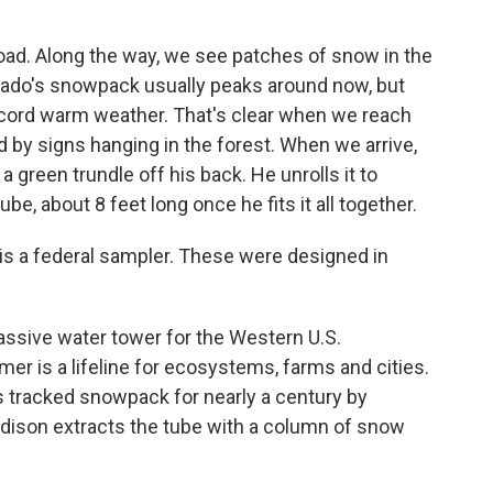
road. Along the way, we see patches of snow in the
orado's snowpack usually peaks around now, but
record warm weather. That's clear when we reach
ed by signs hanging in the forest. When we arrive,
 green trundle off his back. He unrolls it to
e, about 8 feet long once he fits it all together.
s a federal sampler. These were designed in
ssive water tower for the Western U.S.
r is a lifeline for ecosystems, farms and cities.
 tracked snowpack for nearly a century by
rdison extracts the tube with a column of snow