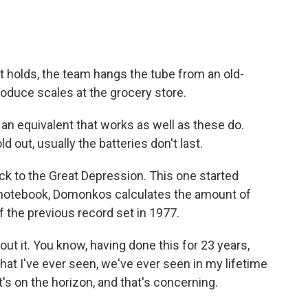
 holds, the team hangs the tube from an old-
produce scales at the grocery store.
an equivalent that works as well as these do.
d out, usually the batteries don't last.
to the Great Depression. This one started
 notebook, Domonkos calculates the amount of
lf the previous record set in 1977.
t it. You know, having done this for 23 years,
that I've ever seen, we've ever seen in my lifetime
's on the horizon, and that's concerning.