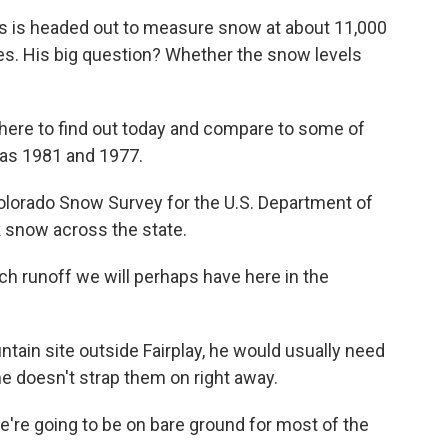
is headed out to measure snow at about 11,000
ies. His big question? Whether the snow levels
re to find out today and compare to some of
 as 1981 and 1977.
orado Snow Survey for the U.S. Department of
ck snow across the state.
 runoff we will perhaps have here in the
in site outside Fairplay, he would usually need
he doesn't strap them on right away.
're going to be on bare ground for most of the