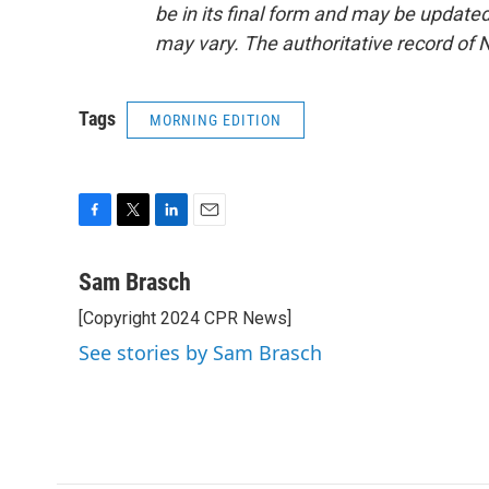
be in its final form and may be updated 
may vary. The authoritative record of 
Tags
MORNING EDITION
F
T
L
E
a
w
i
m
c
i
n
a
Sam Brasch
e
t
k
i
[Copyright 2024 CPR News]
b
t
e
l
o
e
d
See stories by Sam Brasch
o
r
I
k
n