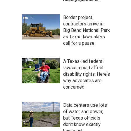
Border project
contractors arrive in
Big Bend National Park
as Texas lawmakers
call for a pause
A Texas-led federal
lawsuit could affect
disability rights. Here's
why advocates are
concerned
Data centers use lots
of water and power,
but Texas officials
don't know exactly
how much