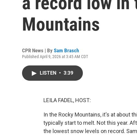
a record low in
Mountains
CPR News | By
Sam Brasch
Published April 9, 2026 at 3:45 AM CDT
LISTEN
•
3:39
LEILA FADEL, HOST:
In the Rocky Mountains, it's at about t
typically start to melt. Not this year. 
the lowest snow levels on record. Sam