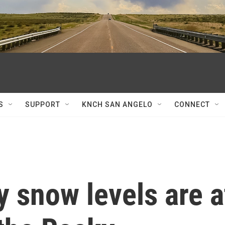
S
SUPPORT
KNCH SAN ANGELO
CONNECT
 snow levels are a