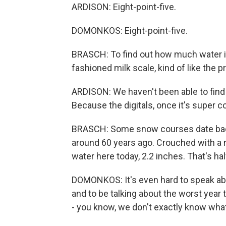
ARDISON: Eight-point-five.
DOMONKOS: Eight-point-five.
BRASCH: To find out how much water it
fashioned milk scale, kind of like the 
ARDISON: We haven't been able to find 
Because the digitals, once it's super col
BRASCH: Some snow courses date back 
around 60 years ago. Crouched with a
water here today, 2.2 inches. That's ha
DOMONKOS: It's even hard to speak abou
and to be talking about the worst year 
- you know, we don't exactly know what