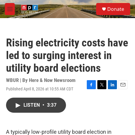
Skip to main content
S
Donate
e
M
a
e
r
n
c
u
h
Rising electricity costs have
u
e
led to surging interest in
r
y
utility board elections
WBUR | By
Here & Now Newsroom
Published April 8, 2026 at 10:55 AM CDT
F
T
L
E
a
w
i
m
c
i
n
a
LISTEN
•
3:37
e
t
k
i
b
t
e
l
o
e
d
o
r
I
k
n
A typically low-profile utility board election in