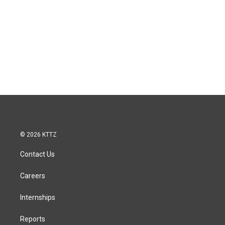
© 2026 KTTZ
Contact Us
Careers
Internships
Reports