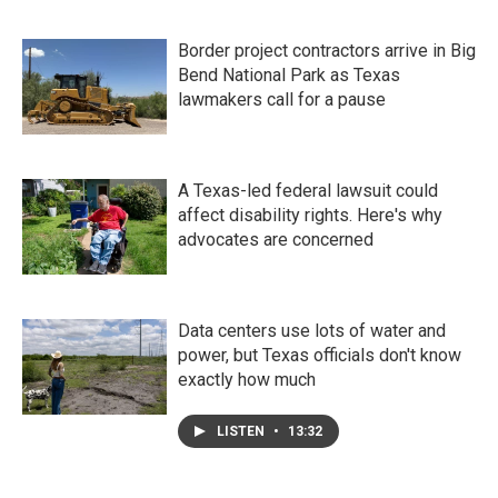
Border project contractors arrive in Big
Bend National Park as Texas
lawmakers call for a pause
A Texas-led federal lawsuit could
affect disability rights. Here's why
advocates are concerned
Data centers use lots of water and
power, but Texas officials don't know
exactly how much
LISTEN
•
13:32