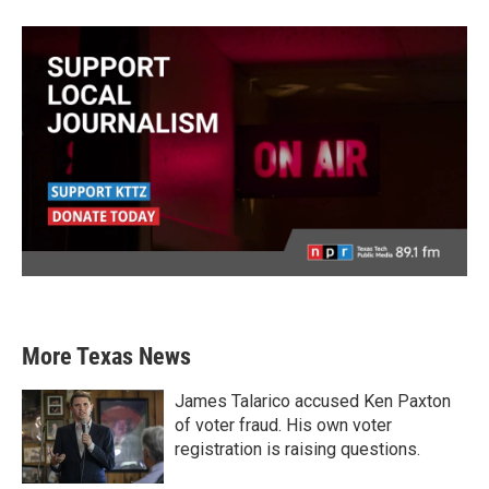
More Texas News
James Talarico accused Ken Paxton
of voter fraud. His own voter
registration is raising questions.