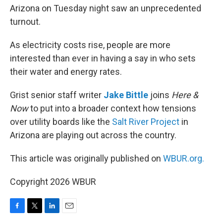
Arizona on Tuesday night saw an unprecedented
turnout.
As electricity costs rise, people are more
interested than ever in having a say in who sets
their water and energy rates.
Grist senior staff writer
Jake Bittle
joins
Here &
Now
to put into a broader context how tensions
over utility boards like the
Salt River Project
in
Arizona are playing out across the country.
This article was originally published on
WBUR.org.
Copyright 2026 WBUR
F
T
L
E