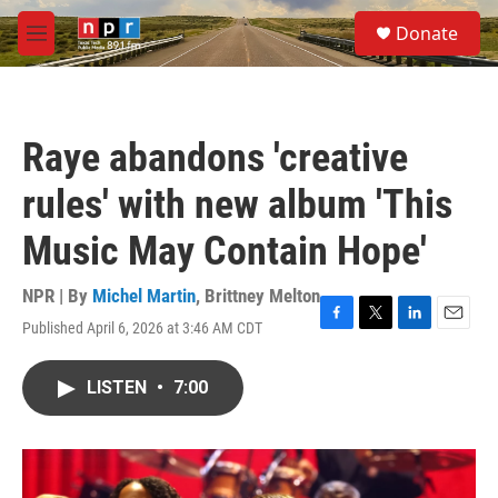
Skip to main content
S
Donate
e
M
a
e
r
n
c
u
h
Raye abandons 'creative
u
e
rules' with new album 'This
r
y
Music May Contain Hope'
NPR | By
Michel Martin
,
Brittney Melton
Published April 6, 2026 at 3:46 AM CDT
F
T
L
E
a
w
i
m
c
i
n
a
LISTEN
•
7:00
e
t
k
i
b
t
e
l
o
e
d
o
r
I
k
n