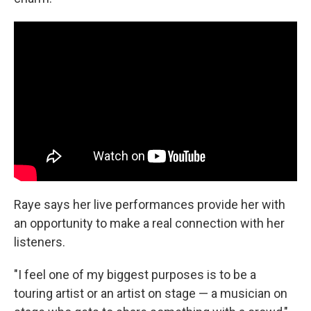
Raye says her live performances provide her with
an opportunity to make a real connection with her
listeners.
"I feel one of my biggest purposes is to be a
touring artist or an artist on stage — a musician on