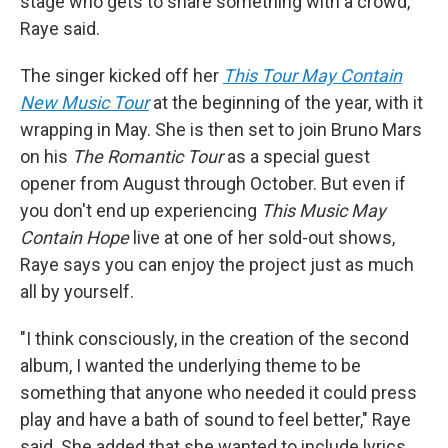
stage who gets to share something with a crowd,"
Raye said.
The singer kicked off her
This Tour May Contain
New Music Tour
at the beginning of the year, with it
wrapping in May. She is then set to join Bruno Mars
on his
The Romantic Tour
as a special guest
opener from August through October. But even if
you don't end up experiencing
This Music May
Contain Hope
live at one of her sold-out shows,
Raye says you can enjoy the project just as much
all by yourself.
"I think consciously, in the creation of the second
album, I wanted the underlying theme to be
something that anyone who needed it could press
play and have a bath of sound to feel better," Raye
said. She added that she wanted to include lyrics