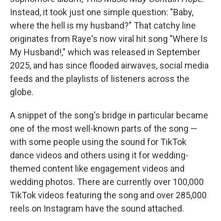
Instead, it took just one simple question: "Baby,
where the hell is my husband?" That catchy line
originates from Raye's now viral hit song "Where Is
My Husband!," which was released in September
2025, and has since flooded airwaves, social media
feeds and the playlists of listeners across the
globe.
A snippet of the song's bridge in particular became
one of the most well-known parts of the song —
with some people using the sound for TikTok
dance videos and others using it for wedding-
themed content like engagement videos and
wedding photos. There are currently over 100,000
TikTok videos featuring the song and over 285,000
reels on Instagram have the sound attached.