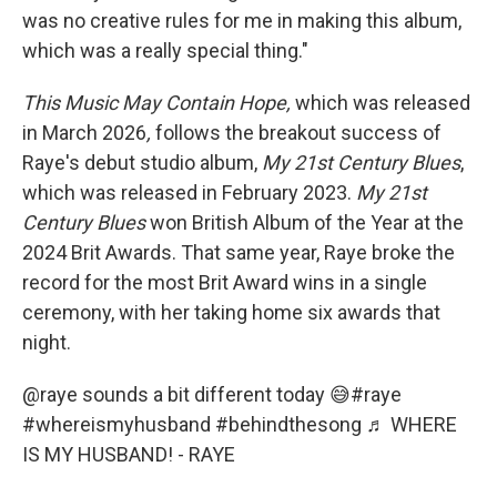
was no creative rules for me in making this album,
which was a really special thing."
This Music May Contain Hope,
which was released
in March 2026
,
follows the breakout success of
Raye's debut studio album,
My
21st Century Blues
,
which was released in February 2023.
My
21st
Century Blues
won British Album of the Year at the
2024 Brit Awards. That same year, Raye broke the
record for the most Brit Award wins in a single
ceremony, with her taking home six awards that
night.
@raye
sounds a bit different today 😅
#raye
#whereismyhusband
#behindthesong
♬ WHERE
IS MY HUSBAND! - RAYE