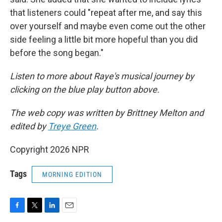
that listeners could "repeat after me, and say this
over yourself and maybe even come out the other
side feeling a little bit more hopeful than you did
before the song began."
Listen to more about Raye's musical journey by
clicking on the blue play button above.
The web copy was written by Brittney Melton and
edited by
Treye Green
.
Copyright 2026 NPR
Tags
MORNING EDITION
F
T
L
E