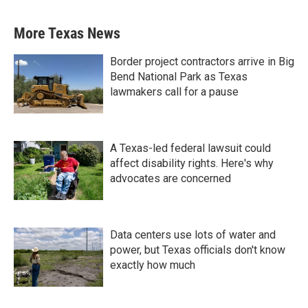
More Texas News
Border project contractors arrive in Big
Bend National Park as Texas
lawmakers call for a pause
A Texas-led federal lawsuit could
affect disability rights. Here's why
advocates are concerned
Data centers use lots of water and
power, but Texas officials don't know
exactly how much