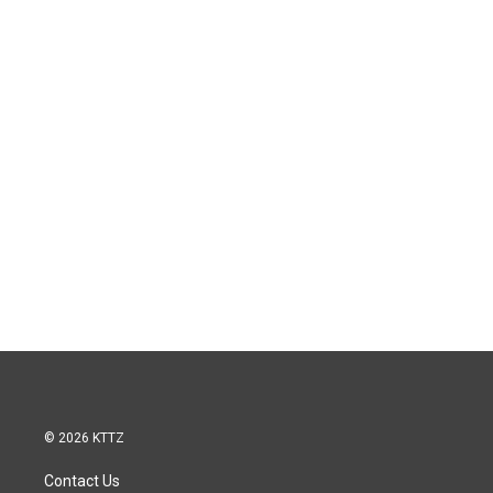
© 2026 KTTZ
Contact Us