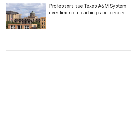
Professors sue Texas A&M System
over limits on teaching race, gender