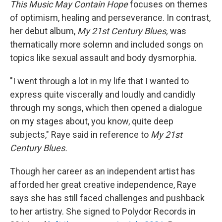
This Music May Contain Hope
focuses on themes
of optimism, healing and perseverance. In contrast,
her debut album,
My
21st Century Blues,
was
thematically more solemn and included songs on
topics like sexual assault and body dysmorphia.
"I went through a lot in my life that I wanted to
express quite viscerally and loudly and candidly
through my songs, which then opened a dialogue
on my stages about, you know, quite deep
subjects," Raye said in reference to
My
21st
Century Blues.
Though her career as an independent artist has
afforded her great creative independence, Raye
says she has still faced challenges and pushback
to her artistry. She signed to Polydor Records in