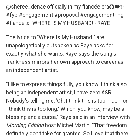
@sheree_denae
officially in my fiancée era💍❤️✨
#fyp
#engagement
#proposal
#engagementring
#fiance
♬ WHERE IS MY HUSBAND! - RAYE
The lyrics to "Where Is My Husband!" are
unapologetically outspoken as Raye asks for
exactly what she wants. Raye says the song's
frankness mirrors her own approach to career as
an independent artist.
"I like to express things fully, you know. I think also
being an independent artist, I have zero A&R.
Nobody's telling me, 'Oh, I think this is too much, or
I think this is too long.' Which, you know, may be a
blessing and a curse," Raye said in an interview with
Morning Edition
host Michel Martin. "That freedom I
definitely don't take for granted. So I love that there