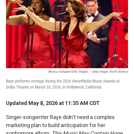
Monica Schipper/Getty Images
/
Getty Images North America
Raye performs onstage during the 2026 iHeartRadio Music Awards at
Dolby Theatre on March 26, 2026, in Hollywood, California.
Updated May 8, 2026 at 11:35 AM CDT
Singer-songwriter Raye didn't need a complex
marketing plan to build anticipation for her
sophomore album,
This Music May Contain Hope
.