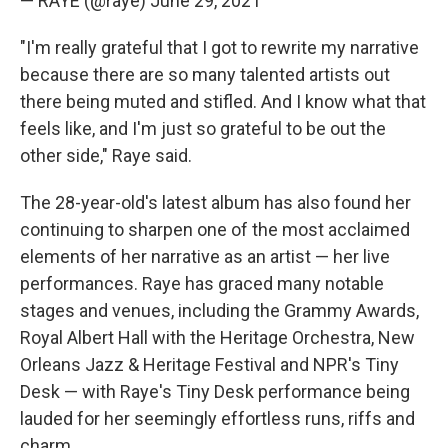
— RAYE (@raye)
June 29, 2021
"I'm really grateful that I got to rewrite my narrative
because there are so many talented artists out
there being muted and stifled. And I know what that
feels like, and I'm just so grateful to be out the
other side," Raye said.
The 28-year-old's latest album has also found her
continuing to sharpen one of the most acclaimed
elements of her narrative as an artist — her live
performances. Raye has graced many notable
stages and venues, including the Grammy Awards,
Royal Albert Hall with the Heritage Orchestra, New
Orleans Jazz & Heritage Festival and NPR's Tiny
Desk — with Raye's Tiny Desk performance being
lauded for her seemingly effortless runs, riffs and
charm.