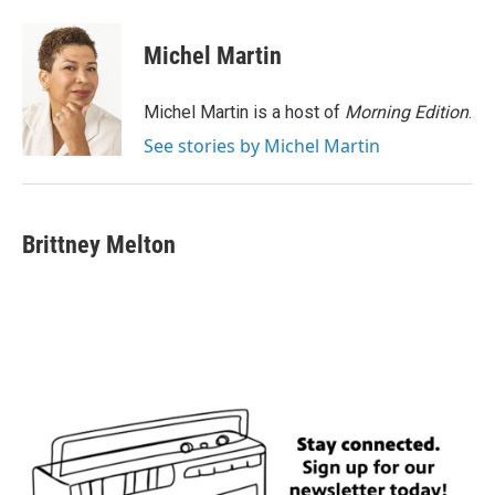
a
w
i
m
c
i
n
a
e
t
k
i
Michel Martin
b
t
e
l
o
e
d
o
r
I
Michel Martin is a host of
Morning Edition
.
k
n
See stories by Michel Martin
Brittney Melton