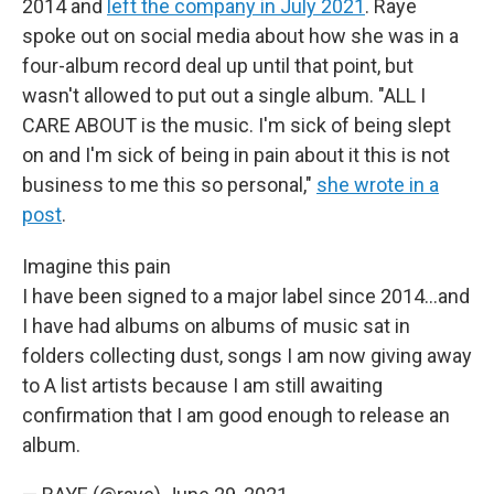
2014 and
left the company in July 2021
. Raye
spoke out on social media about how she was in a
four-album record deal up until that point, but
wasn't allowed to put out a single album. "ALL I
CARE ABOUT is the music. I'm sick of being slept
on and I'm sick of being in pain about it this is not
business to me this so personal,"
she wrote in a
post
.
Imagine this pain
I have been signed to a major label since 2014...and
I have had albums on albums of music sat in
folders collecting dust, songs I am now giving away
to A list artists because I am still awaiting
confirmation that I am good enough to release an
album.