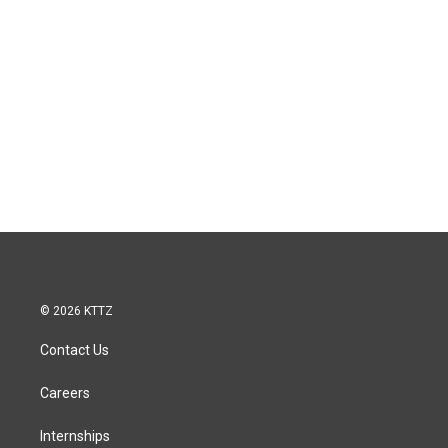
© 2026 KTTZ
Contact Us
Careers
Internships