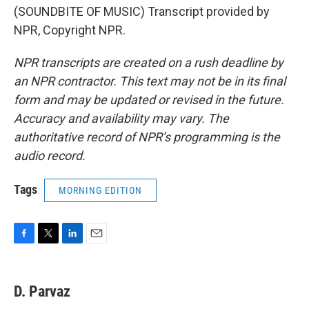
(SOUNDBITE OF MUSIC) Transcript provided by
NPR, Copyright NPR.
NPR transcripts are created on a rush deadline by
an NPR contractor. This text may not be in its final
form and may be updated or revised in the future.
Accuracy and availability may vary. The
authoritative record of NPR’s programming is the
audio record.
Tags
MORNING EDITION
F
T
L
E
a
w
i
m
c
i
n
a
e
t
k
i
D. Parvaz
b
t
e
l