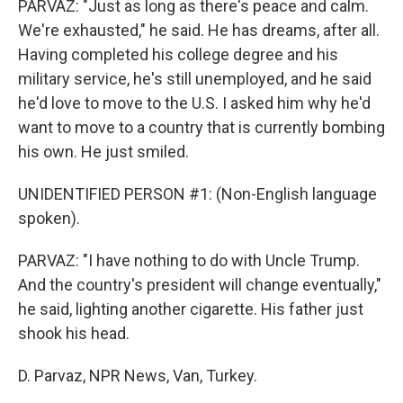
PARVAZ: "Just as long as there's peace and calm.
We're exhausted," he said. He has dreams, after all.
Having completed his college degree and his
military service, he's still unemployed, and he said
he'd love to move to the U.S. I asked him why he'd
want to move to a country that is currently bombing
his own. He just smiled.
UNIDENTIFIED PERSON #1: (Non-English language
spoken).
PARVAZ: "I have nothing to do with Uncle Trump.
And the country's president will change eventually,"
he said, lighting another cigarette. His father just
shook his head.
D. Parvaz, NPR News, Van, Turkey.