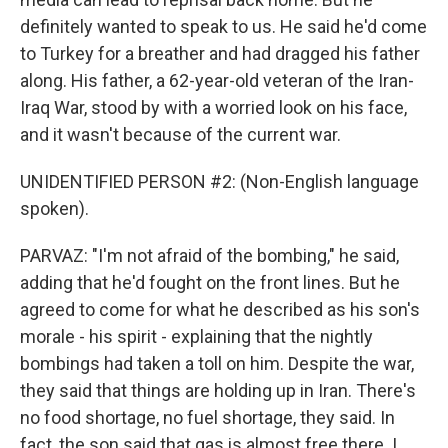
definitely wanted to speak to us. He said he'd come
to Turkey for a breather and had dragged his father
along. His father, a 62-year-old veteran of the Iran-
Iraq War, stood by with a worried look on his face,
and it wasn't because of the current war.
UNIDENTIFIED PERSON #2: (Non-English language
spoken).
PARVAZ: "I'm not afraid of the bombing," he said,
adding that he'd fought on the front lines. But he
agreed to come for what he described as his son's
morale - his spirit - explaining that the nightly
bombings had taken a toll on him. Despite the war,
they said that things are holding up in Iran. There's
no food shortage, no fuel shortage, they said. In
fact, the son said that gas is almost free there. I