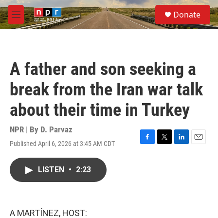
Skip to main content
S
Donate
e
M
a
e
r
n
c
u
h
A father and son seeking a
u
e
break from the Iran war talk
r
y
about their time in Turkey
NPR | By
D. Parvaz
Published April 6, 2026 at 3:45 AM CDT
F
T
L
E
a
w
i
m
c
i
n
a
LISTEN
•
2:23
e
t
k
i
b
t
e
l
o
e
d
o
r
I
k
n
A MARTÍNEZ, HOST: