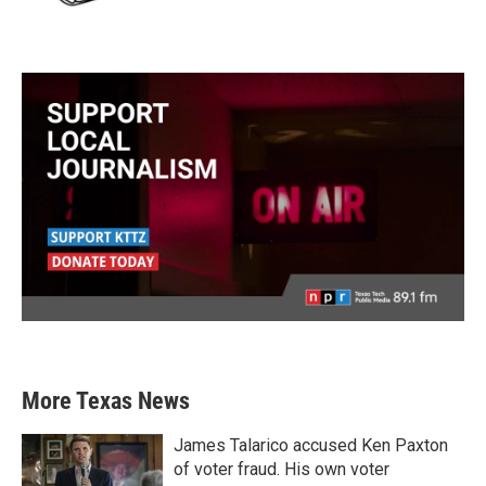
More Texas News
James Talarico accused Ken Paxton
of voter fraud. His own voter