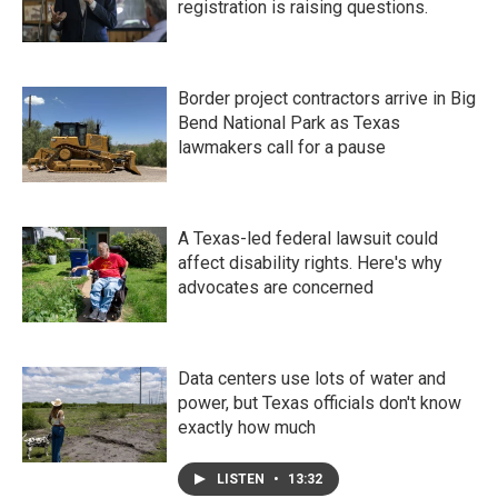
registration is raising questions.
Border project contractors arrive in Big
Bend National Park as Texas
lawmakers call for a pause
A Texas-led federal lawsuit could
affect disability rights. Here's why
advocates are concerned
Data centers use lots of water and
power, but Texas officials don't know
exactly how much
LISTEN
•
13:32