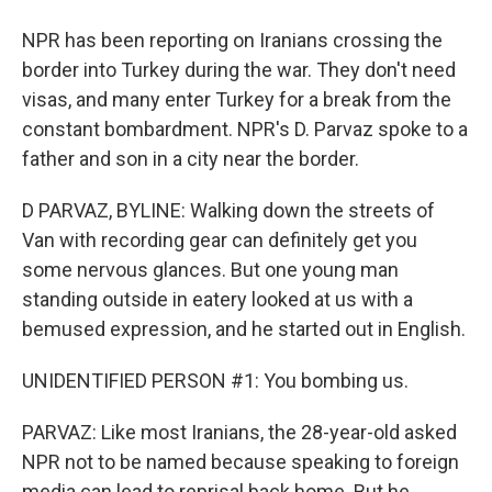
NPR has been reporting on Iranians crossing the
border into Turkey during the war. They don't need
visas, and many enter Turkey for a break from the
constant bombardment. NPR's D. Parvaz spoke to a
father and son in a city near the border.
D PARVAZ, BYLINE: Walking down the streets of
Van with recording gear can definitely get you
some nervous glances. But one young man
standing outside in eatery looked at us with a
bemused expression, and he started out in English.
UNIDENTIFIED PERSON #1: You bombing us.
PARVAZ: Like most Iranians, the 28-year-old asked
NPR not to be named because speaking to foreign
media can lead to reprisal back home. But he