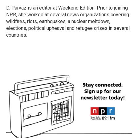
o
e
d
o
r
I
D. Parvaz is an editor at Weekend Edition. Prior to joining
k
n
NPR, she worked at several news organizations covering
wildfires, riots, earthquakes, a nuclear meltdown,
elections, political upheaval and refugee crises in several
countries.