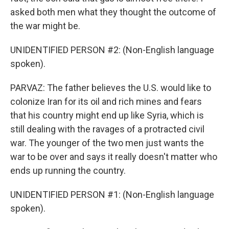
asked both men what they thought the outcome of
the war might be.
UNIDENTIFIED PERSON #2: (Non-English language
spoken).
PARVAZ: The father believes the U.S. would like to
colonize Iran for its oil and rich mines and fears
that his country might end up like Syria, which is
still dealing with the ravages of a protracted civil
war. The younger of the two men just wants the
war to be over and says it really doesn't matter who
ends up running the country.
UNIDENTIFIED PERSON #1: (Non-English language
spoken).