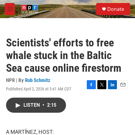
Skip to main content
S
Donate
e
M
a
e
r
n
c
u
h
Scientists' efforts to free
u
e
whale stuck in the Baltic
r
y
Sea cause online firestorm
NPR | By
Rob Schmitz
Published April 2, 2026 at 3:41 AM CDT
F
T
L
E
a
w
i
m
c
i
n
a
LISTEN
•
2:15
e
t
k
i
b
t
e
l
o
e
d
o
r
I
k
n
A MARTÍNEZ, HOST: