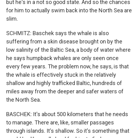
but he's in a not so good state. And so the chances
for him to actually swim back into the North Sea are
slim.
SCHMITZ: Baschek says the whale is also
suffering from a skin disease brought on by the
low salinity of the Baltic Sea, a body of water where
he says humpback whales are only seen once
every few years. The problem now, he says, is that
the whale is effectively stuck in the relatively
shallow and highly trafficked Baltic, hundreds of
miles away from the deeper and safer waters of
the North Sea.
BASCHEK: It's about 500 kilometers that he needs
to manage. There are, like, smaller passages
through islands. It's shallow. So it's something that