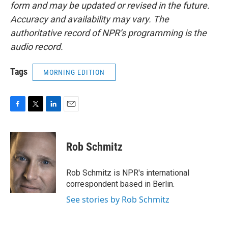
form and may be updated or revised in the future.
Accuracy and availability may vary. The
authoritative record of NPR’s programming is the
audio record.
Tags
MORNING EDITION
F
T
L
E
a
w
i
m
c
i
n
a
e
t
k
i
Rob Schmitz
b
t
e
l
o
e
d
o
r
I
Rob Schmitz is NPR's international
k
n
correspondent based in Berlin.
See stories by Rob Schmitz