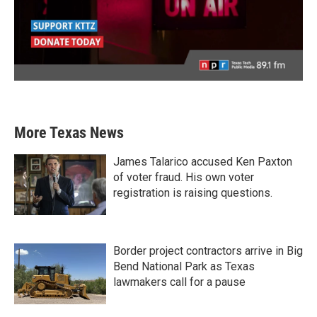
More Texas News
James Talarico accused Ken Paxton
of voter fraud. His own voter
registration is raising questions.
Border project contractors arrive in Big
Bend National Park as Texas
lawmakers call for a pause