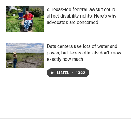
A Texas-led federal lawsuit could
affect disability rights. Here's why
advocates are concerned
Data centers use lots of water and
power, but Texas officials don't know
exactly how much
LISTEN
•
13:32