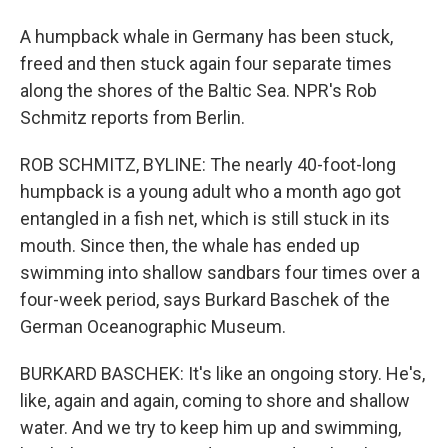
A humpback whale in Germany has been stuck,
freed and then stuck again four separate times
along the shores of the Baltic Sea. NPR's Rob
Schmitz reports from Berlin.
ROB SCHMITZ, BYLINE: The nearly 40-foot-long
humpback is a young adult who a month ago got
entangled in a fish net, which is still stuck in its
mouth. Since then, the whale has ended up
swimming into shallow sandbars four times over a
four-week period, says Burkard Baschek of the
German Oceanographic Museum.
BURKARD BASCHEK: It's like an ongoing story. He's,
like, again and again, coming to shore and shallow
water. And we try to keep him up and swimming,