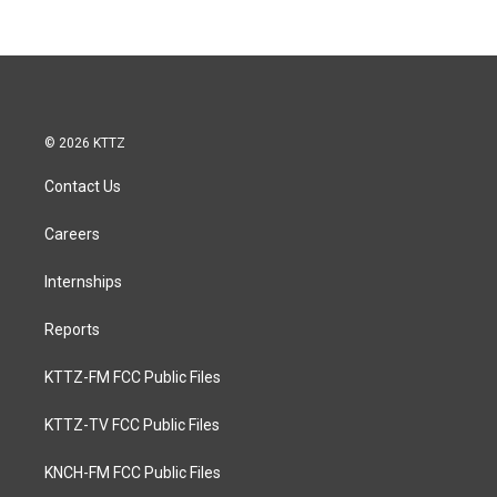
© 2026 KTTZ
Contact Us
Careers
Internships
Reports
KTTZ-FM FCC Public Files
KTTZ-TV FCC Public Files
KNCH-FM FCC Public Files