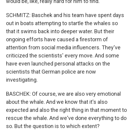
would be, like, really hard for him to find.
SCHMITZ: Baschek and his team have spent days
out in boats attempting to startle the whales so
that it swims back into deeper water. But their
ongoing efforts have caused a firestorm of
attention from social media influencers. They've
criticized the scientists' every move. And some
have even launched personal attacks on the
scientists that German police are now
investigating.
BASCHEK: Of course, we are also very emotional
about the whale. And we know that it's also
expected and also the right thing in that moment to
rescue the whale. And we've done everything to do
so. But the question is to which extent?