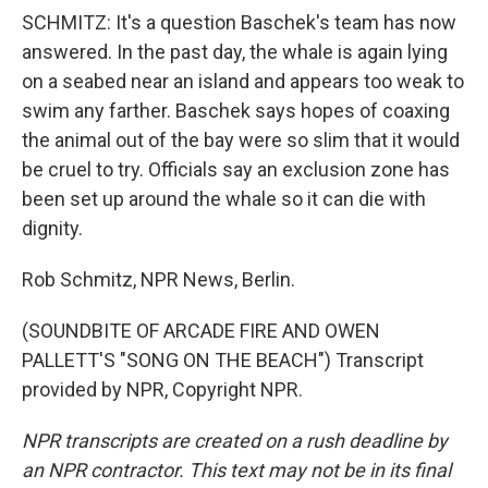
SCHMITZ: It's a question Baschek's team has now
answered. In the past day, the whale is again lying
on a seabed near an island and appears too weak to
swim any farther. Baschek says hopes of coaxing
the animal out of the bay were so slim that it would
be cruel to try. Officials say an exclusion zone has
been set up around the whale so it can die with
dignity.
Rob Schmitz, NPR News, Berlin.
(SOUNDBITE OF ARCADE FIRE AND OWEN
PALLETT'S "SONG ON THE BEACH") Transcript
provided by NPR, Copyright NPR.
NPR transcripts are created on a rush deadline by
an NPR contractor. This text may not be in its final