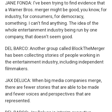
JANE FONDA: I've been trying to find evidence that
a Warner Bros. merger might be good, you know, for
industry, for consumers, for democracy,
something. I can't find anything. The idea of the
whole entertainment industry being run by one
company, that doesn't seem good.
DEL BARCO: Another group called BlockTheMerger
has been collecting stories of people working in
the entertainment industry, including independent
filmmakers.
JAX DELUCA: When big media companies merge,
there are fewer stories that are able to be made
and fewer voices and perspectives that are
represented.