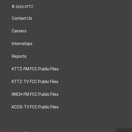
© 2026 KTTZ
Contact Us
Careers
Internships
Reports
KTTZ-FM FCC Public Files
KTTZ-TV FCC Public Files
KNCH-FM FCC Public Files
KCOS-TV FCC Public Files