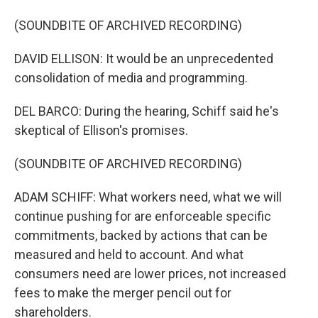
(SOUNDBITE OF ARCHIVED RECORDING)
DAVID ELLISON: It would be an unprecedented
consolidation of media and programming.
DEL BARCO: During the hearing, Schiff said he's
skeptical of Ellison's promises.
(SOUNDBITE OF ARCHIVED RECORDING)
ADAM SCHIFF: What workers need, what we will
continue pushing for are enforceable specific
commitments, backed by actions that can be
measured and held to account. And what
consumers need are lower prices, not increased
fees to make the merger pencil out for
shareholders.