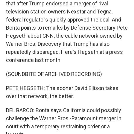
that after Trump endorsed a merger of rival
television station owners Nexstar and Tegna,
federal regulators quickly approved the deal. And
Bonta points to remarks by Defense Secretary Pete
Hegseth about CNN, the cable network owned by
Warner Bros. Discovery that Trump has also
repeatedly disparaged. Here's Hegseth at a press
conference last month.
(SOUNDBITE OF ARCHIVED RECORDING)
PETE HEGSETH: The sooner David Ellison takes
over that network, the better.
DEL BARCO: Bonta says California could possibly
challenge the Warner Bros.-Paramount merger in
court with a temporary restraining order or a