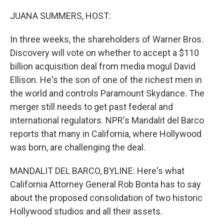
o
r
I
k
n
JUANA SUMMERS, HOST:
In three weeks, the shareholders of Warner Bros.
Discovery will vote on whether to accept a $110
billion acquisition deal from media mogul David
Ellison. He's the son of one of the richest men in
the world and controls Paramount Skydance. The
merger still needs to get past federal and
international regulators. NPR's Mandalit del Barco
reports that many in California, where Hollywood
was born, are challenging the deal.
MANDALIT DEL BARCO, BYLINE: Here's what
California Attorney General Rob Bonta has to say
about the proposed consolidation of two historic
Hollywood studios and all their assets.