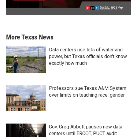
More Texas News
Data centers use lots of water and
power, but Texas officials don't know
exactly how much
Professors sue Texas A&M System
over limits on teaching race, gender
Gov. Greg Abbott pauses new data
centers until ERCOT, PUCT audit