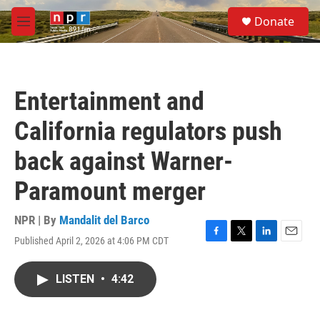
Skip to main content
S
Donate
e
M
a
e
r
n
c
u
h
Entertainment and
u
e
California regulators push
r
y
back against Warner-
Paramount merger
NPR | By
Mandalit del Barco
Published April 2, 2026 at 4:06 PM CDT
F
T
L
E
a
w
i
m
c
i
n
a
LISTEN
•
4:42
e
t
k
i
b
t
e
l
o
e
d