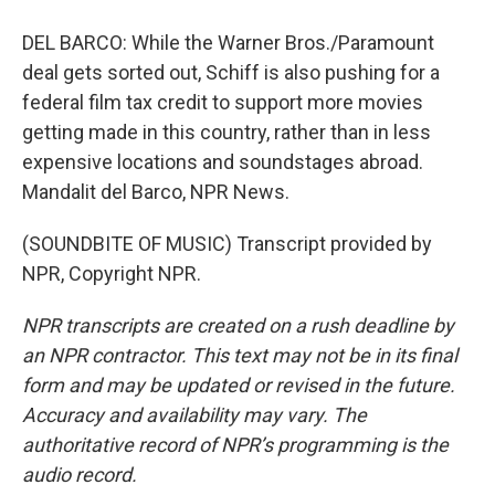
DEL BARCO: While the Warner Bros./Paramount
deal gets sorted out, Schiff is also pushing for a
federal film tax credit to support more movies
getting made in this country, rather than in less
expensive locations and soundstages abroad.
Mandalit del Barco, NPR News.
(SOUNDBITE OF MUSIC) Transcript provided by
NPR, Copyright NPR.
NPR transcripts are created on a rush deadline by
an NPR contractor. This text may not be in its final
form and may be updated or revised in the future.
Accuracy and availability may vary. The
authoritative record of NPR’s programming is the
audio record.