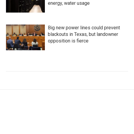
energy, water usage
Big new power lines could prevent
blackouts in Texas, but landowner
opposition is fierce