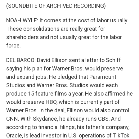
(SOUNDBITE OF ARCHIVED RECORDING)
NOAH WYLE: It comes at the cost of labor usually.
These consolidations are really great for
shareholders and not usually great for the labor
force.
DEL BARCO: David Ellison sent a letter to Schiff
saying his plan for Warner Bros. would preserve
and expand jobs. He pledged that Paramount
Studios and Warner Bros. Studios would each
produce 15 feature films a year. He also affirmed he
would preserve HBO, which is currently part of
Warner Bros. In the deal, Ellison would also control
CNN. With Skydance, he already runs CBS. And
according to financial filings, his father's company,
Oracle, is lead investor in U.S. operations of TikTok.