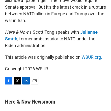
alliance a “paper tiger.” The move would require
Senate approval. But it’s the latest crack in a rupture
between NATO allies in Europe and Trump over the
war in Iran.
Here & Now
‘s Scott Tong speaks with
Julianne
Smith
, former ambassador to NATO under the
Biden administration.
This article was originally published on
WBUR.org.
Copyright 2026 WBUR
F
T
L
E
a
w
i
m
c
i
n
a
e
t
k
i
Here & Now Newsroom
b
t
e
l
o
e
d