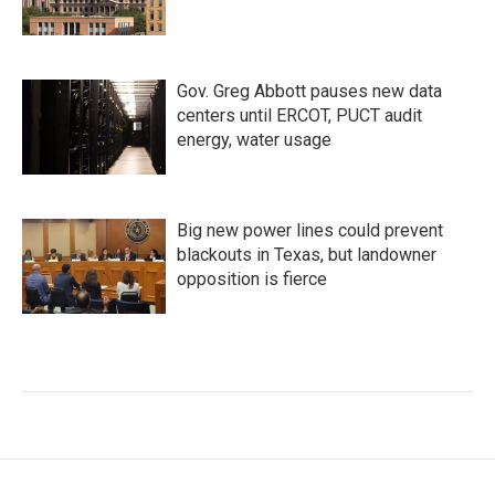
Gov. Greg Abbott pauses new data
centers until ERCOT, PUCT audit
energy, water usage
Big new power lines could prevent
blackouts in Texas, but landowner
opposition is fierce