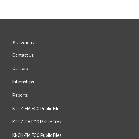
© 2026 KTTZ
Contact Us
Careers
Internships
Reports
KTTZ-FM FCC Public Files
KTTZ-TV FCC Public Files
KNCH-FM FCC Public Files