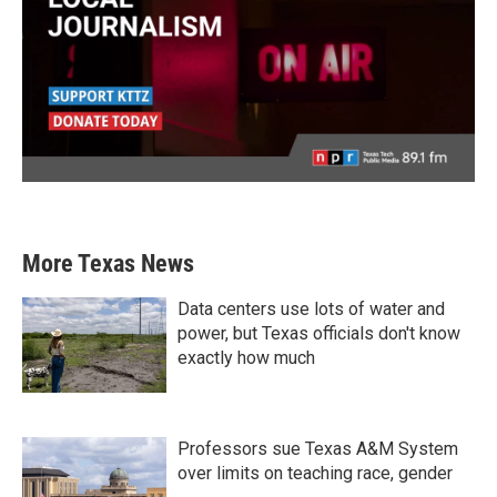
More Texas News
Data centers use lots of water and
power, but Texas officials don't know
exactly how much
Professors sue Texas A&M System
over limits on teaching race, gender