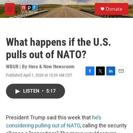
Skip to main content
S
Donate
e
M
a
e
r
n
c
u
h
What happens if the U.S.
u
e
pulls out of NATO?
r
y
WBUR | By
Here & Now Newsroom
Published April 1, 2026 at 10:39 AM CDT
F
T
L
E
a
w
i
m
c
i
n
a
LISTEN
•
5:17
e
t
k
i
b
t
e
l
o
e
d
o
r
I
k
n
President Trump said this week that
he’s
considering pulling out of NATO
, calling the security