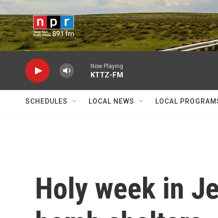
Skip to main content
Now Playing
KTTZ-FM
SCHEDULES
LOCAL NEWS
LOCAL PROGRAM
Holy week in J