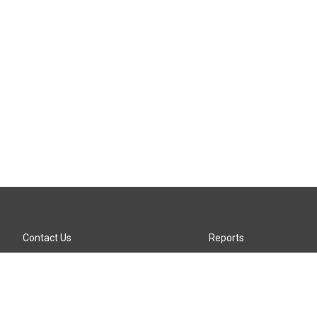
Contact Us
Reports
Careers
KTTZ-FM FCC Public File
Internships
KTTZ-TV FCC Public File