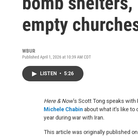
bomb shelters, 
empty churche
WBUR
Published April 1, 2026 at 10:39 AM CDT
LISTEN
•
5:26
Here & Now
‘s Scott Tong speaks with
Michele Chabin
about what it’s like t
year during war with Iran.
This article was originally published o