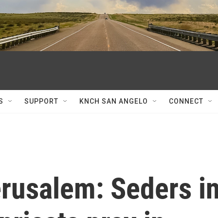
S
SUPPORT
KNCH SAN ANGELO
CONNECT
erusalem: Seders i