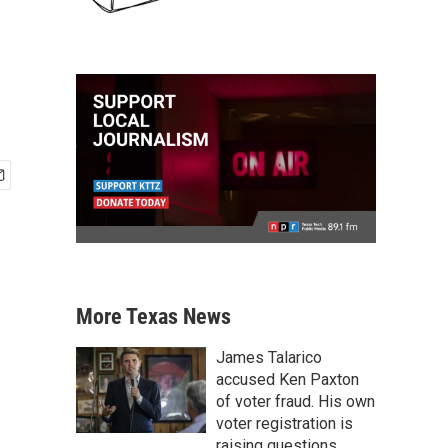
More Texas News
James Talarico
accused Ken Paxton
of voter fraud. His own
voter registration is
raising questions.