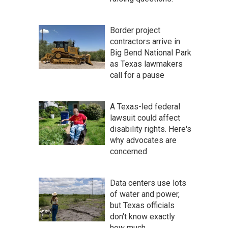
Border project
contractors arrive in
Big Bend National Park
as Texas lawmakers
call for a pause
A Texas-led federal
lawsuit could affect
disability rights. Here's
why advocates are
concerned
Data centers use lots
of water and power,
but Texas officials
don't know exactly
how much