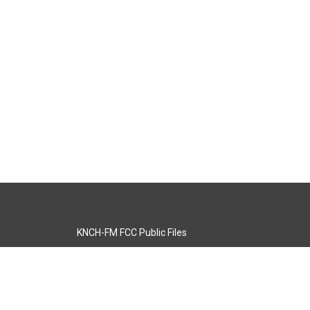
KNCH-FM FCC Public Files
s
KCOS-TV FCC Public Files
s