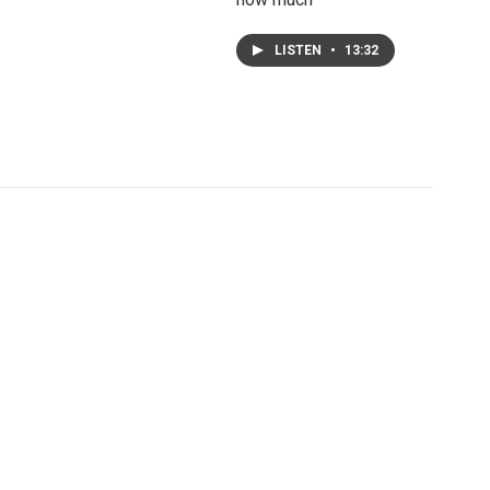
LISTEN
•
13:32