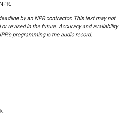
 NPR.
deadline by an NPR contractor. This text may not
or revised in the future. Accuracy and availability
NPR’s programming is the audio record.
k.