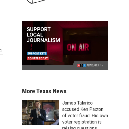
More Texas News
James Talarico
accused Ken Paxton
of voter fraud. His own
voter registration is
raising questions.