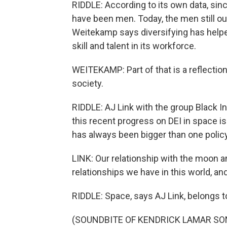
RIDDLE: According to its own data, si
have been men. Today, the men still o
Weitekamp says diversifying has hel
skill and talent in its workforce.
WEITEKAMP: Part of that is a reflection
society.
RIDDLE: AJ Link with the group Black 
this recent progress on DEI in space is
has always been bigger than one policy
LINK: Our relationship with the moon an
relationships we have in this world, and
RIDDLE: Space, says AJ Link, belongs t
(SOUNDBITE OF KENDRICK LAMAR SONG