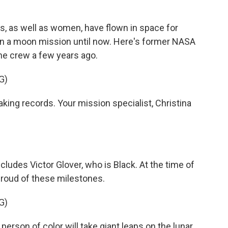
s, as well as women, have flown in space for
on a moon mission until now. Here's former NASA
he crew a few years ago.
G)
king records. Your mission specialist, Christina
cludes Victor Glover, who is Black. At the time of
roud of these milestones.
G)
erson of color will take giant leaps on the lunar