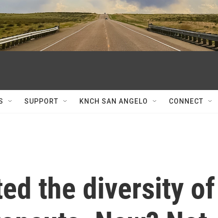
S
SUPPORT
KNCH SAN ANGELO
CONNECT
d the diversity of