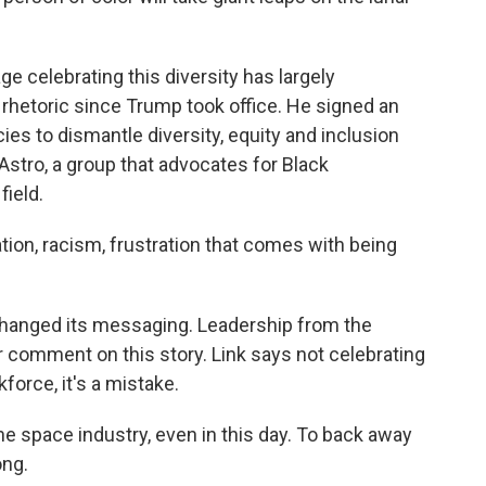
e celebrating this diversity has largely
hetoric since Trump took office. He signed an
ies to dismantle diversity, equity and inclusion
Astro, a group that advocates for Black
field.
nation, racism, frustration that comes with being
 changed its messaging. Leadership from the
 comment on this story. Link says not celebrating
force, it's a mistake.
 the space industry, even in this day. To back away
ong.