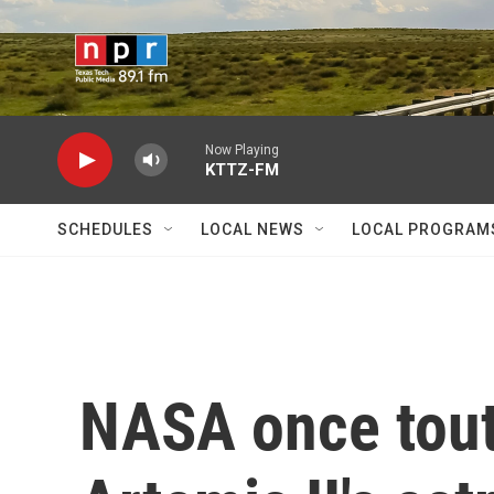
Skip to main content
Now Playing
KTTZ-FM
SCHEDULES
LOCAL NEWS
LOCAL PROGRAM
NASA once toute