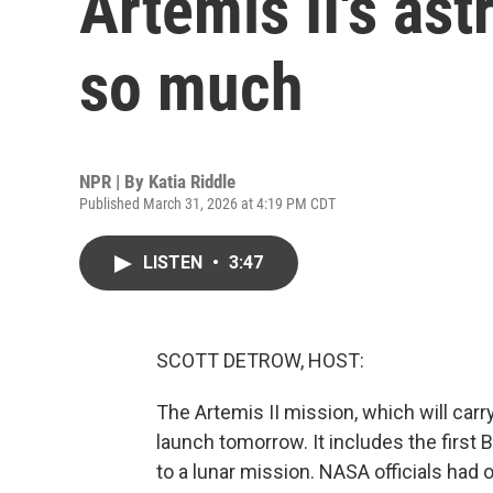
Artemis II's as
so much
NPR | By
Katia Riddle
Published March 31, 2026 at 4:19 PM CDT
LISTEN
•
3:47
SCOTT DETROW, HOST:
The Artemis II mission, which will car
launch tomorrow. It includes the first
to a lunar mission. NASA officials had o