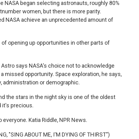
nce NASA began selecting astronauts, roughly 80%
utnumber women, but there is more parity.
ped NASA achieve an unprecedented amount of
 of opening up opportunities in other parts of
In Astro says NASA's choice not to acknowledge
 a missed opportunity. Space exploration, he says,
, administration or demographic.
d the stars in the night sky is one of the oldest
 it's precious.
o everyone. Katia Riddle, NPR News.
, "SING ABOUT ME, I'M DYING OF THIRST")