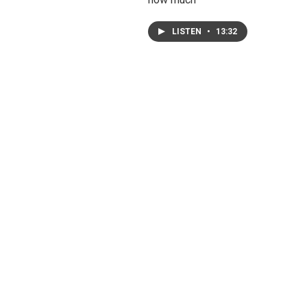
LISTEN
•
13:32