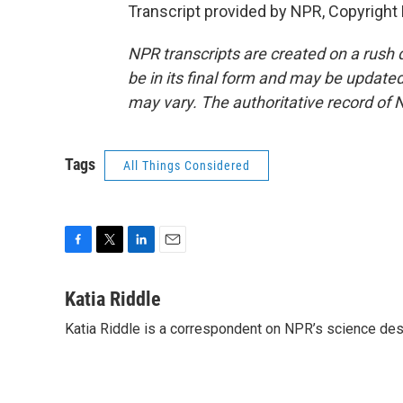
Transcript provided by NPR, Copyright
NPR transcripts are created on a rush 
be in its final form and may be updated 
may vary. The authoritative record of 
Tags
All Things Considered
F
T
L
E
a
w
i
m
c
i
n
a
Katia Riddle
e
t
k
i
Katia Riddle is a correspondent on NPR’s science des
b
t
e
l
o
e
d
o
r
I
k
n