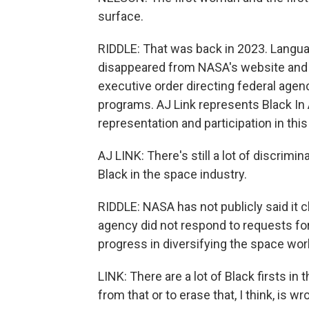
surface.
RIDDLE: That was back in 2023. Languag
disappeared from NASA's website and r
executive order directing federal agenc
programs. AJ Link represents Black In 
representation and participation in this 
AJ LINK: There's still a lot of discrimi
Black in the space industry.
RIDDLE: NASA has not publicly said it
agency did not respond to requests for
progress in diversifying the space work
LINK: There are a lot of Black firsts in
from that or to erase that, I think, is wr