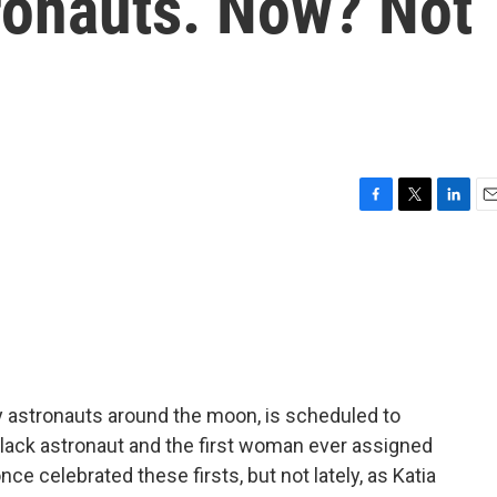
tronauts. Now? Not
F
T
L
E
a
w
i
m
c
i
n
a
e
t
k
i
b
t
e
l
o
e
d
o
r
I
k
n
ry astronauts around the moon, is scheduled to
 Black astronaut and the first woman ever assigned
nce celebrated these firsts, but not lately, as Katia