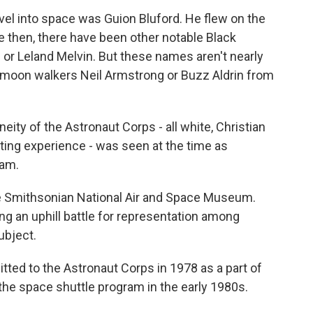
avel into space was Guion Bluford. He flew on the
e then, there have been other notable Black
or Leland Melvin. But these names aren't nearly
s moon walkers Neil Armstrong or Buzz Aldrin from
of the Astronaut Corps - all white, Christian
loting experience - was seen at the time as
ram.
he Smithsonian National Air and Space Museum.
g an uphill battle for representation among
ubject.
ed to the Astronaut Corps in 1978 as a part of
h the space shuttle program in the early 1980s.