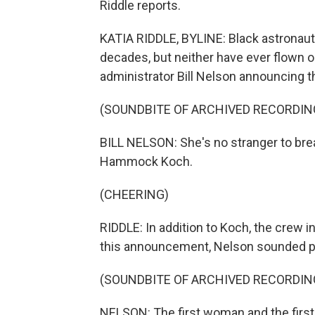
Riddle reports.
KATIA RIDDLE, BYLINE: Black astronaut
decades, but neither have ever flown 
administrator Bill Nelson announcing t
(SOUNDBITE OF ARCHIVED RECORDIN
BILL NELSON: She's no stranger to brea
Hammock Koch.
(CHEERING)
RIDDLE: In addition to Koch, the crew in
this announcement, Nelson sounded p
(SOUNDBITE OF ARCHIVED RECORDIN
NELSON: The first woman and the first p