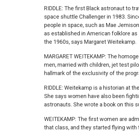
RIDDLE: The first Black astronaut to tr
space shuttle Challenger in 1983. Sinc
people in space, such as Mae Jemison 
as established in American folklore a
the 1960s, says Margaret Weitekamp.
MARGARET WEITEKAMP: The homogeneity 
men, married with children, jet test pi
hallmark of the exclusivity of the prog
RIDDLE: Weitekamp is a historian at t
She says women have also been fightin
astronauts. She wrote a book on this s
WEITEKAMP: The first women are admitt
that class, and they started flying wit