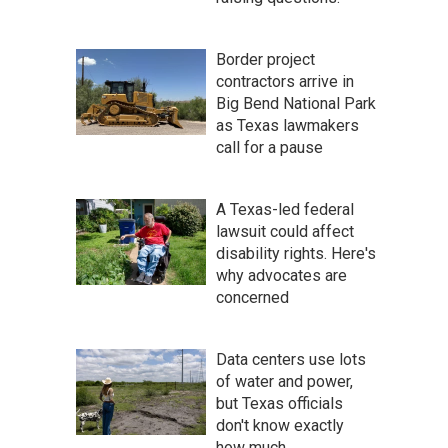
Border project
contractors arrive in
Big Bend National Park
as Texas lawmakers
call for a pause
A Texas-led federal
lawsuit could affect
disability rights. Here's
why advocates are
concerned
Data centers use lots
of water and power,
but Texas officials
don't know exactly
how much