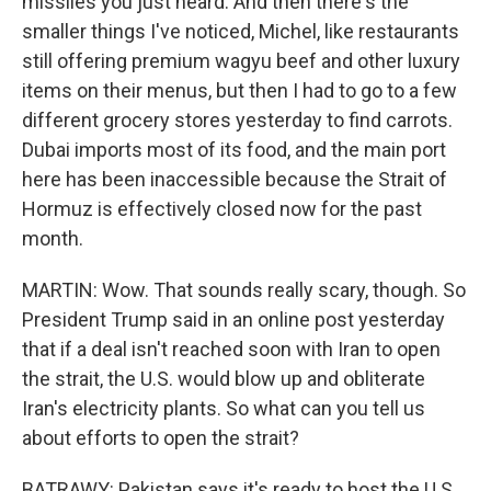
missiles you just heard. And then there's the
smaller things I've noticed, Michel, like restaurants
still offering premium wagyu beef and other luxury
items on their menus, but then I had to go to a few
different grocery stores yesterday to find carrots.
Dubai imports most of its food, and the main port
here has been inaccessible because the Strait of
Hormuz is effectively closed now for the past
month.
MARTIN: Wow. That sounds really scary, though. So
President Trump said in an online post yesterday
that if a deal isn't reached soon with Iran to open
the strait, the U.S. would blow up and obliterate
Iran's electricity plants. So what can you tell us
about efforts to open the strait?
BATRAWY: Pakistan says it's ready to host the U.S.