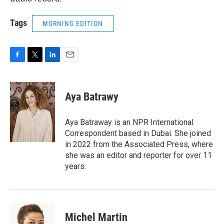
Tags
MORNING EDITION
F
T
L
E
a
w
i
m
c
i
n
a
e
t
k
i
Aya Batrawy
b
t
e
l
o
e
d
o
r
I
Aya Batraway is an NPR International
k
n
Correspondent based in Dubai. She joined
in 2022 from the Associated Press, where
she was an editor and reporter for over 11
years.
Michel Martin