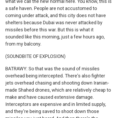
what we call the new normal here. You know, this is
a safe haven. People are not accustomed to
coming under attack, and this city does not have
shelters because Dubai was never attacked by
missiles before this war. But this is what it
sounded like this morning, just a few hours ago,
from my balcony.
(SOUNDBITE OF EXPLOSION)
BATRAWY: So that was the sound of missiles
overhead being intercepted. There's also fighter
jets overhead chasing and shooting down Iranian-
made Shahed drones, which are relatively cheap to
make and have caused extensive damage.
Interceptors are expensive and in limited supply,
and they're being saved to shoot down those