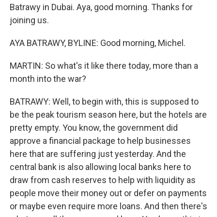
Batrawy in Dubai. Aya, good morning. Thanks for
joining us.
AYA BATRAWY, BYLINE: Good morning, Michel.
MARTIN: So what's it like there today, more than a
month into the war?
BATRAWY: Well, to begin with, this is supposed to
be the peak tourism season here, but the hotels are
pretty empty. You know, the government did
approve a financial package to help businesses
here that are suffering just yesterday. And the
central bank is also allowing local banks here to
draw from cash reserves to help with liquidity as
people move their money out or defer on payments
or maybe even require more loans. And then there's