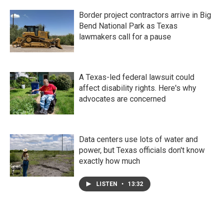
Border project contractors arrive in Big
Bend National Park as Texas
lawmakers call for a pause
A Texas-led federal lawsuit could
affect disability rights. Here's why
advocates are concerned
Data centers use lots of water and
power, but Texas officials don't know
exactly how much
LISTEN
•
13:32