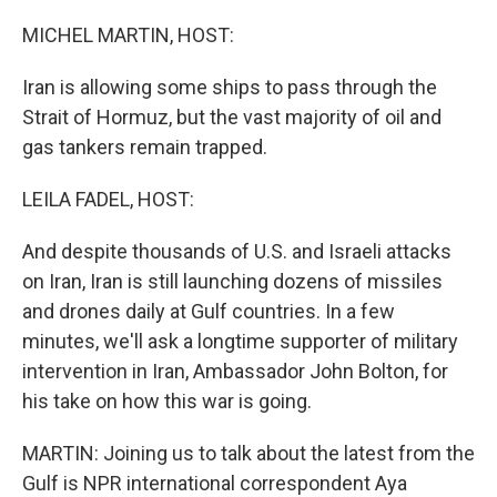
o
r
I
k
n
MICHEL MARTIN, HOST:
Iran is allowing some ships to pass through the
Strait of Hormuz, but the vast majority of oil and
gas tankers remain trapped.
LEILA FADEL, HOST:
And despite thousands of U.S. and Israeli attacks
on Iran, Iran is still launching dozens of missiles
and drones daily at Gulf countries. In a few
minutes, we'll ask a longtime supporter of military
intervention in Iran, Ambassador John Bolton, for
his take on how this war is going.
MARTIN: Joining us to talk about the latest from the
Gulf is NPR international correspondent Aya