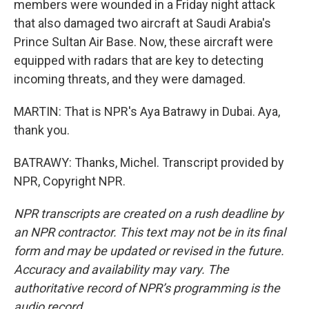
members were wounded in a Friday night attack
that also damaged two aircraft at Saudi Arabia's
Prince Sultan Air Base. Now, these aircraft were
equipped with radars that are key to detecting
incoming threats, and they were damaged.
MARTIN: That is NPR's Aya Batrawy in Dubai. Aya,
thank you.
BATRAWY: Thanks, Michel. Transcript provided by
NPR, Copyright NPR.
NPR transcripts are created on a rush deadline by
an NPR contractor. This text may not be in its final
form and may be updated or revised in the future.
Accuracy and availability may vary. The
authoritative record of NPR’s programming is the
audio record.