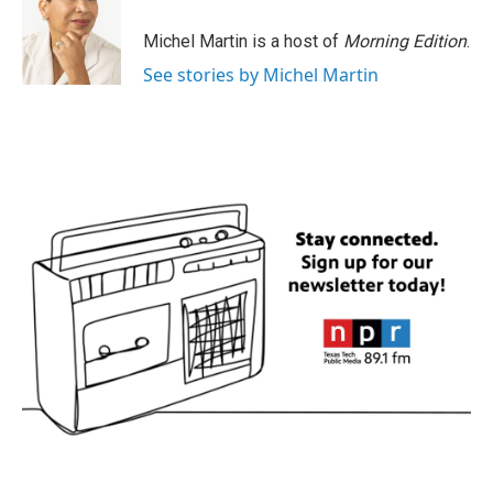
Michel Martin is a host of
Morning Edition
.
See stories by Michel Martin