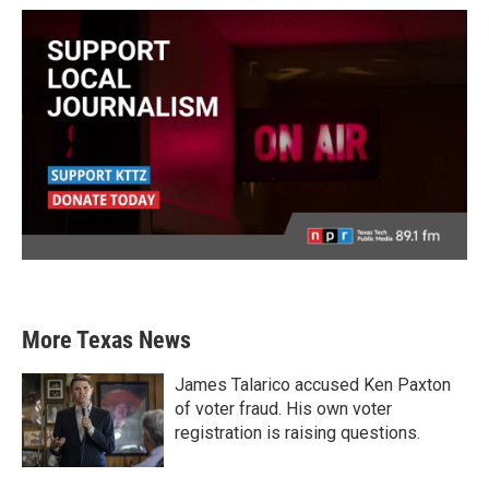
More Texas News
James Talarico accused Ken Paxton
of voter fraud. His own voter
registration is raising questions.