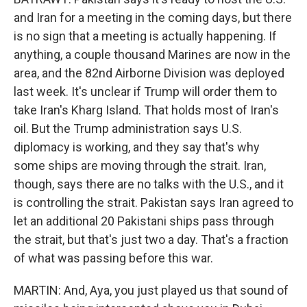
and Iran for a meeting in the coming days, but there
is no sign that a meeting is actually happening. If
anything, a couple thousand Marines are now in the
area, and the 82nd Airborne Division was deployed
last week. It's unclear if Trump will order them to
take Iran's Kharg Island. That holds most of Iran's
oil. But the Trump administration says U.S.
diplomacy is working, and they say that's why
some ships are moving through the strait. Iran,
though, says there are no talks with the U.S., and it
is controlling the strait. Pakistan says Iran agreed to
let an additional 20 Pakistani ships pass through
the strait, but that's just two a day. That's a fraction
of what was passing before this war.
MARTIN: And, Aya, you just played us that sound of