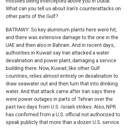
missiles being intercepted above you in Dubai.
What can you tell us about Iran's counterattacks on
other parts of the Gulf?
BATRAWY: So key aluminum plants here were hit,
and there was extensive damage to the one in the
UAE and then also in Bahrain. And in recent days,
authorities in Kuwait say Iran attacked a water
desalination and power plant, damaging a service
building there. Now, Kuwait, like other Gulf
countries, relies almost entirely on desalination to
draw seawater out and then turn that into drinking
water. And that attack came after Iran says there
were power outages in parts of Tehran over the
past two days from U.S.-Israeli strikes. Also, NPR
has confirmed from a U.S. official not authorized to
speak publicly that more than a dozen U.S. service