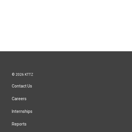
© 2026 KTTZ
Contact Us
Careers
Internships
Reports