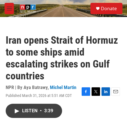
Skip to main content
S
Donate
e
M
a
e
r
n
c
u
h
Iran opens Strait of Hormuz
u
e
to some ships amid
r
y
escalating strikes on Gulf
countries
NPR | By
Aya Batrawy
,
Michel Martin
Published March 31, 2026 at 5:51 AM CDT
F
T
L
E
a
w
i
m
c
i
n
a
LISTEN
•
3:39
e
t
k
i
b
t
e
l
o
e
d