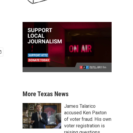
More Texas News
James Talarico
accused Ken Paxton
of voter fraud. His own
voter registration is
raising questions.