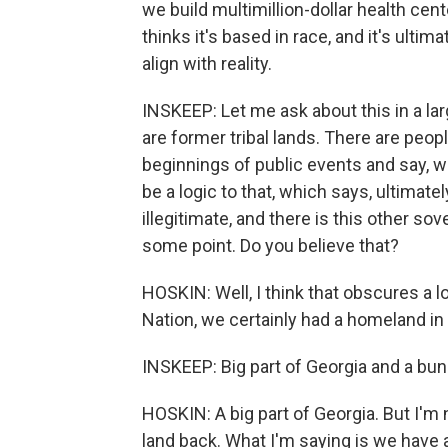
we build multimillion-dollar health cen
thinks it's based in race, and it's ultim
align with reality.
INSKEEP: Let me ask about this in a la
are former tribal lands. There are peo
beginnings of public events and say, w
be a logic to that, which says, ultimate
illegitimate, and there is this other so
some point. Do you believe that?
HOSKIN: Well, I think that obscures a l
Nation, we certainly had a homeland in t
INSKEEP: Big part of Georgia and a bun
HOSKIN: A big part of Georgia. But I'm 
land back. What I'm saying is we have a