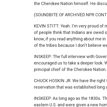
the Cherokee Nation himself. He discus
(SOUNDBITE OF ARCHIVED NPR CONT
KEVIN STITT: Yeah. I'm very proud of my 
of people think that Indians are owed 
know, if you read anything about me in O
of the tribes because I don't believe 
INSKEEP: The full interview with Govern
encouraged us to take a deeper look. W
principal chief of the Cherokee Nation.
CHUCK HOSKIN JR: We have the right to
reservation that was established long a
INSKEEP: As long ago as the 1830s. T
eastern U.S. and were given a new hom