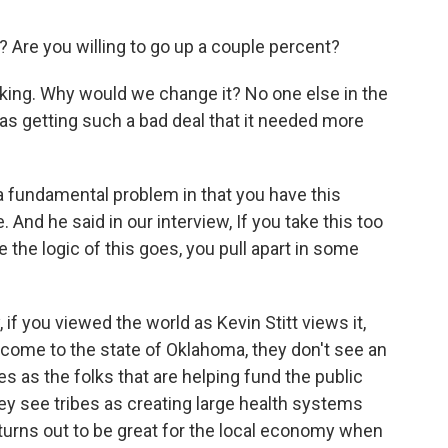
 Are you willing to go up a couple percent?
king. Why would we change it? No one else in the
 was getting such a bad deal that it needed more
a fundamental problem in that you have this
 And he said in our interview, If you take this too
ere the logic of this goes, you pull apart in some
 if you viewed the world as Kevin Stitt views it,
ple come to the state of Oklahoma, they don't see an
s as the folks that are helping fund the public
ey see tribes as creating large health systems
ut turns out to be great for the local economy when