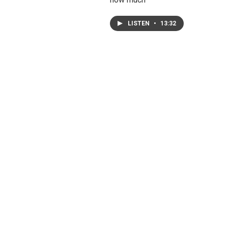
LISTEN
•
13:32