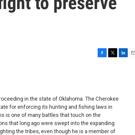
fight to preserve
F
T
L
E
a
w
i
m
c
i
n
a
e
t
k
i
b
t
e
l
o
e
d
o
r
I
roceeding in the state of Oklahoma. The Cherokee
k
n
ate for enforcing its hunting and fishing laws in
his is one of many battles that touch on the
tions that long ago were swept into the expanding
fighting the tribes, even though he is a member of