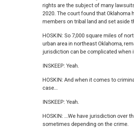
rights are the subject of many lawsui
2020. The court found that Oklahoma had
members on tribal land and set aside 
HOSKIN: So 7,000 square miles of north
urban area in northeast Oklahoma, remai
jurisdiction can be complicated when i
INSKEEP: Yeah.
HOSKIN: And when it comes to criminal
case...
INSKEEP: Yeah.
HOSKIN: ...We have jurisdiction over th
sometimes depending on the crime.