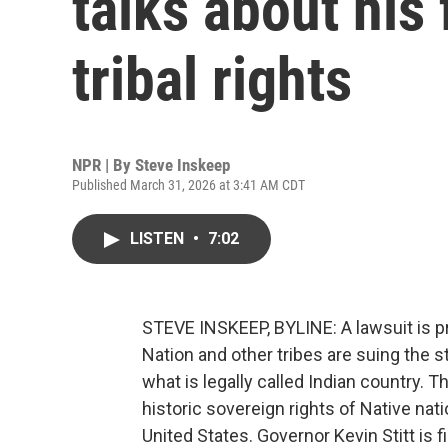
talks about his 
tribal rights
NPR | By
Steve Inskeep
Published March 31, 2026 at 3:41 AM CDT
LISTEN
•
7:02
STEVE INSKEEP, BYLINE: A lawsuit is p
Nation and other tribes are suing the st
what is legally called Indian country. T
historic sovereign rights of Native na
United States. Governor Kevin Stitt is 