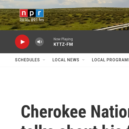
Skip to main content
Now Playing
KTTZ-FM
SCHEDULES
LOCAL NEWS
LOCAL PROGRAM
Cherokee Nation