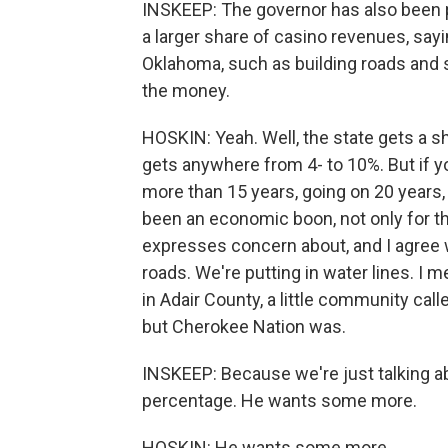
INSKEEP: The governor has also been p
a larger share of casino revenues, sayi
Oklahoma, such as building roads and s
the money.
HOSKIN: Yeah. Well, the state gets a s
gets anywhere from 4- to 10%. But if 
more than 15 years, going on 20 years, i
been an economic boon, not only for th
expresses concern about, and I agree w
roads. We're putting in water lines. I 
in Adair County, a little community cal
but Cherokee Nation was.
INSKEEP: Because we're just talking a
percentage. He wants some more.
HOSKIN: He wants some more.