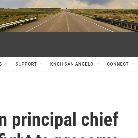
S
SUPPORT
KNCH SAN ANGELO
CONNECT
 principal chief