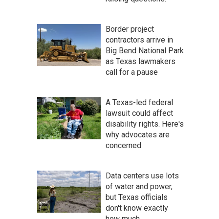
Border project
contractors arrive in
Big Bend National Park
as Texas lawmakers
call for a pause
A Texas-led federal
lawsuit could affect
disability rights. Here's
why advocates are
concerned
Data centers use lots
of water and power,
but Texas officials
don't know exactly
how much