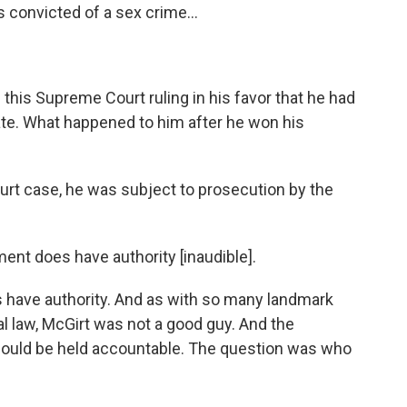
 convicted of a sex crime...
 this Supreme Court ruling in his favor that he had
te. What happened to him after he won his
rt case, he was subject to prosecution by the
nt does have authority [inaudible].
have authority. And as with so many landmark
l law, McGirt was not a good guy. And the
ould be held accountable. The question was who