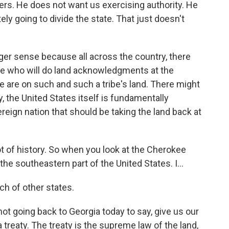
ters. He does not want us exercising authority. He
ately going to divide the state. That just doesn't
rger sense because all across the country, there
ple who will do land acknowledgments at the
e are on such and such a tribe's land. There might
ly, the United States itself is fundamentally
vereign nation that should be taking the land back at
ot of history. So when you look at the Cherokee
he southeastern part of the United States. I...
ch of other states.
not going back to Georgia today to say, give us our
 treaty. The treaty is the supreme law of the land,