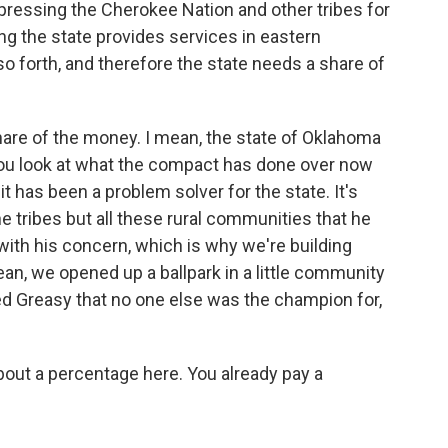
ressing the Cherokee Nation and other tribes for
ng the state provides services in eastern
o forth, and therefore the state needs a share of
hare of the money. I mean, the state of Oklahoma
you look at what the compact has done over now
t has been a problem solver for the state. It's
e tribes but all these rural communities that he
ith his concern, which is why we're building
mean, we opened up a ballpark in a little community
led Greasy that no one else was the champion for,
bout a percentage here. You already pay a