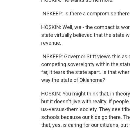
INSKEEP: Is there a compromise there?
HOSKIN: Well, we - the compact is wor
state virtually believed that the state
revenue.
INSKEEP: Governor Stitt views this as 
competing sovereignty within the state.
far, it tears the state apart. Is that wh
way the state of Oklahoma?
HOSKIN: You might think that, in theory,
but it doesn't jive with reality. If peo
us-versus-them society. They see tribe
schools because our kids go there. Th
that, yes, is caring for our citizens, b