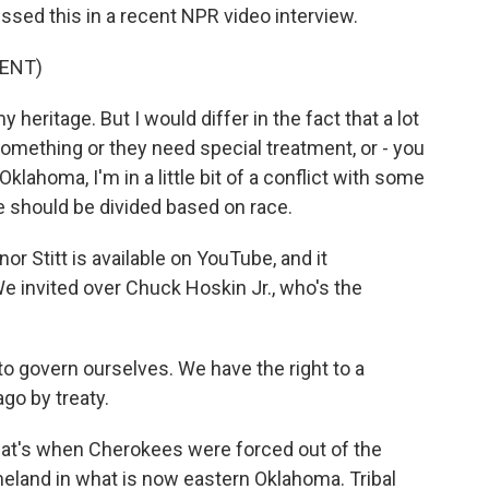
sed this in a recent NPR video interview.
ENT)
heritage. But I would differ in the fact that a lot
something or they need special treatment, or - you
klahoma, I'm in a little bit of a conflict with some
we should be divided based on race.
or Stitt is available on YouTube, and it
e invited over Chuck Hoskin Jr., who's the
 govern ourselves. We have the right to a
go by treaty.
hat's when Cherokees were forced out of the
eland in what is now eastern Oklahoma. Tribal