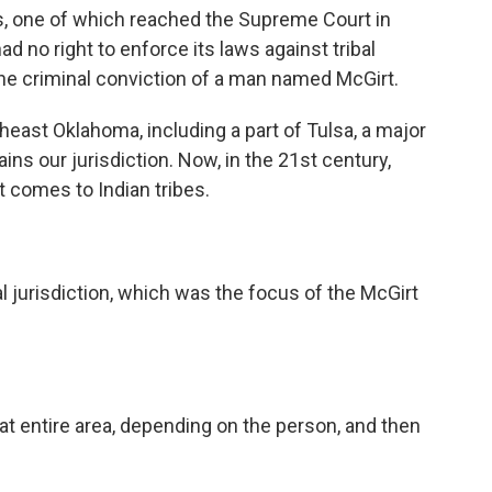
ts, one of which reached the Supreme Court in
 no right to enforce its laws against tribal
the criminal conviction of a man named McGirt.
east Oklahoma, including a part of Tulsa, a major
ns our jurisdiction. Now, in the 21st century,
t comes to Indian tribes.
 jurisdiction, which was the focus of the McGirt
at entire area, depending on the person, and then