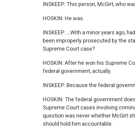
INSKEEP: This person, McGirt, who was
HOSKIN: He was.
INSKEEP: ...With a minor years ago, had
been improperly prosecuted by the sta
Supreme Court case?
HOSKIN: After he won his Supreme Cou
federal government, actually.
INSKEEP: Because the federal governme
HOSKIN: The federal government does 
Supreme Court cases involving crimina
question was never whether McGirt sh
should hold him accountable.