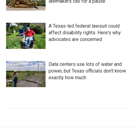
lawmakers call for a pause
A Texas-led federal lawsuit could
affect disability rights. Here's why
advocates are concerned
Data centers use lots of water and
power, but Texas officials don't know
exactly how much