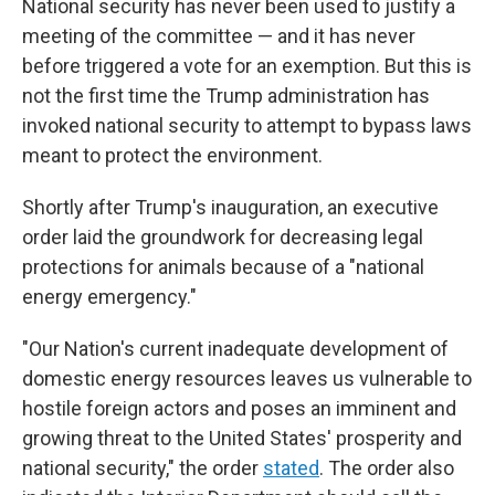
National security has never been used to justify a
meeting of the committee — and it has never
before triggered a vote for an exemption. But this is
not the first time the Trump administration has
invoked national security to attempt to bypass laws
meant to protect the environment.
Shortly after Trump's inauguration, an executive
order laid the groundwork for decreasing legal
protections for animals because of a "national
energy emergency."
"Our Nation's current inadequate development of
domestic energy resources leaves us vulnerable to
hostile foreign actors and poses an imminent and
growing threat to the United States' prosperity and
national security," the order
stated
. The order also