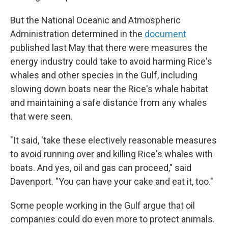
But the National Oceanic and Atmospheric
Administration determined in the
document
published last May that there were measures the
energy industry could take to avoid harming Rice's
whales and other species in the Gulf, including
slowing down boats near the Rice's whale habitat
and maintaining a safe distance from any whales
that were seen.
"It said, 'take these electively reasonable measures
to avoid running over and killing Rice's whales with
boats. And yes, oil and gas can proceed," said
Davenport. "You can have your cake and eat it, too."
Some people working in the Gulf argue that oil
companies could do even more to protect animals.