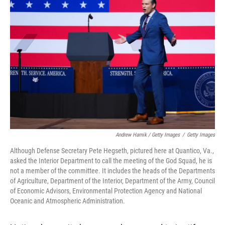
Andrew Harnik / Getty Images
/
Getty Images
Although Defense Secretary Pete Hegseth, pictured here at Quantico, Va.,
asked the Interior Department to call the meeting of the God Squad, he is
not a member of the committee. It includes the heads of the Departments
of Agriculture, Department of the Interior, Department of the Army, Council
of Economic Advisors, Environmental Protection Agency and National
Oceanic and Atmospheric Administration.