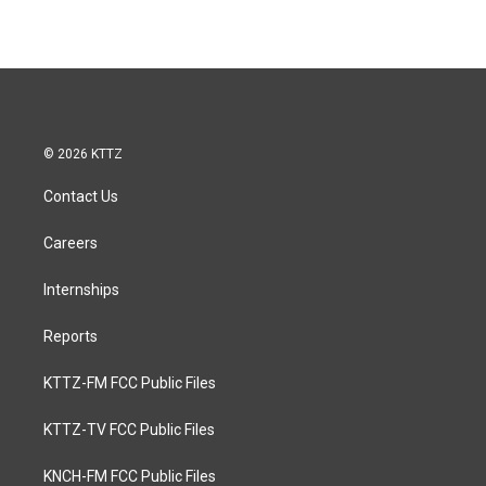
© 2026 KTTZ
Contact Us
Careers
Internships
Reports
KTTZ-FM FCC Public Files
KTTZ-TV FCC Public Files
KNCH-FM FCC Public Files