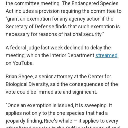
the committee meeting. The Endangered Species
Act includes a provision requiring the committee to
"grant an exemption for any agency action if the
Secretary of Defense finds that such exemption is
necessary for reasons of national security."
A federal judge last week declined to delay the
meeting, which the Interior Department
streamed
on YouTube.
Brian Segee, a senior attorney at the Center for
Biological Diversity, said the consequences of the
vote could be immediate and significant.
"Once an exemption is issued, it is sweeping. It
applies not only to the one species that had a
jeopardy finding, Rice's whale — it applies to every