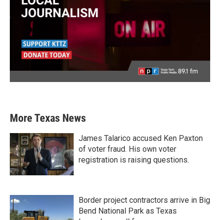
More Texas News
James Talarico accused Ken Paxton
of voter fraud. His own voter
registration is raising questions.
Border project contractors arrive in Big
Bend National Park as Texas