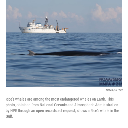
o
r
I
k
n
NOAA/SEFSC
Rice's whales are among the most endangered whales on Earth. This
photo, obtained from National Oceanic and Atmospheric Administration
by NPR through an open records act request, shows a Rice's whale in the
Gulf.