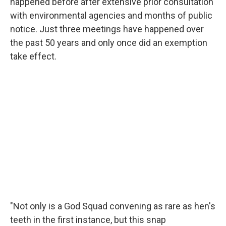
happened before after extensive prior consultation
with environmental agencies and months of public
notice. Just three meetings have happened over
the past 50 years and only once did an exemption
take effect.
"Not only is a God Squad convening as rare as hen's
teeth in the first instance, but this snap