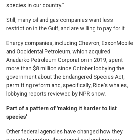
species in our country."
Still, many oil and gas companies want less
restriction in the Gulf, and are willing to pay for it.
Energy companies, including Chevron, ExxonMobile
and Occidental Petroleum, which acquired
Anadarko Petroleum Corporation in 2019, spent
more than $8 million since October lobbying the
government about the Endangered Species Act,
permitting reform and, specifically, Rice's whales,
lobbying reports reviewed by NPR show.
Part of a pattern of 'making it harder to list
species'
Other federal agencies have changed how they
operate to protect threatened and endangered