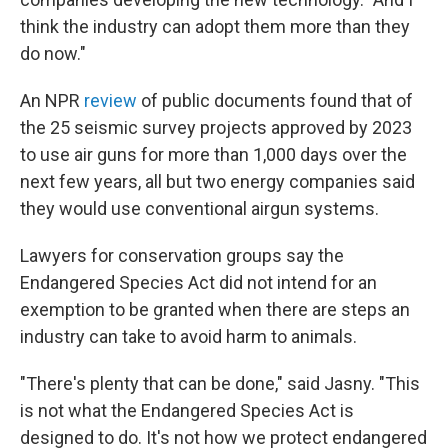
think the industry can adopt them more than they
do now."
An NPR
review
of public documents found that of
the 25 seismic survey projects approved by 2023
to use air guns for more than 1,000 days over the
next few years, all but two energy companies said
they would use conventional airgun systems.
Lawyers for conservation groups say the
Endangered Species Act did not intend for an
exemption to be granted when there are steps an
industry can take to avoid harm to animals.
"There's plenty that can be done," said Jasny. "This
is not what the Endangered Species Act is
designed to do. It's not how we protect endangered