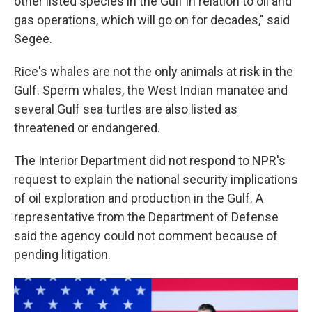
other listed species in the Gulf in relation to oil and
gas operations, which will go on for decades," said
Segee.
Rice's whales are not the only animals at risk in the
Gulf. Sperm whales, the West Indian manatee and
several Gulf sea turtles are also listed as
threatened or endangered.
The Interior Department did not respond to NPR's
request to explain the national security implications
of oil exploration and production in the Gulf. A
representative from the Department of Defense
said the agency could not comment because of
pending litigation.