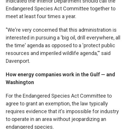
indicated the Interior Department should call the
Endangered Species Act Committee together to
meet at least four times a year.
"We're very concerned that this administration is
interested in pursuing a 'big oil, drill everywhere, all
the time' agenda as opposed to a 'protect public
resources and imperiled wildlife agenda,'" said
Davenport.
How energy companies work in the Gulf — and
Washington
For the Endangered Species Act Committee to
agree to grant an exemption, the law typically
requires evidence that it's impossible for industry
to operate in an area without jeopardizing an
endangered species.