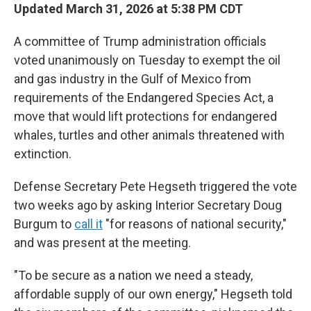
Updated March 31, 2026 at 5:38 PM CDT
A committee of Trump administration officials
voted unanimously on Tuesday to exempt the oil
and gas industry in the Gulf of Mexico from
requirements of the Endangered Species Act, a
move that would lift protections for endangered
whales, turtles and other animals threatened with
extinction.
Defense Secretary Pete Hegseth triggered the vote
two weeks ago by asking Interior Secretary Doug
Burgum to
call it
"for reasons of national security,"
and was present at the meeting.
"To be secure as a nation we need a steady,
affordable supply of our own energy," Hegseth told