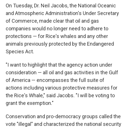
On Tuesday, Dr. Neil Jacobs, the National Oceanic
and Atmospheric Administration's Under Secretary
of Commerce, made clear that oil and gas
companies would no longer need to adhere to
protections — for Rice's whales and any other
animals previously protected by the Endangered
Species Act.
"I want to highlight that the agency action under
consideration — all oil and gas activities in the Gulf
of America — encompasses the full suite of
actions including various protective measures for
the Rice's Whale," said Jacobs. "I will be voting to
grant the exemption."
Conservation and pro-democracy groups called the
vote "illegal" and characterized the national security