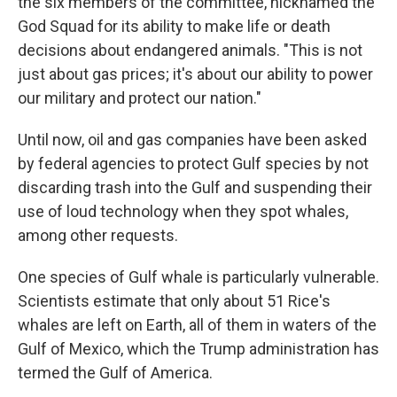
the six members of the committee, nicknamed the
God Squad for its ability to make life or death
decisions about endangered animals. "This is not
just about gas prices; it's about our ability to power
our military and protect our nation."
Until now, oil and gas companies have been asked
by federal agencies to protect Gulf species by not
discarding trash into the Gulf and suspending their
use of loud technology when they spot whales,
among other requests.
One species of Gulf whale is particularly vulnerable.
Scientists estimate that only about 51 Rice's
whales are left on Earth, all of them in waters of the
Gulf of Mexico, which the Trump administration has
termed the Gulf of America.