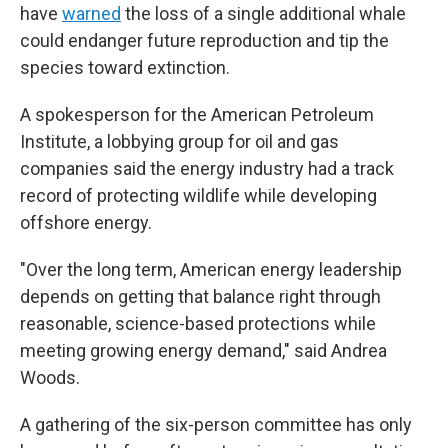
have
warned
the loss of a single additional whale
could endanger future reproduction and tip the
species toward extinction.
A spokesperson for the American Petroleum
Institute, a lobbying group for oil and gas
companies said the energy industry had a track
record of protecting wildlife while developing
offshore energy.
"Over the long term, American energy leadership
depends on getting that balance right through
reasonable, science-based protections while
meeting growing energy demand," said Andrea
Woods.
A gathering of the six-person committee has only