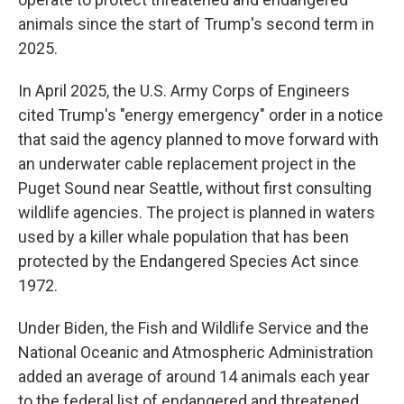
animals since the start of Trump's second term in
2025.
In April 2025, the U.S. Army Corps of Engineers
cited Trump's "energy emergency" order in a notice
that said the agency planned to move forward with
an underwater cable replacement project in the
Puget Sound near Seattle, without first consulting
wildlife agencies. The project is planned in waters
used by a killer whale population that has been
protected by the Endangered Species Act since
1972.
Under Biden, the Fish and Wildlife Service and the
National Oceanic and Atmospheric Administration
added an average of around 14 animals each year
to the federal list of endangered and threatened