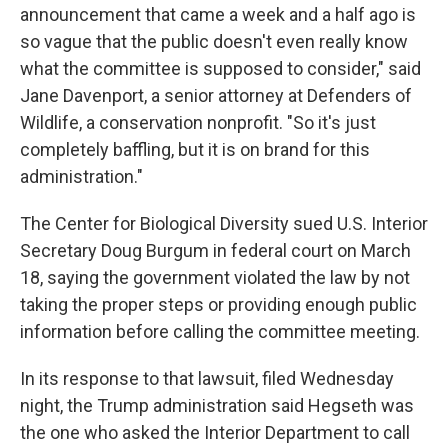
announcement that came a week and a half ago is
so vague that the public doesn't even really know
what the committee is supposed to consider," said
Jane Davenport, a senior attorney at Defenders of
Wildlife, a conservation nonprofit. "So it's just
completely baffling, but it is on brand for this
administration."
The Center for Biological Diversity sued
U.S. Interior
Secretary Doug
Burgum in federal court on March
18, saying the government violated the law by not
taking the proper steps or providing enough public
information before calling the committee meeting.
In its response to that lawsuit, filed Wednesday
night, the Trump administration said Hegseth was
the one who asked the Interior Department to call