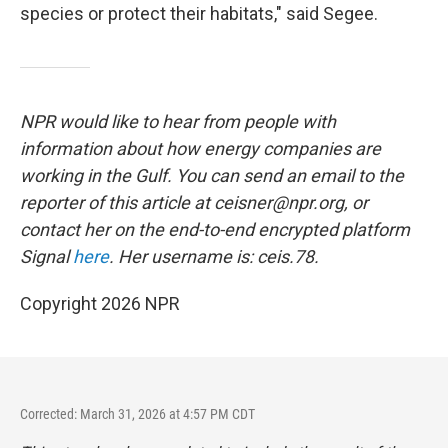
species or protect their habitats," said Segee.
NPR would like to hear from people with
information about how energy companies are
working in the Gulf. You can send an email to the
reporter of this article at ceisner@npr.org, or
contact her on the end-to-end encrypted platform
Signal
here
. Her username is: ceis.78.
Copyright 2026 NPR
Corrected: March 31, 2026 at 4:57 PM CDT