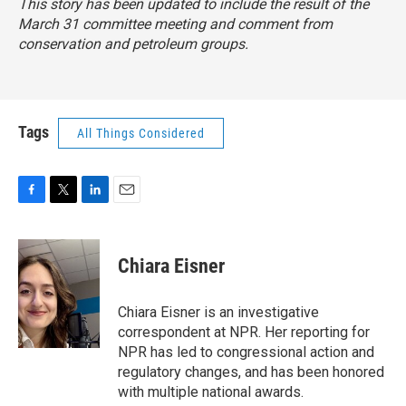
This story has been updated to include the result of the
March 31 committee meeting and comment from
conservation and petroleum groups.
Tags
All Things Considered
F
T
L
E
a
w
i
m
c
i
n
a
e
t
k
i
Chiara Eisner
b
t
e
l
o
e
d
o
r
I
Chiara Eisner is an investigative
k
n
correspondent at NPR. Her reporting for
NPR has led to congressional action and
regulatory changes, and has been honored
with multiple national awards.