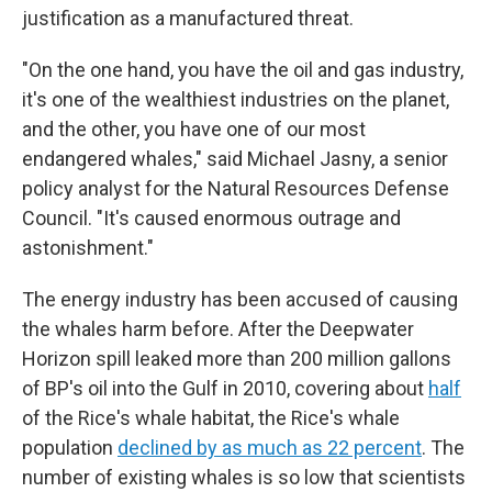
justification as a manufactured threat.
"On the one hand, you have the oil and gas industry,
it's one of the wealthiest industries on the planet,
and the other, you have one of our most
endangered whales," said Michael Jasny, a senior
policy analyst for the Natural Resources Defense
Council. "It's caused enormous outrage and
astonishment."
The energy industry has been accused of causing
the whales harm before. After the Deepwater
Horizon spill leaked more than 200 million gallons
of BP's oil into the Gulf in 2010, covering about
half
of the Rice's whale habitat, the Rice's whale
population
declined by as much as 22 percent
. The
number of existing whales is so low that scientists