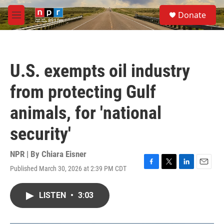
Skip to main content
S
Donate
e
M
a
e
r
n
c
u
h
U.S. exempts oil industry
u
e
from protecting Gulf
r
y
animals, for 'national
security'
NPR | By
Chiara Eisner
Published March 30, 2026 at 2:39 PM CDT
F
T
L
E
a
w
i
m
c
i
n
a
LISTEN
•
3:03
e
t
k
i
b
t
e
l
o
e
d