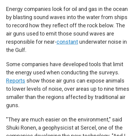
Energy companies look for oil and gas in the ocean
by blasting sound waves into the water from ships
to record how they reflect off the rock below. The
air guns used to emit those sound waves are
responsible for near-
constant
underwater noise in
the Gulf.
Some companies have developed tools that limit
the energy used when conducting the surveys.
Reports
show those air guns can expose animals
to lower levels of noise, over areas up to nine times
smaller than the regions affected by traditional air
guns.
"They are much easier on the environment," said
Shuki Ronen, a geophysicist at Sercel, one of the
companies developing the new technology. "And I