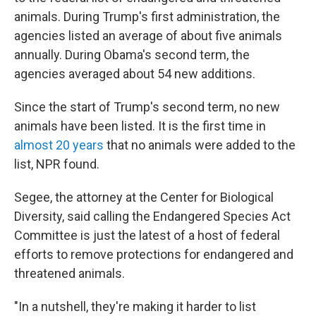
animals. During Trump's first administration, the
agencies listed an average of about five animals
annually. During Obama's second term, the
agencies averaged about 54 new additions.
Since the start of Trump's second term, no new
animals have been listed. It is the first time in
almost 20 years
that no animals were added to the
list, NPR found.
Segee, the attorney at the Center for Biological
Diversity, said calling the Endangered Species Act
Committee is just the latest of a host of federal
efforts to remove protections for endangered and
threatened animals.
"In a nutshell, they're making it harder to list